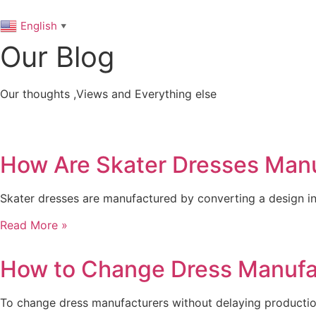
English
▼
Our Blog
Our thoughts ,Views and Everything else
How Are Skater Dresses Manu
Skater dresses are manufactured by converting a design in
Read More »
How to Change Dress Manufac
To change dress manufacturers without delaying production,