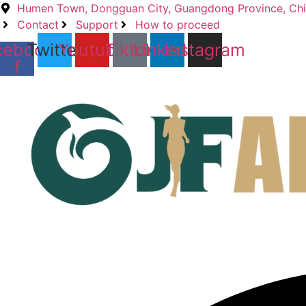
Skip
Humen Town, Dongguan City, Guangdong Province, Ch
to
Contact
Support
How to proceed
content
cebook-
Twitter
Youtube
Tiktok
Linkedin
Instagram
f