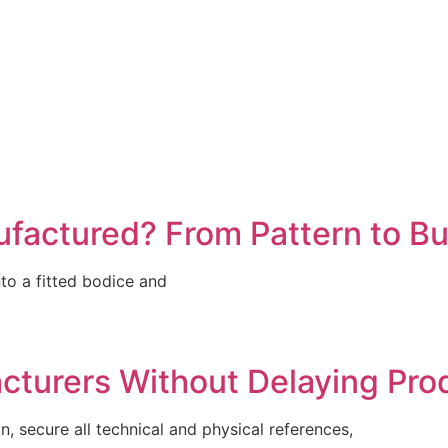
factured? From Pattern to Bu
to a fitted bodice and
turers Without Delaying Pro
 secure all technical and physical references,