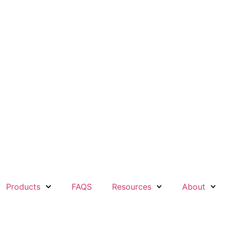
Products
FAQS
Resources
About