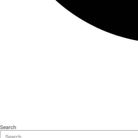
Search