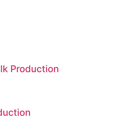
lk Production
duction