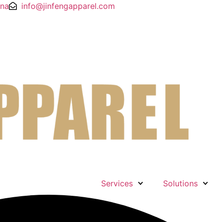
ina
info@jinfengapparel.com
Services
Solutions