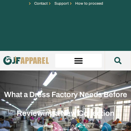
Contact
Support
How to proceed
What a Dress Factory Needs Before
Reviewing a New Collection