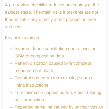
A pre-review checklist reduces uncertainty at the
earliest stage. The main risks it prevents are not
theoretical—they directly affect production time
and cost.
Key risks avoided:
Incorrect fabric substitution due to missing
GSM or composition data
Pattern distortion caused by incomplete
measurement charts
Construction errors from missing seam or
lining instructions
Trim mismatch (zipper, button, elastic) during
bulk production
Repeated sampling caused by unclear design