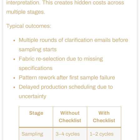
interpretation. This creates hidden costs across
multiple stages.
Typical outcomes:
Multiple rounds of clarification emails before
sampling starts
Fabric re-selection due to missing
specifications
Pattern rework after first sample failure
Delayed production scheduling due to
uncertainty
Stage
Without
With
Checklist
Checklist
Sampling
3–4 cycles
1–2 cycles