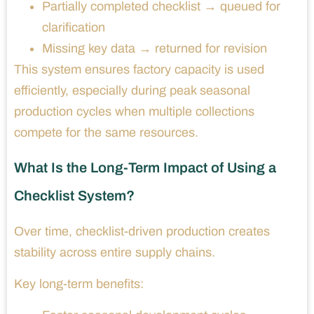
Partially completed checklist → queued for
clarification
Missing key data → returned for revision
This system ensures factory capacity is used
efficiently, especially during peak seasonal
production cycles when multiple collections
compete for the same resources.
What Is the Long-Term Impact of Using a
Checklist System?
Over time, checklist-driven production creates
stability across entire supply chains.
Key long-term benefits: