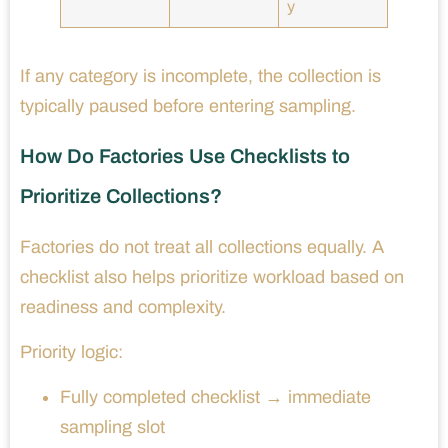
y
If any category is incomplete, the collection is
typically paused before entering sampling.
How Do Factories Use Checklists to
Prioritize Collections?
Factories do not treat all collections equally. A
checklist also helps prioritize workload based on
readiness and complexity.
Priority logic:
Fully completed checklist → immediate
sampling slot