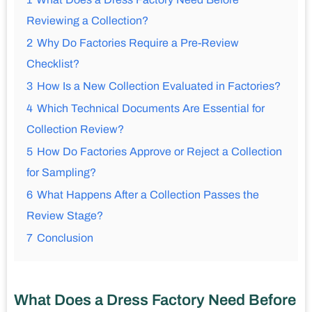
Reviewing a Collection?
2
Why Do Factories Require a Pre-Review
Checklist?
3
How Is a New Collection Evaluated in Factories?
4
Which Technical Documents Are Essential for
Collection Review?
5
How Do Factories Approve or Reject a Collection
for Sampling?
6
What Happens After a Collection Passes the
Review Stage?
7
Conclusion
What Does a Dress Factory Need Before