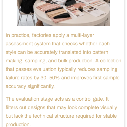
In practice, factories apply a multi-layer
assessment system that checks whether each
style can be accurately translated into pattern
making, sampling, and bulk production. A collection
that passes evaluation typically reduces sampling
failure rates by 30–50% and improves first-sample
accuracy significantly.
The evaluation stage acts as a control gate. It
filters out designs that may look complete visually
but lack the technical structure required for stable
production.