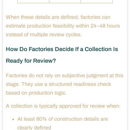
When these details are defined, factories can
estimate production feasibility within 24–48 hours
instead of multiple review cycles.
How Do Factories Decide If a Collection Is
Ready for Review?
Factories do not rely on subjective judgment at this
stage. They use a structured readiness check
based on production logic.
A collection is typically approved for review when:
At least 80% of construction details are
clearly defined