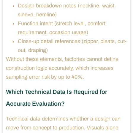
Design breakdown notes (neckline, waist,
sleeve, hemline)
Function intent (stretch level, comfort
requirement, occasion usage)
Close-up detail references (zipper, pleats, cut-
out, draping)
Without these elements, factories cannot define
construction logic accurately, which increases
sampling error risk by up to 40%.
Which Technical Data Is Required for
Accurate Evaluation?
Technical data determines whether a design can
move from concept to production. Visuals alone