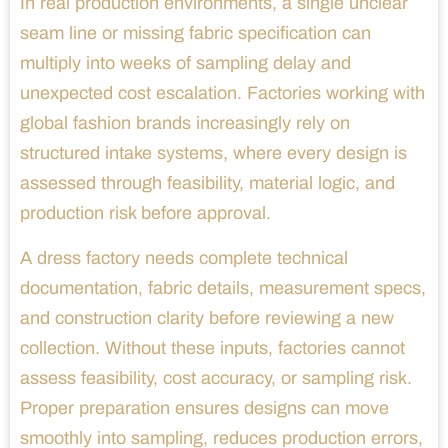
In real production environments, a single unclear
seam line or missing fabric specification can
multiply into weeks of sampling delay and
unexpected cost escalation. Factories working with
global fashion brands increasingly rely on
structured intake systems, where every design is
assessed through feasibility, material logic, and
production risk before approval.
A dress factory needs complete technical
documentation, fabric details, measurement specs,
and construction clarity before reviewing a new
collection. Without these inputs, factories cannot
assess feasibility, cost accuracy, or sampling risk.
Proper preparation ensures designs can move
smoothly into sampling, reduces production errors,