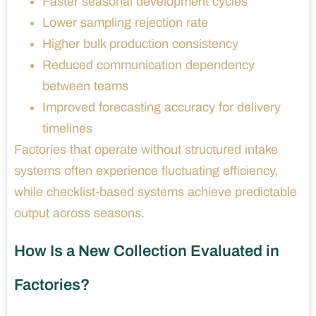
Faster seasonal development cycles
Lower sampling rejection rate
Higher bulk production consistency
Reduced communication dependency
between teams
Improved forecasting accuracy for delivery
timelines
Factories that operate without structured intake
systems often experience fluctuating efficiency,
while checklist-based systems achieve predictable
output across seasons.
How Is a New Collection Evaluated in
Factories?