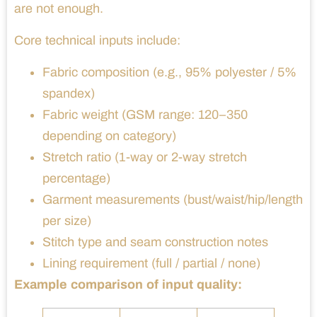
are not enough.
Core technical inputs include:
Fabric composition (e.g., 95% polyester / 5%
spandex)
Fabric weight (GSM range: 120–350
depending on category)
Stretch ratio (1-way or 2-way stretch
percentage)
Garment measurements (bust/waist/hip/length
per size)
Stitch type and seam construction notes
Lining requirement (full / partial / none)
Example comparison of input quality: