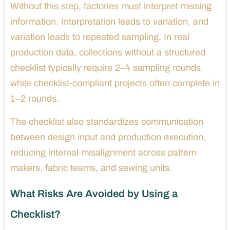
Without this step, factories must interpret missing
information. Interpretation leads to variation, and
variation leads to repeated sampling. In real
production data, collections without a structured
checklist typically require 2–4 sampling rounds,
while checklist-compliant projects often complete in
1–2 rounds.
The checklist also standardizes communication
between design input and production execution,
reducing internal misalignment across pattern
makers, fabric teams, and sewing units.
What Risks Are Avoided by Using a
Checklist?