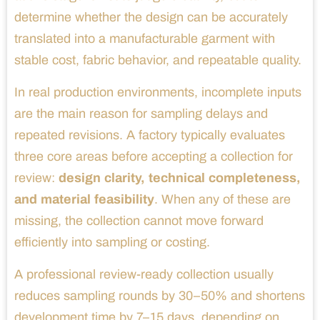
determine whether the design can be accurately
translated into a manufacturable garment with
stable cost, fabric behavior, and repeatable quality.
In real production environments, incomplete inputs
are the main reason for sampling delays and
repeated revisions. A factory typically evaluates
three core areas before accepting a collection for
review:
design clarity, technical completeness,
and material feasibility
. When any of these are
missing, the collection cannot move forward
efficiently into sampling or costing.
A professional review-ready collection usually
reduces sampling rounds by 30–50% and shortens
development time by 7–15 days, depending on