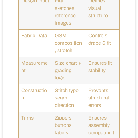
Design Input
Flat
Defines
sketches,
visual
reference
structure
images
Fabric Data
GSM,
Controls
composition
drape & fit
, stretch
Measureme
Size chart +
Ensures fit
nt
grading
stability
logic
Constructio
Stitch type,
Prevents
n
seam
structural
direction
errors
Trims
Zippers,
Ensures
buttons,
assembly
labels
compatibilit