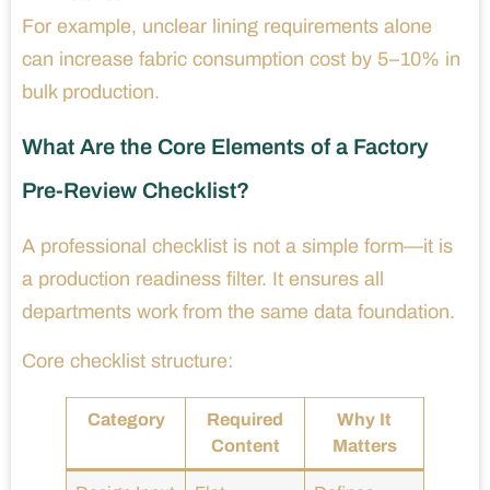
For example, unclear lining requirements alone
can increase fabric consumption cost by 5–10% in
bulk production.
What Are the Core Elements of a Factory
Pre-Review Checklist?
A professional checklist is not a simple form—it is
a production readiness filter. It ensures all
departments work from the same data foundation.
Core checklist structure:
Category
Required
Why It
Content
Matters