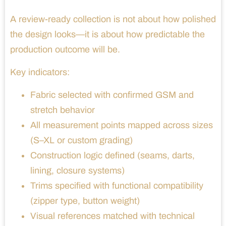
A review-ready collection is not about how polished
the design looks—it is about how predictable the
production outcome will be.
Key indicators:
Fabric selected with confirmed GSM and
stretch behavior
All measurement points mapped across sizes
(S–XL or custom grading)
Construction logic defined (seams, darts,
lining, closure systems)
Trims specified with functional compatibility
(zipper type, button weight)
Visual references matched with technical