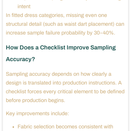
intent
In fitted dress categories, missing even one
structural detail (such as waist dart placement) can
increase sample failure probability by 30–40%.
How Does a Checklist Improve Sampling
Accuracy?
Sampling accuracy depends on how clearly a
design is translated into production instructions. A
checklist forces every critical element to be defined
before production begins.
Key improvements include:
Fabric selection becomes consistent with