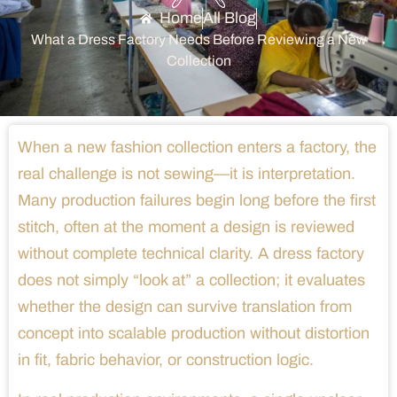
Home
All Blog
What a Dress Factory Needs Before Reviewing a New
Collection
When a new fashion collection enters a factory, the
real challenge is not sewing—it is interpretation.
Many production failures begin long before the first
stitch, often at the moment a design is reviewed
without complete technical clarity. A dress factory
does not simply “look at” a collection; it evaluates
whether the design can survive translation from
concept into scalable production without distortion
in fit, fabric behavior, or construction logic.