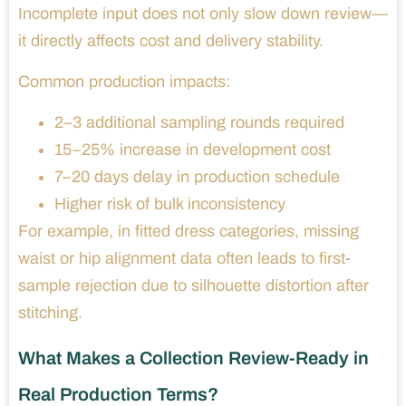
Incomplete input does not only slow down review—
it directly affects cost and delivery stability.
Common production impacts:
2–3 additional sampling rounds required
15–25% increase in development cost
7–20 days delay in production schedule
Higher risk of bulk inconsistency
For example, in fitted dress categories, missing
waist or hip alignment data often leads to first-
sample rejection due to silhouette distortion after
stitching.
What Makes a Collection Review-Ready in
Real Production Terms?