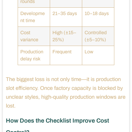
rounds
Developme
21–35 days
10–18 days
nt time
Cost
High (±15–
Controlled
variance
25%)
(±5–10%)
Production
Frequent
Low
delay risk
The biggest loss is not only time—it is production
slot efficiency. Once factory capacity is blocked by
unclear styles, high-quality production windows are
lost.
How Does the Checklist Improve Cost