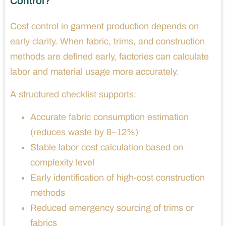
Control?
Cost control in garment production depends on
early clarity. When fabric, trims, and construction
methods are defined early, factories can calculate
labor and material usage more accurately.
A structured checklist supports:
Accurate fabric consumption estimation
(reduces waste by 8–12%)
Stable labor cost calculation based on
complexity level
Early identification of high-cost construction
methods
Reduced emergency sourcing of trims or
fabrics