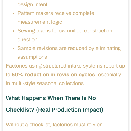
design intent
Pattern makers receive complete
measurement logic
Sewing teams follow unified construction
direction
Sample revisions are reduced by eliminating
assumptions
Factories using structured intake systems report up
to
50% reduction in revision cycles
, especially
in multi-style seasonal collections.
What Happens When There Is No
Checklist? (Real Production Impact)
Without a checklist, factories must rely on