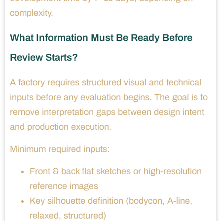
complexity.
What Information Must Be Ready Before
Review Starts?
A factory requires structured visual and technical
inputs before any evaluation begins. The goal is to
remove interpretation gaps between design intent
and production execution.
Minimum required inputs:
Front & back flat sketches or high-resolution
reference images
Key silhouette definition (bodycon, A-line,
relaxed, structured)