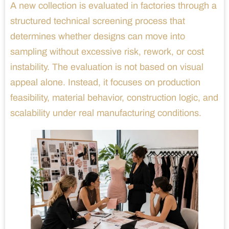
A new collection is evaluated in factories through a
structured technical screening process that
determines whether designs can move into
sampling without excessive risk, rework, or cost
instability. The evaluation is not based on visual
appeal alone. Instead, it focuses on production
feasibility, material behavior, construction logic, and
scalability under real manufacturing conditions.