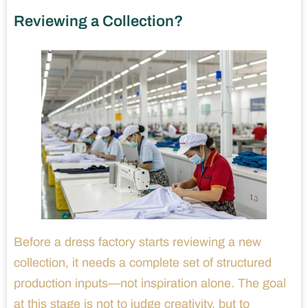
Reviewing a Collection?
Before a dress factory starts reviewing a new
collection, it needs a complete set of structured
production inputs—not inspiration alone. The goal
at this stage is not to judge creativity, but to