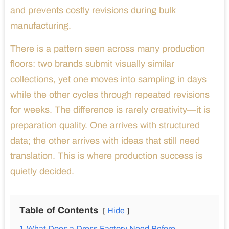
and prevents costly revisions during bulk
manufacturing.
There is a pattern seen across many production
floors: two brands submit visually similar
collections, yet one moves into sampling in days
while the other cycles through repeated revisions
for weeks. The difference is rarely creativity—it is
preparation quality. One arrives with structured
data; the other arrives with ideas that still need
translation. This is where production success is
quietly decided.
Table of Contents
Hide
1
What Does a Dress Factory Need Before