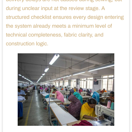
during unclear input at the review stage. A
structured checklist ensures every design entering
the system already meets a minimum level of
technical completeness, fabric clarity, and
construction logic.