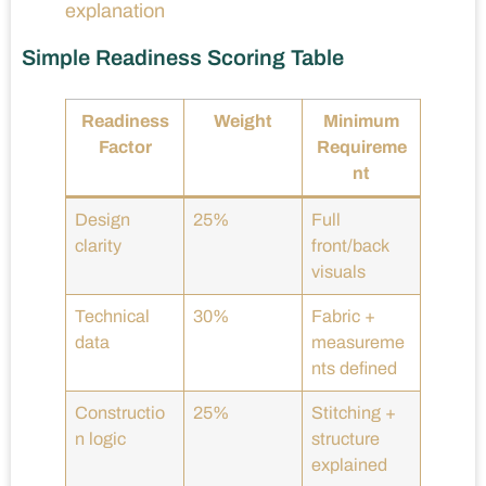
explanation
Simple Readiness Scoring Table
Readiness
Weight
Minimum
Factor
Requireme
nt
Design
25%
Full
clarity
front/back
visuals
Technical
30%
Fabric +
data
measureme
nts defined
Constructio
25%
Stitching +
n logic
structure
explained