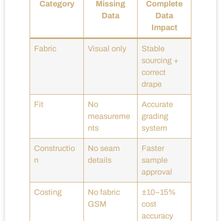
Category
Missing
Complete
Data
Data
Impact
Fabric
Visual only
Stable
sourcing +
correct
drape
Fit
No
Accurate
measureme
grading
nts
system
Constructio
No seam
Faster
n
details
sample
approval
Costing
No fabric
±10–15%
GSM
cost
accuracy