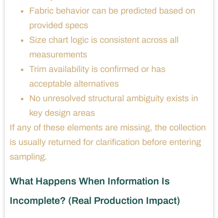
Fabric behavior can be predicted based on
provided specs
Size chart logic is consistent across all
measurements
Trim availability is confirmed or has
acceptable alternatives
No unresolved structural ambiguity exists in
key design areas
If any of these elements are missing, the collection
is usually returned for clarification before entering
sampling.
What Happens When Information Is
Incomplete? (Real Production Impact)