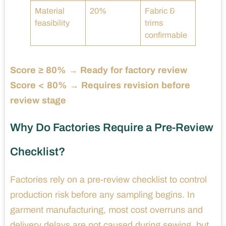
Material
20%
Fabric &
feasibility
trims
confirmable
Score ≥ 80% → Ready for factory review
Score < 80% → Requires revision before
review stage
Why Do Factories Require a Pre-Review
Checklist?
Factories rely on a pre-review checklist to control
production risk before any sampling begins. In
garment manufacturing, most cost overruns and
delivery delays are not caused during sewing, but