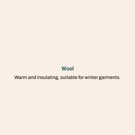
Wool
Warm and insulating, suitable for winter garments.