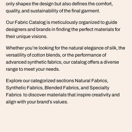
only shapes the design but also defines the comfort,
quality, and sustainability of the final garment.
Our Fabric Catalog is meticulously organized to guide
designers and brands in finding the perfect materials for
their unique visions.
Whether you’re looking for the natural elegance of silk, the
versatility of cotton blends, or the performance of
advanced synthetic fabrics, our catalog offers a diverse
range to meet your needs.
Explore our categorized sections Natural Fabrics,
Synthetic Fabrics, Blended Fabrics, and Specialty
Fabrics to discover materials that inspire creativity and
align with your brand’s values.