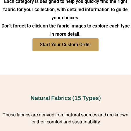
Each category is designed to help you quickly find the right
fabric for your collection, with detailed information to guide
your choices.
Don't forget to click on the fabric images to explore each type
in more detail.
Start Your Custom Order
Natural Fabrics (15 Types)
These fabrics are derived from natural sources and are known
for their comfort and sustainability.