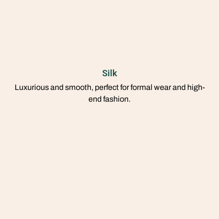
Silk
Luxurious and smooth, perfect for formal wear and high-
end fashion.