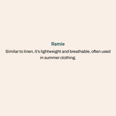
Ramie
Similar to linen, it’s lightweight and breathable, often used
in summer clothing.