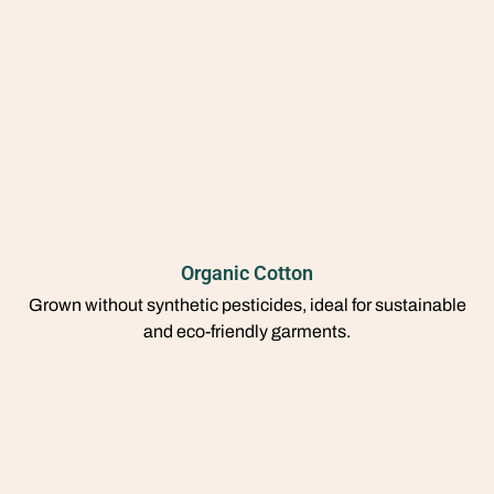
Organic Cotton
Grown without synthetic pesticides, ideal for sustainable
and eco-friendly garments.