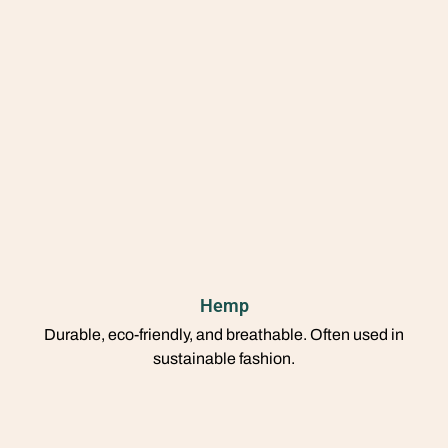
Hemp
Durable, eco-friendly, and breathable. Often used in
sustainable fashion.