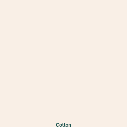
Cotton