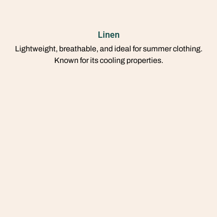
Linen
Lightweight, breathable, and ideal for summer clothing.
Known for its cooling properties.