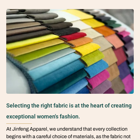
Selecting the right fabric is at the heart of creating
exceptional women's fashion.
At Jinfeng Apparel, we understand that every collection
begins with a careful choice of materials, as the fabric not