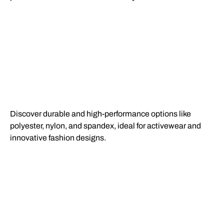
Discover durable and high-performance options like
polyester, nylon, and spandex, ideal for activewear and
innovative fashion designs.