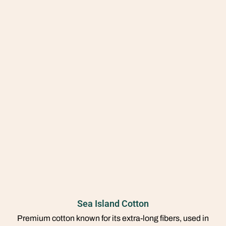
Sea Island Cotton
Premium cotton known for its extra-long fibers, used in