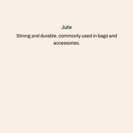
Jute
Strong and durable, commonly used in bags and
accessories.