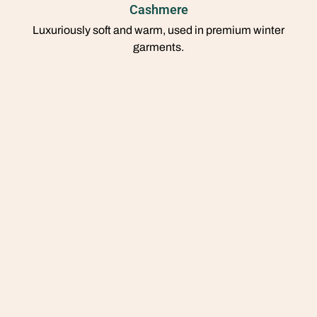
Cashmere
Luxuriously soft and warm, used in premium winter
garments.