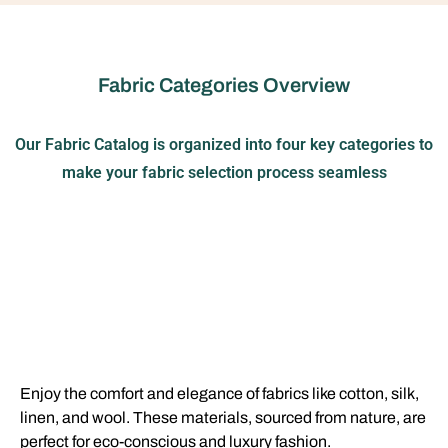
Fabric Categories Overview
Our Fabric Catalog is organized into four key categories to
make your fabric selection process seamless
Enjoy the comfort and elegance of fabrics like cotton, silk,
linen, and wool. These materials, sourced from nature, are
perfect for eco-conscious and luxury fashion.