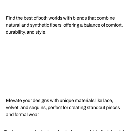
Find the best of both worlds with blends that combine
natural and synthetic fibers, offering a balance of comfort,
durability, and style.
Elevate your designs with unique materials like lace,
velvet, and sequins, perfect for creating standout pieces
and formal wear.