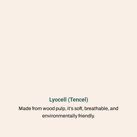
Lyocell (Tencel)
Made from wood pulp, it’s soft, breathable, and
environmentally friendly.