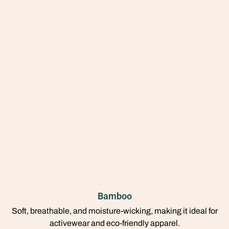
Bamboo
Soft, breathable, and moisture-wicking, making it ideal for
activewear and eco-friendly apparel.