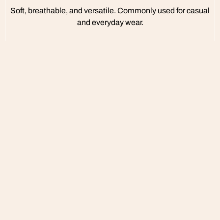
Soft, breathable, and versatile. Commonly used for casual
and everyday wear.