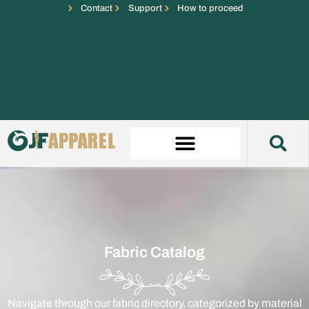
Contact
Support
How to proceed
Fabric Catalog
Navigate through our fabric directory, categorized by material