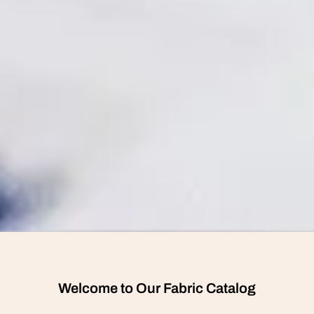
Welcome to Our Fabric Catalog