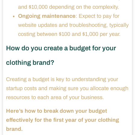
and $10,000 depending on the complexity.
Ongoing maintenance
: Expect to pay for
website updates and troubleshooting, typically
costing between $100 and $1,000 per year.
How do you create a budget for your
clothing brand?
Creating a budget is key to understanding your
startup costs and making sure you allocate enough
resources to each area of your business.
Here’s how to break down your budget
effectively for the first year of your clothing
brand.