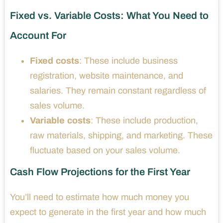
Fixed vs. Variable Costs: What You Need to
Account For
Fixed costs
: These include business
registration, website maintenance, and
salaries. They remain constant regardless of
sales volume.
Variable costs
: These include production,
raw materials, shipping, and marketing. These
fluctuate based on your sales volume.
Cash Flow Projections for the First Year
You’ll need to estimate how much money you
expect to generate in the first year and how much