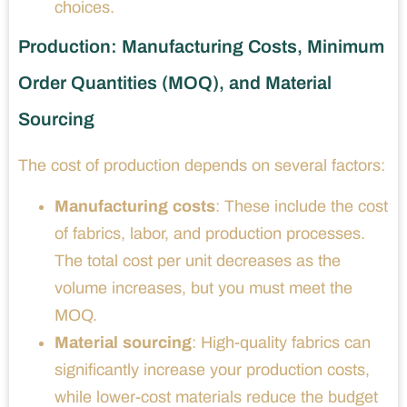
choices.
Production: Manufacturing Costs, Minimum
Order Quantities (MOQ), and Material
Sourcing
The cost of production depends on several factors:
Manufacturing costs
: These include the cost
of fabrics, labor, and production processes.
The total cost per unit decreases as the
volume increases, but you must meet the
MOQ.
Material sourcing
: High-quality fabrics can
significantly increase your production costs,
while lower-cost materials reduce the budget