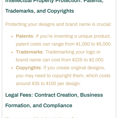
Intellectual Property Protection: Patents,
Trademarks, and Copyrights
Protecting your designs and brand name is crucial:
Patents
: If you’re inventing a unique product,
patent costs can range from $1,000 to $5,000.
Trademarks
: Trademarking your logo or
brand name can cost from $225 to $2,000.
Copyrights
: If you create original designs,
you may need to copyright them, which costs
around $35 to $100 per design.
Legal Fees: Contract Creation, Business
Formation, and Compliance