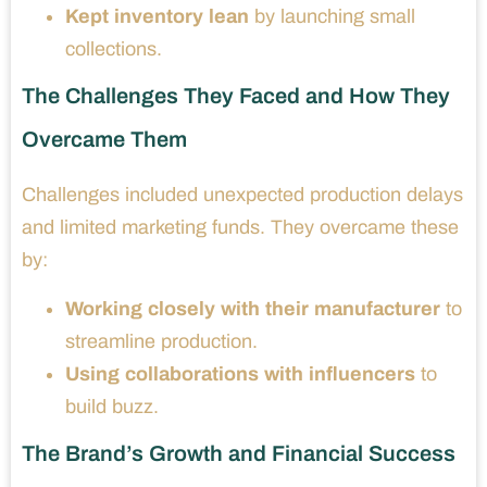
Kept inventory lean
by launching small
collections.
The Challenges They Faced and How They
Overcame Them
Challenges included unexpected production delays
and limited marketing funds. They overcame these
by:
Working closely with their manufacturer
to
streamline production.
Using collaborations with influencers
to
build buzz.
The Brand’s Growth and Financial Success