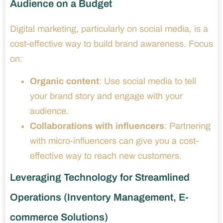
Audience on a Budget
Digital marketing, particularly on social media, is a
cost-effective way to build brand awareness. Focus
on:
Organic content
: Use social media to tell
your brand story and engage with your
audience.
Collaborations with influencers
: Partnering
with micro-influencers can give you a cost-
effective way to reach new customers.
Leveraging Technology for Streamlined
Operations (Inventory Management, E-
commerce Solutions)