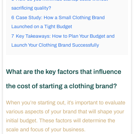
sacrificing quality?
6
Case Study: How a Small Clothing Brand
Launched on a Tight Budget
7
Key Takeaways: How to Plan Your Budget and
Launch Your Clothing Brand Successfully
What are the key factors that influence
the cost of starting a clothing brand?
When you’re starting out, it’s important to evaluate
various aspects of your brand that will shape your
initial budget. These factors will determine the
scale and focus of your business.