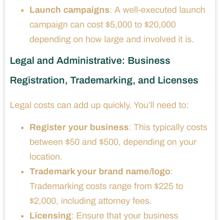
Launch campaigns
: A well-executed launch
campaign can cost $5,000 to $20,000
depending on how large and involved it is.
Legal and Administrative: Business
Registration, Trademarking, and Licenses
Legal costs can add up quickly. You’ll need to:
Register your business
: This typically costs
between $50 and $500, depending on your
location.
Trademark your brand name/logo
:
Trademarking costs range from $225 to
$2,000, including attorney fees.
Licensing
: Ensure that your business