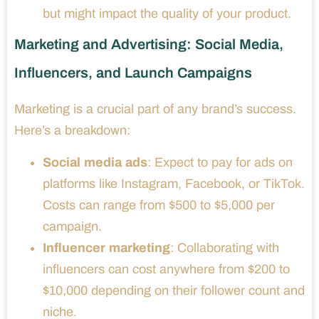
but might impact the quality of your product.
Marketing and Advertising: Social Media,
Influencers, and Launch Campaigns
Marketing is a crucial part of any brand’s success.
Here’s a breakdown:
Social media ads
: Expect to pay for ads on
platforms like Instagram, Facebook, or TikTok.
Costs can range from $500 to $5,000 per
campaign.
Influencer marketing
: Collaborating with
influencers can cost anywhere from $200 to
$10,000 depending on their follower count and
niche.