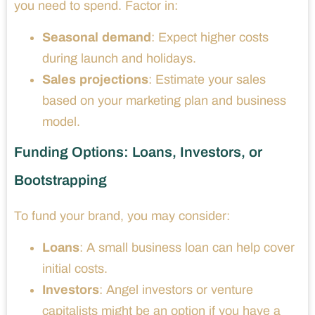
you need to spend. Factor in:
Seasonal demand
: Expect higher costs
during launch and holidays.
Sales projections
: Estimate your sales
based on your marketing plan and business
model.
Funding Options: Loans, Investors, or
Bootstrapping
To fund your brand, you may consider:
Loans
: A small business loan can help cover
initial costs.
Investors
: Angel investors or venture
capitalists might be an option if you have a