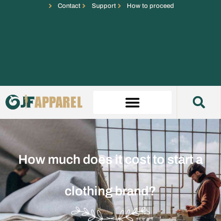
Contact
Support
How to proceed
How much does it cost to start a
clothing brand?