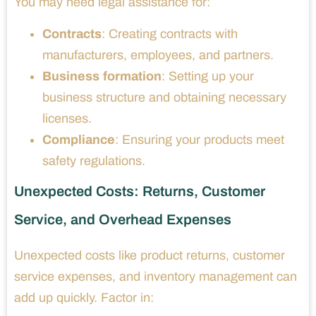
You may need legal assistance for:
Contracts
: Creating contracts with
manufacturers, employees, and partners.
Business formation
: Setting up your
business structure and obtaining necessary
licenses.
Compliance
: Ensuring your products meet
safety regulations.
Unexpected Costs: Returns, Customer
Service, and Overhead Expenses
Unexpected costs like product returns, customer
service expenses, and inventory management can
add up quickly. Factor in: