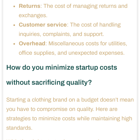
Returns
: The cost of managing returns and
exchanges.
Customer service
: The cost of handling
inquiries, complaints, and support.
Overhead
: Miscellaneous costs for utilities,
office supplies, and unexpected expenses.
How do you minimize startup costs
without sacrificing quality?
Starting a clothing brand on a budget doesn’t mean
you have to compromise on quality. Here are
strategies to minimize costs while maintaining high
standards.