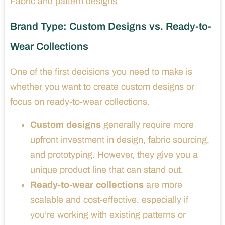
Fabric and pattern designs
Brand Type: Custom Designs vs. Ready-to-
Wear Collections
One of the first decisions you need to make is
whether you want to create custom designs or
focus on ready-to-wear collections.
Custom designs
generally require more
upfront investment in design, fabric sourcing,
and prototyping. However, they give you a
unique product line that can stand out.
Ready-to-wear collections
are more
scalable and cost-effective, especially if
you’re working with existing patterns or