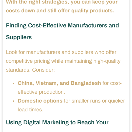
With the right strategies, you can keep your
costs down and still offer quality products.
Finding Cost-Effective Manufacturers and
Suppliers
Look for manufacturers and suppliers who offer
competitive pricing while maintaining high-quality
standards. Consider:
China, Vietnam, and Bangladesh
for cost-
effective production.
Domestic options
for smaller runs or quicker
lead times.
Using Digital Marketing to Reach Your