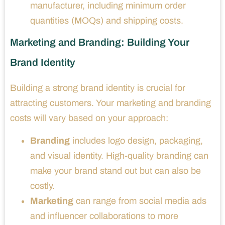
manufacturer, including minimum order
quantities (MOQs) and shipping costs.
Marketing and Branding: Building Your
Brand Identity
Building a strong brand identity is crucial for
attracting customers. Your marketing and branding
costs will vary based on your approach:
Branding
includes logo design, packaging,
and visual identity. High-quality branding can
make your brand stand out but can also be
costly.
Marketing
can range from social media ads
and influencer collaborations to more