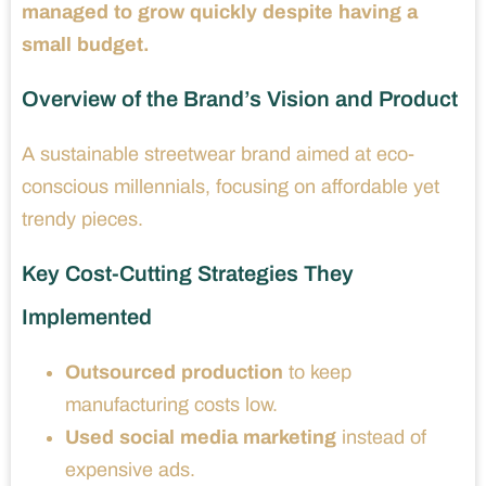
managed to grow quickly despite having a
small budget.
Overview of the Brand’s Vision and Product
A sustainable streetwear brand aimed at eco-
conscious millennials, focusing on affordable yet
trendy pieces.
Key Cost-Cutting Strategies They
Implemented
Outsourced production
to keep
manufacturing costs low.
Used social media marketing
instead of
expensive ads.