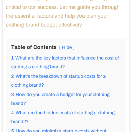
critical to our success. Let me guide you through
the essential factors and help you plan your
clothing brand budget effectively.
Table of Contents
Hide
1
What are the key factors that influence the cost of
starting a clothing brand?
2
What’s the breakdown of startup costs for a
clothing brand?
3
How do you create a budget for your clothing
brand?
4
What are the hidden costs of starting a clothing
brand2?
5
How do you minimize startup costs without