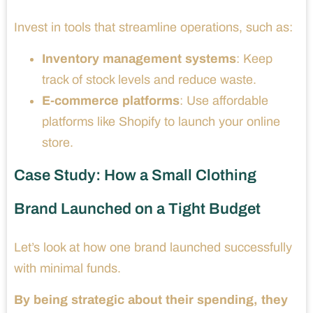
Invest in tools that streamline operations, such as:
Inventory management systems
: Keep
track of stock levels and reduce waste.
E-commerce platforms
: Use affordable
platforms like Shopify to launch your online
store.
Case Study: How a Small Clothing
Brand Launched on a Tight Budget
Let’s look at how one brand launched successfully
with minimal funds.
By being strategic about their spending, they