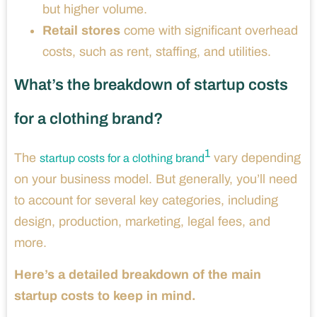
but higher volume.
Retail stores
come with significant overhead
costs, such as rent, staffing, and utilities.
What’s the breakdown of startup costs
for a clothing brand?
1
The
vary depending
startup costs for a clothing brand
on your business model. But generally, you’ll need
to account for several key categories, including
design, production, marketing, legal fees, and
more.
Here’s a detailed breakdown of the main
startup costs to keep in mind.