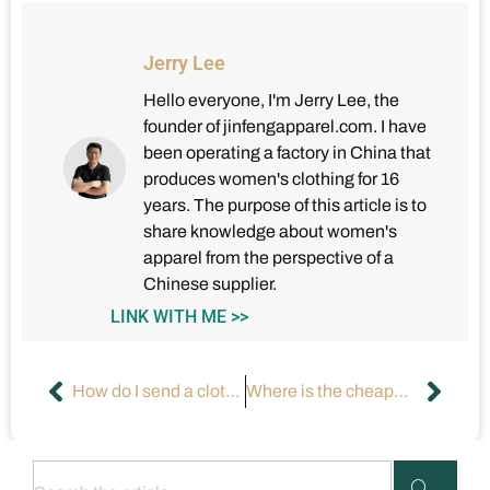
Jerry Lee
Hello everyone, I'm Jerry Lee, the
founder of jinfengapparel.com. I have
been operating a factory in China that
produces women's clothing for 16
years. The purpose of this article is to
share knowledge about women's
apparel from the perspective of a
Chinese supplier.
LINK WITH ME >>
How do I send a clothing design to a manufacturer?
Where is the cheapest place to manufacture clothing?