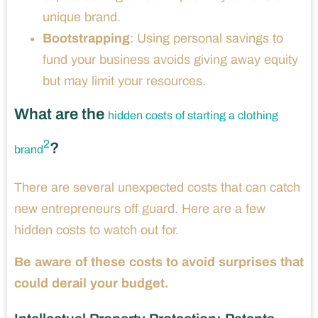
unique brand.
Bootstrapping
: Using personal savings to
fund your business avoids giving away equity
but may limit your resources.
What are the
hidden costs of starting a clothing
2
?
brand
There are several unexpected costs that can catch
new entrepreneurs off guard. Here are a few
hidden costs to watch out for.
Be aware of these costs to avoid surprises that
could derail your budget.