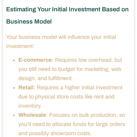
Estimating Your Initial Investment Based on
Business Model
Your business model will influence your initial
investment:
E-commerce
: Requires low overhead, but
you still need to budget for marketing, web
design, and fulfillment.
Retail
: Requires a higher initial investment
due to physical store costs like rent and
inventory.
Wholesale
: Focuses on bulk production, so
you’ll need to allocate funds for large orders
and possibly showroom costs.