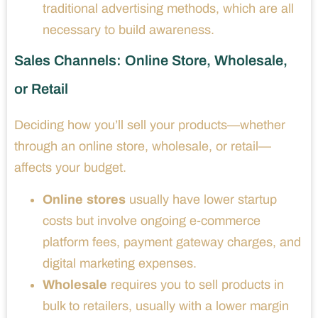
traditional advertising methods, which are all
necessary to build awareness.
Sales Channels: Online Store, Wholesale,
or Retail
Deciding how you’ll sell your products—whether
through an online store, wholesale, or retail—
affects your budget.
Online stores
usually have lower startup
costs but involve ongoing e-commerce
platform fees, payment gateway charges, and
digital marketing expenses.
Wholesale
requires you to sell products in
bulk to retailers, usually with a lower margin