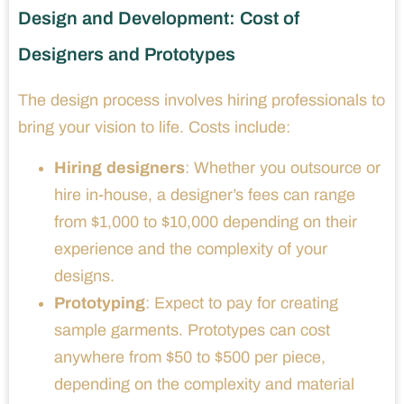
Design and Development: Cost of
Designers and Prototypes
The design process involves hiring professionals to
bring your vision to life. Costs include:
Hiring designers
: Whether you outsource or
hire in-house, a designer’s fees can range
from $1,000 to $10,000 depending on their
experience and the complexity of your
designs.
Prototyping
: Expect to pay for creating
sample garments. Prototypes can cost
anywhere from $50 to $500 per piece,
depending on the complexity and material