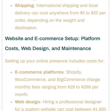
Shipping
: International shipping and local
delivery can cost anywhere from $5 to $20 per
order, depending on the weight and
destination.
Website and E-commerce Setup: Platform
Costs, Web Design, and Maintenance
Setting up your online presence includes costs for:
E-commerce platforms
: Shopify,
WooCommerce, and BigCommerce charge
monthly fees ranging from $29 to $299 per
month.
Web design
: Hiring a professional designer
for a custom website can cost between $1,000