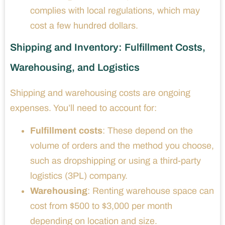
complies with local regulations, which may
cost a few hundred dollars.
Shipping and Inventory: Fulfillment Costs,
Warehousing, and Logistics
Shipping and warehousing costs are ongoing
expenses. You’ll need to account for:
Fulfillment costs
: These depend on the
volume of orders and the method you choose,
such as dropshipping or using a third-party
logistics (3PL) company.
Warehousing
: Renting warehouse space can
cost from $500 to $3,000 per month
depending on location and size.