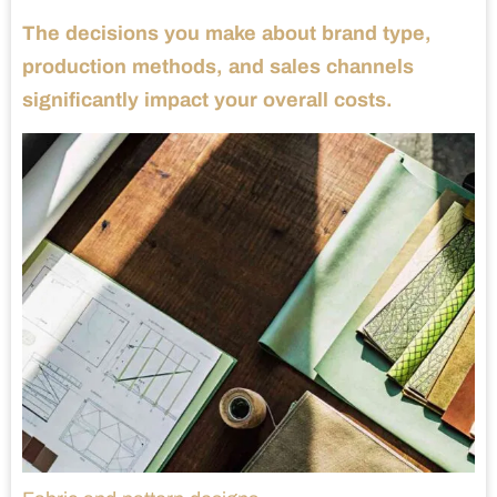
The decisions you make about brand type,
production methods, and sales channels
significantly impact your overall costs.