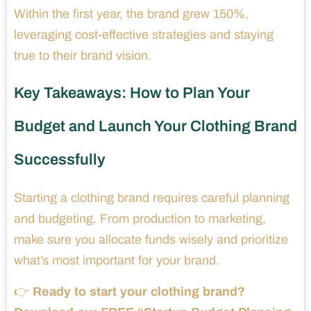
Within the first year, the brand grew 150%,
leveraging cost-effective strategies and staying
true to their brand vision.
Key Takeaways: How to Plan Your
Budget and Launch Your Clothing Brand
Successfully
Starting a clothing brand requires careful planning
and budgeting. From production to marketing,
make sure you allocate funds wisely and prioritize
what’s most important for your brand.
👉
Ready to start your clothing brand?