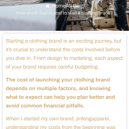
Home
All Blog
How much does it cost to start a clothing brand?
Starting a clothing brand is an exciting journey, but
it’s crucial to understand the costs involved before
you dive in. From design to marketing, each aspect
of your brand requires careful budgeting.
The cost of launching your clothing brand
depends on multiple factors, and knowing
what to expect can help you plan better and
avoid common financial pitfalls.
When I started my own brand, jinfengapparel,
understanding my costs from the beginning was