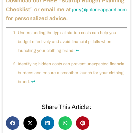
Download our FREE “Startup Budget Planning
Checklist” or email me at
jerry@jinfengapparel.com
for personalized advice.
Understanding the typical startup costs can help you
budget effectively and avoid financial pitfalls when
↩
launching your clothing brand.
Identifying hidden costs can prevent unexpected financial
burdens and ensure a smoother launch for your clothing
↩
brand.
Share This Article :