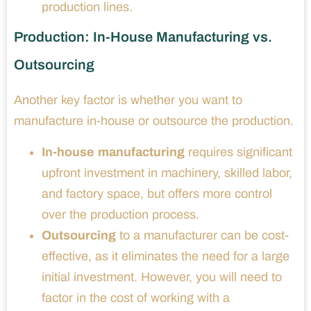
production lines.
Production: In-House Manufacturing vs.
Outsourcing
Another key factor is whether you want to
manufacture in-house or outsource the production.
In-house manufacturing
requires significant
upfront investment in machinery, skilled labor,
and factory space, but offers more control
over the production process.
Outsourcing
to a manufacturer can be cost-
effective, as it eliminates the need for a large
initial investment. However, you will need to
factor in the cost of working with a