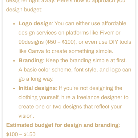
designer right away. Here’s how to approach your
design budget:
Logo design
: You can either use affordable
design services on platforms like Fiverr or
99designs ($50 – $100), or even use DIY tools
like Canva to create something simple.
Branding
: Keep the branding simple at first.
A basic color scheme, font style, and logo can
go a long way.
Initial designs
: If you’re not designing the
clothing yourself, hire a freelance designer to
create one or two designs that reflect your
vision.
Estimated budget for design and branding
:
$100 – $150