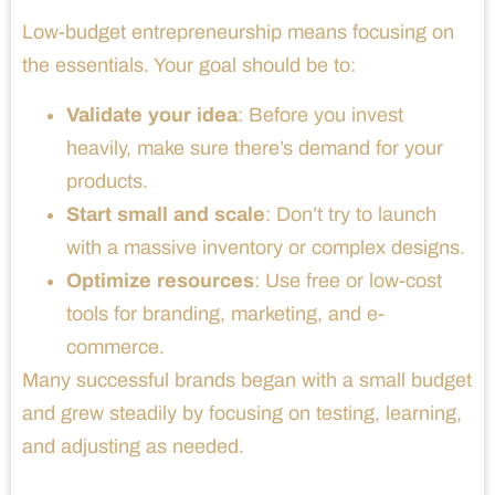
Low-budget entrepreneurship means focusing on
the essentials. Your goal should be to:
Validate your idea
: Before you invest
heavily, make sure there’s demand for your
products.
Start small and scale
: Don’t try to launch
with a massive inventory or complex designs.
Optimize resources
: Use free or low-cost
tools for branding, marketing, and e-
commerce.
Many successful brands began with a small budget
and grew steadily by focusing on testing, learning,
and adjusting as needed.