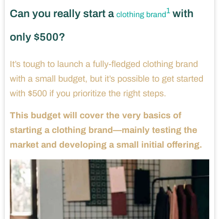
1
Can you really start a
with
clothing brand
only $500?
It’s tough to launch a fully-fledged clothing brand
with a small budget, but it’s possible to get started
with $500 if you prioritize the right steps.
This budget will cover the very basics of
starting a clothing brand—mainly testing the
market and developing a small initial offering.