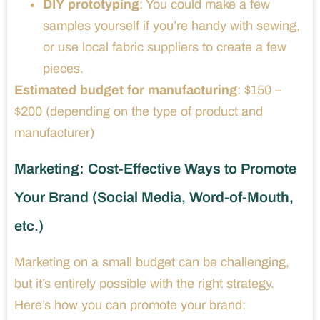
DIY prototyping
: You could make a few
samples yourself if you’re handy with sewing,
or use local fabric suppliers to create a few
pieces.
Estimated budget for manufacturing
: $150 –
$200 (depending on the type of product and
manufacturer)
Marketing: Cost-Effective Ways to Promote
Your Brand (Social Media, Word-of-Mouth,
etc.)
Marketing on a small budget can be challenging,
but it’s entirely possible with the right strategy.
Here’s how you can promote your brand: