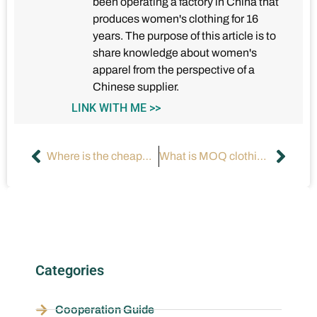
been operating a factory in China that
produces women's clothing for 16
years. The purpose of this article is to
share knowledge about women's
apparel from the perspective of a
Chinese supplier.
LINK WITH ME >>
Where is the cheapest place to manufacture clothing?
What is MOQ clothing manufacturer?
Categories
Cooperation Guide