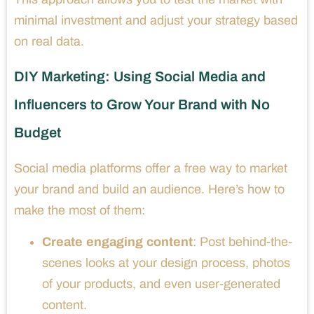
minimal investment and adjust your strategy based
on real data.
DIY Marketing: Using Social Media and
Influencers to Grow Your Brand with No
Budget
Social media platforms offer a free way to market
your brand and build an audience. Here’s how to
make the most of them:
Create engaging content
: Post behind-the-
scenes looks at your design process, photos
of your products, and even user-generated
content.