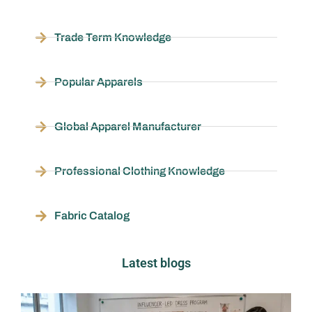
Trade Term Knowledge
Popular Apparels
Global Apparel Manufacturer
Professional Clothing Knowledge
Fabric Catalog
Latest blogs