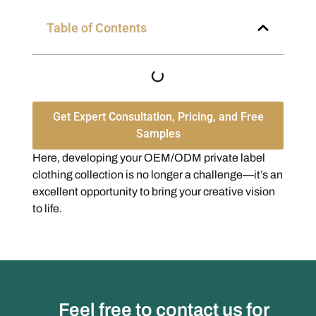
Table of Contents
Get Expert Consultation, Pricing, and Free
Samples
Here, developing your OEM/ODM private label
clothing collection is no longer a challenge—it’s an
excellent opportunity to bring your creative vision
to life.
Feel free to contact us for