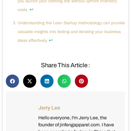
you launch your clothing line without upfront inventory
↩
costs.
Understanding the Lean Startup methodology can provide
valuable insights into testing and iterating your business
↩
ideas effectively.
Share This Article :
Jerry Lee
Hello everyone, I'm Jerry Lee, the
founder of jinfengapparel.com. I have