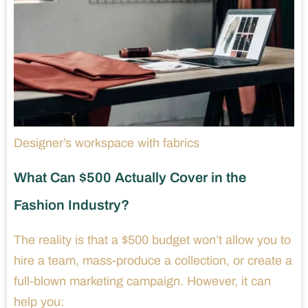
Designer’s workspace with fabrics
What Can $500 Actually Cover in the
Fashion Industry?
The reality is that a $500 budget won’t allow you to
hire a team, mass-produce a collection, or create a
full-blown marketing campaign. However, it can
help you: