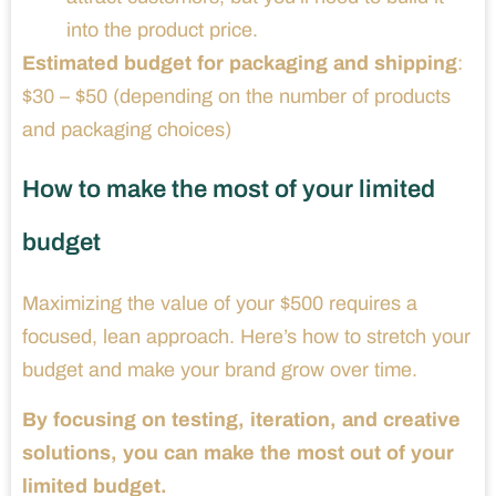
into the product price.
Estimated budget for packaging and shipping
:
$30 – $50 (depending on the number of products
and packaging choices)
How to make the most of your limited
budget
Maximizing the value of your $500 requires a
focused, lean approach. Here’s how to stretch your
budget and make your brand grow over time.
By focusing on testing, iteration, and creative
solutions, you can make the most out of your
limited budget.