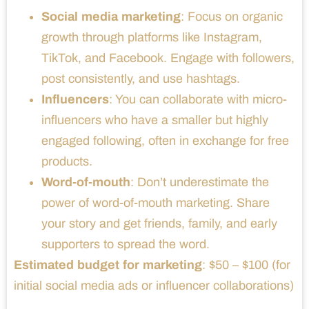
Social media marketing
: Focus on organic
growth through platforms like Instagram,
TikTok, and Facebook. Engage with followers,
post consistently, and use hashtags.
Influencers
: You can collaborate with micro-
influencers who have a smaller but highly
engaged following, often in exchange for free
products.
Word-of-mouth
: Don’t underestimate the
power of word-of-mouth marketing. Share
your story and get friends, family, and early
supporters to spread the word.
Estimated budget for marketing
: $50 – $100 (for
initial social media ads or influencer collaborations)