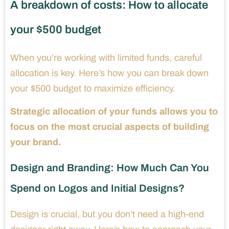
A breakdown of costs: How to allocate
your $500 budget
When you’re working with limited funds, careful
allocation is key. Here’s how you can break down
your $500 budget to maximize efficiency.
Strategic allocation of your funds allows you to
focus on the most crucial aspects of building
your brand.
Design and Branding: How Much Can You
Spend on Logos and Initial Designs?
Design is crucial, but you don’t need a high-end