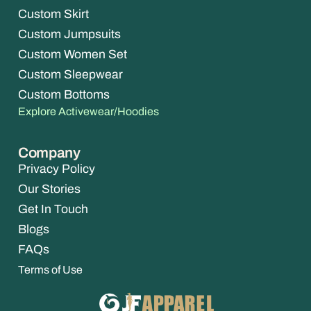
Custom Skirt
Custom Jumpsuits
Custom Women Set
Custom Sleepwear
Custom Bottoms
Explore Activewear/Hoodies
Company
Privacy Policy
Our Stories
Get In Touch
Blogs
FAQs
Terms of Use