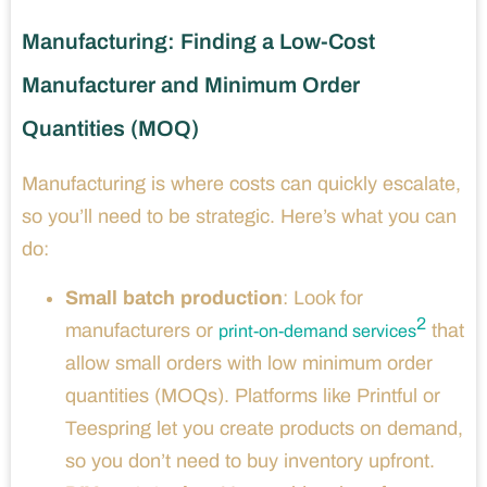
Manufacturing: Finding a Low-Cost
Manufacturer and Minimum Order
Quantities (MOQ)
Manufacturing is where costs can quickly escalate,
so you’ll need to be strategic. Here’s what you can
do:
Small batch production
: Look for
2
manufacturers or
that
print-on-demand services
allow small orders with low minimum order
quantities (MOQs). Platforms like Printful or
Teespring let you create products on demand,
so you don’t need to buy inventory upfront.