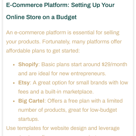
E-Commerce Platform: Setting Up Your
Online Store on a Budget
An e-commerce platform is essential for selling
your products. Fortunately, many platforms offer
affordable plans to get started:
Shopify
: Basic plans start around $29/month
and are ideal for new entrepreneurs.
Etsy
: A great option for small brands with low
fees and a built-in marketplace.
Big Cartel
: Offers a free plan with a limited
number of products, great for low-budget
startups.
Use templates for website design and leverage