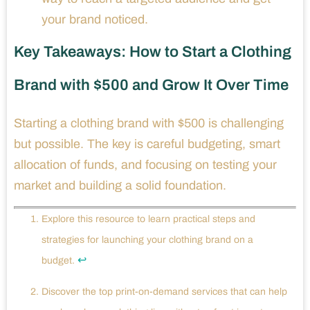
your brand noticed.
Key Takeaways: How to Start a Clothing
Brand with $500 and Grow It Over Time
Starting a clothing brand with $500 is challenging
but possible. The key is careful budgeting, smart
allocation of funds, and focusing on testing your
market and building a solid foundation.
Explore this resource to learn practical steps and
strategies for launching your clothing brand on a
↩
budget.
Discover the top print-on-demand services that can help