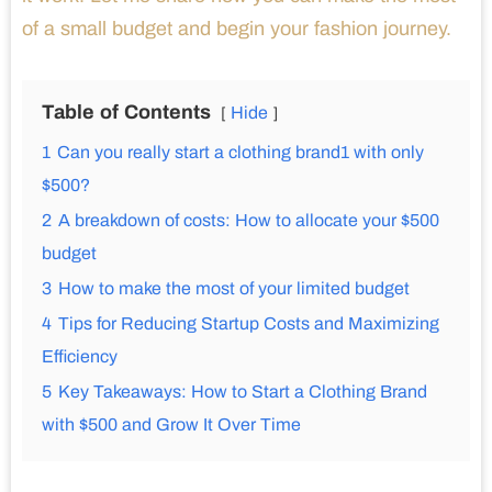
of a small budget and begin your fashion journey.
Table of Contents
Hide
1
Can you really start a clothing brand1 with only
$500?
2
A breakdown of costs: How to allocate your $500
budget
3
How to make the most of your limited budget
4
Tips for Reducing Startup Costs and Maximizing
Efficiency
5
Key Takeaways: How to Start a Clothing Brand
with $500 and Grow It Over Time