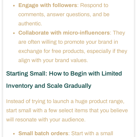
Engage with followers
: Respond to
comments, answer questions, and be
authentic.
Collaborate with micro-influencers
: They
are often willing to promote your brand in
exchange for free products, especially if they
align with your brand values.
Starting Small: How to Begin with Limited
Inventory and Scale Gradually
Instead of trying to launch a huge product range,
start small with a few select items that you believe
will resonate with your audience.
Small batch orders
: Start with a small