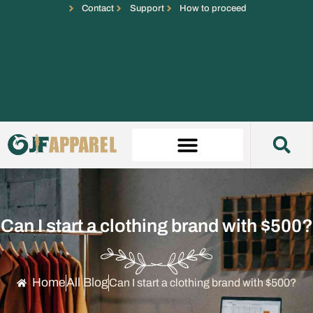
Contact
Support
How to proceed
Can I start a clothing brand with $500?
Home
All Blog
Can I start a clothing brand with $500?