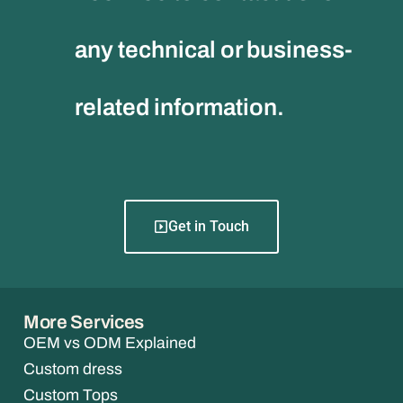
any technical or business-
related information.
Get in Touch
More Services
OEM vs ODM Explained
Custom dress
Custom Tops