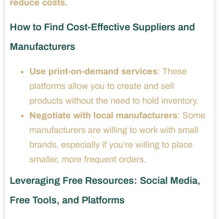
reduce costs.
How to Find Cost-Effective Suppliers and
Manufacturers
Use print-on-demand services
: These
platforms allow you to create and sell
products without the need to hold inventory.
Negotiate with local manufacturers
: Some
manufacturers are willing to work with small
brands, especially if you’re willing to place
smaller, more frequent orders.
Leveraging Free Resources: Social Media,
Free Tools, and Platforms