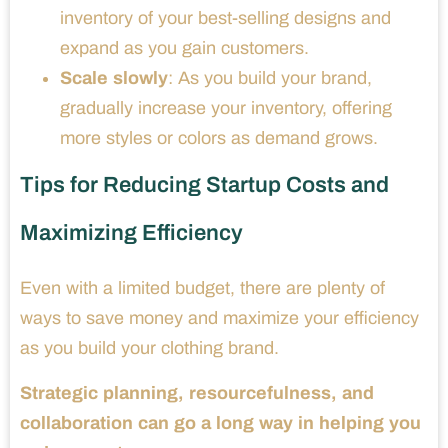
inventory of your best-selling designs and
expand as you gain customers.
Scale slowly
: As you build your brand,
gradually increase your inventory, offering
more styles or colors as demand grows.
Tips for Reducing Startup Costs and
Maximizing Efficiency
Even with a limited budget, there are plenty of
ways to save money and maximize your efficiency
as you build your clothing brand.
Strategic planning, resourcefulness, and
collaboration can go a long way in helping you