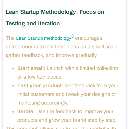
Lean Startup Methodology: Focus on
Testing and Iteration
3
The
encourages
Lean Startup methodology
entrepreneurs to test their ideas on a small scale,
gather feedback, and improve gradually.
Start small
: Launch with a limited collection
or a few key pieces.
Test your product
: Get feedback from your
initial customers and tweak your designs or
marketing accordingly.
Iterate
: Use the feedback to improve your
products and grow your brand step by step.
This approach allows you to test the market with