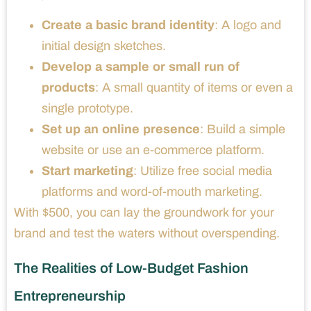
Create a basic brand identity
: A logo and
initial design sketches.
Develop a sample or small run of
products
: A small quantity of items or even a
single prototype.
Set up an online presence
: Build a simple
website or use an e-commerce platform.
Start marketing
: Utilize free social media
platforms and word-of-mouth marketing.
With $500, you can lay the groundwork for your
brand and test the waters without overspending.
The Realities of Low-Budget Fashion
Entrepreneurship