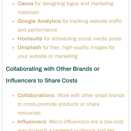
Canva
for designing logos and marketing
materials
Google Analytics
for tracking website traffic
and performance
Hootsuite
for scheduling social media posts
Unsplash
for free, high-quality images for
your website or marketing
Collaborating with Other Brands or
Influencers to Share Costs
Collaborations
: Work with other small brands
to cross-promote products or share
resources.
Influencers
: Micro-influencers are a low-cost
way to reach a targeted audience and get