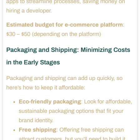
apps to streamline processes, saving money on
hiring a developer.
Estimated budget for e-commerce platform
:
$30 – $50 (depending on the platform)
Packaging and Shipping: Minimizing Costs
in the Early Stages
Packaging and shipping can add up quickly, so
here’s how to keep it affordable:
Eco-friendly packaging
: Look for affordable,
sustainable packaging options that fit your
brand identity.
Free shipping
: Offering free shipping can
attract customers, but you’ll need to build it