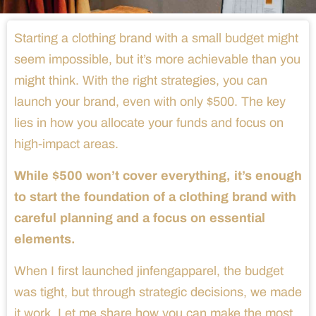
Starting a clothing brand with a small budget might
seem impossible, but it’s more achievable than you
might think. With the right strategies, you can
launch your brand, even with only $500. The key
lies in how you allocate your funds and focus on
high-impact areas.
While $500 won’t cover everything, it’s enough
to start the foundation of a clothing brand with
careful planning and a focus on essential
elements.
When I first launched jinfengapparel, the budget
was tight, but through strategic decisions, we made
it work. Let me share how you can make the most