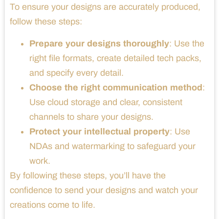
To ensure your designs are accurately produced,
follow these steps:
Prepare your designs thoroughly
: Use the
right file formats, create detailed tech packs,
and specify every detail.
Choose the right communication method
:
Use cloud storage and clear, consistent
channels to share your designs.
Protect your intellectual property
: Use
NDAs and watermarking to safeguard your
work.
By following these steps, you’ll have the
confidence to send your designs and watch your
creations come to life.