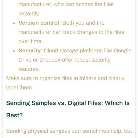
manufacturer, who can access the files
instantly.
Version control
: Both you and the
manufacturer can track changes to the files
over time.
Security
: Cloud storage platforms like Google
Drive or Dropbox offer robust security
features.
Make sure to organize files in folders and clearly
label them.
Sending Samples vs. Digital Files: Which Is
Best?
Sending physical samples can sometimes help, but