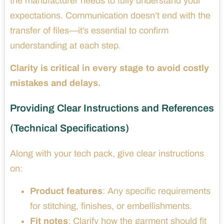
the manufacturer needs to fully understand your
expectations. Communication doesn’t end with the
transfer of files—it’s essential to confirm
understanding at each step.
Clarity is critical in every stage to avoid costly
mistakes and delays.
Providing Clear Instructions and References
(Technical Specifications)
Along with your tech pack, give clear instructions
on:
Product features
: Any specific requirements
for stitching, finishes, or embellishments.
Fit notes
: Clarify how the garment should fit