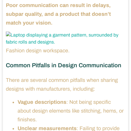
Poor communication can result in delays,
subpar quality, and a product that doesn’t
match your vision.
Fashion design workspace.
Common Pitfalls in Design Communication
There are several common pitfalls when sharing
designs with manufacturers, including:
Vague descriptions
: Not being specific
about design elements like stitching, hems, or
finishes.
Unclear measurements
: Failing to provide