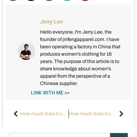
Jerry Lee
Hello everyone, I'm Jerry Lee, the
founder of jinfengapparel.com. I have
been operating a factory in China that
produces women's clothing for 16
years. The purpose of this article is to
share knowledge about women's
apparel from the perspective of a
Chinese supplier.
LINK WITH ME >>
How much does it cost to manufacture your own clothes?
How much does it cost to start a clothing brand?