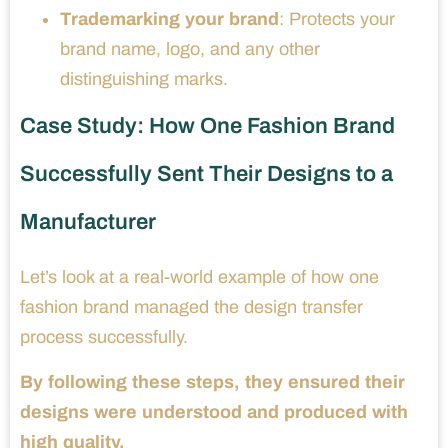
Trademarking your brand
: Protects your
brand name, logo, and any other
distinguishing marks.
Case Study: How One Fashion Brand
Successfully Sent Their Designs to a
Manufacturer
Let’s look at a real-world example of how one
fashion brand managed the design transfer
process successfully.
By following these steps, they ensured their
designs were understood and produced with
high quality.