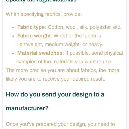
When specifying fabrics, provide:
Fabric type
: Cotton, wool, silk, polyester, etc.
Fabric weight
: Whether the fabric is
lightweight, medium weight, or heavy.
Material swatches
: If possible, send physical
samples of the materials you want to use.
The more precise you are about fabrics, the more
likely you are to receive your desired result.
How do you send your design to a
manufacturer?
Once you’ve prepared your design, you need to