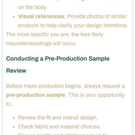
on the body.
Visual references
: Provide photos of similar
products to help clarify your design intentions.
The more specific you are, the less likely
misunderstandings will occur.
Conducting a Pre-Production Sample
Review
Before mass production begins, always request a
pre-production sample
. This is your opportunity
to:
Review the fit and overall design.
Check fabric and material choices.