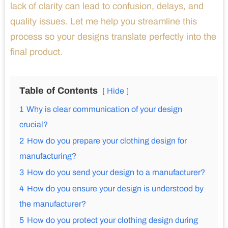
lack of clarity can lead to confusion, delays, and
quality issues. Let me help you streamline this
process so your designs translate perfectly into the
final product.
Table of Contents
Hide
1
Why is clear communication of your design
crucial?
2
How do you prepare your clothing design for
manufacturing?
3
How do you send your design to a manufacturer?
4
How do you ensure your design is understood by
the manufacturer?
5
How do you protect your clothing design during