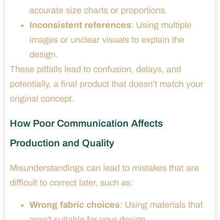
accurate size charts or proportions.
Inconsistent references
: Using multiple
images or unclear visuals to explain the
design.
These pitfalls lead to confusion, delays, and
potentially, a final product that doesn’t match your
original concept.
How Poor Communication Affects
Production and Quality
Misunderstandings can lead to mistakes that are
difficult to correct later, such as:
Wrong fabric choices
: Using materials that
aren’t suitable for your design.