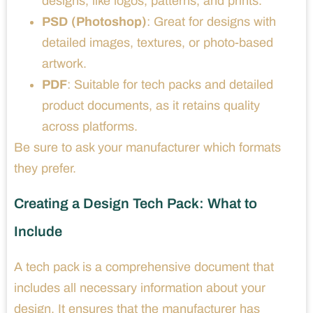
designs, like logos, patterns, and prints.
PSD (Photoshop)
: Great for designs with
detailed images, textures, or photo-based
artwork.
PDF
: Suitable for tech packs and detailed
product documents, as it retains quality
across platforms.
Be sure to ask your manufacturer which formats
they prefer.
Creating a Design Tech Pack: What to
Include
A tech pack is a comprehensive document that
includes all necessary information about your
design. It ensures that the manufacturer has