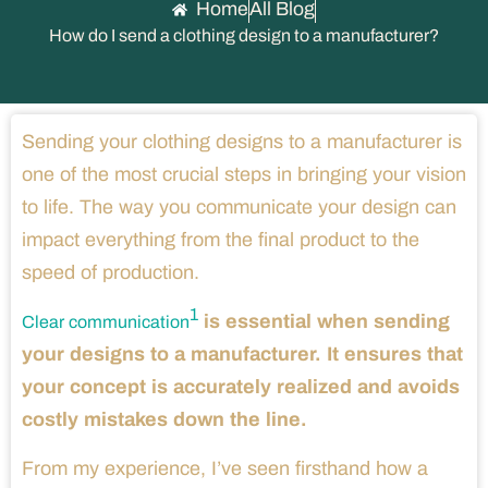
Home
All Blog
How do I send a clothing design to a manufacturer?
Sending your clothing designs to a manufacturer is
one of the most crucial steps in bringing your vision
to life. The way you communicate your design can
impact everything from the final product to the
speed of production.
1
is essential when sending
Clear communication
your designs to a manufacturer. It ensures that
your concept is accurately realized and avoids
costly mistakes down the line.
From my experience, I’ve seen firsthand how a