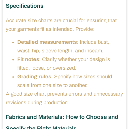
Specifications
Accurate size charts are crucial for ensuring that
your garments fit as intended. Provide:
Detailed measurements
: Include bust,
waist, hip, sleeve length, and inseam.
Fit notes
: Clarify whether your design is
fitted, loose, or oversized.
Grading rules
: Specify how sizes should
scale from one size to another.
A good size chart prevents errors and unnecessary
revisions during production.
Fabrics and Materials: How to Choose and
Specify the Right Materials