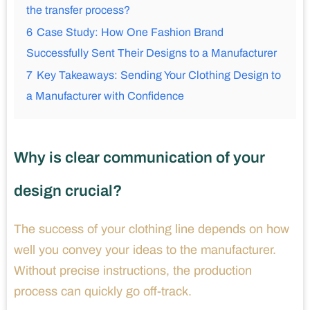
the transfer process?
6
Case Study: How One Fashion Brand
Successfully Sent Their Designs to a Manufacturer
7
Key Takeaways: Sending Your Clothing Design to
a Manufacturer with Confidence
Why is clear communication of your
design crucial?
The success of your clothing line depends on how
well you convey your ideas to the manufacturer.
Without precise instructions, the production
process can quickly go off-track.