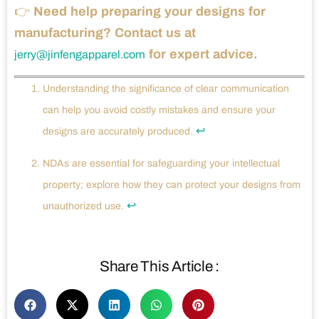
👉
Need help preparing your designs for
manufacturing? Contact us at
for expert advice.
jerry@jinfengapparel.com
Understanding the significance of clear communication
can help you avoid costly mistakes and ensure your
↩
designs are accurately produced.
NDAs are essential for safeguarding your intellectual
property; explore how they can protect your designs from
↩
unauthorized use.
Share This Article :