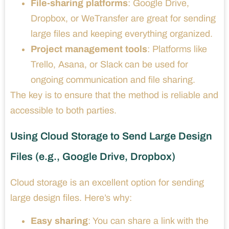
File-sharing platforms
: Google Drive,
Dropbox, or WeTransfer are great for sending
large files and keeping everything organized.
Project management tools
: Platforms like
Trello, Asana, or Slack can be used for
ongoing communication and file sharing.
The key is to ensure that the method is reliable and
accessible to both parties.
Using Cloud Storage to Send Large Design
Files (e.g., Google Drive, Dropbox)
Cloud storage is an excellent option for sending
large design files. Here’s why:
Easy sharing
: You can share a link with the