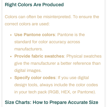
Right Colors Are Produced
Colors can often be misinterpreted. To ensure the
correct colors are used:
Use Pantone colors
: Pantone is the
standard for color accuracy across
manufacturers.
Provide fabric swatches
: Physical swatches
give the manufacturer a better reference than
digital images.
Specify color codes
: If you use digital
design tools, always include the color codes
in your tech pack (RGB, HEX, or Pantone).
Size Charts: How to Prepare Accurate Size