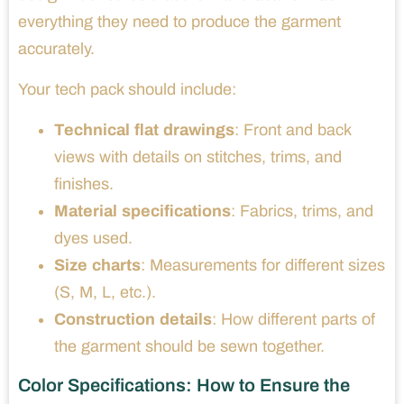
everything they need to produce the garment
accurately.
Your tech pack should include:
Technical flat drawings
: Front and back
views with details on stitches, trims, and
finishes.
Material specifications
: Fabrics, trims, and
dyes used.
Size charts
: Measurements for different sizes
(S, M, L, etc.).
Construction details
: How different parts of
the garment should be sewn together.
Color Specifications: How to Ensure the