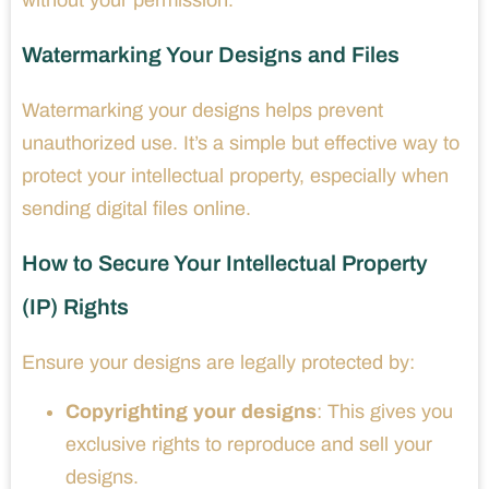
Watermarking Your Designs and Files
Watermarking your designs helps prevent
unauthorized use. It’s a simple but effective way to
protect your intellectual property, especially when
sending digital files online.
How to Secure Your Intellectual Property
(IP) Rights
Ensure your designs are legally protected by:
Copyrighting your designs
: This gives you
exclusive rights to reproduce and sell your
designs.