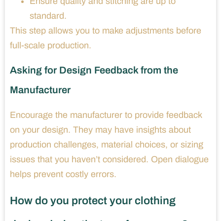
Ensure quality and stitching are up to
standard.
This step allows you to make adjustments before
full-scale production.
Asking for Design Feedback from the
Manufacturer
Encourage the manufacturer to provide feedback
on your design. They may have insights about
production challenges, material choices, or sizing
issues that you haven’t considered. Open dialogue
helps prevent costly errors.
How do you protect your clothing