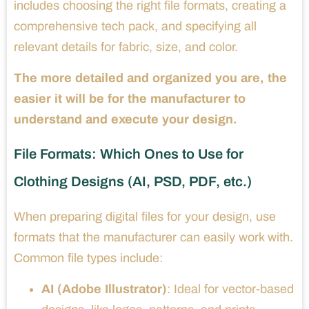
includes choosing the right file formats, creating a
comprehensive tech pack, and specifying all
relevant details for fabric, size, and color.
The more detailed and organized you are, the
easier it will be for the manufacturer to
understand and execute your design.
File Formats: Which Ones to Use for
Clothing Designs (AI, PSD, PDF, etc.)
When preparing digital files for your design, use
formats that the manufacturer can easily work with.
Common file types include:
AI (Adobe Illustrator)
: Ideal for vector-based