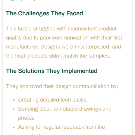
The Challenges They Faced
This brand struggled with inconsistent product
quality due to poor communication with their first
manufacturer. Designs were misinterpreted, and
the final products didn’t match the samples.
The Solutions They Implemented
They improved their design communication by:
Creating detailed tech packs
Sending clear, annotated drawings and
photos
Asking for regular feedback from the