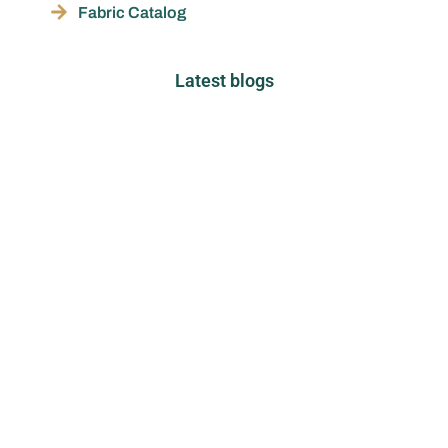
Fabric Catalog
Latest blogs