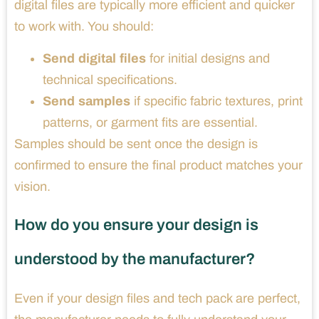
digital files are typically more efficient and quicker
to work with. You should:
Send digital files
for initial designs and
technical specifications.
Send samples
if specific fabric textures, print
patterns, or garment fits are essential.
Samples should be sent once the design is
confirmed to ensure the final product matches your
vision.
How do you ensure your design is
understood by the manufacturer?
Even if your design files and tech pack are perfect,