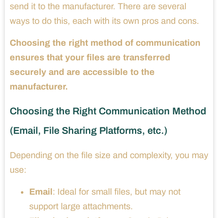
send it to the manufacturer. There are several
ways to do this, each with its own pros and cons.
Choosing the right method of communication
ensures that your files are transferred
securely and are accessible to the
manufacturer.
Choosing the Right Communication Method
(Email, File Sharing Platforms, etc.)
Depending on the file size and complexity, you may
use:
Email
: Ideal for small files, but may not
support large attachments.