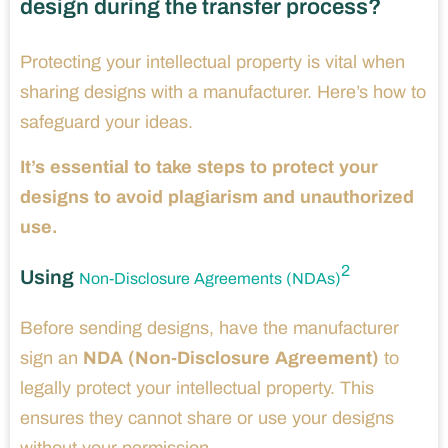
design during the transfer process?
Protecting your intellectual property is vital when
sharing designs with a manufacturer. Here’s how to
safeguard your ideas.
It’s essential to take steps to protect your
designs to avoid plagiarism and unauthorized
use.
2
Using
Non-Disclosure Agreements (NDAs)
Before sending designs, have the manufacturer
sign an
NDA (Non-Disclosure Agreement)
to
legally protect your intellectual property. This
ensures they cannot share or use your designs
without your permission.