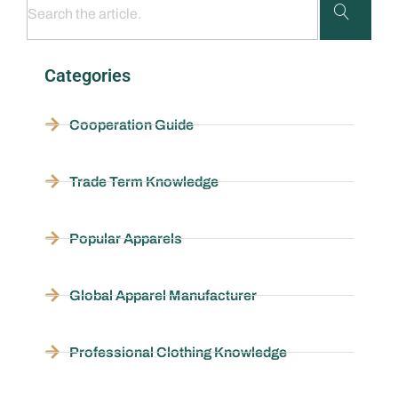
Categories
Cooperation Guide
Trade Term Knowledge
Popular Apparels
Global Apparel Manufacturer
Professional Clothing Knowledge