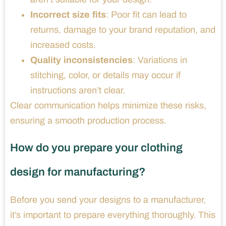
Incorrect size fits
: Poor fit can lead to
returns, damage to your brand reputation, and
increased costs.
Quality inconsistencies
: Variations in
stitching, color, or details may occur if
instructions aren’t clear.
Clear communication helps minimize these risks,
ensuring a smooth production process.
How do you prepare your clothing
design for manufacturing?
Before you send your designs to a manufacturer,
it’s important to prepare everything thoroughly. This