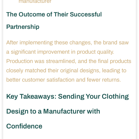
manufacturer
The Outcome of Their Successful
Partnership
After implementing these changes, the brand saw
a significant improvement in product quality.
Production was streamlined, and the final products
closely matched their original designs, leading to
better customer satisfaction and fewer returns.
Key Takeaways: Sending Your Clothing
Design to a Manufacturer with
Confidence