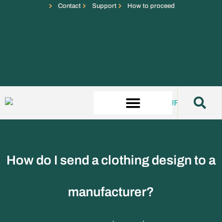
Contact
Support
How to proceed
How do I send a clothing design to a
manufacturer?