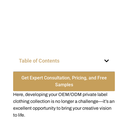
Table of Contents
Get Expert Consultation, Pricing, and Free
Samples
Here, developing your OEM/ODM private label
clothing collection is no longer a challenge—it’s an
excellent opportunity to bring your creative vision
to life.