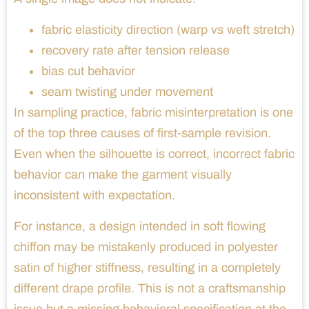
fabric elasticity direction (warp vs weft stretch)
recovery rate after tension release
bias cut behavior
seam twisting under movement
In sampling practice, fabric misinterpretation is one
of the top three causes of first-sample revision.
Even when the silhouette is correct, incorrect fabric
behavior can make the garment visually
inconsistent with expectation.
For instance, a design intended in soft flowing
chiffon may be mistakenly produced in polyester
satin of higher stiffness, resulting in a completely
different drape profile. This is not a craftsmanship