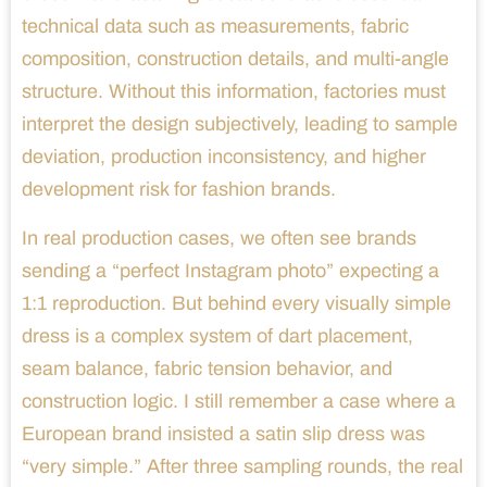
technical data such as measurements, fabric
composition, construction details, and multi-angle
structure. Without this information, factories must
interpret the design subjectively, leading to sample
deviation, production inconsistency, and higher
development risk for fashion brands.
In real production cases, we often see brands
sending a “perfect Instagram photo” expecting a
1:1 reproduction. But behind every visually simple
dress is a complex system of dart placement,
seam balance, fabric tension behavior, and
construction logic. I still remember a case where a
European brand insisted a satin slip dress was
“very simple.” After three sampling rounds, the real