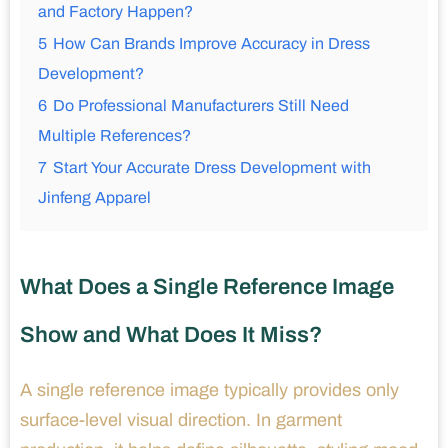
and Factory Happen?
5
How Can Brands Improve Accuracy in Dress
Development?
6
Do Professional Manufacturers Still Need
Multiple References?
7
Start Your Accurate Dress Development with
Jinfeng Apparel
What Does a Single Reference Image
Show and What Does It Miss?
A single reference image typically provides only
surface-level visual direction. In garment