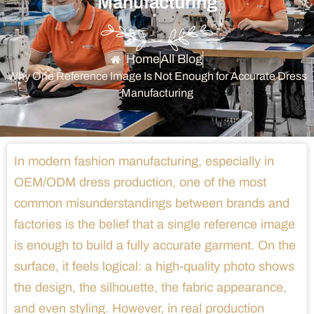
Manufacturing
Home
All Blog
Why One Reference Image Is Not Enough for Accurate Dress
Manufacturing
In modern fashion manufacturing, especially in
OEM/ODM dress production, one of the most
common misunderstandings between brands and
factories is the belief that a single reference image
is enough to build a fully accurate garment. On the
surface, it feels logical: a high-quality photo shows
the design, the silhouette, the fabric appearance,
and even styling. However, in real production