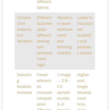
different
fabrics
Constru
Different
Variation
Leads to
ction
factories
in seam
inconsist
Assump
apply
reinforce
ent
tion
different
ment
durabilit
Variation
sewing
and
y and
and
finishing
aestheti
reinforce
visibility
c details
ment
logic
Samplin
Fewer
1 image
Higher
g
referenc
→ 2.8–
cost,
Iteration
es
4.5
longer
Increase
increase
sample
develop
interpret
rounds;
ment
ation
3–5
time,