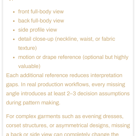
front full-body view
back full-body view
side profile view
detail close-up (neckline, waist, or fabric
texture)
motion or drape reference (optional but highly
valuable)
Each additional reference reduces interpretation
gaps. In real production workflows, every missing
angle introduces at least 2–3 decision assumptions
during pattern making.
For complex garments such as evening dresses,
corset structures, or asymmetrical designs, missing
a back or side view can completely change the