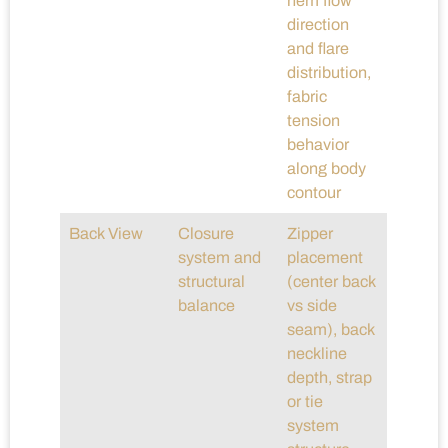
hem flow
direction
and flare
distribution,
fabric
tension
behavior
along body
contour
Back View
Closure
Zipper
system and
placement
structural
(center back
balance
vs side
seam), back
neckline
depth, strap
or tie
system