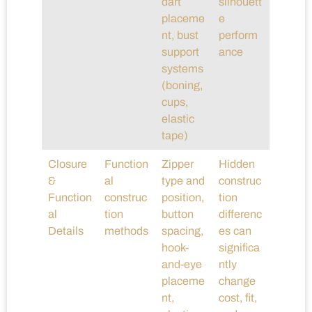
dart
silhouett
placeme
e
nt, bust
perform
support
ance
systems
(boning,
cups,
elastic
tape)
Closure
Function
Zipper
Hidden
&
al
type and
construc
Function
construc
position,
tion
al
tion
button
differenc
Details
methods
spacing,
es can
hook-
significa
and-eye
ntly
placeme
change
nt,
cost, fit,