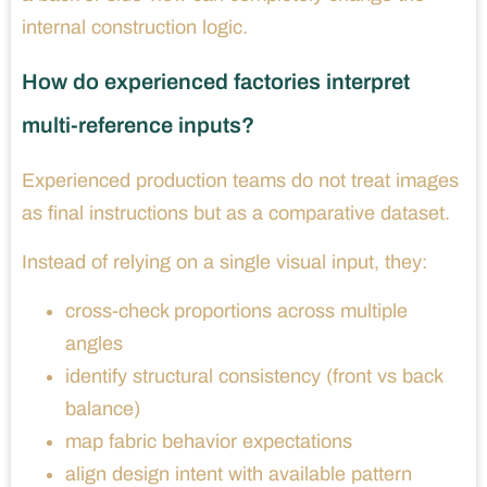
internal construction logic.
How do experienced factories interpret
multi-reference inputs?
Experienced production teams do not treat images
as final instructions but as a comparative dataset.
Instead of relying on a single visual input, they:
cross-check proportions across multiple
angles
identify structural consistency (front vs back
balance)
map fabric behavior expectations
align design intent with available pattern