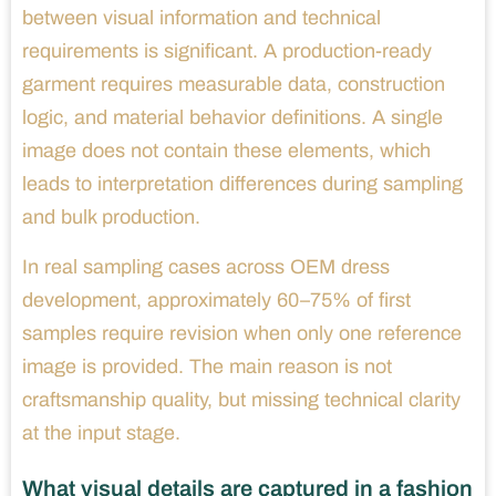
between visual information and technical
requirements is significant. A production-ready
garment requires measurable data, construction
logic, and material behavior definitions. A single
image does not contain these elements, which
leads to interpretation differences during sampling
and bulk production.
In real sampling cases across OEM dress
development, approximately 60–75% of first
samples require revision when only one reference
image is provided. The main reason is not
craftsmanship quality, but missing technical clarity
at the input stage.
What visual details are captured in a fashion