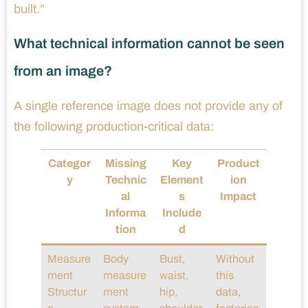
built.”
What technical information cannot be seen
from an image?
A single reference image does not provide any of
the following production-critical data:
Categor
Missing
Key
Product
y
Technic
Element
ion
al
s
Impact
Informa
Include
tion
d
Measure
Body
Bust,
Without
ment
measure
waist,
this
Structur
ment
hip,
data,