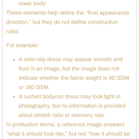
lower body
These elements help define the “final appearance
direction,” but they do not define construction
rules.
For example:
A satin slip dress may appear smooth and
fluid in an image, but the image does not
indicate whether the fabric weight is 90 GSM
or 180 GSM.
A ruched bodycon dress may look tight in
photography, but no information is provided
about stretch ratio or recovery rate.
In production terms, a reference image answers
“what it should look like,” but not “how it should be