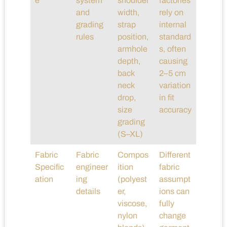
e
system
shoulder
factories
and
width,
rely on
grading
strap
internal
rules
position,
standard
armhole
s, often
depth,
causing
back
2–5 cm
neck
variation
drop,
in fit
size
accuracy
grading
(S–XL)
Fabric
Fabric
Compos
Different
Specific
engineer
ition
fabric
ation
ing
(polyest
assumpt
details
er,
ions can
viscose,
fully
nylon
change