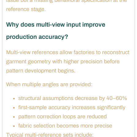
issue but a missing behavioral specification at the
reference stage.
Why does multi-view input improve
production accuracy?
Multi-view references allow factories to reconstruct
garment geometry with higher precision before
pattern development begins.
When multiple angles are provided:
structural assumptions decrease by 40–60%
first-sample accuracy increases significantly
pattern correction loops are reduced
fabric selection becomes more precise
Typical multi-reference sets include: