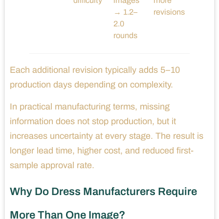
difficulty
images
more
→ 1.2–
revisions
2.0
rounds
Each additional revision typically adds 5–10
production days depending on complexity.
In practical manufacturing terms, missing
information does not stop production, but it
increases uncertainty at every stage. The result is
longer lead time, higher cost, and reduced first-
sample approval rate.
Why Do Dress Manufacturers Require
More Than One Image?