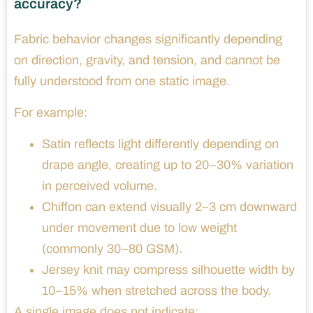
accuracy?
Fabric behavior changes significantly depending
on direction, gravity, and tension, and cannot be
fully understood from one static image.
For example:
Satin reflects light differently depending on
drape angle, creating up to 20–30% variation
in perceived volume.
Chiffon can extend visually 2–3 cm downward
under movement due to low weight
(commonly 30–80 GSM).
Jersey knit may compress silhouette width by
10–15% when stretched across the body.
A single image does not indicate: