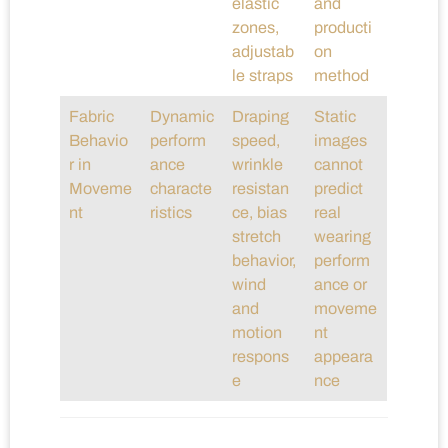
elastic
and
zones,
producti
adjustab
on
le straps
method
Fabric
Dynamic
Draping
Static
Behavio
perform
speed,
images
r in
ance
wrinkle
cannot
Moveme
characte
resistan
predict
nt
ristics
ce, bias
real
stretch
wearing
behavior,
perform
wind
ance or
and
moveme
motion
nt
respons
appeara
e
nce