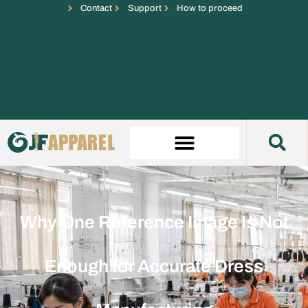
Contact
Support
How to proceed
Why One Reference Image Is Not
Enough for Accurate Dress