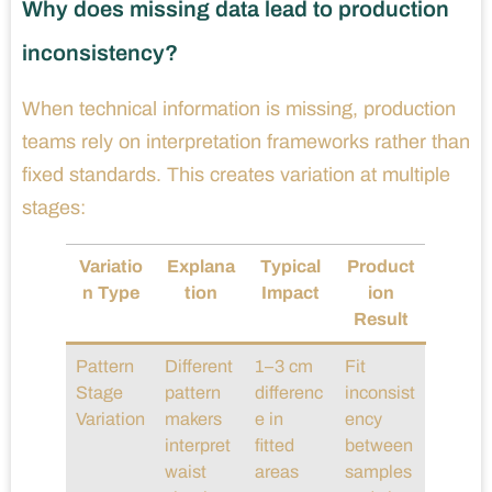
Why does missing data lead to production
inconsistency?
When technical information is missing, production
teams rely on interpretation frameworks rather than
fixed standards. This creates variation at multiple
stages:
Variatio
Explana
Typical
Product
n Type
tion
Impact
ion
Result
Pattern
Different
1–3 cm
Fit
Stage
pattern
differenc
inconsist
Variation
makers
e in
ency
interpret
fitted
between
waist
areas
samples