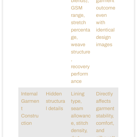
blends),
garment
GSM
outcome
range,
even
stretch
with
percenta
identical
ge,
design
weave
images
structure
,
recovery
perform
ance
Internal
Hidden
Lining
Directly
Garmen
structura
type,
affects
t
l details
seam
garment
Constru
allowanc
stability,
ction
e, stitch
comfort,
density,
and