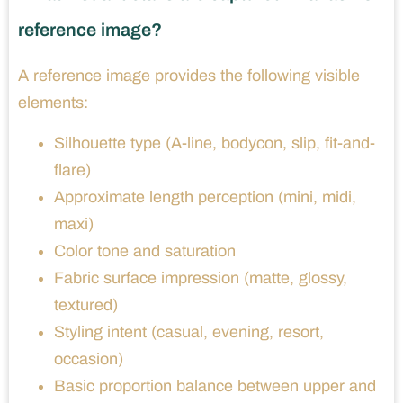
reference image?
A reference image provides the following visible
elements:
Silhouette type (A-line, bodycon, slip, fit-and-
flare)
Approximate length perception (mini, midi,
maxi)
Color tone and saturation
Fabric surface impression (matte, glossy,
textured)
Styling intent (casual, evening, resort,
occasion)
Basic proportion balance between upper and