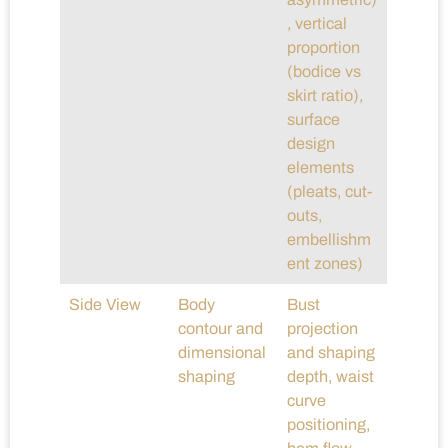
, vertical
proportion
(bodice vs
skirt ratio),
surface
design
elements
(pleats, cut-
outs,
embellishm
ent zones)
Side View
Body
Bust
contour and
projection
dimensional
and shaping
shaping
depth, waist
curve
positioning,