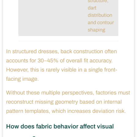
structure,
dart
distribution
and contour
shaping
In structured dresses, back construction often
accounts for 30–45% of overall fit accuracy.
However, this is rarely visible in a single front-
facing image.
Without these multiple perspectives, factories must
reconstruct missing geometry based on internal
pattern templates, which increases deviation risk.
How does fabric behavior affect visual