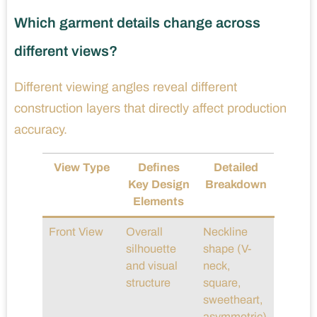
Which garment details change across
different views?
Different viewing angles reveal different
construction layers that directly affect production
accuracy.
View Type
Defines
Detailed
Key Design
Breakdown
Elements
Front View
Overall
Neckline
silhouette
shape (V-
and visual
neck,
structure
square,
sweetheart,
asymmetric)