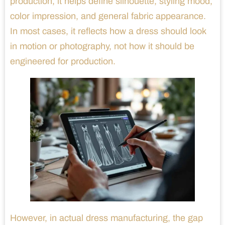
production, it helps define silhouette, styling mood,
color impression, and general fabric appearance.
In most cases, it reflects how a dress should look
in motion or photography, not how it should be
engineered for production.
However, in actual dress manufacturing, the gap