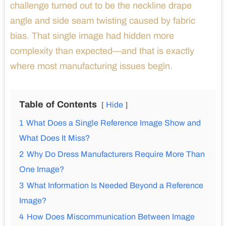
challenge turned out to be the neckline drape
angle and side seam twisting caused by fabric
bias. That single image had hidden more
complexity than expected—and that is exactly
where most manufacturing issues begin.
Table of Contents
Hide
1
What Does a Single Reference Image Show and
What Does It Miss?
2
Why Do Dress Manufacturers Require More Than
One Image?
3
What Information Is Needed Beyond a Reference
Image?
4
How Does Miscommunication Between Image