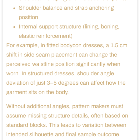
Shoulder balance and strap anchoring
position
Internal support structure (lining, boning,
elastic reinforcement)
For example, in fitted bodycon dresses, a 1.5 cm
shift in side seam placement can change the
perceived waistline position significantly when
worn. In structured dresses, shoulder angle
deviation of just 3–5 degrees can affect how the
garment sits on the body.
Without additional angles, pattern makers must
assume missing structure details, often based on
standard blocks. This leads to variation between
intended silhouette and final sample outcome.