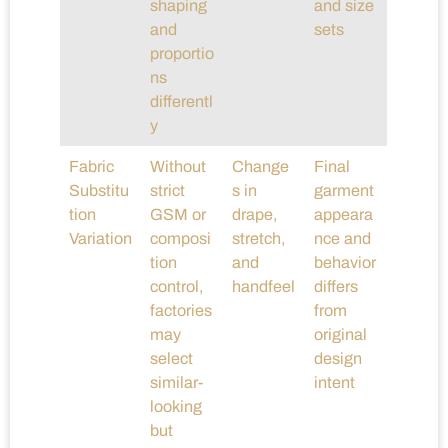
shaping
and size
and
sets
proportio
ns
differentl
y
Fabric
Without
Change
Final
Substitu
strict
s in
garment
tion
GSM or
drape,
appeara
Variation
composi
stretch,
nce and
tion
and
behavior
control,
handfeel
differs
factories
from
may
original
select
design
similar-
intent
looking
but