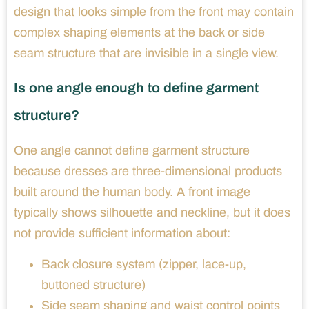
design that looks simple from the front may contain
complex shaping elements at the back or side
seam structure that are invisible in a single view.
Is one angle enough to define garment
structure?
One angle cannot define garment structure
because dresses are three-dimensional products
built around the human body. A front image
typically shows silhouette and neckline, but it does
not provide sufficient information about:
Back closure system (zipper, lace-up,
buttoned structure)
Side seam shaping and waist control points