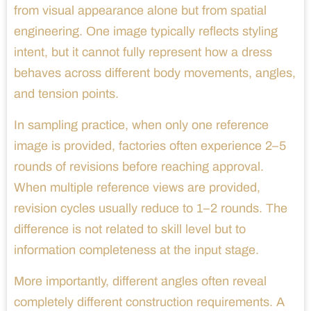
from visual appearance alone but from spatial
engineering. One image typically reflects styling
intent, but it cannot fully represent how a dress
behaves across different body movements, angles,
and tension points.
In sampling practice, when only one reference
image is provided, factories often experience 2–5
rounds of revisions before reaching approval.
When multiple reference views are provided,
revision cycles usually reduce to 1–2 rounds. The
difference is not related to skill level but to
information completeness at the input stage.
More importantly, different angles often reveal
completely different construction requirements. A