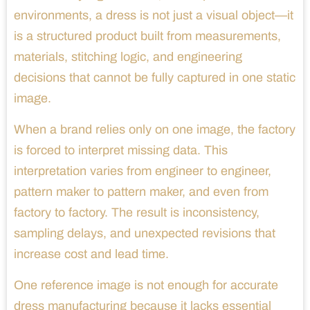
environments, a dress is not just a visual object—it
is a structured product built from measurements,
materials, stitching logic, and engineering
decisions that cannot be fully captured in one static
image.
When a brand relies only on one image, the factory
is forced to interpret missing data. This
interpretation varies from engineer to engineer,
pattern maker to pattern maker, and even from
factory to factory. The result is inconsistency,
sampling delays, and unexpected revisions that
increase cost and lead time.
One reference image is not enough for accurate
dress manufacturing because it lacks essential