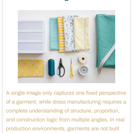
A single image only captures one fixed perspective
of a garment, while dress manufacturing requires a
complete understanding of structure, proportion,
and construction logic from multiple angles. In real
production environments, garments are not built