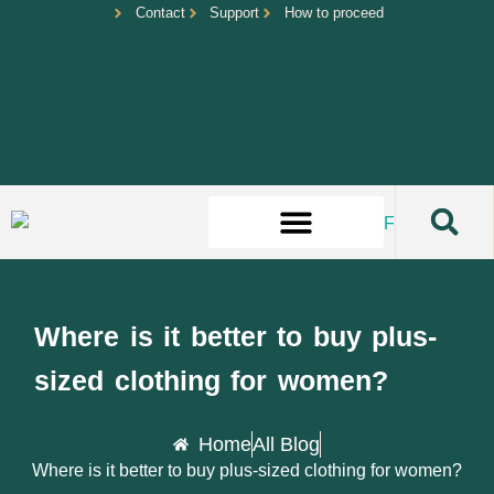
Contact
Support
How to proceed
Where is it better to buy plus-
sized clothing for women?
Home
All Blog
Where is it better to buy plus-sized clothing for women?