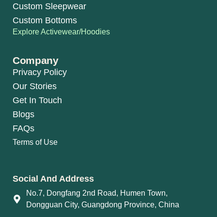
Custom Sleepwear
Custom Bottoms
Explore Activewear/Hoodies
Company
Privacy Policy
Our Stories
Get In Touch
Blogs
FAQs
Terms of Use
Social And Address
No.7, Dongfang 2nd Road, Humen Town,
Dongguan City, Guangdong Province, China