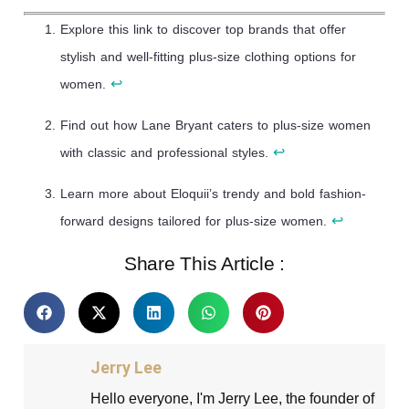
Explore this link to discover top brands that offer
stylish and well-fitting plus-size clothing options for
↩
women.
Find out how Lane Bryant caters to plus-size women
↩
with classic and professional styles.
Learn more about Eloquii’s trendy and bold fashion-
↩
forward designs tailored for plus-size women.
Share This Article :
Jerry Lee
Hello everyone, I'm Jerry Lee, the founder of