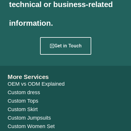
technical or business-related
information.
Get in Touch
More Services
OEM vs ODM Explained
Custom dress
Custom Tops
Custom Skirt
Custom Jumpsuits
Custom Women Set