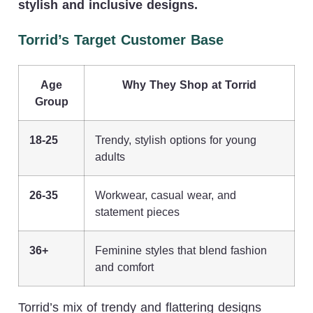
stylish and inclusive designs.
Torrid’s Target Customer Base
Age
Why They Shop at Torrid
Group
18-25
Trendy, stylish options for young
adults
26-35
Workwear, casual wear, and
statement pieces
36+
Feminine styles that blend fashion
and comfort
Torrid’s mix of trendy and flattering designs