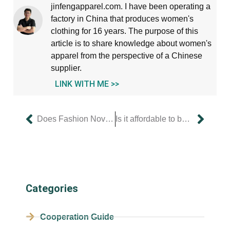
jinfengapparel.com. I have been operating a
factory in China that produces women's
clothing for 16 years. The purpose of this
article is to share knowledge about women's
apparel from the perspective of a Chinese
supplier.
LINK WITH ME >>
Does Fashion Nova offer annual sales?
Is it affordable to buy women’s clothing online?
Categories
Cooperation Guide