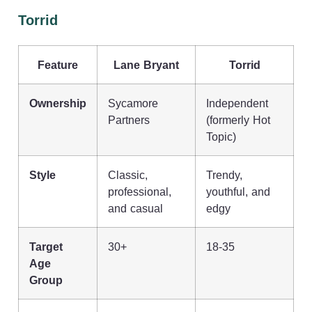
Torrid
Feature
Lane Bryant
Torrid
Ownership
Sycamore
Independent
Partners
(formerly Hot
Topic)
Style
Classic,
Trendy,
professional,
youthful, and
and casual
edgy
Target
30+
18-35
Age
Group