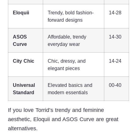
Eloquii
Trendy, bold fashion-
14-28
forward designs
ASOS
Affordable, trendy
14-30
Curve
everyday wear
City Chic
Chic, dressy, and
14-24
elegant pieces
Universal
Elevated basics and
00-40
Standard
modern essentials
If you love Torrid’s trendy and feminine
aesthetic, Eloquii and ASOS Curve are great
alternatives.