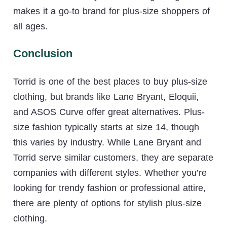
makes it a go-to brand for plus-size shoppers of
all ages.
Conclusion
Torrid is one of the best places to buy plus-size
clothing, but brands like Lane Bryant, Eloquii,
and ASOS Curve offer great alternatives. Plus-
size fashion typically starts at size 14, though
this varies by industry. While Lane Bryant and
Torrid serve similar customers, they are separate
companies with different styles. Whether you’re
looking for trendy fashion or professional attire,
there are plenty of options for stylish plus-size
clothing.