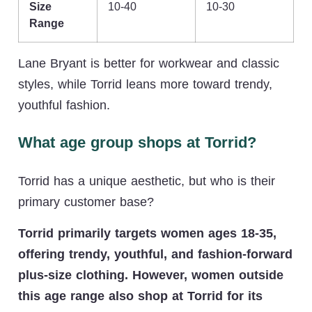
Size
10-40
10-30
Range
Lane Bryant is better for workwear and classic
styles, while Torrid leans more toward trendy,
youthful fashion.
What age group shops at Torrid?
Torrid has a unique aesthetic, but who is their
primary customer base?
Torrid primarily targets women ages 18-35,
offering trendy, youthful, and fashion-forward
plus-size clothing. However, women outside
this age range also shop at Torrid for its