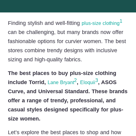
1
Finding stylish and well-fitting
plus-size clothing
can be challenging, but many brands now offer
fashionable options for curvier women. The best
stores combine trendy designs with inclusive
sizing and high-quality fabrics.
The best places to buy plus-size clothing
2
3
include Torrid,
,
, ASOS
Lane Bryant
Eloquii
Curve, and Universal Standard. These brands
offer a range of trendy, professional, and
casual styles designed specifically for plus-
size women.
Let’s explore the best places to shop and how