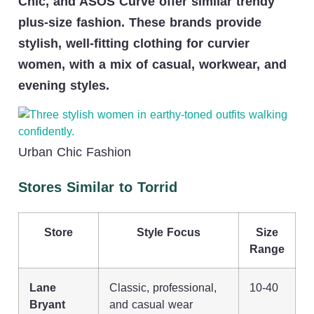
Chic, and ASOS Curve offer similar trendy
plus-size fashion. These brands provide
stylish, well-fitting clothing for curvier
women, with a mix of casual, workwear, and
evening styles.
Urban Chic Fashion
Stores Similar to Torrid
Store
Style Focus
Size
Range
Lane
Classic, professional,
10-40
Bryant
and casual wear