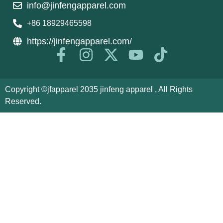
info@jinfengapparel.com
+86 18929465598
https://jinfengapparel.com/
Copyright ©jfapparel 2035 jinfeng apparel , All Rights
Reserved.