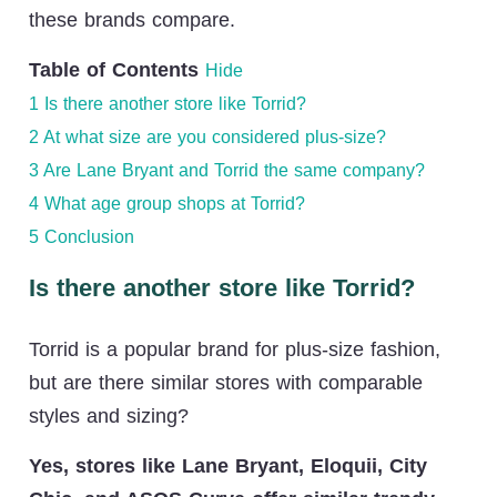
these brands compare.
Table of Contents
Hide
1
Is there another store like Torrid?
2
At what size are you considered plus-size?
3
Are Lane Bryant and Torrid the same company?
4
What age group shops at Torrid?
5
Conclusion
Is there another store like Torrid?
Torrid is a popular brand for plus-size fashion,
but are there similar stores with comparable
styles and sizing?
Yes, stores like Lane Bryant, Eloquii, City