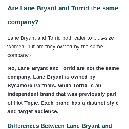
Are Lane Bryant and Torrid the same
company?
Lane Bryant and Torrid both cater to plus-size
women, but are they owned by the same
company?
No, Lane Bryant and Torrid are not the same
company. Lane Bryant is owned by
Sycamore Partners, while Torrid is an
independent brand that was previously part
of Hot Topic. Each brand has a distinct style
and target audience.
Differences Between Lane Bryant and