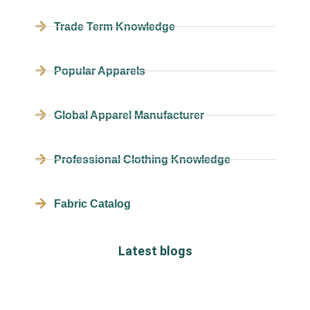
Trade Term Knowledge
Popular Apparels
Global Apparel Manufacturer
Professional Clothing Knowledge
Fabric Catalog
Latest blogs