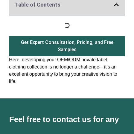
Table of Contents
Get Expert Consultation, Pricing, and Free
Samples
Here, developing your OEM/ODM private label
clothing collection is no longer a challenge—it’s an
excellent opportunity to bring your creative vision to
life.
Feel free to contact us for any