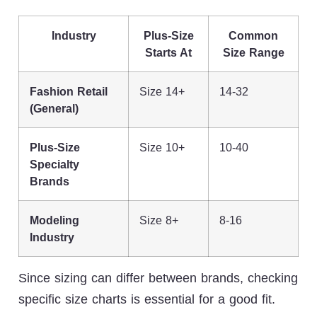
Industry
Plus-Size
Common
Starts At
Size Range
Fashion Retail
Size 14+
14-32
(General)
Plus-Size
Size 10+
10-40
Specialty
Brands
Modeling
Size 8+
8-16
Industry
Since sizing can differ between brands, checking
specific size charts is essential for a good fit.