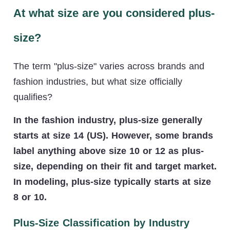
At what size are you considered plus-
size?
The term "plus-size" varies across brands and
fashion industries, but what size officially
qualifies?
In the fashion industry, plus-size generally
starts at size 14 (US). However, some brands
label anything above size 10 or 12 as plus-
size, depending on their fit and target market.
In modeling, plus-size typically starts at size
8 or 10.
Plus-Size Classification by Industry