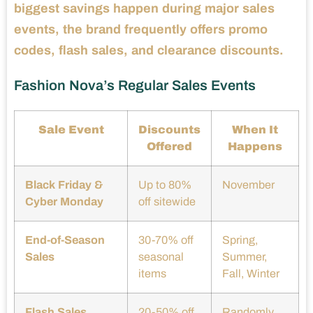
biggest savings happen during major sales
events, the brand frequently offers promo
codes, flash sales, and clearance discounts.
Fashion Nova’s Regular Sales Events
Sale Event
Discounts
When It
Offered
Happens
Black Friday &
Up to 80%
November
Cyber Monday
off sitewide
End-of-Season
30-70% off
Spring,
Sales
seasonal
Summer,
items
Fall, Winter
Flash Sales
20-50% off
Randomly