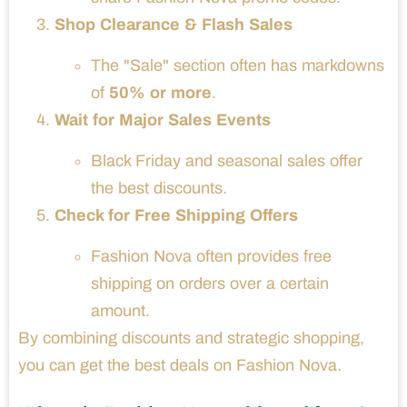
Shop Clearance & Flash Sales
The "Sale" section often has markdowns
of
50% or more
.
Wait for Major Sales Events
Black Friday and seasonal sales offer
the best discounts.
Check for Free Shipping Offers
Fashion Nova often provides free
shipping on orders over a certain
amount.
By combining discounts and strategic shopping,
you can get the best deals on Fashion Nova.