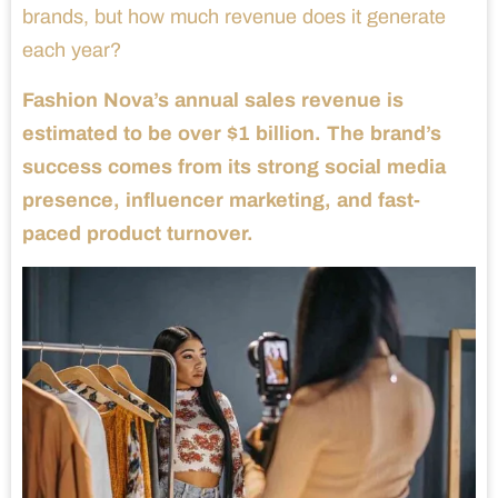
brands, but how much revenue does it generate
each year?
Fashion Nova’s annual sales revenue is
estimated to be over $1 billion. The brand’s
success comes from its strong social media
presence, influencer marketing, and fast-
paced product turnover.