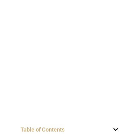
Table of Contents