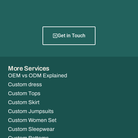
Get in Touch
More Services
OEM vs ODM Explained
Custom dress
Custom Tops
Custom Skirt
Custom Jumpsuits
Custom Women Set
Custom Sleepwear