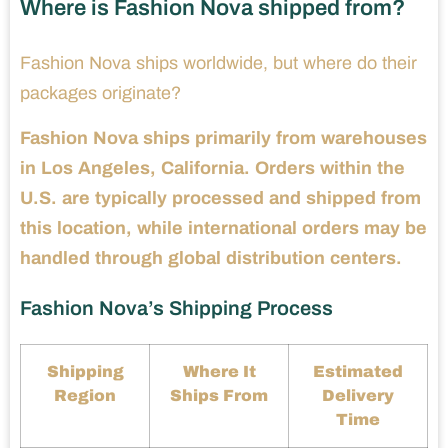
Where is Fashion Nova shipped from?
Fashion Nova ships worldwide, but where do their
packages originate?
Fashion Nova ships primarily from warehouses
in Los Angeles, California. Orders within the
U.S. are typically processed and shipped from
this location, while international orders may be
handled through global distribution centers.
Fashion Nova’s Shipping Process
Shipping
Where It
Estimated
Region
Ships From
Delivery
Time