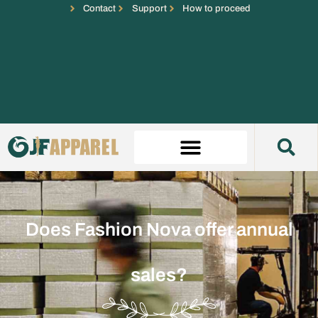
Contact
Support
How to proceed
Does Fashion Nova offer annual
sales?