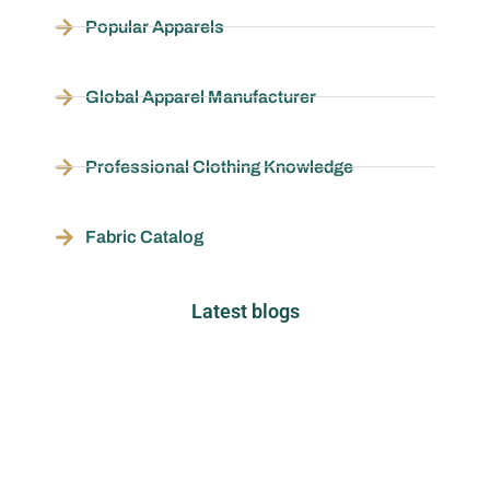
Popular Apparels
Global Apparel Manufacturer
Professional Clothing Knowledge
Fabric Catalog
Latest blogs