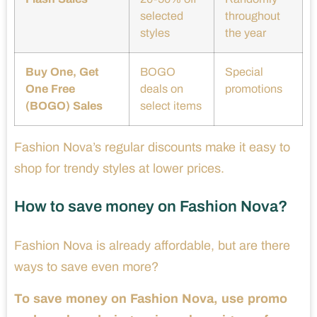
selected
throughout
styles
the year
Buy One, Get
BOGO
Special
One Free
deals on
promotions
(BOGO) Sales
select items
Fashion Nova’s regular discounts make it easy to
shop for trendy styles at lower prices.
How to save money on Fashion Nova?
Fashion Nova is already affordable, but are there
ways to save even more?
To save money on Fashion Nova, use promo