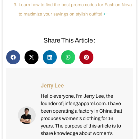
Learn how to find the best promo codes for Fashion Nova
↩
to maximize your savings on stylish outfits!
Share This Article :
Jerry Lee
Hello everyone, I'm Jerry Lee, the
founder of jinfengapparel.com. I have
been operating a factory in China that
produces women's clothing for 16
years. The purpose of this article is to
share knowledge about women's