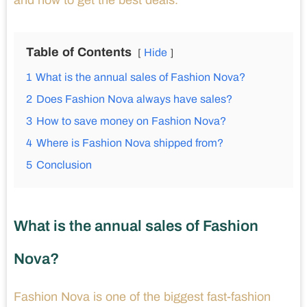
and how to get the best deals.
Table of Contents
Hide
1
What is the annual sales of Fashion Nova?
2
Does Fashion Nova always have sales?
3
How to save money on Fashion Nova?
4
Where is Fashion Nova shipped from?
5
Conclusion
What is the annual sales of Fashion
Nova?
Fashion Nova is one of the biggest fast-fashion