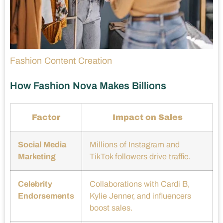
Fashion Content Creation
How Fashion Nova Makes Billions
Factor
Impact on Sales
Social Media
Millions of Instagram and
Marketing
TikTok followers drive traffic.
Celebrity
Collaborations with Cardi B,
Endorsements
Kylie Jenner, and influencers
boost sales.