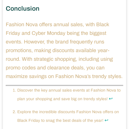
Conclusion
Fashion Nova offers annual sales, with Black
Friday and Cyber Monday being the biggest
events. However, the brand frequently runs
promotions, making discounts available year-
round. With strategic shopping, including using
promo codes and clearance deals, you can
maximize savings on Fashion Nova’s trendy styles.
Discover the key annual sales events at Fashion Nova to
↩
plan your shopping and save big on trendy styles!
Explore the incredible discounts Fashion Nova offers on
↩
Black Friday to snag the best deals of the year!