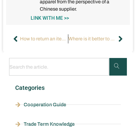
apparel from the perspective of a
Chinese supplier.
LINK WITH ME >>
How to return an item after 30 days?
Where is it better to buy plus-sized clothing for women?
Categories
Cooperation Guide
Trade Term Knowledge