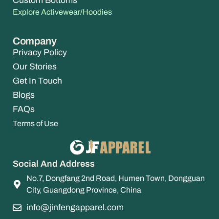
Custom Bottoms
Explore Activewear/Hoodies
Company
Privacy Policy
Our Stories
Get In Touch
Blogs
FAQs
Terms of Use
Social And Address
No.7, Dongfang 2nd Road, Humen Town, Dongguan
City, Guangdong Province, China
info@jinfengapparel.com