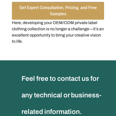
Get Expert Consultation, Pricing, and Free
Samples
Here, developing your OEM/ODM private label
clothing collection is no longer a challenge—it’s an
excellent opportunity to bring your creative vision
to life.
Feel free to contact us for
any technical or business-
related information.