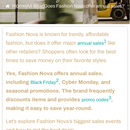
Home
All Blog
Does Fashion Nova offer annual sales?
Fashion Nova is known for trendy, affordable
1
fashion, but does it offer major
like
annual sales
other retailers? Shoppers often look for the best
times to save money on their favorite styles.
Yes, Fashion Nova offers annual sales,
2
including
, Cyber Monday, and
Black Friday
seasonal promotions. The brand frequently
3
discounts items and provides
,
promo codes
making it easy to save year-round.
Let’s explore Fashion Nova’s biggest sales events