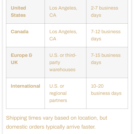
United
Los Angeles,
2-7 business
States
CA
days
Canada
Los Angeles,
7-12 business
CA
days
Europe &
U.S. or third-
7-15 business
UK
party
days
warehouses
International
U.S. or
10-20
regional
business days
partners
Shipping times vary based on location, but
domestic orders typically arrive faster.