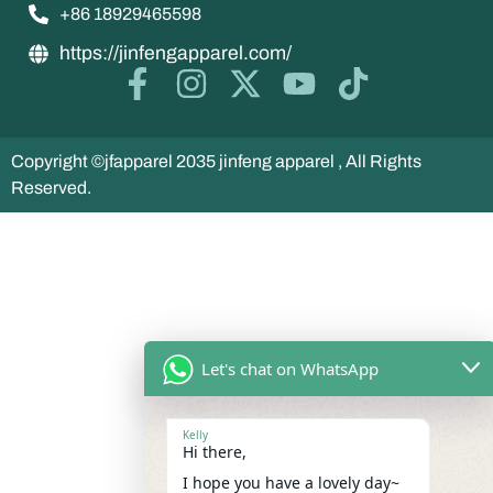
+86 18929465598
https://jinfengapparel.com/
Copyright ©jfapparel 2035 jinfeng apparel , All Rights
Reserved.
Let's chat on WhatsApp
Kelly
Hi there,
I hope you have a lovely day~