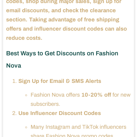
codes, shop during major sales, sign up for
email discounts, and check the clearance
section. Taking advantage of free shipping
offers and influencer discount codes can also
reduce costs.
Best Ways to Get Discounts on Fashion
Nova
Sign Up for Email & SMS Alerts
Fashion Nova offers
10-20% off
for new
subscribers.
Use Influencer Discount Codes
Many Instagram and TikTok influencers
share Fashion Nova promo codes.