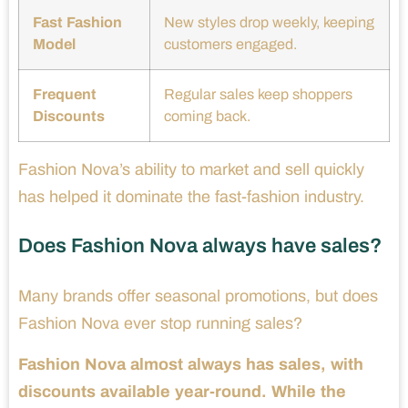
Fast Fashion
New styles drop weekly, keeping
Model
customers engaged.
Frequent
Regular sales keep shoppers
Discounts
coming back.
Fashion Nova’s ability to market and sell quickly
has helped it dominate the fast-fashion industry.
Does Fashion Nova always have sales?
Many brands offer seasonal promotions, but does
Fashion Nova ever stop running sales?
Fashion Nova almost always has sales, with
discounts available year-round. While the