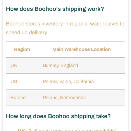
How does Boohoo’s shipping work?
Boohoo stores inventory in regional warehouses to
speed up delivery.
Region
Main Warehouse Location
UK
Burnley, England
US
Pennsylvania, California
Europe
Poland, Netherlands
How long does Boohoo shipping take?