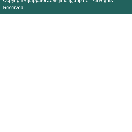
Copyright ©jfapparel 2035 jinfeng apparel , All Rights
Reserved.