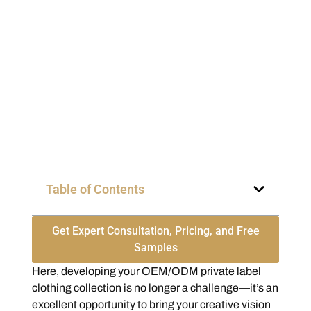
Table of Contents
Get Expert Consultation, Pricing, and Free
Samples
Here, developing your OEM/ODM private label
clothing collection is no longer a challenge—it’s an
excellent opportunity to bring your creative vision