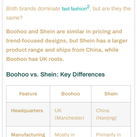
2
Both brands dominate
, but are they the
fast fashion
same?
Boohoo and Shein are similar in pricing and
trend-focused designs, but Shein has a larger
product range and ships from China, while
Boohoo has UK roots.
Boohoo vs. Shein: Key Differences
Feature
Boohoo
Shein
Headquarters
UK
China
(Manchester)
(Nanjing)
Manufacturing
Mostly in
Primarily in