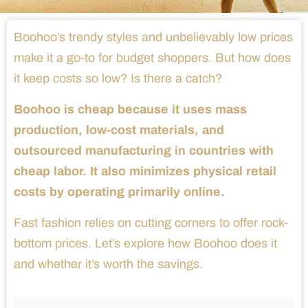
Boohoo’s trendy styles and unbelievably low prices
make it a go-to for budget shoppers. But how does
it keep costs so low? Is there a catch?
Boohoo is cheap because it uses mass
production, low-cost materials, and
outsourced manufacturing in countries with
cheap labor. It also minimizes physical retail
costs by operating primarily online.
Fast fashion relies on cutting corners to offer rock-
bottom prices. Let’s explore how Boohoo does it
and whether it’s worth the savings.