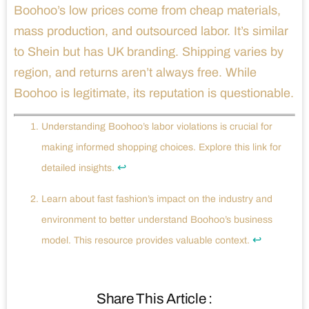
Boohoo’s low prices come from cheap materials,
mass production, and outsourced labor. It’s similar
to Shein but has UK branding. Shipping varies by
region, and returns aren’t always free. While
Boohoo is legitimate, its reputation is questionable.
Understanding Boohoo’s labor violations is crucial for
making informed shopping choices. Explore this link for
↩
detailed insights.
Learn about fast fashion’s impact on the industry and
environment to better understand Boohoo’s business
↩
model. This resource provides valuable context.
Share This Article :