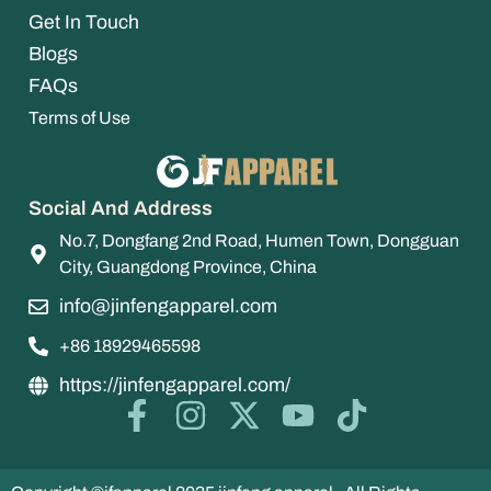
Get In Touch
Blogs
FAQs
Terms of Use
Social And Address
No.7, Dongfang 2nd Road, Humen Town, Dongguan
City, Guangdong Province, China
info@jinfengapparel.com
+86 18929465598
https://jinfengapparel.com/