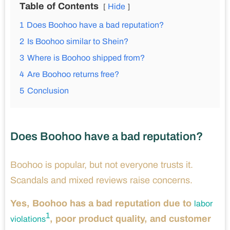
Table of Contents
Hide
1
Does Boohoo have a bad reputation?
2
Is Boohoo similar to Shein?
3
Where is Boohoo shipped from?
4
Are Boohoo returns free?
5
Conclusion
Does Boohoo have a bad reputation?
Boohoo is popular, but not everyone trusts it.
Scandals and mixed reviews raise concerns.
Yes, Boohoo has a bad reputation due to
labor
1
, poor product quality, and customer
violations