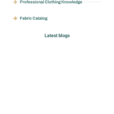
Professional Clothing Knowledge
Fabric Catalog
Latest blogs