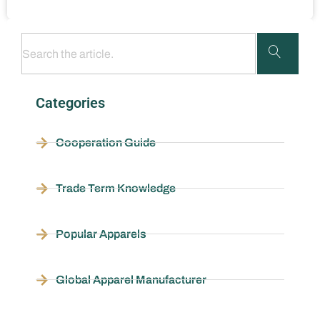
Categories
Cooperation Guide
Trade Term Knowledge
Popular Apparels
Global Apparel Manufacturer