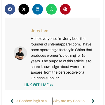
Jerry Lee
Hello everyone, I'm Jerry Lee, the
founder of jinfengapparel.com. I have
been operating a factory in China that
produces women's clothing for 16
years. The purpose of this article is to
share knowledge about women's
apparel from the perspective of a
Chinese supplier.
LINK WITH ME >>
Is Boohoo legit or a scam fashion store?
Why are my BooHoo clothes shrinking after a few washes?