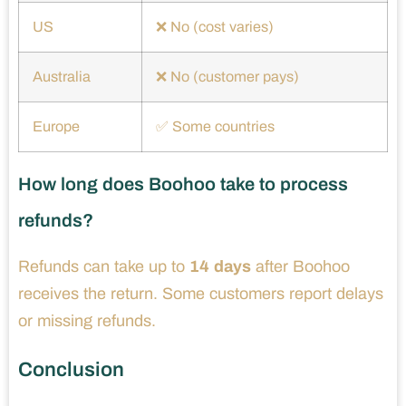
US
❌ No (cost varies)
Australia
❌ No (customer pays)
Europe
✅ Some countries
How long does Boohoo take to process
refunds?
Refunds can take up to
14 days
after Boohoo
receives the return. Some customers report delays
or missing refunds.
Conclusion