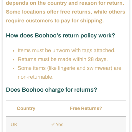
depends on the country and reason for return.
Some locations offer free returns, while others
require customers to pay for shipping.
How does Boohoo’s return policy work?
Items must be unworn with tags attached.
Returns must be made within 28 days.
Some items (like lingerie and swimwear) are
non-returnable.
Does Boohoo charge for returns?
Country
Free Returns?
UK
✅ Yes