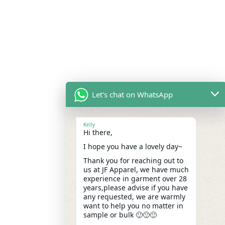
Let's chat on WhatsApp
Kelly
Hi there,
I hope you have a lovely day~
Thank you for reaching out to
us at JF Apparel, we have much
experience in garment over 28
years,please advise if you have
any requested, we are warmly
want to help you no matter in
sample or bulk 🙂🙂🙂