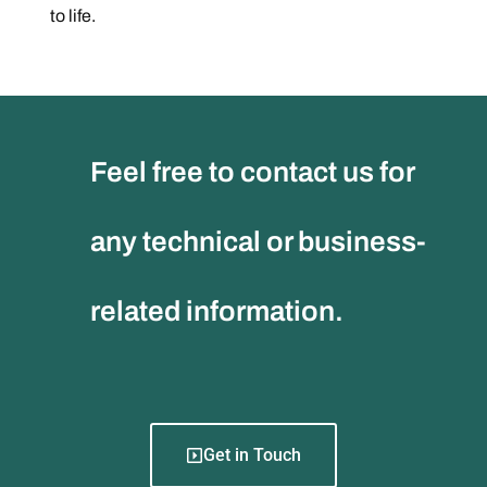
to life.
Feel free to contact us for
any technical or business-
related information.
Get in Touch