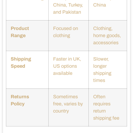
China, Turkey,
China
and Pakistan
Product
Focused on
Clothing,
Range
clothing
home goods,
accessories
Shipping
Faster in UK,
Slower,
Speed
US options
longer
available
shipping
times
Returns
Sometimes
Often
Policy
free, varies by
requires
country
return
shipping fee