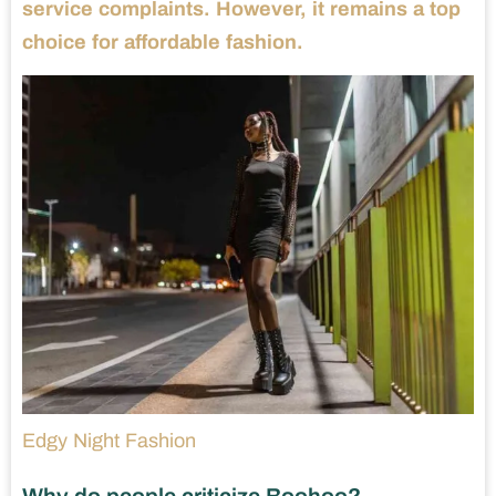
service complaints. However, it remains a top
choice for affordable fashion.
Edgy Night Fashion