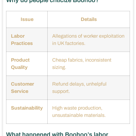
Why do people criticize Boohoo?
Issue
Details
Labor
Allegations of worker exploitation
Practices
in UK factories.
Product
Cheap fabrics, inconsistent
Quality
sizing.
Customer
Refund delays, unhelpful
Service
support.
Sustainability
High waste production,
unsustainable materials.
What happened with Boohoo’s labor