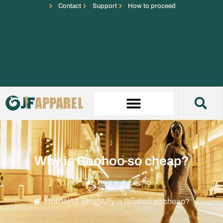
Contact
Support
How to proceed
Why is Boohoo so cheap?
Home
All Blog
Why is Boohoo so cheap?