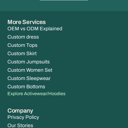
More Services
OEM vs ODM Explained
Custom dress
Custom Tops
Custom Skirt
Custom Jumpsuits
Custom Women Set
Custom Sleepwear
Custom Bottoms
Explore Activewear/Hoodies
Company
Privacy Policy
Our Stories