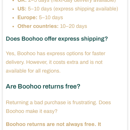
UK:
2–5 days (next-day delivery available)
US:
5–10 days (express shipping available)
Europe:
5–10 days
Other countries:
10–20 days
Does Boohoo offer express shipping?
Yes, Boohoo has express options for faster
delivery. However, it costs extra and is not
available for all regions.
Are Boohoo returns free?
Returning a bad purchase is frustrating. Does
Boohoo make it easy?
Boohoo returns are not always free. It