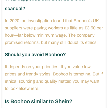
scandal?
In 2020, an investigation found that Boohoo’s UK
suppliers were paying workers as little as £3.50 per
hour—far below minimum wage. The company
promised reforms, but many still doubt its ethics.
Should you avoid Boohoo?
It depends on your priorities. If you value low
prices and trendy styles, Boohoo is tempting. But if
ethical sourcing and quality matter, you may want
to look elsewhere.
Is Boohoo similar to Shein?