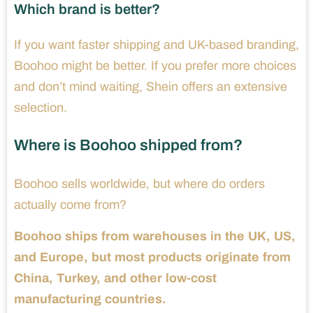
Which brand is better?
If you want faster shipping and UK-based branding,
Boohoo might be better. If you prefer more choices
and don’t mind waiting, Shein offers an extensive
selection.
Where is Boohoo shipped from?
Boohoo sells worldwide, but where do orders
actually come from?
Boohoo ships from warehouses in the UK, US,
and Europe, but most products originate from
China, Turkey, and other low-cost
manufacturing countries.