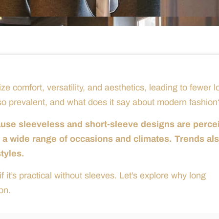
ze comfort, versatility, and aesthetics, leading to fewer l
 so prevalent, and what does it say about modern fashion
ause sleeveless and short-sleeve designs are perce
or a wide range of occasions and climates. Trends al
styles.
 it’s practical without sleeves. Let’s explore why long
on.