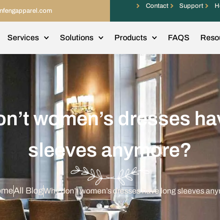
Contact
Support
H
infengapparel.com
Services
Solutions
Products
FAQS
Reso
n’t women’s dresses ha
sleeves anymore?
ome
All Blog
Why don’t women’s dresses have long sleeves an