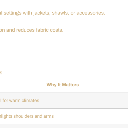
l settings with jackets, shawls, or accessories.
ion and reduces fabric costs.
s.
Why It Matters
l for warm climates
hlights shoulders and arms