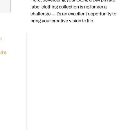
label clothing collection is no longer a
challenge—it’s an excellent opportunity to
bring your creative vision to life.
l?
ude