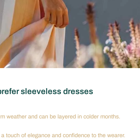
refer sleeveless dresses
rm weather and can be layered in colder months.
 touch of elegance and confidence to the wearer.