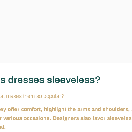
s dresses sleeveless?
hat makes them so popular?
 offer comfort, highlight the arms and shoulders,
or various occasions. Designers also favor sleevele
al.