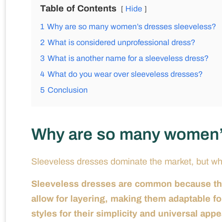
Table of Contents
Hide
1
Why are so many women’s dresses sleeveless?
2
What is considered unprofessional dress?
3
What is another name for a sleeveless dress?
4
What do you wear over sleeveless dresses?
5
Conclusion
Why are so many women’
Sleeveless dresses dominate the market, but w
Sleeveless dresses are common because they
allow for layering, making them adaptable f
styles for their simplicity and universal appe