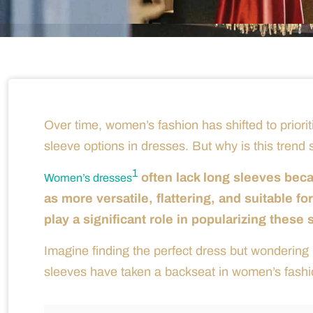
Over time, women’s fashion has shifted to prioriti
sleeve options in dresses. But why is this trend
1
often lack long sleeves bec
Women’s dresses
as more versatile, flattering, and suitable f
play a significant role in popularizing these 
Imagine finding the perfect dress but wondering if
sleeves have taken a backseat in women’s fashi