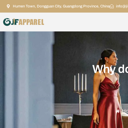
Humen Town, Dongguan City, Guangdong Province, China
info@j
Why do
H