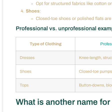
Opt for structured fabrics like cotton o
Shoes
:
Closed-toe shoes or polished flats ar
Professional vs. unprofessional exam
Type of Clothing
Profes
Dresses
Knee-length, struc
Shoes
Closed-toe pumps
Tops
Button-downs, bl
What is another name for