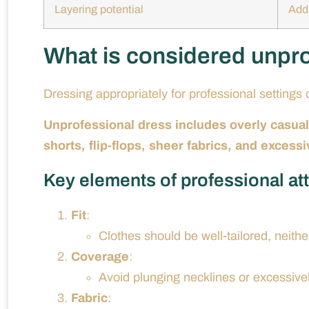
Layering potential
Adds
What is considered unpr
Dressing appropriately for professional setting
Unprofessional dress includes overly casual,
shorts, flip-flops, sheer fabrics, and excessiv
Key elements of professional att
Fit
:
Clothes should be well-tailored, neither
Coverage
:
Avoid plunging necklines or excessive
Fabric
: