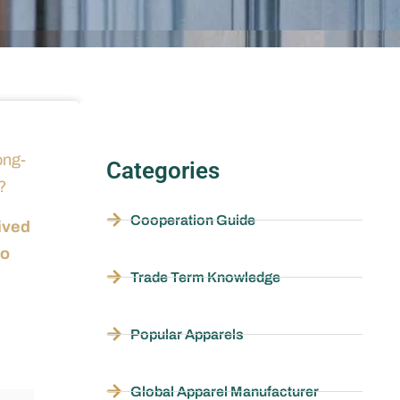
ong-
Categories
?
Cooperation Guide
ived
so
Trade Term Knowledge
Popular Apparels
Global Apparel Manufacturer