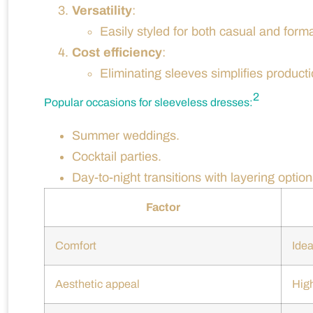
Versatility
:
Easily styled for both casual and forma
Cost efficiency
:
Eliminating sleeves simplifies product
2
Popular occasions for sleeveless dresses:
Summer weddings.
Cocktail parties.
Day-to-night transitions with layering option
Factor
Comfort
Idea
Aesthetic appeal
Hig