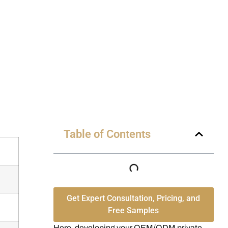
Table of Contents
Get Expert Consultation, Pricing, and
Free Samples
Here, developing your OEM/ODM private