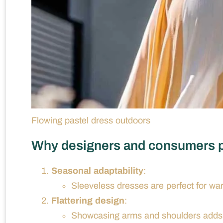
Flowing pastel dress outdoors
Why designers and consumers p
Seasonal adaptability
:
Sleeveless dresses are perfect for wa
Flattering design
:
Showcasing arms and shoulders adds a