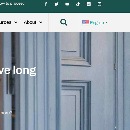
ow to proceed
urces
About
English
▼
ve long
ymore?