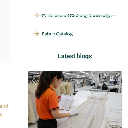
Professional Clothing Knowledge
Fabric Catalog
Latest blogs
 and
ss