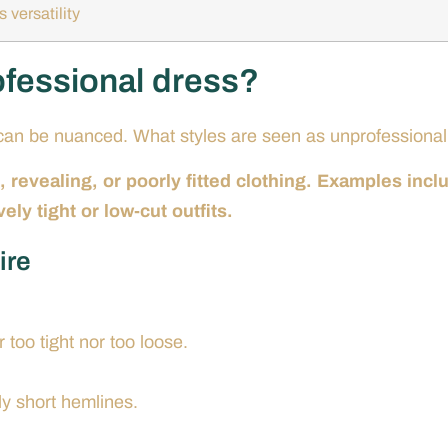
 versatility
ofessional dress?
s can be nuanced. What styles are seen as unprofessiona
 revealing, or poorly fitted clothing. Examples incl
ely tight or low-cut outfits.
ire
 too tight nor too loose.
ly short hemlines.