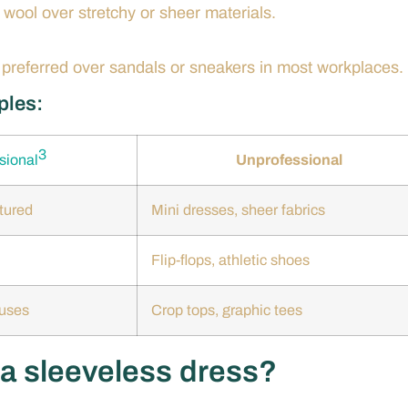
r wool over stretchy or sheer materials.
e preferred over sandals or sneakers in most workplaces.
ples:
3
sional
Unprofessional
tured
Mini dresses, sheer fabrics
Flip-flops, athletic shoes
ouses
Crop tops, graphic tees
 a sleeveless dress?