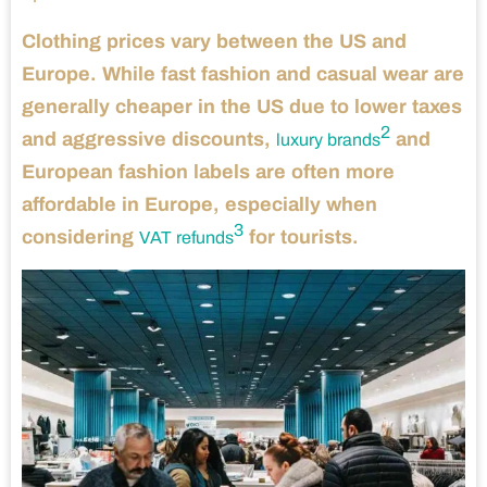
Clothing prices vary between the US and
Europe. While fast fashion and casual wear are
generally cheaper in the US due to lower taxes
2
and aggressive discounts,
and
luxury brands
European fashion labels are often more
affordable in Europe, especially when
3
considering
for tourists.
VAT refunds