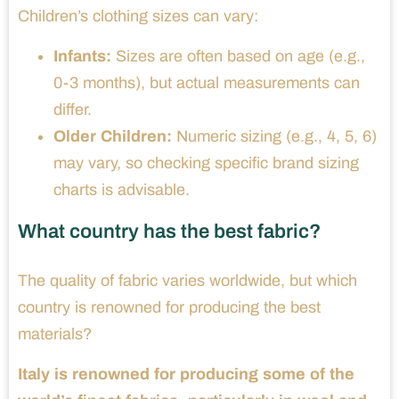
Children’s clothing sizes can vary:
Infants:
Sizes are often based on age (e.g.,
0-3 months), but actual measurements can
differ.
Older Children:
Numeric sizing (e.g., 4, 5, 6)
may vary, so checking specific brand sizing
charts is advisable.
What country has the best fabric?
The quality of fabric varies worldwide, but which
country is renowned for producing the best
materials?
Italy is renowned for producing some of the