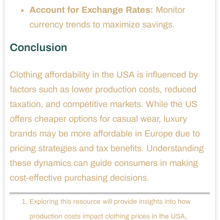
Account for Exchange Rates:
Monitor
currency trends to maximize savings.
Conclusion
Clothing affordability in the USA is influenced by
factors such as lower production costs, reduced
taxation, and competitive markets. While the US
offers cheaper options for casual wear, luxury
brands may be more affordable in Europe due to
pricing strategies and tax benefits. Understanding
these dynamics can guide consumers in making
cost-effective purchasing decisions.
Exploring this resource will provide insights into how
production costs impact clothing prices in the USA,