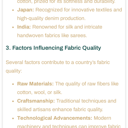
cotton, prized for its softness and durability.
Japan:
Recognized for innovative textiles and
high-quality denim production.
India:
Renowned for silk and intricate
handwoven fabrics like sarees.
3. Factors Influencing Fabric Quality
Several factors contribute to a country’s fabric
quality:
Raw Materials:
The quality of raw fibers like
cotton, wool, or silk.
Craftsmanship:
Traditional techniques and
skilled artisans enhance fabric quality.
Technological Advancements:
Modern
machinery and techniques can improve fabric