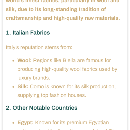
world’s finest fabrics, particularly in wool and
silk, due to its long-standing tradition of
craftsmanship and high-quality raw materials.
1. Italian Fabrics
Italy’s reputation stems from:
Wool:
Regions like Biella are famous for
producing high-quality wool fabrics used by
luxury brands.
Silk:
Como is known for its silk production,
supplying top fashion houses.
2. Other Notable Countries
Egypt:
Known for its premium Egyptian