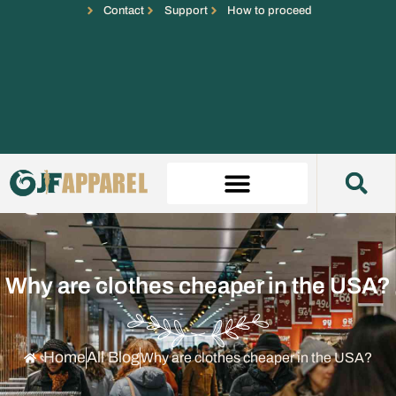
Contact
Support
How to proceed
Why are clothes cheaper in the USA?
Home
All Blog
Why are clothes cheaper in the USA?