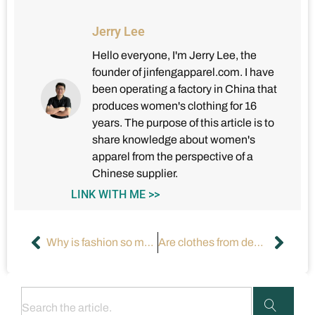
Jerry Lee
Hello everyone, I'm Jerry Lee, the
founder of jinfengapparel.com. I have
been operating a factory in China that
produces women's clothing for 16
years. The purpose of this article is to
share knowledge about women's
apparel from the perspective of a
Chinese supplier.
LINK WITH ME >>
Why is fashion so much better in the USA than in other countries?
Are clothes from designer brands worth the price?