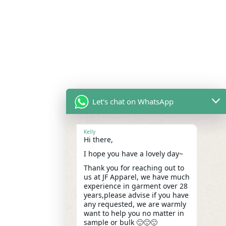
Let's chat on WhatsApp
Kelly
Hi there,
I hope you have a lovely day~
Thank you for reaching out to
us at JF Apparel, we have much
experience in garment over 28
years,please advise if you have
any requested, we are warmly
want to help you no matter in
sample or bulk 🙂🙂🙂