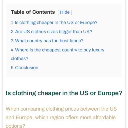
Table of Contents
Hide
1
Is clothing cheaper in the US or Europe?
2
Are US clothes sizes bigger than UK?
3
What country has the best fabric?
4
Where is the cheapest country to buy luxury
clothes?
5
Conclusion
Is clothing cheaper in the US or Europe?
When comparing clothing prices between the US
and Europe, which region offers more affordable
options?