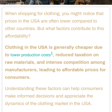
When shopping for clothing, you might notice that
prices in the USA are often lower compared to
other countries. But what factors contribute to this
affordability?
Clothing in the USA is generally cheaper due
1
to
, reduced taxation on
lower production costs
raw materials, and intense competition among
manufacturers, leading to affordable prices for
consumers.
Understanding these factors can help consumers
make informed decisions and appreciate the
dynamics of the clothing market in the USA.