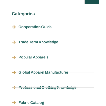
Categories
Cooperation Guide
Trade Term Knowledge
Popular Apparels
Global Apparel Manufacturer
Professional Clothing Knowledge
Fabric Catalog