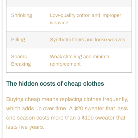
Shrinking
Low-quality cotton and improper
weaving
Pilling
Synthetic fibers and loose weaves
Seams
Weak stitching and minimal
Breaking
reinforcement
The hidden costs of cheap clothes
Buying cheap means replacing clothes frequently,
which adds up over time. A $20 sweater that lasts
one season costs more than a $100 sweater that
lasts five years.