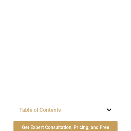
Table of Contents
Get Expert Consultation, Pricing, and Free