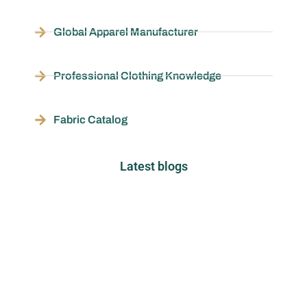
Global Apparel Manufacturer
Professional Clothing Knowledge
Fabric Catalog
Latest blogs