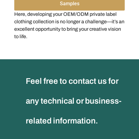
Samples
Here, developing your OEM/ODM private label
clothing collection is no longer a challenge—it’s an
excellent opportunity to bring your creative vision
to life.
Feel free to contact us for
any technical or business-
related information.