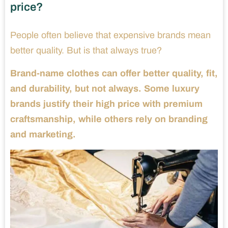
price?
People often believe that expensive brands mean
better quality. But is that always true?
Brand-name clothes can offer better quality, fit,
and durability, but not always. Some luxury
brands justify their high price with premium
craftsmanship, while others rely on branding
and marketing.