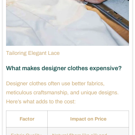
Tailoring Elegant Lace
What makes designer clothes expensive?
Designer clothes often use better fabrics,
meticulous craftsmanship, and unique designs.
Here’s what adds to the cost:
Factor
Impact on Price