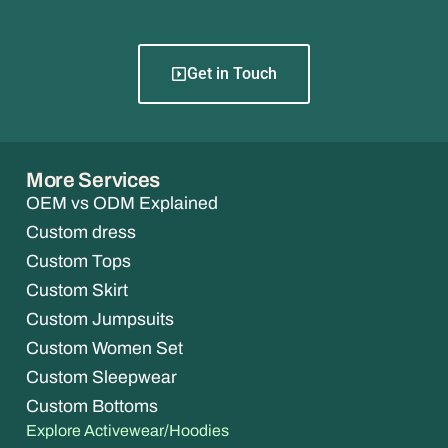
Get in Touch
More Services
OEM vs ODM Explained
Custom dress
Custom Tops
Custom Skirt
Custom Jumpsuits
Custom Women Set
Custom Sleepwear
Custom Bottoms
Explore Activewear/Hoodies