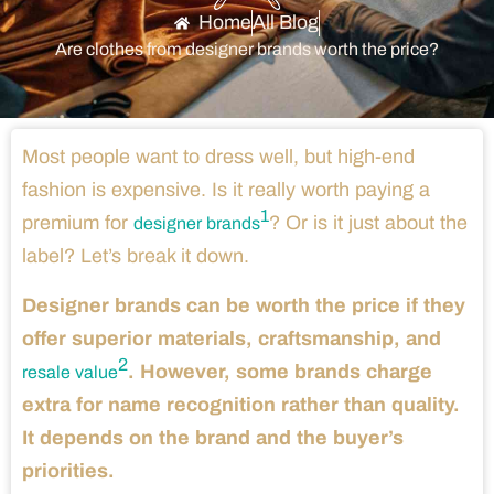
Home
All Blog
Are clothes from designer brands worth the price?
Most people want to dress well, but high-end
fashion is expensive. Is it really worth paying a
1
premium for
? Or is it just about the
designer brands
label? Let’s break it down.
Designer brands can be worth the price if they
offer superior materials, craftsmanship, and
2
. However, some brands charge
resale value
extra for name recognition rather than quality.
It depends on the brand and the buyer’s
priorities.