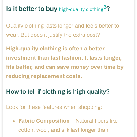
3
Is it better to buy
?
high-quality clothing
Quality clothing lasts longer and feels better to
wear. But does it justify the extra cost?
High-quality clothing is often a better
investment than fast fashion. It lasts longer,
fits better, and can save money over time by
reducing replacement costs.
How to tell if clothing is high quality?
Look for these features when shopping:
Fabric Composition
– Natural fibers like
cotton, wool, and silk last longer than