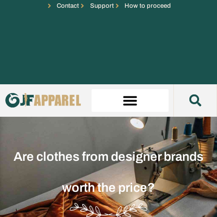
Contact
Support
How to proceed
Are clothes from designer brands
worth the price?