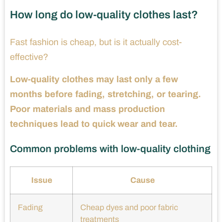
How long do low-quality clothes last?
Fast fashion is cheap, but is it actually cost-
effective?
Low-quality clothes may last only a few
months before fading, stretching, or tearing.
Poor materials and mass production
techniques lead to quick wear and tear.
Common problems with low-quality clothing
Issue
Cause
Fading
Cheap dyes and poor fabric
treatments