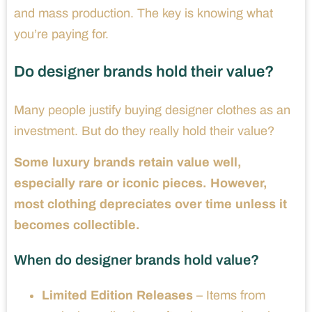
and mass production. The key is knowing what
you’re paying for.
Do designer brands hold their value?
Many people justify buying designer clothes as an
investment. But do they really hold their value?
Some luxury brands retain value well,
especially rare or iconic pieces. However,
most clothing depreciates over time unless it
becomes collectible.
When do designer brands hold value?
Limited Edition Releases
– Items from