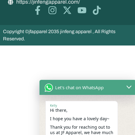
https://jinfengapparel.com/
Copyright ©jfapparel 2035 jinfeng apparel , All Rights
Reserved.
Let's chat on WhatsApp
Kelly
Hi there,
I hope you have a lovely day~
Thank you for reaching out to
us at JF Apparel, we have much