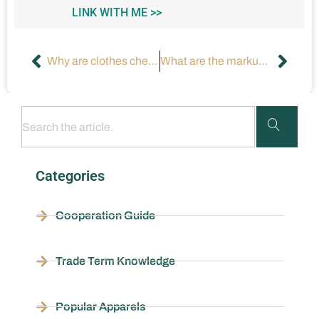
LINK WITH ME >>
Why are clothes cheaper in the USA?
What are the markups by fashion brands like Zara and H&M?
Categories
Cooperation Guide
Trade Term Knowledge
Popular Apparels