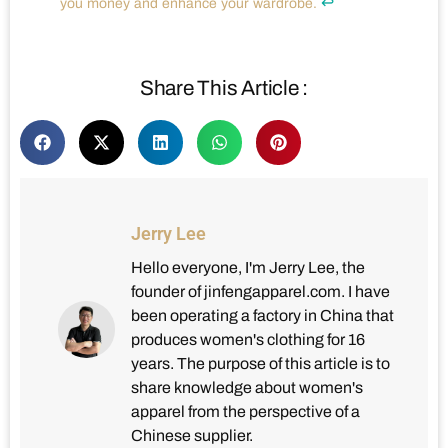
↩
you money and enhance your wardrobe.
Share This Article :
Jerry Lee
Hello everyone, I'm Jerry Lee, the
founder of jinfengapparel.com. I have
been operating a factory in China that
produces women's clothing for 16
years. The purpose of this article is to
share knowledge about women's
apparel from the perspective of a
Chinese supplier.