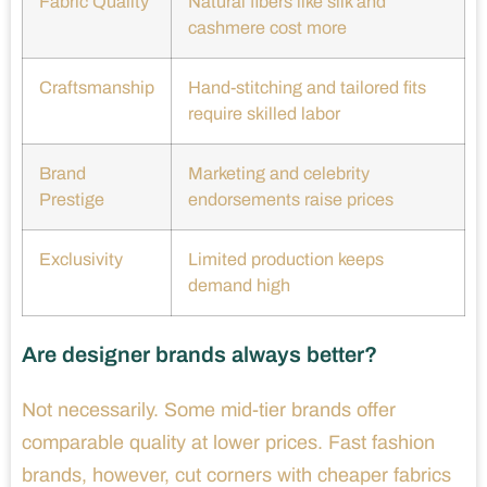
Fabric Quality
Natural fibers like silk and
cashmere cost more
Craftsmanship
Hand-stitching and tailored fits
require skilled labor
Brand
Marketing and celebrity
Prestige
endorsements raise prices
Exclusivity
Limited production keeps
demand high
Are designer brands always better?
Not necessarily. Some mid-tier brands offer
comparable quality at lower prices. Fast fashion
brands, however, cut corners with cheaper fabrics