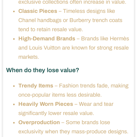
exclusive collections often increase in value.
Classic Pieces
– Timeless designs like
Chanel handbags or Burberry trench coats
tend to retain resale value.
High-Demand Brands
– Brands like Hermès
and Louis Vuitton are known for strong resale
markets.
When do they lose value?
Trendy Items
– Fashion trends fade, making
once-popular items less desirable.
Heavily Worn Pieces
– Wear and tear
significantly lower resale value.
Overproduction
– Some brands lose
exclusivity when they mass-produce designs.