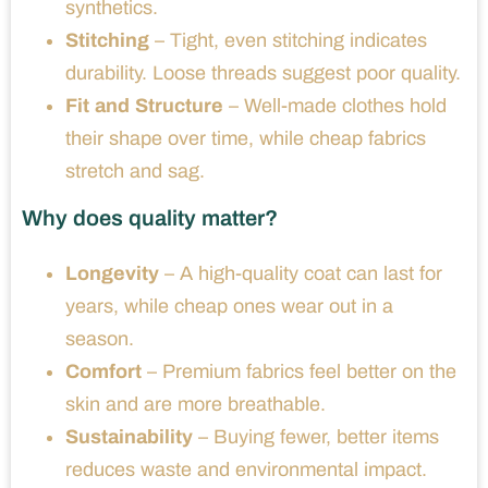
synthetics.
Stitching
– Tight, even stitching indicates
durability. Loose threads suggest poor quality.
Fit and Structure
– Well-made clothes hold
their shape over time, while cheap fabrics
stretch and sag.
Why does quality matter?
Longevity
– A high-quality coat can last for
years, while cheap ones wear out in a
season.
Comfort
– Premium fabrics feel better on the
skin and are more breathable.
Sustainability
– Buying fewer, better items
reduces waste and environmental impact.