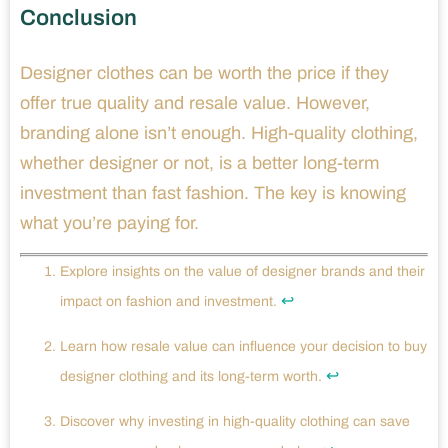
Conclusion
Designer clothes can be worth the price if they
offer true quality and resale value. However,
branding alone isn’t enough. High-quality clothing,
whether designer or not, is a better long-term
investment than fast fashion. The key is knowing
what you’re paying for.
Explore insights on the value of designer brands and their
↩
impact on fashion and investment.
Learn how resale value can influence your decision to buy
↩
designer clothing and its long-term worth.
Discover why investing in high-quality clothing can save