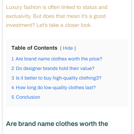
Luxury fashion is often linked to status and
exclusivity. But does that mean it’s a good
investment? Let’s take a closer look.
Table of Contents
Hide
1
Are brand name clothes worth the price?
2
Do designer brands hold their value?
3
Is it better to buy high-quality clothing3?
4
How long do low-quality clothes last?
5
Conclusion
Are brand name clothes worth the