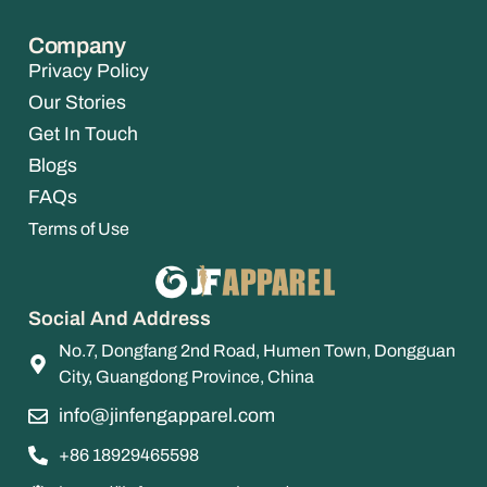
Company
Privacy Policy
Our Stories
Get In Touch
Blogs
FAQs
Terms of Use
Social And Address
No.7, Dongfang 2nd Road, Humen Town, Dongguan
City, Guangdong Province, China
info@jinfengapparel.com
+86 18929465598