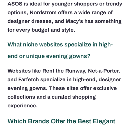
ASOS is ideal for younger shoppers or trendy
options, Nordstrom offers a wide range of
designer dresses, and Macy’s has something
for every budget and style.
What niche websites specialize in high-
end or unique evening gowns?
Websites like Rent the Runway, Net-a-Porter,
and Farfetch specialize in high-end, designer
evening gowns. These sites offer exclusive
collections and a curated shopping
experience.
Which Brands Offer the Best Elegant