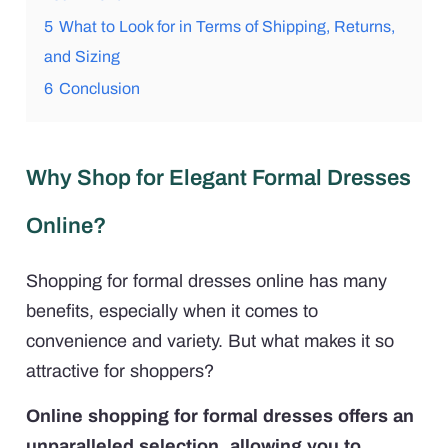
5
What to Look for in Terms of Shipping, Returns,
and Sizing
6
Conclusion
Why Shop for Elegant Formal Dresses
Online?
Shopping for formal dresses online has many
benefits, especially when it comes to
convenience and variety. But what makes it so
attractive for shoppers?
Online shopping for formal dresses offers an
unparalleled selection, allowing you to