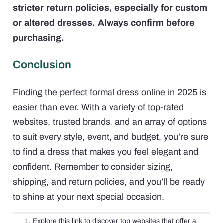
stricter return policies, especially for custom
or altered dresses. Always confirm before
purchasing.
Conclusion
Finding the perfect formal dress online in 2025 is
easier than ever. With a variety of top-rated
websites, trusted brands, and an array of options
to suit every style, event, and budget, you’re sure
to find a dress that makes you feel elegant and
confident. Remember to consider sizing,
shipping, and return policies, and you’ll be ready
to shine at your next special occasion.
Explore this link to discover top websites that offer a