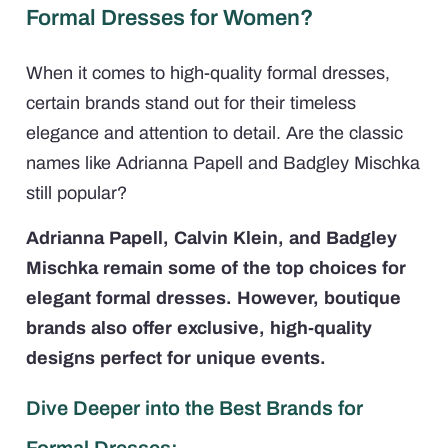
Formal Dresses for Women?
When it comes to high-quality formal dresses,
certain brands stand out for their timeless
elegance and attention to detail. Are the classic
names like Adrianna Papell and Badgley Mischka
still popular?
Adrianna Papell, Calvin Klein, and Badgley
Mischka remain some of the top choices for
elegant formal dresses. However, boutique
brands also offer exclusive, high-quality
designs perfect for unique events.
Dive Deeper into the Best Brands for
Formal Dresses: