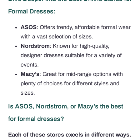
Formal Dresses:
ASOS
: Offers trendy, affordable formal wear
with a vast selection of sizes.
Nordstrom
: Known for high-quality,
designer dresses suitable for a variety of
events.
Macy’s
: Great for mid-range options with
plenty of choices for different styles and
sizes.
Is ASOS, Nordstrom, or Macy’s the best
for formal dresses?
Each of these stores excels in different ways.