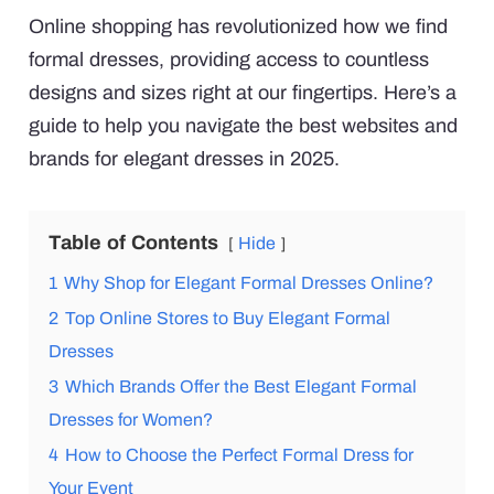
Online shopping has revolutionized how we find
formal dresses, providing access to countless
designs and sizes right at our fingertips. Here’s a
guide to help you navigate the best websites and
brands for elegant dresses in 2025.
Table of Contents
Hide
1
Why Shop for Elegant Formal Dresses Online?
2
Top Online Stores to Buy Elegant Formal
Dresses
3
Which Brands Offer the Best Elegant Formal
Dresses for Women?
4
How to Choose the Perfect Formal Dress for
Your Event