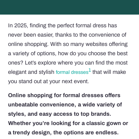
In 2025, finding the perfect formal dress has
never been easier, thanks to the convenience of
online shopping. With so many websites offering
a variety of options, how do you choose the best
ones? Let’s explore where you can find the most
1
elegant and stylish
that will make
formal dresses
you stand out at your next event.
Online shopping for formal dresses offers
unbeatable convenience, a wide variety of
styles, and easy access to top brands.
Whether you’re looking for a classic gown or
a trendy design, the options are endless.