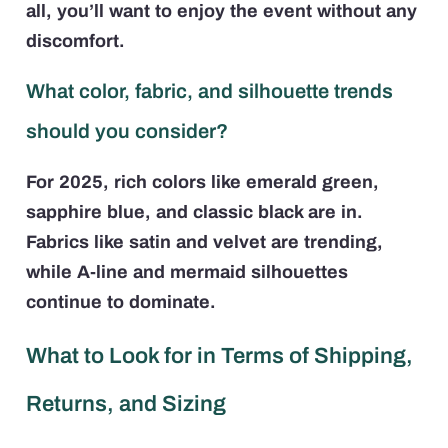
all, you’ll want to enjoy the event without any
discomfort.
What color, fabric, and silhouette trends
should you consider?
For 2025, rich colors like emerald green,
sapphire blue, and classic black are in.
Fabrics like satin and velvet are trending,
while A-line and mermaid silhouettes
continue to dominate.
What to Look for in Terms of Shipping,
Returns, and Sizing