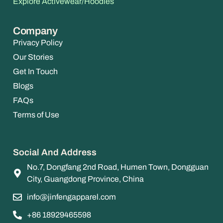
Explore Activewear/Hoodies
Company
Privacy Policy
Our Stories
Get In Touch
Blogs
FAQs
Terms of Use
Social And Address
No.7, Dongfang 2nd Road, Humen Town, Dongguan
City, Guangdong Province, China
info@jinfengapparel.com
+86 18929465598