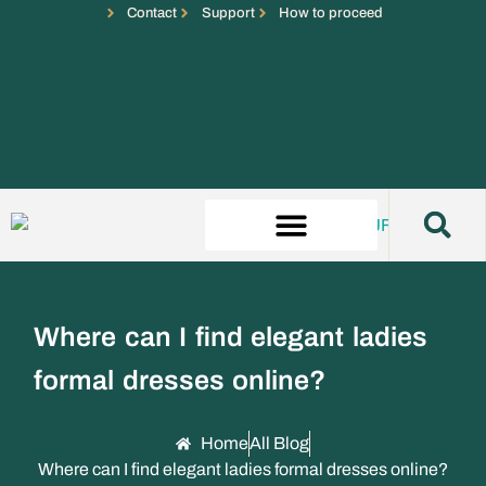
Contact
Support
How to proceed
Where can I find elegant ladies
formal dresses online?
Home
All Blog
Where can I find elegant ladies formal dresses online?