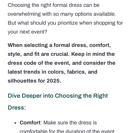
Choosing the right formal dress can be
overwhelming with so many options available.
But what should you prioritize when shopping for
your next event?
When selecting a formal dress, comfort,
style, and fit are crucial. Keep in mind the
dress code of the event, and consider the
latest trends in colors, fabrics, and
silhouettes for 2025.
Dive Deeper into Choosing the Right
Dress:
Comfort
: Make sure the dress is
comfortable for the duration of the event.