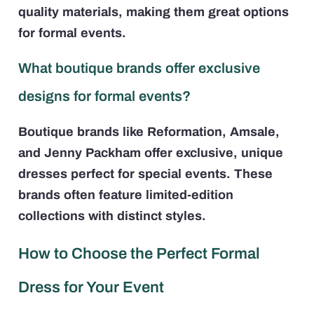
quality materials, making them great options
for formal events.
What boutique brands offer exclusive
designs for formal events?
Boutique brands like Reformation, Amsale,
and Jenny Packham offer exclusive, unique
dresses perfect for special events. These
brands often feature limited-edition
collections with distinct styles.
How to Choose the Perfect Formal
Dress for Your Event