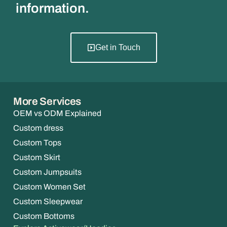
information.
Get in Touch
More Services
OEM vs ODM Explained
Custom dress
Custom Tops
Custom Skirt
Custom Jumpsuits
Custom Women Set
Custom Sleepwear
Custom Bottoms