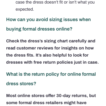
case the dress doesn’t fit or isn’t what you
expected.
How can you avoid sizing issues when
buying formal dresses online?
Check the dress’s sizing chart carefully and
read customer reviews for insights on how
the dress fits. It’s also helpful to look for
dresses with free return policies just in case.
What is the return policy for online formal
dress stores?
Most online stores offer 30-day returns, but
some formal dress retailers might have