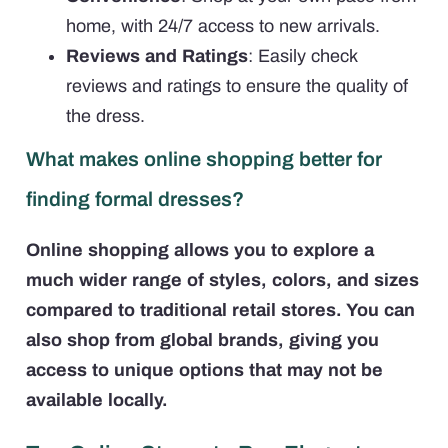
home, with 24/7 access to new arrivals.
Reviews and Ratings
: Easily check
reviews and ratings to ensure the quality of
the dress.
What makes online shopping better for
finding formal dresses?
Online shopping allows you to explore a
much wider range of styles, colors, and sizes
compared to traditional retail stores. You can
also shop from global brands, giving you
access to unique options that may not be
available locally.