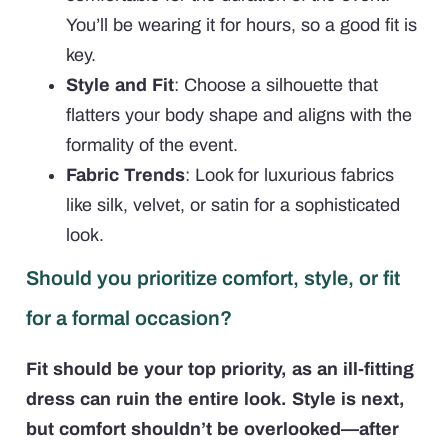
You’ll be wearing it for hours, so a good fit is
key.
Style and Fit
: Choose a silhouette that
flatters your body shape and aligns with the
formality of the event.
Fabric Trends
: Look for luxurious fabrics
like silk, velvet, or satin for a sophisticated
look.
Should you prioritize comfort, style, or fit
for a formal occasion?
Fit should be your top priority, as an ill-fitting
dress can ruin the entire look. Style is next,
but comfort shouldn’t be overlooked—after