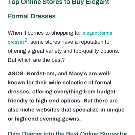
Top Online Stores to Buy Elegant
Formal Dresses
When it comes to shopping for
elegant formal
2
, some stores have a reputation for
dresses
offering a great variety and top-quality options.
But which are the best?
ASOS, Nordstrom, and Macy’s are well-
known for their wide selection of formal
dresses, offering everything from budget-
friendly to high-end options. But there are
also niche websites that specialize in unique
or high-end evening gowns.
Dive Deeper into the Best Online Stores for