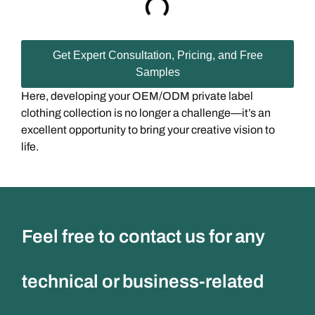
Get Expert Consultation, Pricing, and Free
Samples
Here, developing your OEM/ODM private label
clothing collection is no longer a challenge—it’s an
excellent opportunity to bring your creative vision to
life.
Feel free to contact us for any
technical or business-related