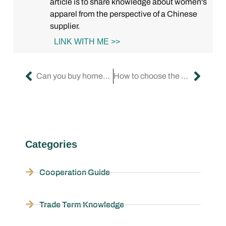
article is to share knowledge about women's
apparel from the perspective of a Chinese
supplier.
LINK WITH ME >>
Can you buy homecoming dresses on Amazon?
How to choose the perfect formal dress for women?
Categories
Cooperation Guide
Trade Term Knowledge