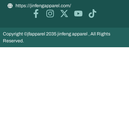
https://jinfengapparel.com/
Copyright ©jfapparel 2035 jinfeng apparel , All Rights
Reserved.