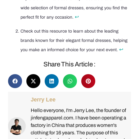
wide selection of formal dresses, ensuring you find the
↩
perfect fit for any occasion.
Check out this resource to learn about the leading
brands known for their elegant formal dresses, helping
↩
you make an informed choice for your next event.
Share This Article :
Jerry Lee
Hello everyone, I'm Jerry Lee, the founder of
jinfengapparel.com. I have been operating a
factory in China that produces women's
clothing for 16 years. The purpose of this