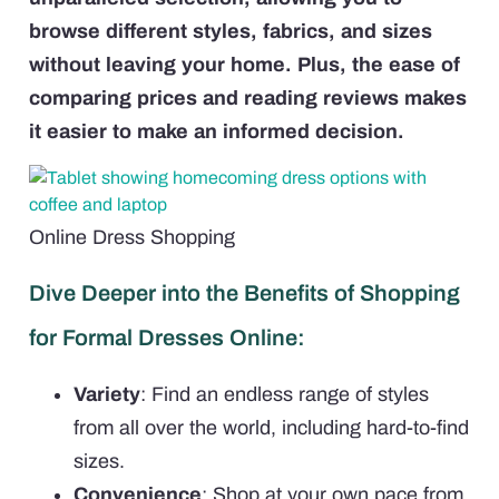
browse different styles, fabrics, and sizes
without leaving your home. Plus, the ease of
comparing prices and reading reviews makes
it easier to make an informed decision.
Online Dress Shopping
Dive Deeper into the Benefits of Shopping
for Formal Dresses Online:
Variety
: Find an endless range of styles
from all over the world, including hard-to-find
sizes.
Convenience
: Shop at your own pace from