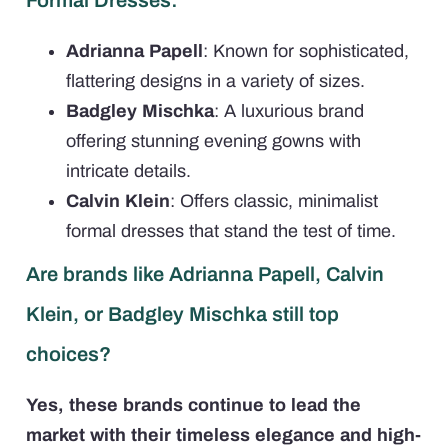
Adrianna Papell
: Known for sophisticated,
flattering designs in a variety of sizes.
Badgley Mischka
: A luxurious brand
offering stunning evening gowns with
intricate details.
Calvin Klein
: Offers classic, minimalist
formal dresses that stand the test of time.
Are brands like Adrianna Papell, Calvin
Klein, or Badgley Mischka still top
choices?
Yes, these brands continue to lead the
market with their timeless elegance and high-