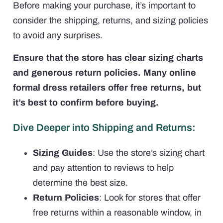
Before making your purchase, it’s important to
consider the shipping, returns, and sizing policies
to avoid any surprises.
Ensure that the store has clear sizing charts
and generous return policies. Many online
formal dress retailers offer free returns, but
it’s best to confirm before buying.
Dive Deeper into Shipping and Returns:
Sizing Guides
: Use the store’s sizing chart
and pay attention to reviews to help
determine the best size.
Return Policies
: Look for stores that offer
free returns within a reasonable window, in