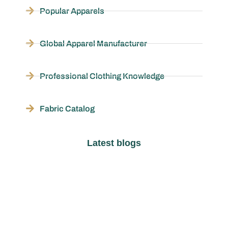
Popular Apparels
Global Apparel Manufacturer
Professional Clothing Knowledge
Fabric Catalog
Latest blogs