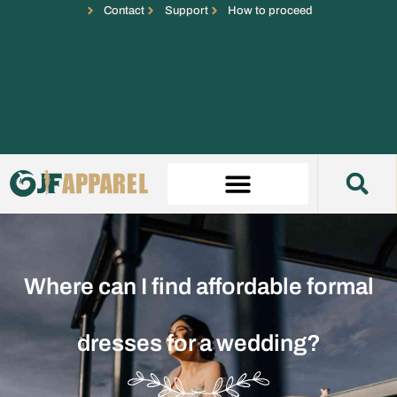
Contact
Support
How to proceed
Where can I find affordable formal
dresses for a wedding?