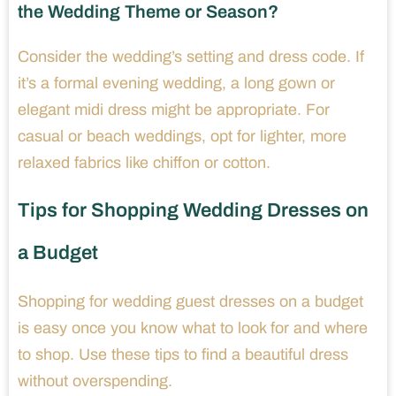
the Wedding Theme or Season?
Consider the wedding’s setting and dress code. If
it’s a formal evening wedding, a long gown or
elegant midi dress might be appropriate. For
casual or beach weddings, opt for lighter, more
relaxed fabrics like chiffon or cotton.
Tips for Shopping Wedding Dresses on
a Budget
Shopping for wedding guest dresses on a budget
is easy once you know what to look for and where
to shop. Use these tips to find a beautiful dress
without overspending.