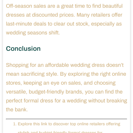
Off-season sales are a great time to find beautiful
dresses at discounted prices. Many retailers offer
last-minute deals to clear out stock, especially as
wedding seasons shift.
Conclusion
Shopping for an affordable wedding dress doesn’t
mean sacrificing style. By exploring the right online
stores, keeping an eye on sales, and choosing
versatile, budget-friendly brands, you can find the
perfect formal dress for a wedding without breaking
the bank.
Explore this link to discover top online retailers offering
stylish and budget-friendly formal dresses for