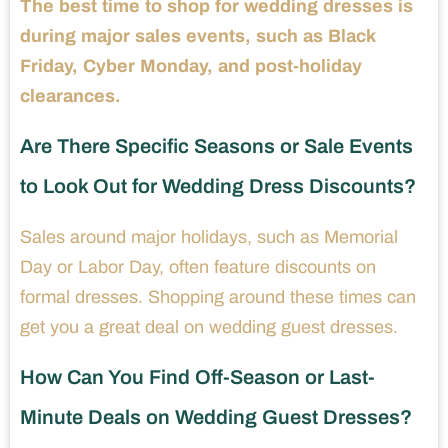
The best time to shop for wedding dresses is
during major sales events, such as Black
Friday, Cyber Monday, and post-holiday
clearances.
Are There Specific Seasons or Sale Events
to Look Out for Wedding Dress Discounts?
Sales around major holidays, such as Memorial
Day or Labor Day, often feature discounts on
formal dresses. Shopping around these times can
get you a great deal on wedding guest dresses.
How Can You Find Off-Season or Last-
Minute Deals on Wedding Guest Dresses?