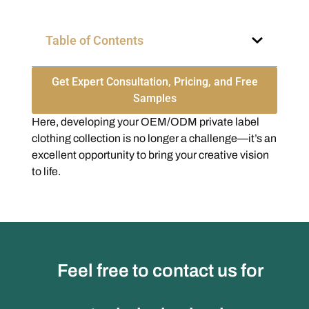
Table of Contents
Get Expert Consultation, Pricing, and Free
Samples
Here, developing your OEM/ODM private label
clothing collection is no longer a challenge—it’s an
excellent opportunity to bring your creative vision
to life.
Feel free to contact us for