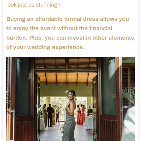
look just as stunning?
Buying an affordable formal dress allows you
to enjoy the event without the financial
burden. Plus, you can invest in other elements
of your wedding experience.