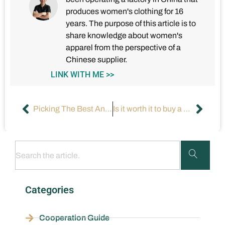
produces women's clothing for 16
years. The purpose of this article is to
share knowledge about women's
apparel from the perspective of a
Chinese supplier.
LINK WITH ME >>
Picking The Best And Cheap Formal Dresses Online?
Is it worth it to buy a dress for $800?
Categories
Cooperation Guide