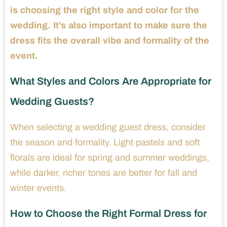
is choosing the right style and color for the
wedding. It’s also important to make sure the
dress fits the overall vibe and formality of the
event.
What Styles and Colors Are Appropriate for
Wedding Guests?
When selecting a wedding guest dress, consider
the season and formality. Light pastels and soft
florals are ideal for spring and summer weddings,
while darker, richer tones are better for fall and
winter events.
How to Choose the Right Formal Dress for