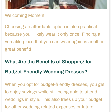
Welcoming Moment
Choosing an affordable option is also practical
because you’ll likely wear it only once. Finding a
versatile piece that you can wear again is another
great benefit!
What Are the Benefits of Shopping for
Budget-Friendly Wedding Dresses?
When you opt for budget-friendly dresses, you get
to enjoy savings while still being able to attend
weddings in style. This also frees up your budget
for other wedding-related expenses or future