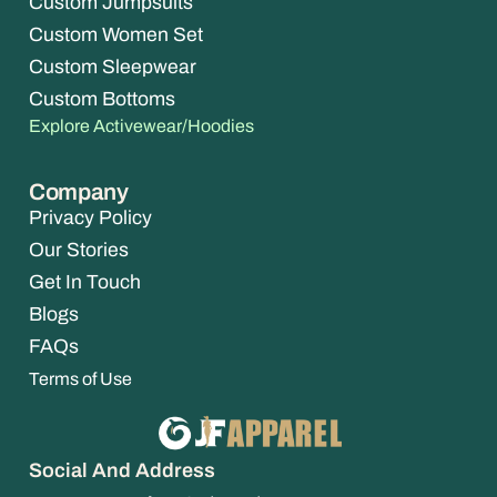
Custom Jumpsuits
Custom Women Set
Custom Sleepwear
Custom Bottoms
Explore Activewear/Hoodies
Company
Privacy Policy
Our Stories
Get In Touch
Blogs
FAQs
Terms of Use
Social And Address