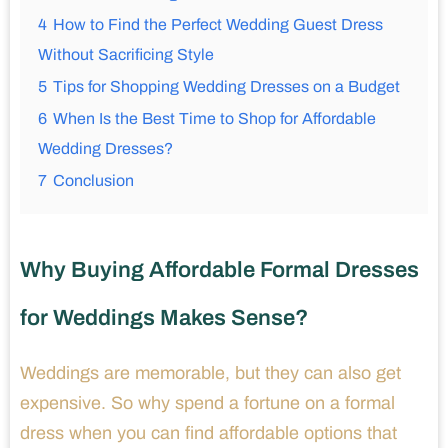
4
How to Find the Perfect Wedding Guest Dress
Without Sacrificing Style
5
Tips for Shopping Wedding Dresses on a Budget
6
When Is the Best Time to Shop for Affordable
Wedding Dresses?
7
Conclusion
Why Buying Affordable Formal Dresses
for Weddings Makes Sense?
Weddings are memorable, but they can also get
expensive. So why spend a fortune on a formal
dress when you can find affordable options that