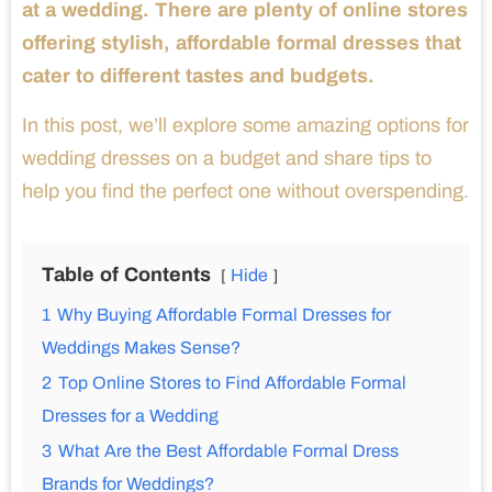
at a wedding. There are plenty of online stores
offering stylish, affordable formal dresses that
cater to different tastes and budgets.
In this post, we’ll explore some amazing options for
wedding dresses on a budget and share tips to
help you find the perfect one without overspending.
Table of Contents
Hide
1
Why Buying Affordable Formal Dresses for
Weddings Makes Sense?
2
Top Online Stores to Find Affordable Formal
Dresses for a Wedding
3
What Are the Best Affordable Formal Dress
Brands for Weddings?