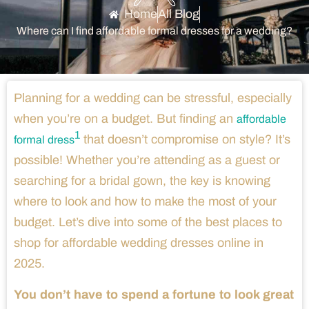
Home
All Blog
Where can I find affordable formal dresses for a wedding?
Planning for a wedding can be stressful, especially
when you’re on a budget. But finding an
affordable
1
that doesn’t compromise on style? It’s
formal dress
possible! Whether you’re attending as a guest or
searching for a bridal gown, the key is knowing
where to look and how to make the most of your
budget. Let’s dive into some of the best places to
shop for affordable wedding dresses online in
2025.
You don’t have to spend a fortune to look great