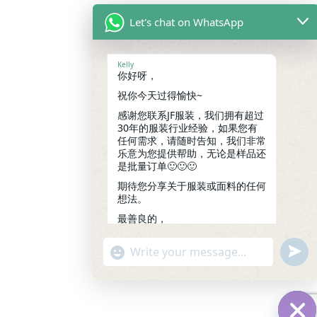
Let's chat on WhatsApp
Kelly
你好呀，
祝你今天过得愉快~
感谢您联系JF服装，我们拥有超过
30年的服装行业经验，如果您有
任何需求，请随时告知，我们非常
乐意为您提供帮助，无论是样品还
是批量订单🙂🙂🙂
期待您分享关于服装或面料的任何
想法。
最善良的，
凯莉
18:20
undef
"+chaty_settings.lang.emoji_picker+"
WhatsApp
Message