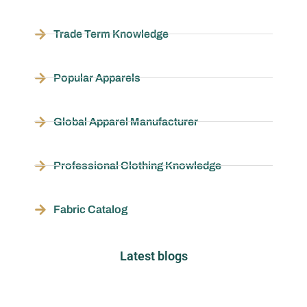
Trade Term Knowledge
Popular Apparels
Global Apparel Manufacturer
Professional Clothing Knowledge
Fabric Catalog
Latest blogs