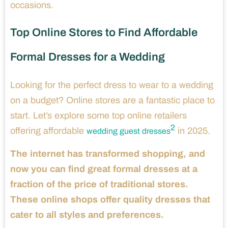
occasions.
Top Online Stores to Find Affordable
Formal Dresses for a Wedding
Looking for the perfect dress to wear to a wedding
on a budget? Online stores are a fantastic place to
start. Let’s explore some top online retailers
2
offering affordable
in 2025.
wedding guest dresses
The internet has transformed shopping, and
now you can find great formal dresses at a
fraction of the price of traditional stores.
These online shops offer quality dresses that
cater to all styles and preferences.