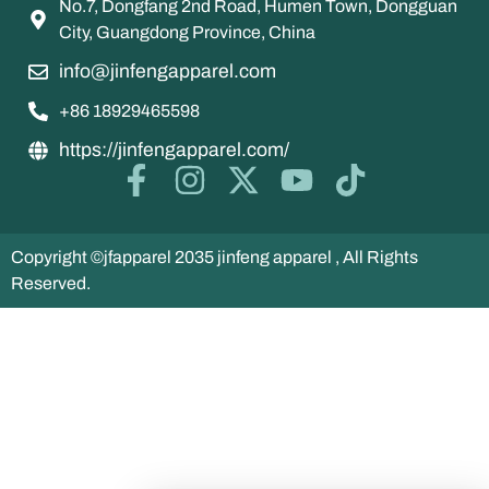
No.7, Dongfang 2nd Road, Humen Town, Dongguan
City, Guangdong Province, China
info@jinfengapparel.com
+86 18929465598
https://jinfengapparel.com/
Copyright ©jfapparel 2035 jinfeng apparel , All Rights
Reserved.