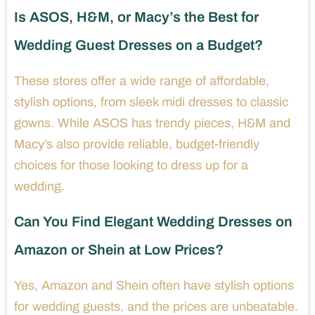
Is ASOS, H&M, or Macy’s the Best for
Wedding Guest Dresses on a Budget?
These stores offer a wide range of affordable,
stylish options, from sleek midi dresses to classic
gowns. While ASOS has trendy pieces, H&M and
Macy’s also provide reliable, budget-friendly
choices for those looking to dress up for a
wedding.
Can You Find Elegant Wedding Dresses on
Amazon or Shein at Low Prices?
Yes, Amazon and Shein often have stylish options
for wedding guests, and the prices are unbeatable.