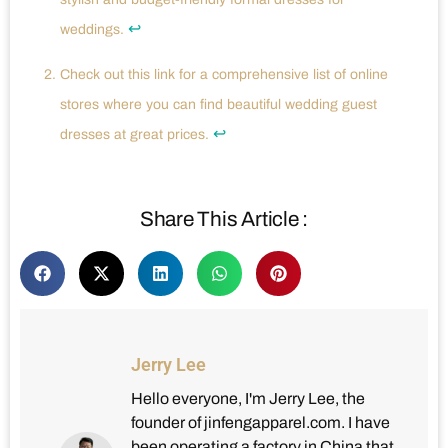
↩
weddings.
Check out this link for a comprehensive list of online
stores where you can find beautiful wedding guest
↩
dresses at great prices.
Share This Article :
Jerry Lee
Hello everyone, I'm Jerry Lee, the
founder of jinfengapparel.com. I have
been operating a factory in China that