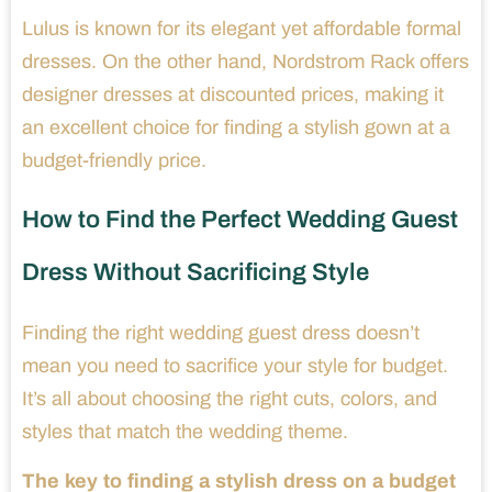
Lulus is known for its elegant yet affordable formal
dresses. On the other hand, Nordstrom Rack offers
designer dresses at discounted prices, making it
an excellent choice for finding a stylish gown at a
budget-friendly price.
How to Find the Perfect Wedding Guest
Dress Without Sacrificing Style
Finding the right wedding guest dress doesn’t
mean you need to sacrifice your style for budget.
It’s all about choosing the right cuts, colors, and
styles that match the wedding theme.
The key to finding a stylish dress on a budget