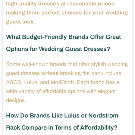
high-quality dresses at reasonable prices,
making them perfect choices for your wedding
guest look.
What Budget-Friendly Brands Offer Great
Options for Wedding Guest Dresses?
Some well-known brands that offer stylish wedding
guest dresses without breaking the bank include
ASOS, Lulus, and ModCloth. Each brand has a
wide variety of affordable options with elegant
designs.
How Do Brands Like Lulus or Nordstrom
Rack Compare in Terms of Affordability?