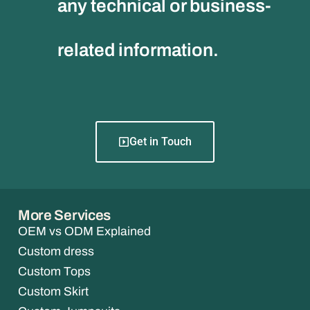
any technical or business-
related information.
Get in Touch
More Services
OEM vs ODM Explained
Custom dress
Custom Tops
Custom Skirt