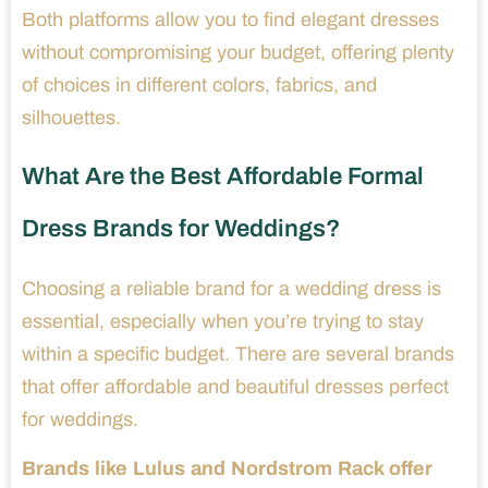
Both platforms allow you to find elegant dresses
without compromising your budget, offering plenty
of choices in different colors, fabrics, and
silhouettes.
What Are the Best Affordable Formal
Dress Brands for Weddings?
Choosing a reliable brand for a wedding dress is
essential, especially when you’re trying to stay
within a specific budget. There are several brands
that offer affordable and beautiful dresses perfect
for weddings.
Brands like Lulus and Nordstrom Rack offer