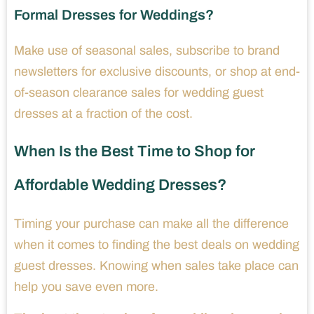
Formal Dresses for Weddings?
Make use of seasonal sales, subscribe to brand
newsletters for exclusive discounts, or shop at end-
of-season clearance sales for wedding guest
dresses at a fraction of the cost.
When Is the Best Time to Shop for
Affordable Wedding Dresses?
Timing your purchase can make all the difference
when it comes to finding the best deals on wedding
guest dresses. Knowing when sales take place can
help you save even more.