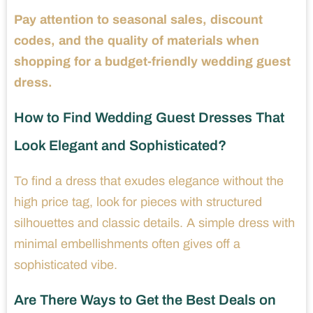
Pay attention to seasonal sales, discount
codes, and the quality of materials when
shopping for a budget-friendly wedding guest
dress.
How to Find Wedding Guest Dresses That
Look Elegant and Sophisticated?
To find a dress that exudes elegance without the
high price tag, look for pieces with structured
silhouettes and classic details. A simple dress with
minimal embellishments often gives off a
sophisticated vibe.
Are There Ways to Get the Best Deals on