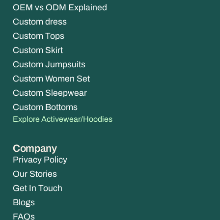
OEM vs ODM Explained
Custom dress
Custom Tops
Custom Skirt
Custom Jumpsuits
Custom Women Set
Custom Sleepwear
Custom Bottoms
Explore Activewear/Hoodies
Company
Privacy Policy
Our Stories
Get In Touch
Blogs
FAQs