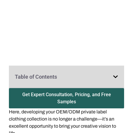
Table of Contents
Get Expert Consultation, Pricing, and Free
Samples
Here, developing your OEM/ODM private label
clothing collection is no longer a challenge—it’s an
excellent opportunity to bring your creative vision to