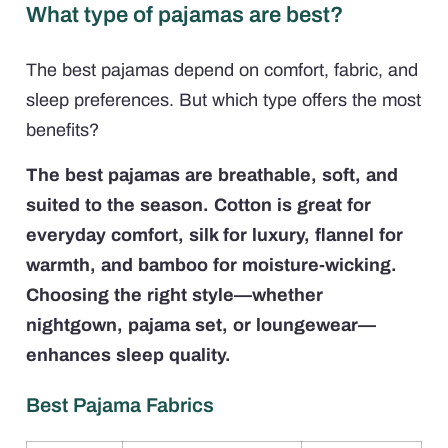
What type of pajamas are best?
The best pajamas depend on comfort, fabric, and
sleep preferences. But which type offers the most
benefits?
The best pajamas are breathable, soft, and
suited to the season. Cotton is great for
everyday comfort, silk for luxury, flannel for
warmth, and bamboo for moisture-wicking.
Choosing the right style—whether
nightgown, pajama set, or loungewear—
enhances sleep quality.
Best Pajama Fabrics