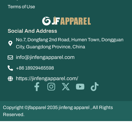
Terms of Use
Social And Address
No.7, Dongfang 2nd Road, Humen Town, Dongguan
City, Guangdong Province, China
info@jinfengapparel.com
+86 18929465598
https://jinfengapparel.com/
Copyright ©jfapparel 2035 jinfeng apparel , All Rights
Reserved.