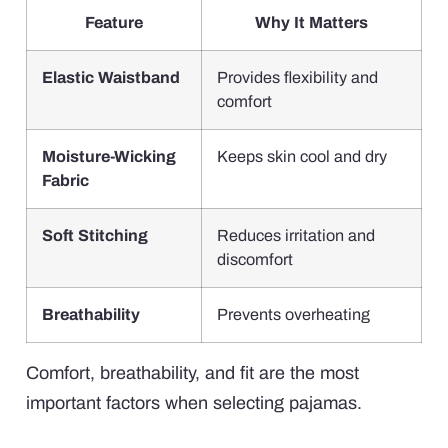
Feature
Why It Matters
Elastic Waistband
Provides flexibility and
comfort
Moisture-Wicking
Keeps skin cool and dry
Fabric
Soft Stitching
Reduces irritation and
discomfort
Breathability
Prevents overheating
Comfort, breathability, and fit are the most
important factors when selecting pajamas.