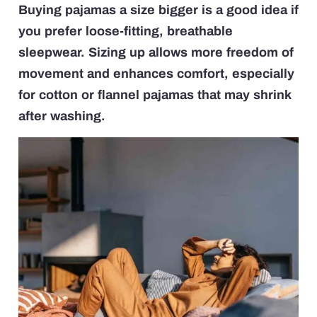
Buying pajamas a size bigger is a good idea if
you prefer loose-fitting, breathable
sleepwear. Sizing up allows more freedom of
movement and enhances comfort, especially
for cotton or flannel pajamas that may shrink
after washing.