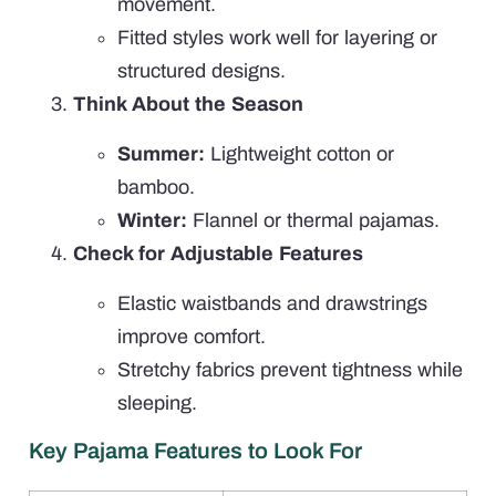
movement.
Fitted styles work well for layering or
structured designs.
Think About the Season
Summer:
Lightweight cotton or
bamboo.
Winter:
Flannel or thermal pajamas.
Check for Adjustable Features
Elastic waistbands and drawstrings
improve comfort.
Stretchy fabrics prevent tightness while
sleeping.
Key Pajama Features to Look For