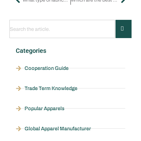
Categories
Cooperation Guide
Trade Term Knowledge
Popular Apparels
Global Apparel Manufacturer