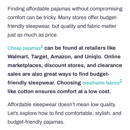
Finding affordable pajamas without compromising
comfort can be tricky. Many stores offer budget-
friendly sleepwear, but quality and fabric matter
just as much as price.
1
can be found at retailers like
Cheap pajamas
Walmart, Target, Amazon, and Uniqlo. Online
marketplaces, discount stores, and clearance
sales are also great ways to find budget-
2
friendly sleepwear. Choosing
breathable fabrics
like cotton ensures comfort at a low cost.
Affordable sleepwear doesn’t mean low quality.
Let’s explore how to find comfortable, stylish, and
budget-friendly pajamas.