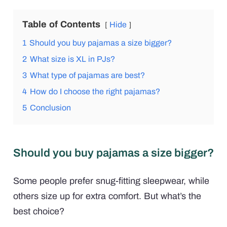
Table of Contents
Hide
1
Should you buy pajamas a size bigger?
2
What size is XL in PJs?
3
What type of pajamas are best?
4
How do I choose the right pajamas?
5
Conclusion
Should you buy pajamas a size bigger?
Some people prefer snug-fitting sleepwear, while
others size up for extra comfort. But what’s the
best choice?