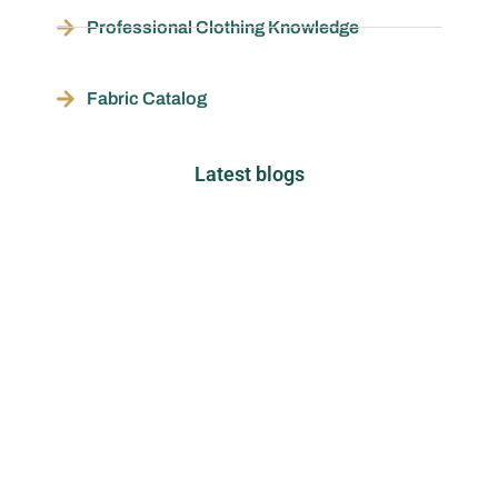
Professional Clothing Knowledge
Fabric Catalog
Latest blogs