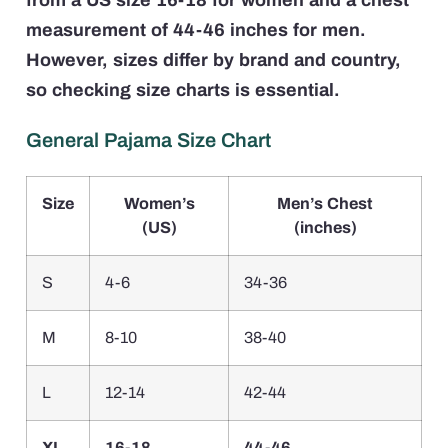
from a US size 16-18 for women and a chest
measurement of 44-46 inches for men.
However, sizes differ by brand and country,
so checking size charts is essential.
General Pajama Size Chart
Size
Women’s
Men’s Chest
(US)
(inches)
S
4-6
34-36
M
8-10
38-40
L
12-14
42-44
XL
16-18
44-46