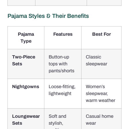
Pajama Styles & Their Benefits
Pajama
Features
Best For
Type
Two-Piece
Button-up
Classic
Sets
tops with
sleepwear
pants/shorts
Nightgowns
Loose-fitting,
Women’s
lightweight
sleepwear,
warm weather
Loungewear
Soft and
Casual home
Sets
stylish,
wear