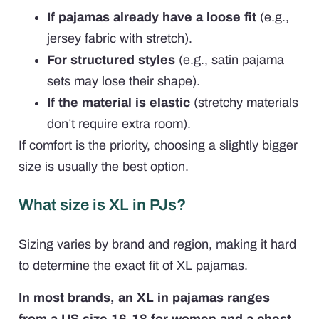
If pajamas already have a loose fit
(e.g.,
jersey fabric with stretch).
For structured styles
(e.g., satin pajama
sets may lose their shape).
If the material is elastic
(stretchy materials
don’t require extra room).
If comfort is the priority, choosing a slightly bigger
size is usually the best option.
What size is XL in PJs?
Sizing varies by brand and region, making it hard
to determine the exact fit of XL pajamas.
In most brands, an XL in pajamas ranges