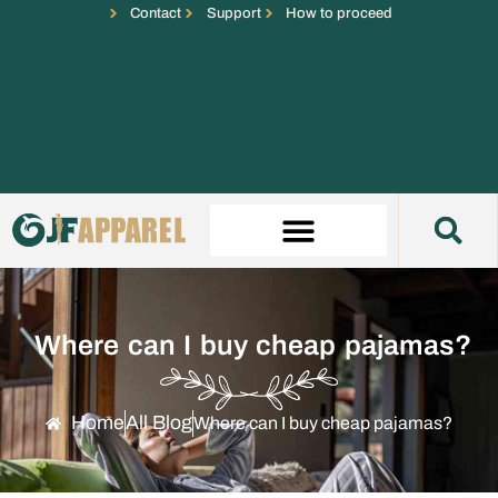
Contact
Support
How to proceed
Where can I buy cheap pajamas?
Home
All Blog
Where can I buy cheap pajamas?