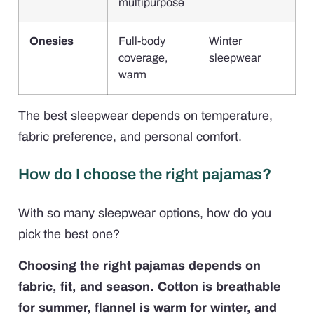
multipurpose
Onesies
Full-body
Winter
coverage,
sleepwear
warm
The best sleepwear depends on temperature,
fabric preference, and personal comfort.
How do I choose the right pajamas?
With so many sleepwear options, how do you
pick the best one?
Choosing the right pajamas depends on
fabric, fit, and season. Cotton is breathable
for summer, flannel is warm for winter, and