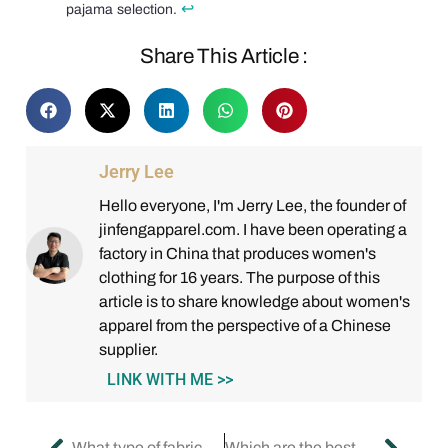
↩
pajama selection.
Share This Article :
Jerry Lee
Hello everyone, I'm Jerry Lee, the founder of
jinfengapparel.com. I have been operating a
factory in China that produces women's
clothing for 16 years. The purpose of this
article is to share knowledge about women's
apparel from the perspective of a Chinese
supplier.
LINK WITH ME >>
What type of fabrics can I consider while buying sleepwear?
Which are the best pyjamas brands for women?