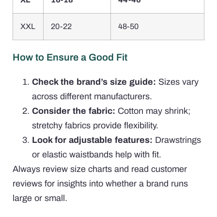
XXL
20-22
48-50
How to Ensure a Good Fit
Check the brand’s size guide:
Sizes vary
across different manufacturers.
Consider the fabric:
Cotton may shrink;
stretchy fabrics provide flexibility.
Look for adjustable features:
Drawstrings
or elastic waistbands help with fit.
Always review size charts and read customer
reviews for insights into whether a brand runs
large or small.