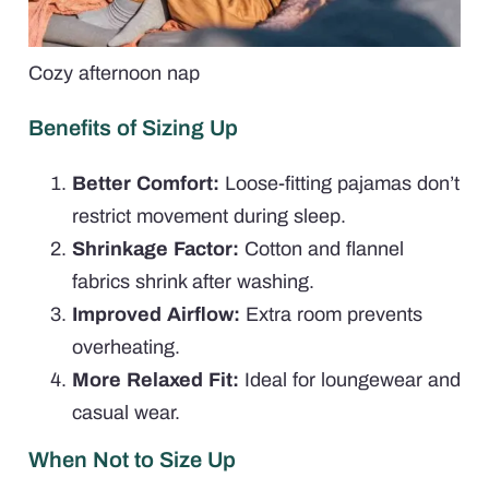
Cozy afternoon nap
Benefits of Sizing Up
Better Comfort:
Loose-fitting pajamas don’t
restrict movement during sleep.
Shrinkage Factor:
Cotton and flannel
fabrics shrink after washing.
Improved Airflow:
Extra room prevents
overheating.
More Relaxed Fit:
Ideal for loungewear and
casual wear.
When Not to Size Up