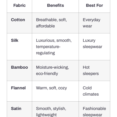
Fabric
Benefits
Best For
Cotton
Breathable, soft,
Everyday
affordable
wear
Silk
Luxurious, smooth,
Luxury
temperature-
sleepwear
regulating
Bamboo
Moisture-wicking,
Hot
eco-friendly
sleepers
Flannel
Warm, soft, cozy
Cold
climates
Satin
Smooth, stylish,
Fashionable
lightweight
sleepwear