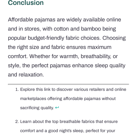
Conclusion
Affordable pajamas are widely available online
and in stores, with cotton and bamboo being
popular budget-friendly fabric choices. Choosing
the right size and fabric ensures maximum
comfort. Whether for warmth, breathability, or
style, the perfect pajamas enhance sleep quality
and relaxation.
Explore this link to discover various retailers and online
marketplaces offering affordable pajamas without
↩
sacrificing quality.
Learn about the top breathable fabrics that ensure
comfort and a good night’s sleep, perfect for your