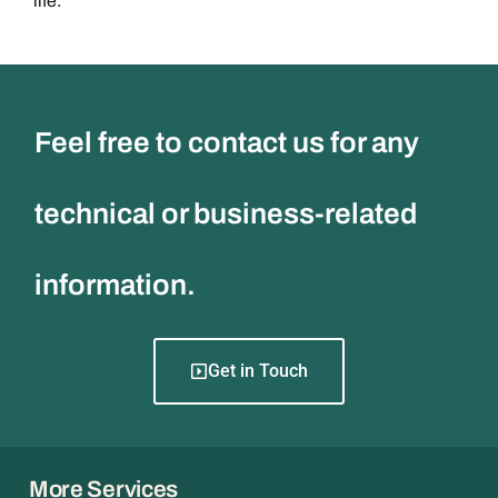
life.
Feel free to contact us for any
technical or business-related
information.
Get in Touch
More Services