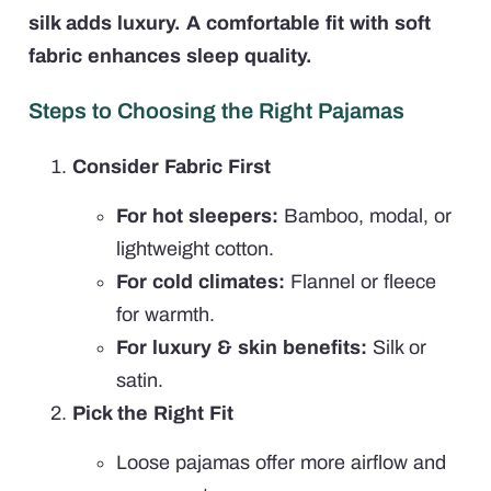
silk adds luxury. A comfortable fit with soft
fabric enhances sleep quality.
Steps to Choosing the Right Pajamas
Consider Fabric First
For hot sleepers:
Bamboo, modal, or
lightweight cotton.
For cold climates:
Flannel or fleece
for warmth.
For luxury & skin benefits:
Silk or
satin.
Pick the Right Fit
Loose pajamas offer more airflow and