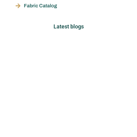
Fabric Catalog
Latest blogs