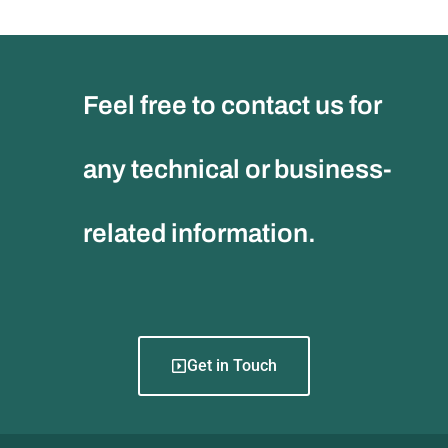
Feel free to contact us for
any technical or business-
related information.
Get in Touch