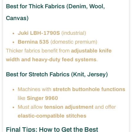
Best for Thick Fabrics (Denim, Wool,
Canvas)
Juki LBH-1790S
(industrial)
Bernina 535
(domestic premium)
Thicker fabrics benefit from
adjustable knife
width and heavy-duty feed systems
.
Best for Stretch Fabrics (Knit, Jersey)
Machines with
stretch buttonhole functions
like
Singer 9960
Must allow
tension adjustment
and offer
elastic-compatible stitches
Final Tips: How to Get the Best