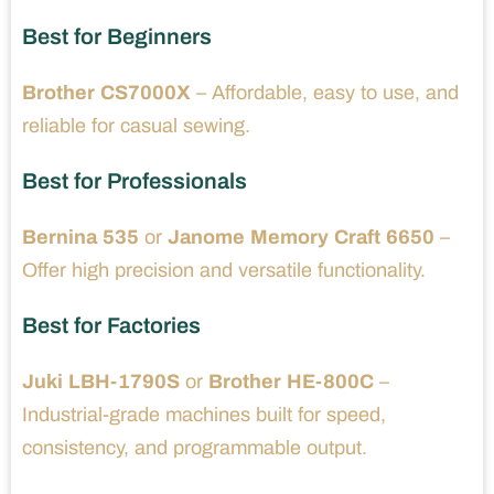
Best for Beginners
Brother CS7000X
– Affordable, easy to use, and
reliable for casual sewing.
Best for Professionals
Bernina 535
or
Janome Memory Craft 6650
–
Offer high precision and versatile functionality.
Best for Factories
Juki LBH-1790S
or
Brother HE-800C
–
Industrial-grade machines built for speed,
consistency, and programmable output.