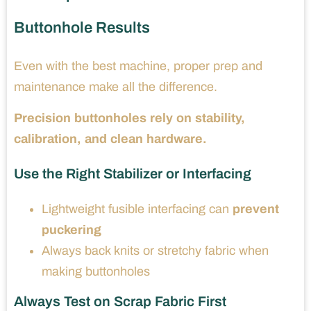
Buttonhole Results
Even with the best machine, proper prep and
maintenance make all the difference.
Precision buttonholes rely on stability,
calibration, and clean hardware.
Use the Right Stabilizer or Interfacing
Lightweight fusible interfacing can
prevent
puckering
Always back knits or stretchy fabric when
making buttonholes
Always Test on Scrap Fabric First