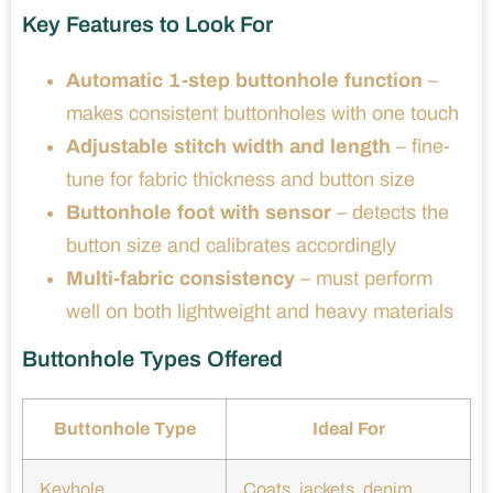
Key Features to Look For
Automatic 1-step buttonhole function
–
makes consistent buttonholes with one touch
Adjustable stitch width and length
– fine-
tune for fabric thickness and button size
Buttonhole foot with sensor
– detects the
button size and calibrates accordingly
Multi-fabric consistency
– must perform
well on both lightweight and heavy materials
Buttonhole Types Offered
Buttonhole Type
Ideal For
Keyhole
Coats, jackets, denim