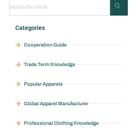
Categories
Cooperation Guide
Trade Term Knowledge
Popular Apparels
Global Apparel Manufacturer
Professional Clothing Knowledge