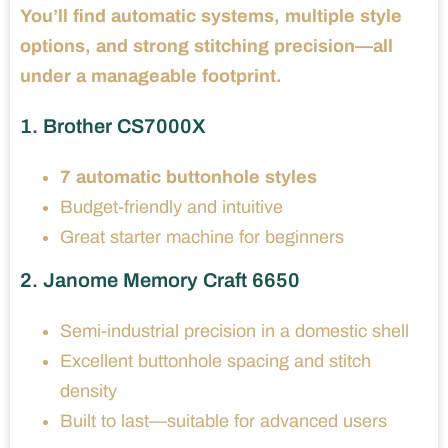
You’ll find automatic systems, multiple style
options, and strong stitching precision—all
under a manageable footprint.
1. Brother CS7000X
7 automatic buttonhole styles
Budget-friendly and intuitive
Great starter machine for beginners
2. Janome Memory Craft 6650
Semi-industrial precision in a domestic shell
Excellent buttonhole spacing and stitch
density
Built to last—suitable for advanced users