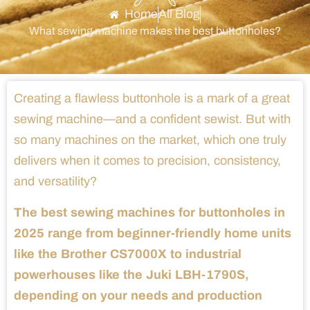
Home
All Blog
What sewing machine makes the best buttonholes?
Creating a flawless buttonhole is a mark of a great
sewing machine—and a confident sewist. But with
so many machines on the market, which one truly
delivers when it comes to precision, consistency,
and versatility?
The best sewing machines for buttonholes in
2025 range from beginner-friendly home units
like the Brother CS7000X to industrial
powerhouses like the Juki LBH-1790S,
depending on your needs and production