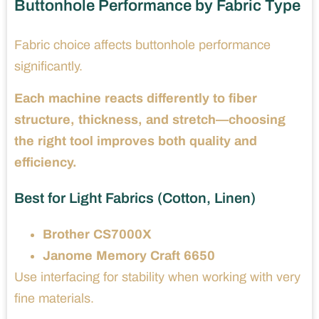
Buttonhole Performance by Fabric Type
Fabric choice affects buttonhole performance
significantly.
Each machine reacts differently to fiber
structure, thickness, and stretch—choosing
the right tool improves both quality and
efficiency.
Best for Light Fabrics (Cotton, Linen)
Brother CS7000X
Janome Memory Craft 6650
Use interfacing for stability when working with very
fine materials.