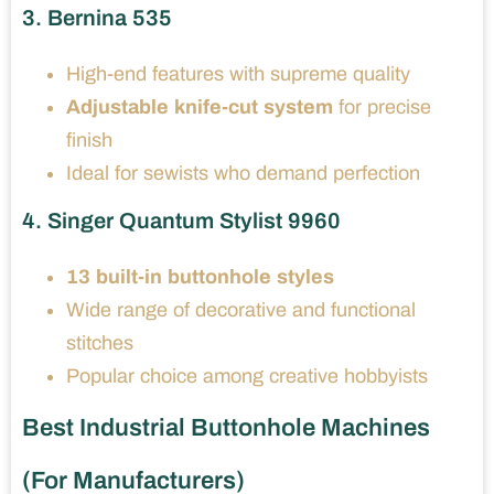
3. Bernina 535
High-end features with supreme quality
Adjustable knife-cut system
for precise
finish
Ideal for sewists who demand perfection
4. Singer Quantum Stylist 9960
13 built-in buttonhole styles
Wide range of decorative and functional
stitches
Popular choice among creative hobbyists
Best Industrial Buttonhole Machines
(For Manufacturers)