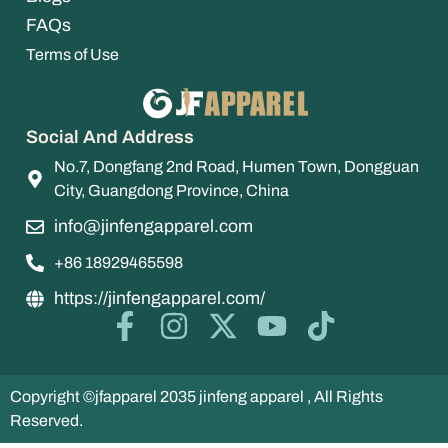
FAQs
Terms of Use
Social And Address
No.7, Dongfang 2nd Road, Humen Town, Dongguan
City, Guangdong Province, China
info@jinfengapparel.com
+86 18929465598
https://jinfengapparel.com/
Copyright ©jfapparel 2035 jinfeng apparel , All Rights
Reserved.