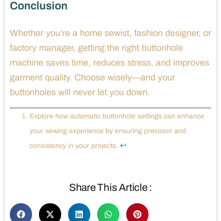
Conclusion
Whether you’re a home sewist, fashion designer, or
factory manager, getting the right buttonhole
machine saves time, reduces stress, and improves
garment quality. Choose wisely—and your
buttonholes will never let you down.
Explore how automatic buttonhole settings can enhance
your sewing experience by ensuring precision and
↩
consistency in your projects.
Share This Article :