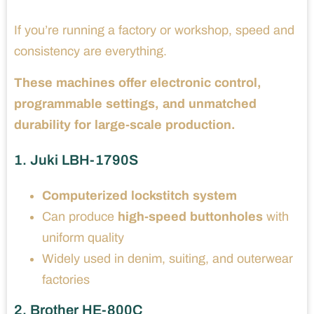
If you’re running a factory or workshop, speed and
consistency are everything.
These machines offer electronic control,
programmable settings, and unmatched
durability for large-scale production.
1. Juki LBH-1790S
Computerized lockstitch system
Can produce
high-speed buttonholes
with
uniform quality
Widely used in denim, suiting, and outerwear
factories
2. Brother HE-800C