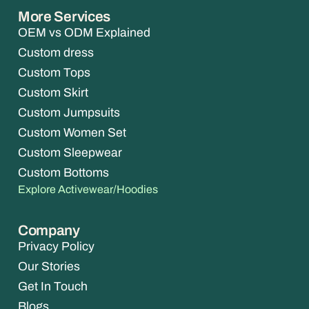
More Services
OEM vs ODM Explained
Custom dress
Custom Tops
Custom Skirt
Custom Jumpsuits
Custom Women Set
Custom Sleepwear
Custom Bottoms
Explore Activewear/Hoodies
Company
Privacy Policy
Our Stories
Get In Touch
Blogs