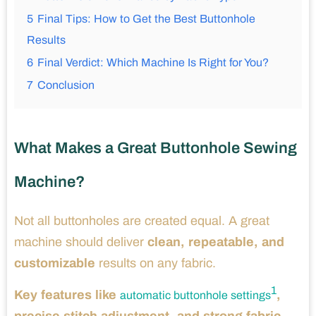
5
Final Tips: How to Get the Best Buttonhole
Results
6
Final Verdict: Which Machine Is Right for You?
7
Conclusion
What Makes a Great Buttonhole Sewing
Machine?
Not all buttonholes are created equal. A great
machine should deliver
clean, repeatable, and
customizable
results on any fabric.
1
Key features like
,
automatic buttonhole settings