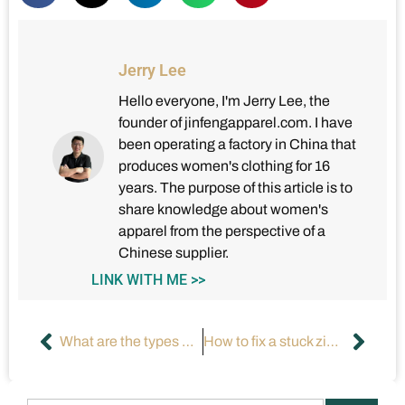
Jerry Lee
Hello everyone, I'm Jerry Lee, the
founder of jinfengapparel.com. I have
been operating a factory in China that
produces women's clothing for 16
years. The purpose of this article is to
share knowledge about women's
apparel from the perspective of a
Chinese supplier.
LINK WITH ME >>
What are the types of women’s tank tops?
How to fix a stuck zipper?