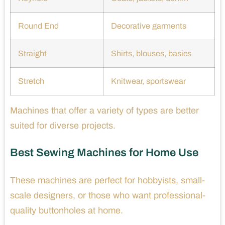
Round End
Decorative garments
Straight
Shirts, blouses, basics
Stretch
Knitwear, sportswear
Machines that offer a variety of types are better
suited for diverse projects.
Best Sewing Machines for Home Use
These machines are perfect for hobbyists, small-
scale designers, or those who want professional-
quality buttonholes at home.