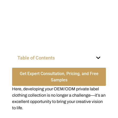
Table of Contents
Get Expert Consultation, Pricing, and Free
Samples
Here, developing your OEM/ODM private label
clothing collection is no longer a challenge—it’s an
excellent opportunity to bring your creative vision
to life.