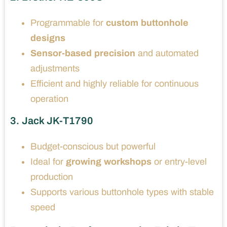
Programmable for
custom buttonhole
designs
Sensor-based precision
and automated
adjustments
Efficient and highly reliable for continuous
operation
3. Jack JK-T1790
Budget-conscious but powerful
Ideal for
growing workshops
or entry-level
production
Supports various buttonhole types with stable
speed