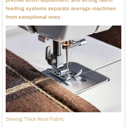
precise stitch adjustment, and strong fabric
feeding systems separate average machines
from exceptional ones.
Sewing Thick Wool Fabric