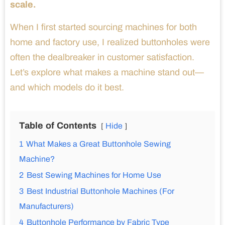
scale.
When I first started sourcing machines for both
home and factory use, I realized buttonholes were
often the dealbreaker in customer satisfaction.
Let’s explore what makes a machine stand out—
and which models do it best.
Table of Contents
Hide
1
What Makes a Great Buttonhole Sewing
Machine?
2
Best Sewing Machines for Home Use
3
Best Industrial Buttonhole Machines (For
Manufacturers)
4
Buttonhole Performance by Fabric Type