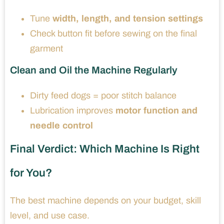
Tune
width, length, and tension settings
Check button fit before sewing on the final
garment
Clean and Oil the Machine Regularly
Dirty feed dogs = poor stitch balance
Lubrication improves
motor function and
needle control
Final Verdict: Which Machine Is Right
for You?
The best machine depends on your budget, skill
level, and use case.