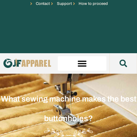
Contact
Support
How to proceed
What sewing machine makes the best
buttonholes?