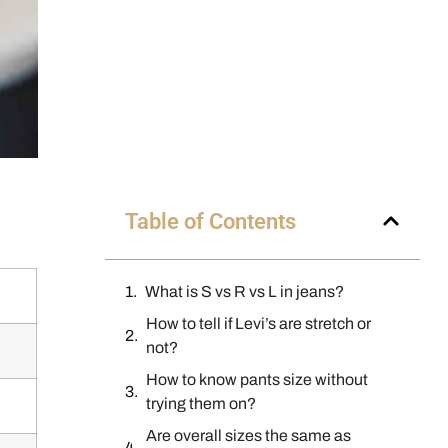
Table of Contents
What is S vs R vs L in jeans?
How to tell if Levi’s are stretch or
not?
How to know pants size without
trying them on?
Are overall sizes the same as