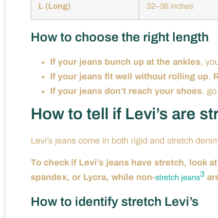
L (Long)
32–36 inches
How to choose the right length
If your jeans bunch up at the ankles
, yo
If your jeans fit well without rolling up
,
R
If your jeans don’t reach your shoes
, go
How to tell if Levi’s are s
Levi’s jeans come in both rigid and stretch deni
To check if Levi’s jeans have stretch, look at
3
spandex, or Lycra, while non-
ar
stretch jeans
How to identify stretch Levi’s