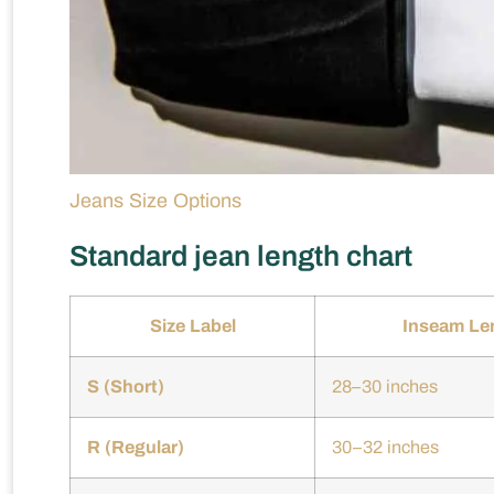
Jeans Size Options
Standard jean length chart
Size Label
Inseam Le
S (Short)
28–30 inches
R (Regular)
30–32 inches