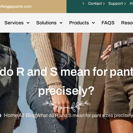
Contact
Support
H
infengapparel.com
Services
Solutions
Products
FAQS
Reso
do R and S mean for pant
precisely?
Home
All Blog
What do R and S mean for pant sizes precisel