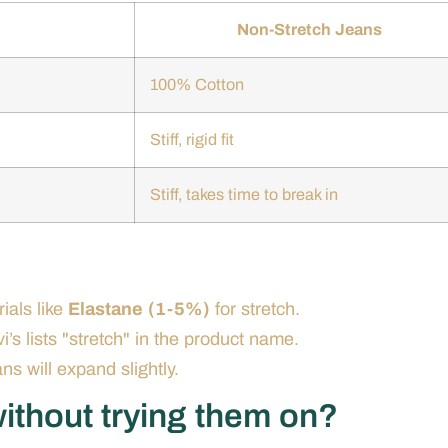
Non-Stretch Jeans
100% Cotton
Stiff, rigid fit
Stiff, takes time to break in
ials like
Elastane (1-5%)
for stretch.
i’s lists "stretch" in the product name.
ans will expand slightly.
ithout trying them on?