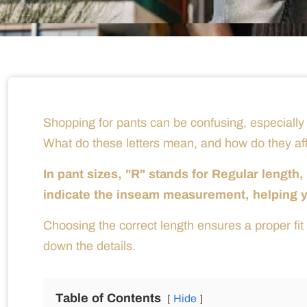
Shopping for pants can be confusing, especially
What do these letters mean, and how do they affe
In pant sizes, "R" stands for Regular length
indicate the inseam measurement, helping you
Choosing the correct length ensures a proper fit 
down the details.
Table of Contents
Hide