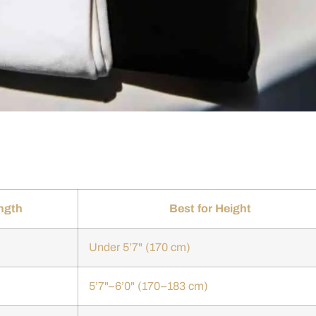
ngth
Best for Height
Under 5’7" (170 cm)
5’7"–6’0" (170–183 cm)