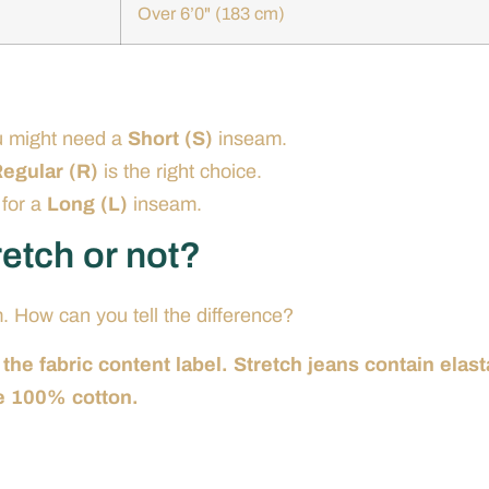
Over 6’0" (183 cm)
u might need a
Short (S)
inseam.
egular (R)
is the right choice.
 for a
Long (L)
inseam.
tretch or not?
m. How can you tell the difference?
 the fabric content label. Stretch jeans contain elas
e 100% cotton.