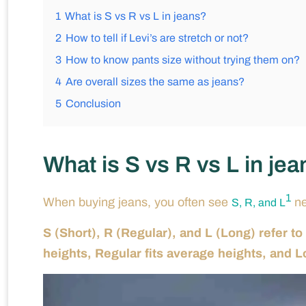
1
What is S vs R vs L in jeans?
2
How to tell if Levi’s are stretch or not?
3
How to know pants size without trying them on?
4
Are overall sizes the same as jeans?
5
Conclusion
What is S vs R vs L in je
1
When buying jeans, you often see
ne
S, R, and L
S (Short), R (Regular), and L (Long) refer to
heights, Regular fits average heights, and Lon