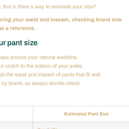
. But is there a way to estimate your size?
uring your waist and inseam, checking brand size
 as a reference.
ur pant size
pe around your natural waistline.
 crotch to the bottom of your ankle.
k the waist and inseam of pants that fit well.
s by brand, so always double-check.
Estimated Pant Size