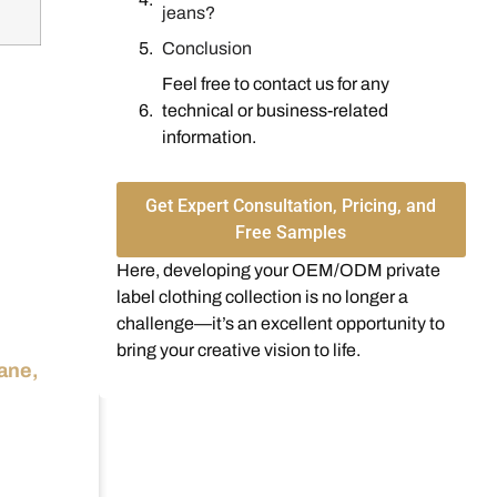
jeans?
Conclusion
Feel free to contact us for any
technical or business-related
information.
Get Expert Consultation, Pricing, and
Free Samples
Here, developing your OEM/ODM private
label clothing collection is no longer a
challenge—it’s an excellent opportunity to
bring your creative vision to life.
tane,