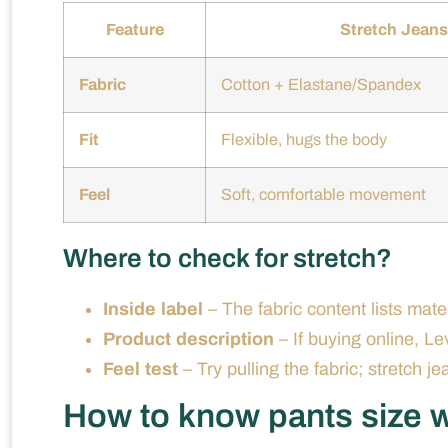
Feature
Stretch Jeans
Fabric
Cotton + Elastane/Spandex
Fit
Flexible, hugs the body
Feel
Soft, comfortable movement
Where to check for stretch?
Inside label
– The fabric content lists mater
Product description
– If buying online, Lev
Feel test
– Try pulling the fabric; stretch je
How to know pants size w