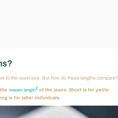
ans?
xt to the waist size. But how do these lengths compare?
2
 the
of the jeans. Short is for petite
inseam length
g is for taller individuals.