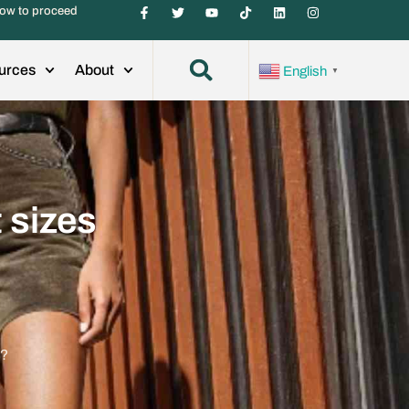
ow to proceed
urces
About
English
▼
 sizes
y?