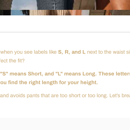
 when you see labels like
S, R, and L
next to the waist s
ct the fit?
, "S" means Short, and "L" means Long. These letter
 find the right length for your height.
and avoids pants that are too short or too long. Let’s bre