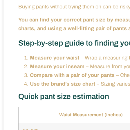
Buying pants without trying them on can be risky
You can find your correct pant size by meas
charts, and using a well-fitting pair of pants
Step-by-step guide to finding yo
Measure your waist
– Wrap a measuring ta
Measure your inseam
– Measure from your
Compare with a pair of your pants
– Chec
Use the brand’s size chart
– Sizing varie
Quick pant size estimation
Waist Measurement (inches)