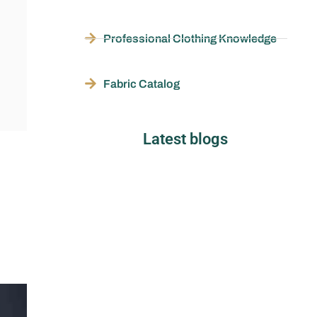
Professional Clothing Knowledge
Fabric Catalog
Latest blogs