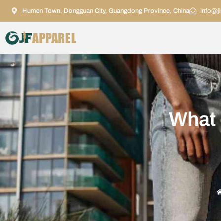
Humen Town, Dongguan City, Guangdong Province, China
info@j
What 