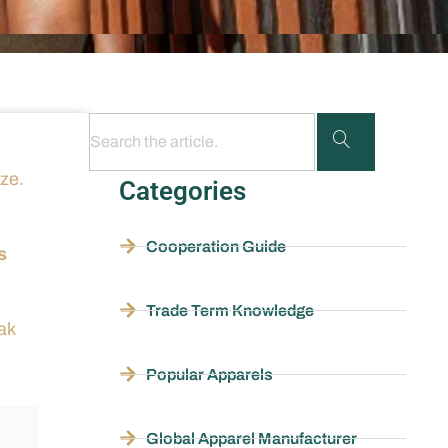
ize.
Categories
Cooperation Guide
s
Trade Term Knowledge
ak
Popular Apparels
Global Apparel Manufacturer