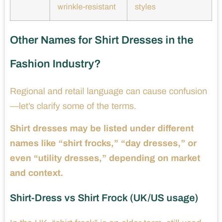
wrinkle-resistant
styles
Other Names for Shirt Dresses in the
Fashion Industry?
Regional and retail language can cause confusion
—let’s clarify some of the terms.
Shirt dresses may be listed under different
names like “shirt frocks,” “day dresses,” or
even “utility dresses,” depending on market
and context.
Shirt-Dress vs Shirt Frock (UK/US usage)