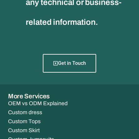
any technical or business-
related information.
Get in Touch
More Services
OEM vs ODM Explained
Custom dress
Custom Tops
Custom Skirt