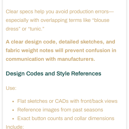
Clear specs help you avoid production errors—
especially with overlapping terms like “blouse
dress” or “tunic.”
A clear design code, detailed sketches, and
fabric weight notes will prevent confusion in
communication with manufacturers.
Design Codes and Style References
Use:
Flat sketches or CADs with front/back views
Reference images from past seasons
Exact button counts and collar dimensions
Include: