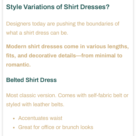
Style Variations of Shirt Dresses?
Designers today are pushing the boundaries of
what a shirt dress can be.
Modern shirt dresses come in various lengths,
fits, and decorative details—from minimal to
romantic.
Belted Shirt Dress
Most classic version. Comes with self-fabric belt or
styled with leather belts.
Accentuates waist
Great for office or brunch looks