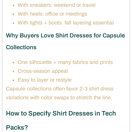
With sneakers: weekend or travel
With heels: office or meetings
With tights + boots: fall layering essential
Why Buyers Love Shirt Dresses for Capsule
Collections
One silhouette = many fabrics and prints
Cross-season appeal
Easy to layer or restyle
Capsule collections often favor 2-3 shirt dress
variations with color swaps to stretch the line.
How to Specify Shirt Dresses in Tech
Packs?