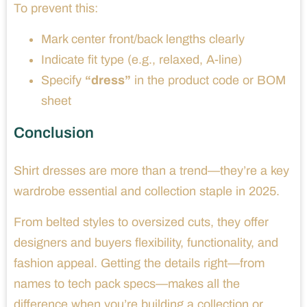
To prevent this:
Mark center front/back lengths clearly
Indicate fit type (e.g., relaxed, A-line)
Specify
“dress”
in the product code or BOM
sheet
Conclusion
Shirt dresses are more than a trend—they’re a key
wardrobe essential and collection staple in 2025.
From belted styles to oversized cuts, they offer
designers and buyers flexibility, functionality, and
fashion appeal. Getting the details right—from
names to tech pack specs—makes all the
difference when you’re building a collection or