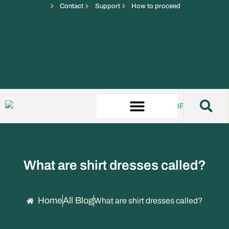
Contact
Support
How to proceed
What are shirt dresses called?
Home
All Blog
What are shirt dresses called?