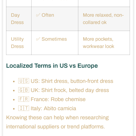
Day
✅ Often
More relaxed, non-
Dress
collared ok
Utility
✅ Sometimes
More pockets,
Dress
workwear look
Localized Terms in US vs Europe
🇺🇸 US: Shirt dress, button-front dress
🇬🇧 UK: Shirt frock, belted day dress
🇫🇷 France: Robe chemise
🇮🇹 Italy: Abito camicia
Knowing these can help when researching
international suppliers or trend platforms.