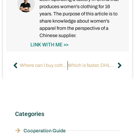
produces women's clothing for 16
years. The purpose of this article is to
share knowledge about women's
apparel from the perspective of a
Chinese supplier.
LINK WITH ME >>
Where can I buy cotton t-shirt dresses for women?
Which is faster, DHL or UPS?
Categories
Cooperation Guide