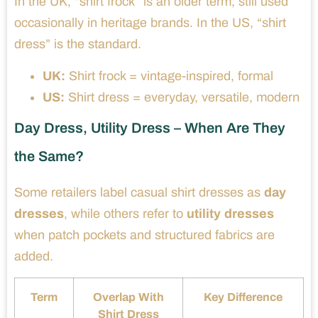
In the UK, “shirt frock” is an older term, still used
occasionally in heritage brands. In the US, “shirt
dress” is the standard.
UK:
Shirt frock = vintage-inspired, formal
US:
Shirt dress = everyday, versatile, modern
Day Dress, Utility Dress – When Are They
the Same?
Some retailers label casual shirt dresses as
day
dresses
, while others refer to
utility dresses
when patch pockets and structured fabrics are
added.
Term
Overlap With
Key Difference
Shirt Dress