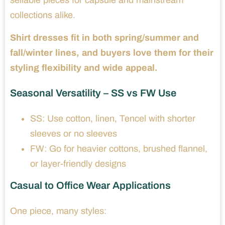
collections alike.
Shirt dresses fit in both spring/summer and
fall/winter lines, and buyers love them for their
styling flexibility and wide appeal.
Seasonal Versatility – SS vs FW Use
SS: Use cotton, linen, Tencel with shorter
sleeves or no sleeves
FW: Go for heavier cottons, brushed flannel,
or layer-friendly designs
Casual to Office Wear Applications
One piece, many styles: