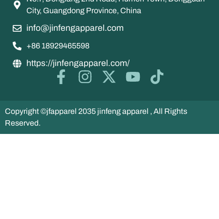
City, Guangdong Province, China
info@jinfengapparel.com
+86 18929465598
https://jinfengapparel.com/
Copyright ©jfapparel 2035 jinfeng apparel , All Rights
Reserved.