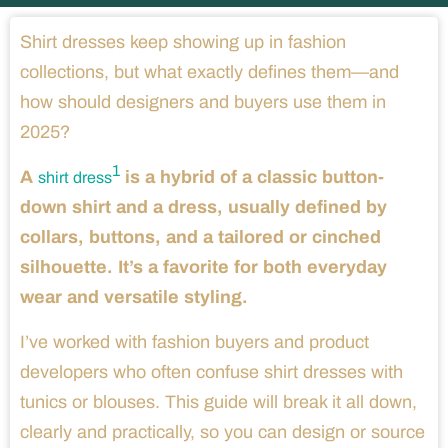
Shirt dresses keep showing up in fashion
collections, but what exactly defines them—and
how should designers and buyers use them in
2025?
1
A
is a hybrid of a classic button-
shirt dress
down shirt and a dress, usually defined by
collars, buttons, and a tailored or cinched
silhouette. It’s a favorite for both everyday
wear and versatile styling.
I’ve worked with fashion buyers and product
developers who often confuse shirt dresses with
tunics or blouses. This guide will break it all down,
clearly and practically, so you can design or source