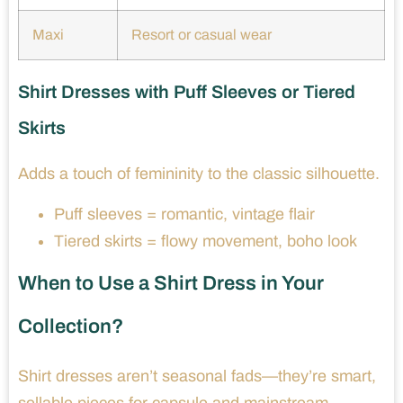
Maxi
Resort or casual wear
Shirt Dresses with Puff Sleeves or Tiered
Skirts
Adds a touch of femininity to the classic silhouette.
Puff sleeves = romantic, vintage flair
Tiered skirts = flowy movement, boho look
When to Use a Shirt Dress in Your
Collection?
Shirt dresses aren’t seasonal fads—they’re smart,
sellable pieces for capsule and mainstream