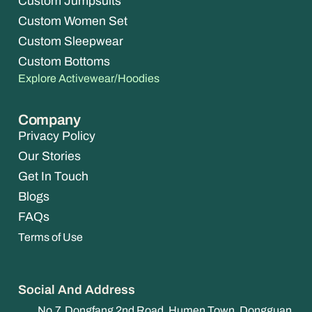
Custom Jumpsuits
Custom Women Set
Custom Sleepwear
Custom Bottoms
Explore Activewear/Hoodies
Company
Privacy Policy
Our Stories
Get In Touch
Blogs
FAQs
Terms of Use
Social And Address
No.7, Dongfang 2nd Road, Humen Town, Dongguan