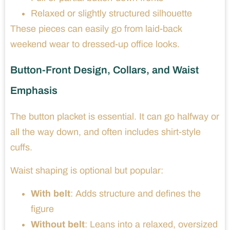
Relaxed or slightly structured silhouette
These pieces can easily go from laid-back
weekend wear to dressed-up office looks.
Button-Front Design, Collars, and Waist
Emphasis
The button placket is essential. It can go halfway or
all the way down, and often includes shirt-style
cuffs.
Waist shaping is optional but popular:
With belt
: Adds structure and defines the
figure
Without belt
: Leans into a relaxed, oversized