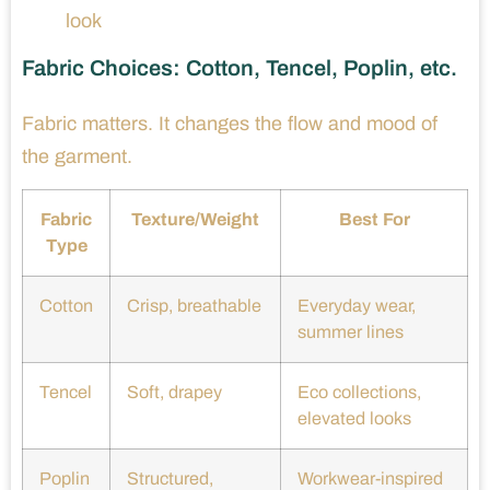
look
Fabric Choices: Cotton, Tencel, Poplin, etc.
Fabric matters. It changes the flow and mood of
the garment.
Fabric
Texture/Weight
Best For
Type
Cotton
Crisp, breathable
Everyday wear,
summer lines
Tencel
Soft, drapey
Eco collections,
elevated looks
Poplin
Structured,
Workwear-inspired