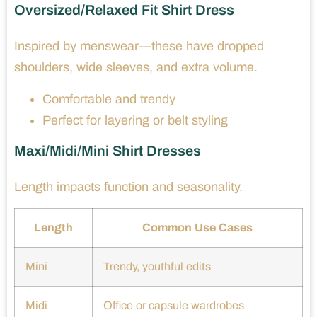
Oversized/Relaxed Fit Shirt Dress
Inspired by menswear—these have dropped
shoulders, wide sleeves, and extra volume.
Comfortable and trendy
Perfect for layering or belt styling
Maxi/Midi/Mini Shirt Dresses
Length impacts function and seasonality.
Length
Common Use Cases
Mini
Trendy, youthful edits
Midi
Office or capsule wardrobes