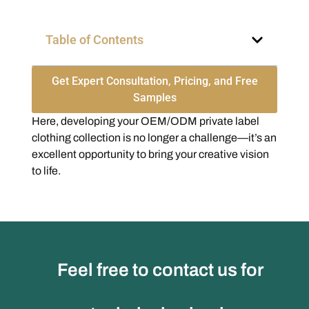
Table of Contents
Get Expert Consultation, Pricing, and Free
Samples
Here, developing your OEM/ODM private label
clothing collection is no longer a challenge—it’s an
excellent opportunity to bring your creative vision
to life.
Feel free to contact us for