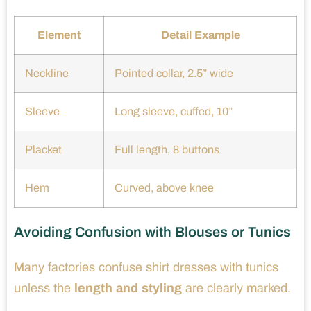
Element
Detail Example
Neckline
Pointed collar, 2.5” wide
Sleeve
Long sleeve, cuffed, 10”
Placket
Full length, 8 buttons
Hem
Curved, above knee
Avoiding Confusion with Blouses or Tunics
Many factories confuse shirt dresses with tunics
unless the
length and styling
are clearly marked.