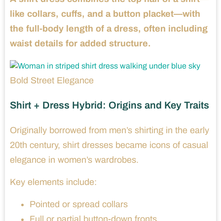
like collars, cuffs, and a button placket—with
the full-body length of a dress, often including
waist details for added structure.
Bold Street Elegance
Shirt + Dress Hybrid: Origins and Key Traits
Originally borrowed from men’s shirting in the early
20th century, shirt dresses became icons of casual
elegance in women’s wardrobes.
Key elements include:
Pointed or spread collars
Full or partial button-down fronts