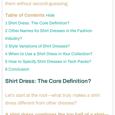
them without second-guessing.
Table of Contents
Hide
1
Shirt Dress: The Core Definition?
2
Other Names for Shirt Dresses in the Fashion
Industry?
3
Style Variations of Shirt Dresses?
4
When to Use a Shirt Dress in Your Collection?
5
How to Specify Shirt Dresses in Tech Packs?
6
Conclusion
Shirt Dress: The Core Definition?
Let’s start at the root—what truly makes a shirt
dress different from other dresses?
A shirt dress combines the top half of a shirt—