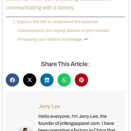
communicating with a factory.
Explore this link to understand the essential
characteristics and styling options of shirt dresses,
↩
enhancing your fashion knowledge.
Share This Article :
Jerry Lee
Hello everyone, I'm Jerry Lee, the
founder of jinfengapparel.com. I have
been operating a factory in China that