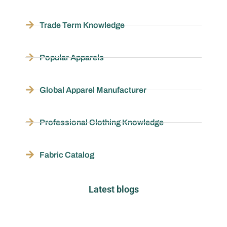
Trade Term Knowledge
Popular Apparels
Global Apparel Manufacturer
Professional Clothing Knowledge
Fabric Catalog
Latest blogs