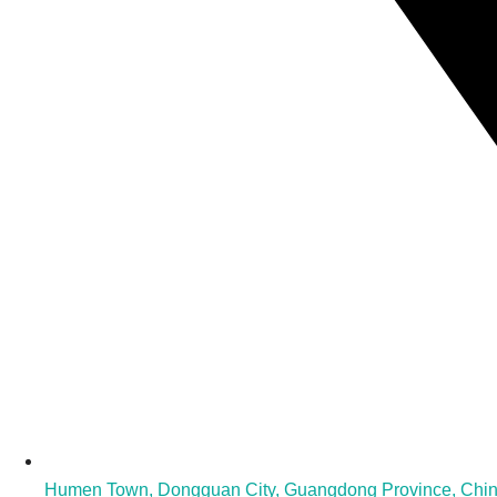
Humen Town, Dongguan City, Guangdong Province, Chi