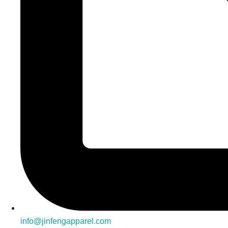
info@jinfengapparel.com