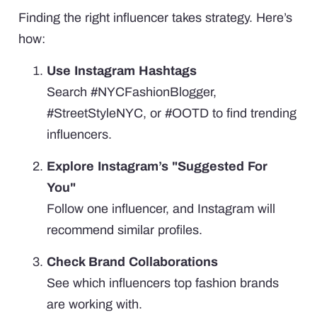
Finding the right influencer takes strategy. Here’s
how:
Use Instagram Hashtags
Search #NYCFashionBlogger,
#StreetStyleNYC, or #OOTD to find trending
influencers.
Explore Instagram’s "Suggested For
You"
Follow one influencer, and Instagram will
recommend similar profiles.
Check Brand Collaborations
See which influencers top fashion brands
are working with.