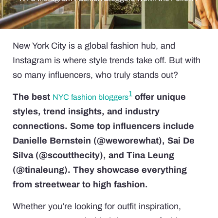
New York City is a global fashion hub, and
Instagram is where style trends take off. But with
so many influencers, who truly stands out?
1
The best
offer unique
NYC fashion bloggers
styles, trend insights, and industry
connections. Some top influencers include
Danielle Bernstein (@weworewhat), Sai De
Silva (@scoutthecity), and Tina Leung
(@tinaleung). They showcase everything
from streetwear to high fashion.
Whether you’re looking for outfit inspiration,