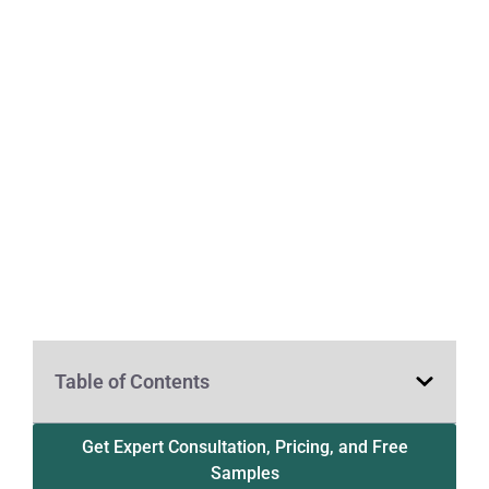
Table of Contents
Get Expert Consultation, Pricing, and Free
Samples