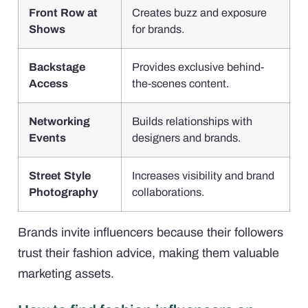
Front Row at
Creates buzz and exposure
Shows
for brands.
Backstage
Provides exclusive behind-
Access
the-scenes content.
Networking
Builds relationships with
Events
designers and brands.
Street Style
Increases visibility and brand
Photography
collaborations.
Brands invite influencers because their followers
trust their fashion advice, making them valuable
marketing assets.