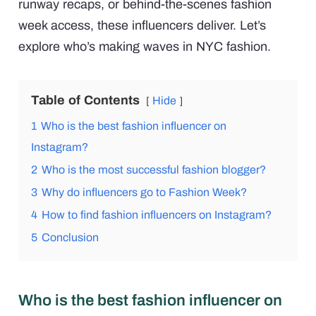
runway recaps, or behind-the-scenes fashion
week access, these influencers deliver. Let’s
explore who’s making waves in NYC fashion.
Table of Contents
Hide
1
Who is the best fashion influencer on
Instagram?
2
Who is the most successful fashion blogger?
3
Why do influencers go to Fashion Week?
4
How to find fashion influencers on Instagram?
5
Conclusion
Who is the best fashion influencer on