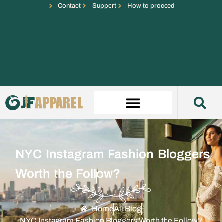
Contact
Support
How to proceed
NYC Instagram Fashion Bloggers
Worth the Follow?
Home
All Blog
NYC Instagram Fashion Bloggers Worth the Follow?