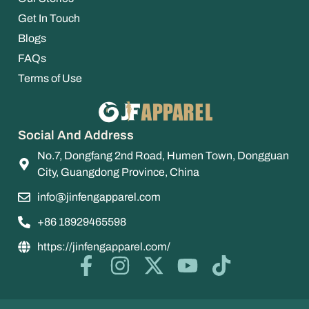
Get In Touch
Blogs
FAQs
Terms of Use
Social And Address
No.7, Dongfang 2nd Road, Humen Town, Dongguan
City, Guangdong Province, China
info@jinfengapparel.com
+86 18929465598
https://jinfengapparel.com/