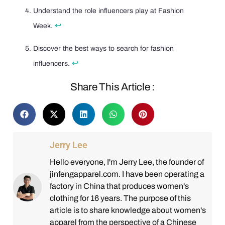
Understand the role influencers play at Fashion
↩
Week.
Discover the best ways to search for fashion
↩
influencers.
Share This Article :
Jerry Lee
Hello everyone, I'm Jerry Lee, the founder of
jinfengapparel.com. I have been operating a
factory in China that produces women's
clothing for 16 years. The purpose of this
article is to share knowledge about women's
apparel from the perspective of a Chinese