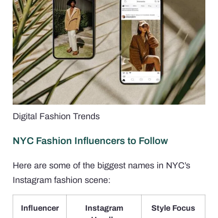
Digital Fashion Trends
NYC Fashion Influencers to Follow
Here are some of the biggest names in NYC’s
Instagram fashion scene:
Influencer
Instagram
Style Focus