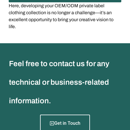
Here, developing your OEM/ODM private label
clothing collection is no longer a challenge—it’s an
excellent opportunity to bring your creative vision to
life.
Feel free to contact us for any
technical or business-related
information.
Get in Touch