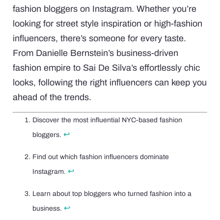
fashion bloggers on Instagram. Whether you’re
looking for street style inspiration or high-fashion
influencers, there’s someone for every taste.
From Danielle Bernstein’s business-driven
fashion empire to Sai De Silva’s effortlessly chic
looks, following the right influencers can keep you
ahead of the trends.
Discover the most influential NYC-based fashion
↩
bloggers.
Find out which fashion influencers dominate
↩
Instagram.
Learn about top bloggers who turned fashion into a
↩
business.