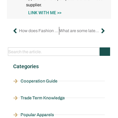
supplier.
LINK WITH ME >>
How does Fashion Nova get their clothing samples?
What are some latest fashion brands?
Categories
Cooperation Guide
Trade Term Knowledge
Popular Apparels