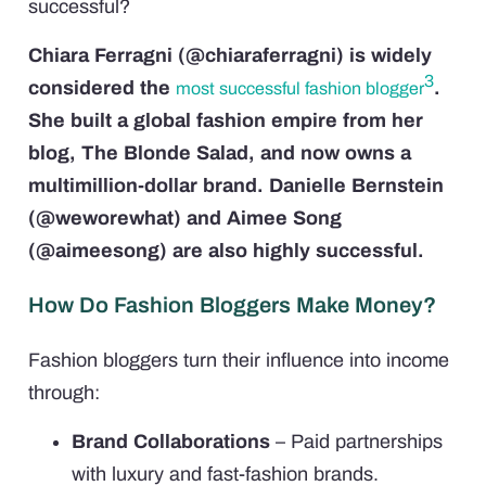
successful?
Chiara Ferragni (@chiaraferragni) is widely
3
considered the
.
most successful fashion blogger
She built a global fashion empire from her
blog, The Blonde Salad, and now owns a
multimillion-dollar brand. Danielle Bernstein
(@weworewhat) and Aimee Song
(@aimeesong) are also highly successful.
How Do Fashion Bloggers Make Money?
Fashion bloggers turn their influence into income
through:
Brand Collaborations
– Paid partnerships
with luxury and fast-fashion brands.