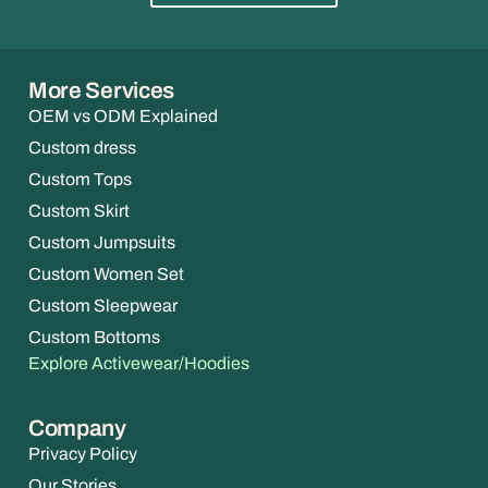
More Services
OEM vs ODM Explained
Custom dress
Custom Tops
Custom Skirt
Custom Jumpsuits
Custom Women Set
Custom Sleepwear
Custom Bottoms
Explore Activewear/Hoodies
Company
Privacy Policy
Our Stories