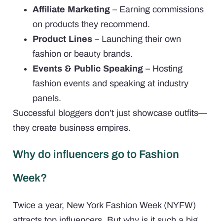
Affiliate Marketing
– Earning commissions
on products they recommend.
Product Lines
– Launching their own
fashion or beauty brands.
Events & Public Speaking
– Hosting
fashion events and speaking at industry
panels.
Successful bloggers don’t just showcase outfits—
they create business empires.
Why do influencers go to Fashion
Week?
Twice a year, New York Fashion Week (NYFW)
attracts top influencers. But why is it such a big