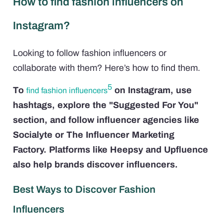
How to find fashion influencers on
Instagram?
Looking to follow fashion influencers or
collaborate with them? Here’s how to find them.
5
To
on Instagram, use
find fashion influencers
hashtags, explore the "Suggested For You"
section, and follow influencer agencies like
Socialyte or The Influencer Marketing
Factory. Platforms like Heepsy and Upfluence
also help brands discover influencers.
Best Ways to Discover Fashion
Influencers