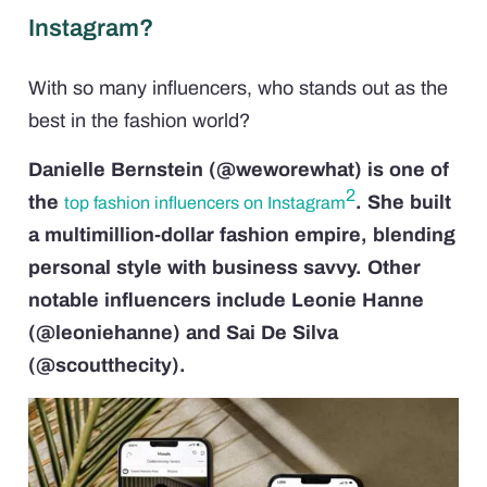
Instagram?
With so many influencers, who stands out as the
best in the fashion world?
Danielle Bernstein (@weworewhat) is one of
2
the
. She built
top fashion influencers on Instagram
a multimillion-dollar fashion empire, blending
personal style with business savvy. Other
notable influencers include Leonie Hanne
(@leoniehanne) and Sai De Silva
(@scoutthecity).