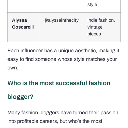
style
Alyssa
@alyssainthecity
Indie fashion,
Coscarelli
vintage
pieces
Each influencer has a unique aesthetic, making it
easy to find someone whose style matches your
own.
Who is the most successful fashion
blogger?
Many fashion bloggers have turned their passion
into profitable careers, but who’s the most