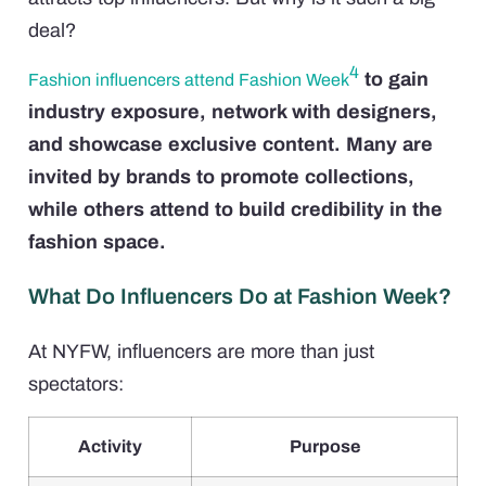
deal?
4
to gain
Fashion influencers attend Fashion Week
industry exposure, network with designers,
and showcase exclusive content. Many are
invited by brands to promote collections,
while others attend to build credibility in the
fashion space.
What Do Influencers Do at Fashion Week?
At NYFW, influencers are more than just
spectators:
Activity
Purpose