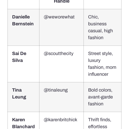
Handle
Danielle
@weworewhat
Chic,
Bernstein
business
casual, high
fashion
Sai De
@scoutthecity
Street style,
Silva
luxury
fashion, mom
influencer
Tina
@tinaleung
Bold colors,
Leung
avant-garde
fashion
Karen
@karenbritchick
Thrift finds,
Blanchard
effortless