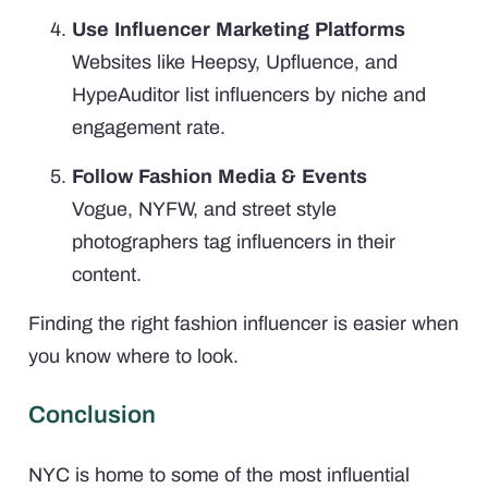
Use Influencer Marketing Platforms
Websites like Heepsy, Upfluence, and
HypeAuditor list influencers by niche and
engagement rate.
Follow Fashion Media & Events
Vogue, NYFW, and street style
photographers tag influencers in their
content.
Finding the right fashion influencer is easier when
you know where to look.
Conclusion
NYC is home to some of the most influential