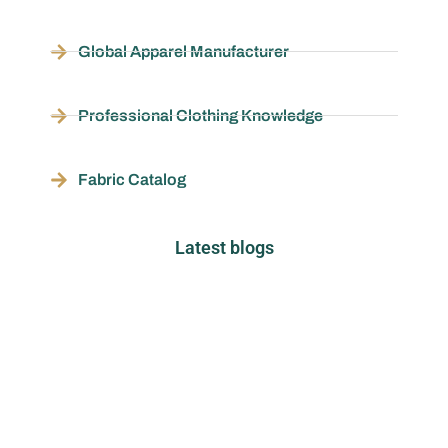
Global Apparel Manufacturer
Professional Clothing Knowledge
Fabric Catalog
Latest blogs