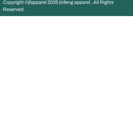
Copyright ©jfapparel 2035 jinfeng apparel , All Rights
Reserved.