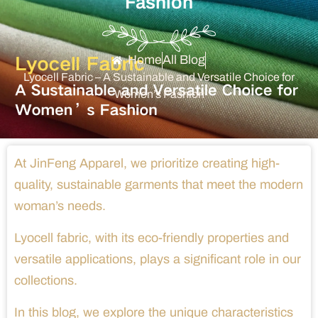
Fashion
Home
All Blog
Lyocell Fabric – A Sustainable and Versatile Choice for
Women’s Fashion
At JinFeng Apparel, we prioritize creating high-
quality, sustainable garments that meet the modern
woman’s needs.
Lyocell fabric, with its eco-friendly properties and
versatile applications, plays a significant role in our
collections.
In this blog, we explore the unique characteristics