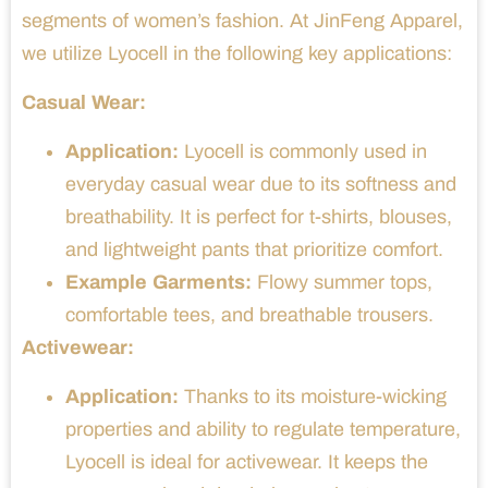
segments of women’s fashion. At JinFeng Apparel,
we utilize Lyocell in the following key applications:
Casual Wear:
Application:
Lyocell is commonly used in
everyday casual wear due to its softness and
breathability. It is perfect for t-shirts, blouses,
and lightweight pants that prioritize comfort.
Example Garments:
Flowy summer tops,
comfortable tees, and breathable trousers.
Activewear:
Application:
Thanks to its moisture-wicking
properties and ability to regulate temperature,
Lyocell is ideal for activewear. It keeps the