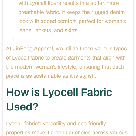
with Lyocell fibers results in a softer, more
breathable fabric. It keeps the rugged denim
look with added comfort, perfect for women’s
jeans, jackets, and skirts.
At JinFeng Apparel, we utilize these various types
of Lyocell fabric to create garments that align with
the modern woman’s lifestyle, ensuring that each
piece is as sustainable as it is stylish.
How is Lyocell Fabric
Used?
Lyocell fabric’s versatility and eco-friendly
properties make it a popular choice across various