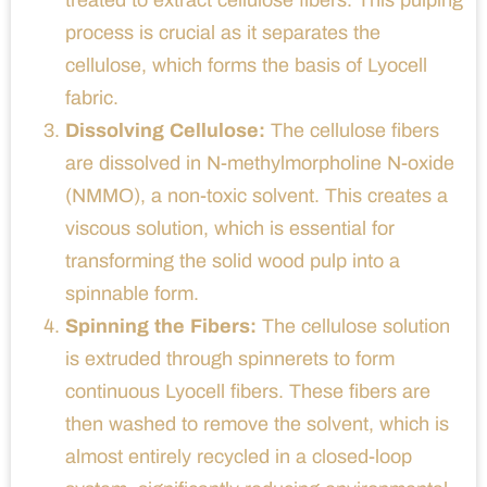
process is crucial as it separates the
cellulose, which forms the basis of Lyocell
fabric.
Dissolving Cellulose:
The cellulose fibers
are dissolved in N-methylmorpholine N-oxide
(NMMO), a non-toxic solvent. This creates a
viscous solution, which is essential for
transforming the solid wood pulp into a
spinnable form.
Spinning the Fibers:
The cellulose solution
is extruded through spinnerets to form
continuous Lyocell fibers. These fibers are
then washed to remove the solvent, which is
almost entirely recycled in a closed-loop