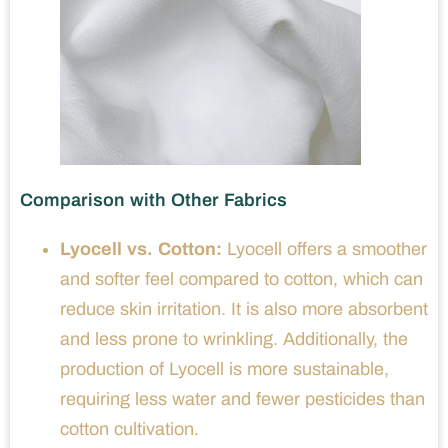
Comparison with Other Fabrics
Lyocell vs. Cotton:
Lyocell offers a smoother
and softer feel compared to cotton, which can
reduce skin irritation. It is also more absorbent
and less prone to wrinkling. Additionally, the
production of Lyocell is more sustainable,
requiring less water and fewer pesticides than
cotton cultivation.