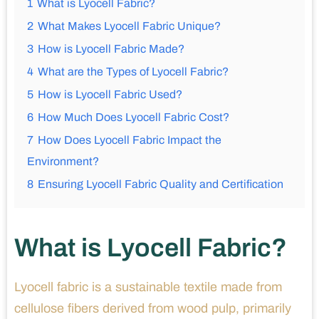
1
What is Lyocell Fabric?
2
What Makes Lyocell Fabric Unique?
3
How is Lyocell Fabric Made?
4
What are the Types of Lyocell Fabric?
5
How is Lyocell Fabric Used?
6
How Much Does Lyocell Fabric Cost?
7
How Does Lyocell Fabric Impact the
Environment?
8
Ensuring Lyocell Fabric Quality and Certification
What is Lyocell Fabric?
Lyocell fabric is a sustainable textile made from
cellulose fibers derived from wood pulp, primarily