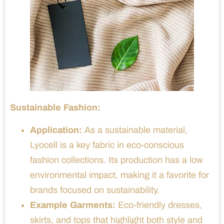
Sustainable Fashion:
Application:
As a sustainable material,
Lyocell is a key fabric in eco-conscious
fashion collections. Its production has a low
environmental impact, making it a favorite for
brands focused on sustainability.
Example Garments:
Eco-friendly dresses,
skirts, and tops that highlight both style and