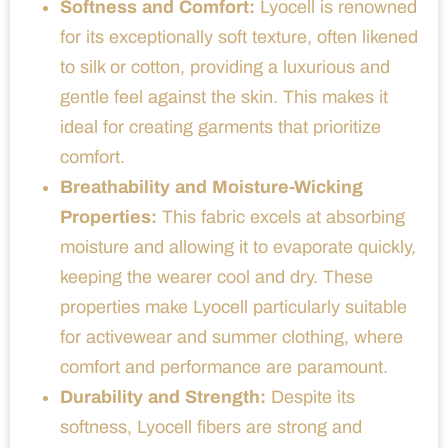
Softness and Comfort:
Lyocell is renowned
for its exceptionally soft texture, often likened
to silk or cotton, providing a luxurious and
gentle feel against the skin. This makes it
ideal for creating garments that prioritize
comfort.
Breathability and Moisture-Wicking
Properties:
This fabric excels at absorbing
moisture and allowing it to evaporate quickly,
keeping the wearer cool and dry. These
properties make Lyocell particularly suitable
for activewear and summer clothing, where
comfort and performance are paramount.
Durability and Strength:
Despite its
softness, Lyocell fibers are strong and