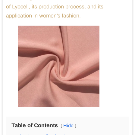
of Lyocell, its production process, and its
application in women’s fashion.
Table of Contents
Hide