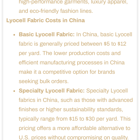
high-performance garments, luxury apparel,
and eco-friendly fashion lines.
Lyocell Fabric Costs in China
Basic Lyocell Fabric:
In China, basic Lyocell
fabric is generally priced between $5 to $12
per yard. The lower production costs and
efficient manufacturing processes in China
make it a competitive option for brands
seeking bulk orders.
Specialty Lyocell Fabric:
Specialty Lyocell
fabrics in China, such as those with advanced
finishes or higher sustainability standards,
typically range from $15 to $30 per yard. This
pricing offers a more affordable alternative to
U.S. prices without compromising on quality.