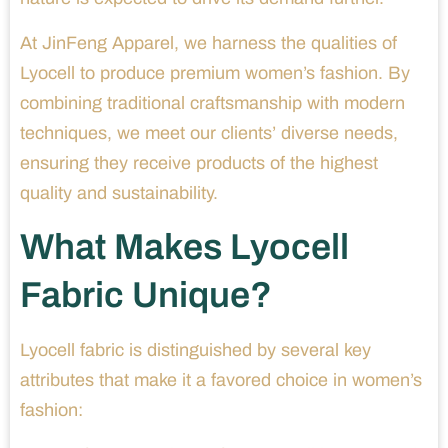
At JinFeng Apparel, we harness the qualities of
Lyocell to produce premium women’s fashion. By
combining traditional craftsmanship with modern
techniques, we meet our clients’ diverse needs,
ensuring they receive products of the highest
quality and sustainability.
What Makes Lyocell
Fabric Unique?
Lyocell fabric is distinguished by several key
attributes that make it a favored choice in women’s
fashion: