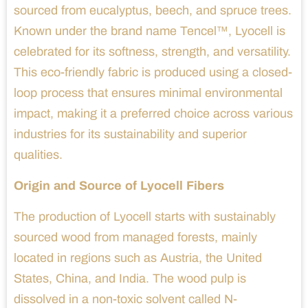
sourced from eucalyptus, beech, and spruce trees.
Known under the brand name Tencel™, Lyocell is
celebrated for its softness, strength, and versatility.
This eco-friendly fabric is produced using a closed-
loop process that ensures minimal environmental
impact, making it a preferred choice across various
industries for its sustainability and superior
qualities.
Origin and Source of Lyocell Fibers
The production of Lyocell starts with sustainably
sourced wood from managed forests, mainly
located in regions such as Austria, the United
States, China, and India. The wood pulp is
dissolved in a non-toxic solvent called N-