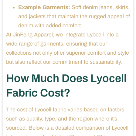
Example Garments:
Soft denim jeans, skirts,
and jackets that maintain the rugged appeal of
denim with added comfort.
At JinFeng Apparel, we integrate Lyocell into a
wide range of garments, ensuring that our
collections not only offer superior comfort and style
but also reflect our commitment to sustainability.
How Much Does Lyocell
Fabric Cost?
The cost of Lyocell fabric varies based on factors
such as quality, type, and the region where it’s
sourced. Below is a detailed comparison of Lyocell