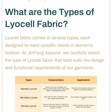
What are the Types of
Lyocell Fabric?
Lyocell fabric comes in several types, each
designed to meet specific needs in women’s
fashion. At JinFeng Apparel, we carefully select
the type of Lyocell fabric that best suits the design
and functional requirements of our garments.