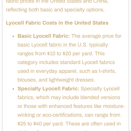
fabric prices in the United States and China,
reflecting both basic and specialty options.
Lyocell Fabric Costs in the United States
Basic Lyocell Fabric:
The average price for
basic Lyocell fabric in the U.S. typically
ranges from $10 to $20 per yard. This
category includes standard Lyocell fabrics
used in everyday apparel, such as t-shirts,
blouses, and lightweight dresses.
Specialty Lyocell Fabric:
Specialty Lyocell
fabrics, which may include blended versions
or those with enhanced features like moisture-
wicking or eco-certifications, can range from
$25 to $40 per yard. These are often used in