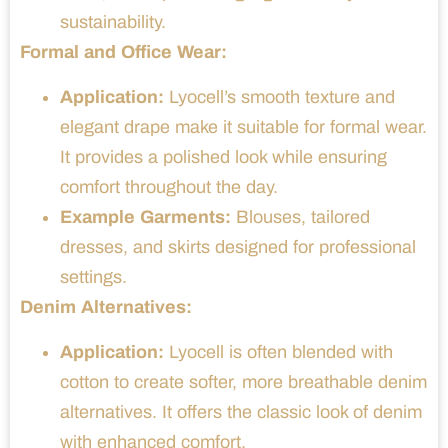
sustainability.
Formal and Office Wear:
Application:
Lyocell’s smooth texture and
elegant drape make it suitable for formal wear.
It provides a polished look while ensuring
comfort throughout the day.
Example Garments:
Blouses, tailored
dresses, and skirts designed for professional
settings.
Denim Alternatives:
Application:
Lyocell is often blended with
cotton to create softer, more breathable denim
alternatives. It offers the classic look of denim
with enhanced comfort.