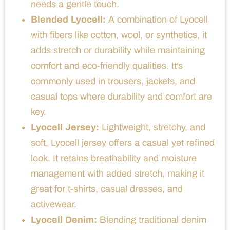
needs a gentle touch.
Blended Lyocell:
A combination of Lyocell
with fibers like cotton, wool, or synthetics, it
adds stretch or durability while maintaining
comfort and eco-friendly qualities. It’s
commonly used in trousers, jackets, and
casual tops where durability and comfort are
key.
Lyocell Jersey:
Lightweight, stretchy, and
soft, Lyocell jersey offers a casual yet refined
look. It retains breathability and moisture
management with added stretch, making it
great for t-shirts, casual dresses, and
activewear.
Lyocell Denim:
Blending traditional denim