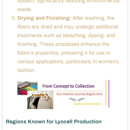
system, significantly reducing environmental
waste.
Drying and Finishing:
After washing, the
fibers are dried and may undergo additional
treatments such as bleaching, dyeing, and
finishing. These processes enhance the
fabric’s properties, preparing it for use in
various applications, particularly in women’s
fashion.
Regions Known for Lyocell Production