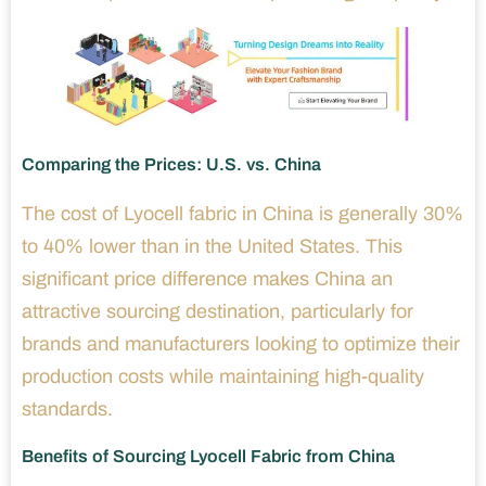
Comparing the Prices: U.S. vs. China
The cost of Lyocell fabric in China is generally 30%
to 40% lower than in the United States. This
significant price difference makes China an
attractive sourcing destination, particularly for
brands and manufacturers looking to optimize their
production costs while maintaining high-quality
standards.
Benefits of Sourcing Lyocell Fabric from China