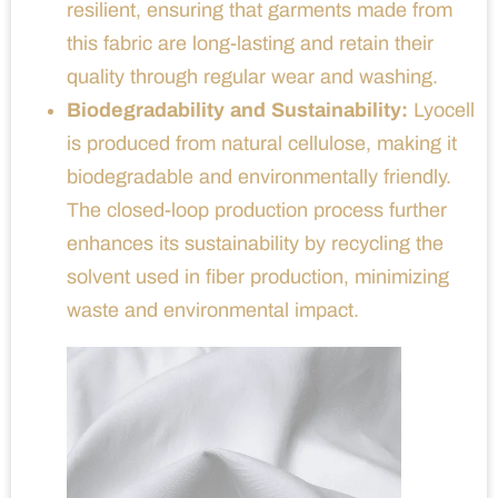
resilient, ensuring that garments made from
this fabric are long-lasting and retain their
quality through regular wear and washing.
Biodegradability and Sustainability:
Lyocell
is produced from natural cellulose, making it
biodegradable and environmentally friendly.
The closed-loop production process further
enhances its sustainability by recycling the
solvent used in fiber production, minimizing
waste and environmental impact.