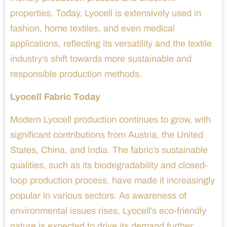
properties. Today, Lyocell is extensively used in
fashion, home textiles, and even medical
applications, reflecting its versatility and the textile
industry’s shift towards more sustainable and
responsible production methods.
Lyocell Fabric Today
Modern Lyocell production continues to grow, with
significant contributions from Austria, the United
States, China, and India. The fabric’s sustainable
qualities, such as its biodegradability and closed-
loop production process, have made it increasingly
popular in various sectors. As awareness of
environmental issues rises, Lyocell’s eco-friendly
nature is expected to drive its demand further.