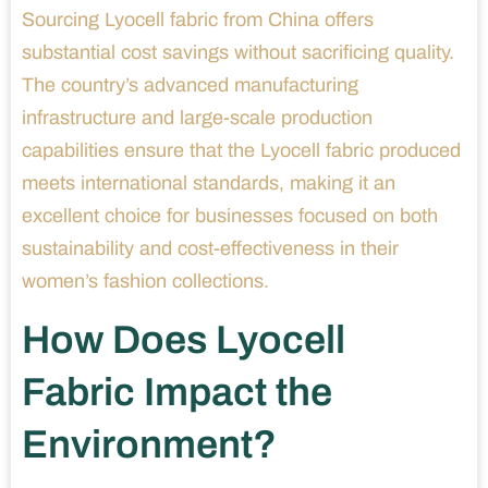
Sourcing Lyocell fabric from China offers
substantial cost savings without sacrificing quality.
The country’s advanced manufacturing
infrastructure and large-scale production
capabilities ensure that the Lyocell fabric produced
meets international standards, making it an
excellent choice for businesses focused on both
sustainability and cost-effectiveness in their
women’s fashion collections.
How Does Lyocell
Fabric Impact the
Environment?