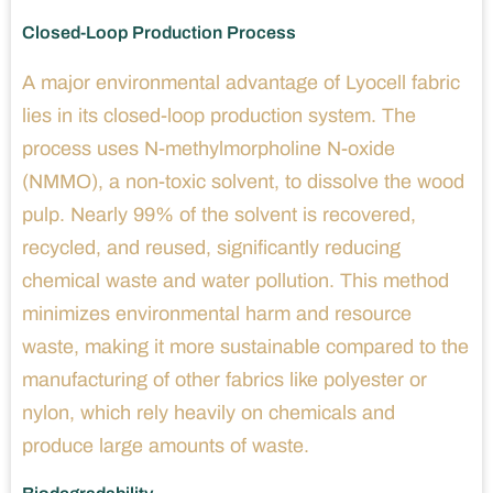
Closed-Loop Production Process
A major environmental advantage of Lyocell fabric
lies in its closed-loop production system. The
process uses N-methylmorpholine N-oxide
(NMMO), a non-toxic solvent, to dissolve the wood
pulp. Nearly 99% of the solvent is recovered,
recycled, and reused, significantly reducing
chemical waste and water pollution. This method
minimizes environmental harm and resource
waste, making it more sustainable compared to the
manufacturing of other fabrics like polyester or
nylon, which rely heavily on chemicals and
produce large amounts of waste.