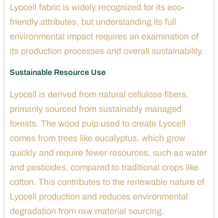
Lyocell fabric is widely recognized for its eco-
friendly attributes, but understanding its full
environmental impact requires an examination of
its production processes and overall sustainability.
Sustainable Resource Use
Lyocell is derived from natural cellulose fibers,
primarily sourced from sustainably managed
forests. The wood pulp used to create Lyocell
comes from trees like eucalyptus, which grow
quickly and require fewer resources, such as water
and pesticides, compared to traditional crops like
cotton. This contributes to the renewable nature of
Lyocell production and reduces environmental
degradation from raw material sourcing.