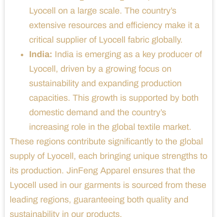
Lyocell on a large scale. The country’s
extensive resources and efficiency make it a
critical supplier of Lyocell fabric globally.
India:
India is emerging as a key producer of
Lyocell, driven by a growing focus on
sustainability and expanding production
capacities. This growth is supported by both
domestic demand and the country’s
increasing role in the global textile market.
These regions contribute significantly to the global
supply of Lyocell, each bringing unique strengths to
its production. JinFeng Apparel ensures that the
Lyocell used in our garments is sourced from these
leading regions, guaranteeing both quality and
sustainability in our products.