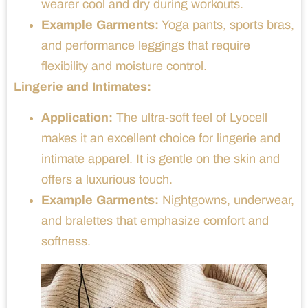
wearer cool and dry during workouts.
Example Garments:
Yoga pants, sports bras,
and performance leggings that require
flexibility and moisture control.
Lingerie and Intimates:
Application:
The ultra-soft feel of Lyocell
makes it an excellent choice for lingerie and
intimate apparel. It is gentle on the skin and
offers a luxurious touch.
Example Garments:
Nightgowns, underwear,
and bralettes that emphasize comfort and
softness.