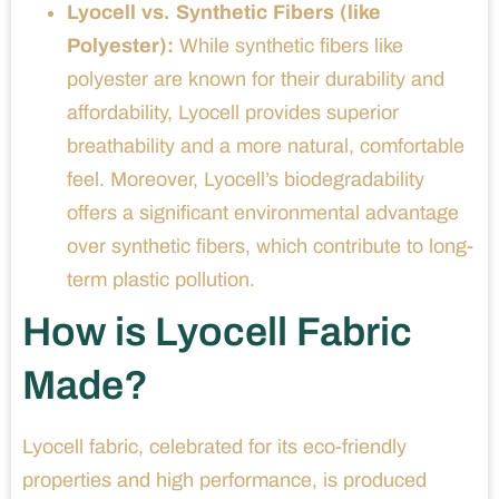
Lyocell vs. Synthetic Fibers (like
Polyester):
While synthetic fibers like
polyester are known for their durability and
affordability, Lyocell provides superior
breathability and a more natural, comfortable
feel. Moreover, Lyocell’s biodegradability
offers a significant environmental advantage
over synthetic fibers, which contribute to long-
term plastic pollution.
How is Lyocell Fabric
Made?
Lyocell fabric, celebrated for its eco-friendly
properties and high performance, is produced