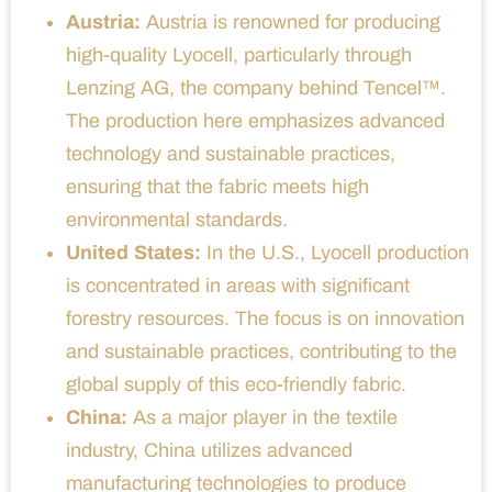
Austria:
Austria is renowned for producing
high-quality Lyocell, particularly through
Lenzing AG, the company behind Tencel™.
The production here emphasizes advanced
technology and sustainable practices,
ensuring that the fabric meets high
environmental standards.
United States:
In the U.S., Lyocell production
is concentrated in areas with significant
forestry resources. The focus is on innovation
and sustainable practices, contributing to the
global supply of this eco-friendly fabric.
China:
As a major player in the textile
industry, China utilizes advanced
manufacturing technologies to produce