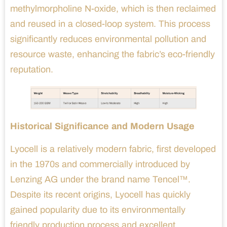
methylmorpholine N-oxide, which is then reclaimed
and reused in a closed-loop system. This process
significantly reduces environmental pollution and
resource waste, enhancing the fabric’s eco-friendly
reputation.
Historical Significance and Modern Usage
Lyocell is a relatively modern fabric, first developed
in the 1970s and commercially introduced by
Lenzing AG under the brand name Tencel™.
Despite its recent origins, Lyocell has quickly
gained popularity due to its environmentally
friendly production process and excellent