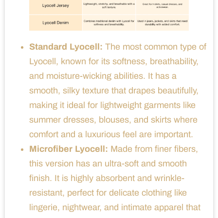
Standard Lyocell:
The most common type of
Lyocell, known for its softness, breathability,
and moisture-wicking abilities. It has a
smooth, silky texture that drapes beautifully,
making it ideal for lightweight garments like
summer dresses, blouses, and skirts where
comfort and a luxurious feel are important.
Microfiber Lyocell:
Made from finer fibers,
this version has an ultra-soft and smooth
finish. It is highly absorbent and wrinkle-
resistant, perfect for delicate clothing like
lingerie, nightwear, and intimate apparel that