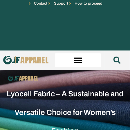
Contact
Support
How to proceed
Lyocell Fabric – A Sustainable and
Versatile Choice for Women’s