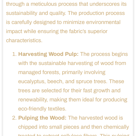
through a meticulous process that underscores its
sustainability and quality. The production process
is carefully designed to minimize environmental
impact while ensuring the fabric’s superior
characteristics.
Harvesting Wood Pulp:
The process begins
with the sustainable harvesting of wood from
managed forests, primarily involving
eucalyptus, beech, and spruce trees. These
trees are selected for their fast growth and
renewability, making them ideal for producing
eco-friendly textiles.
Pulping the Wood:
The harvested wood is
chipped into small pieces and then chemically
treated to extract cellulose fibers. This pulping