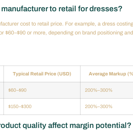
manufacturer to retail for dresses?
cturer cost to retail price. For example, a dress costin
 for $60–$90 or more, depending on brand positioning an
Typical Retail Price (USD)
Average Markup (%
$60–$90
200%–300%
$150–$300
200%–300%
duct quality affect margin potential?