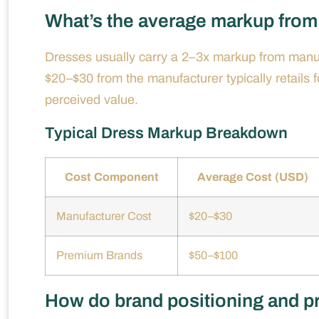
What’s the average markup from 
Dresses usually carry a 2–3x markup from manufa
$20–$30 from the manufacturer typically retails
perceived value.
Typical Dress Markup Breakdown
Cost Component
Average Cost (USD)
Manufacturer Cost
$20–$30
Premium Brands
$50–$100
How do brand positioning and pro