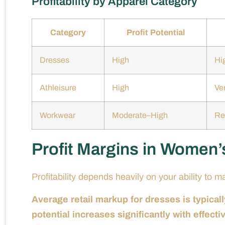
Profitability by Apparel Category
Category
Profit Potential
Dresses
High
Hi
Athleisure
High
Ver
Workwear
Moderate–High
Re
Profit Margins in Women’
Profitability depends heavily on your ability to 
Average retail markup for dresses is typic
potential increases significantly with effect