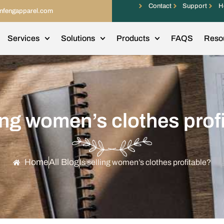
Contact
Support
H
infengapparel.com
Services
Solutions
Products
FAQS
Reso
ling women’s clothes prof
Home
All Blog
Is selling women’s clothes profitable?