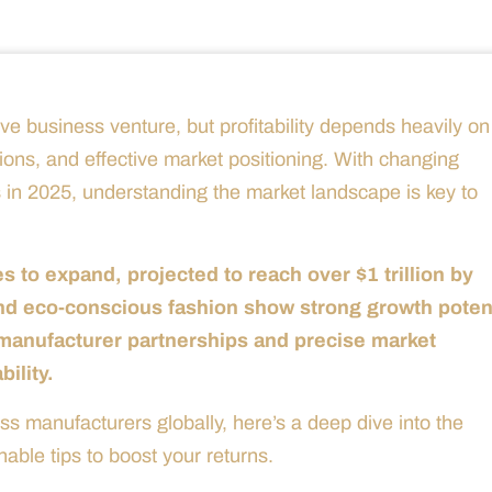
ve business venture, but profitability depends heavily on
sions, and effective market positioning. With changing
 in 2025, understanding the market landscape is key to
 to expand, projected to reach over $1 trillion by
and eco-conscious fashion show strong growth potent
c manufacturer partnerships and precise market
bility.
 manufacturers globally, here’s a deep dive into the
nable tips to boost your returns.