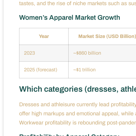
tastes, and the rise of niche markets such as sust
Women’s Apparel Market Growth
Year
Market Size (USD Billion
2023
~$860 billion
2025 (forecast)
~$1 trillion
Which categories (dresses, athle
Dresses and athleisure currently lead profitabi
offer high markups and emotional appeal, while at
Workwear profitability is rebounding post-pandemi