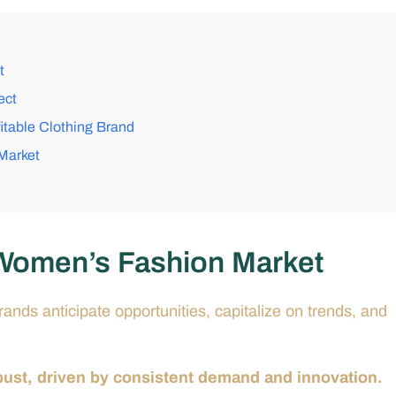
t
ect
itable Clothing Brand
 Market
 Women’s Fashion Market
nds anticipate opportunities, capitalize on trends, and
ust, driven by consistent demand and innovation.