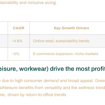
ainability and inclusive sizing.
)
CAGR
Key Growth Drivers
~4.8%
Online retail, sustainability trends
~5%
E-commerce expansion, niche markets
isure, workwear) drive the most profi
lity due to high consumer demand and broad appeal. Dres
hleisure benefits from versatility and the wellness trend
c, driven by return-to-office trends.