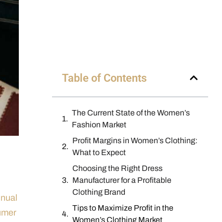
Table of Contents
The Current State of the Women’s
Fashion Market
Profit Margins in Women’s Clothing:
What to Expect
Choosing the Right Dress
Manufacturer for a Profitable
Clothing Brand
nnual
Tips to Maximize Profit in the
umer
Women’s Clothing Market