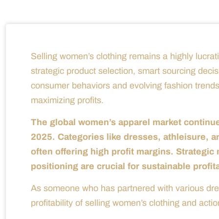
Selling women’s clothing remains a highly lucrati
strategic product selection, smart sourcing deci
consumer behaviors and evolving fashion trends
maximizing profits.
The global women’s apparel market continues
2025. Categories like dresses, athleisure, 
often offering high profit margins. Strategi
positioning are crucial for sustainable profita
As someone who has partnered with various dress
profitability of selling women’s clothing and actio