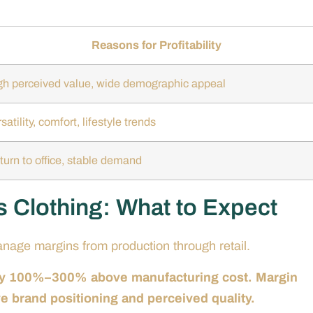
Reasons for Profitability
gh perceived value, wide demographic appeal
satility, comfort, lifestyle trends
turn to office, stable demand
s Clothing: What to Expect
manage margins from production through retail.
ally 100%–300% above manufacturing cost. Margin
ive brand positioning and perceived quality.