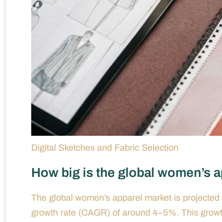
Digital Sketches and Fabric Selection
How big is the global women’s ap
The global women’s apparel market is projected 
growth rate (CAGR) of around 4–5%. This growth