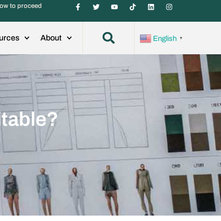
ow to proceed
urces
About
English
▼
itable?