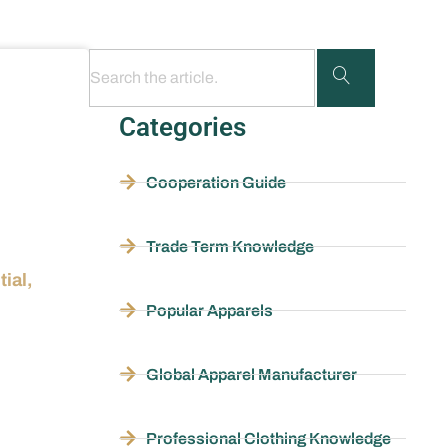
Categories
Cooperation Guide
Trade Term Knowledge
ial,
Popular Apparels
Global Apparel Manufacturer
Professional Clothing Knowledge