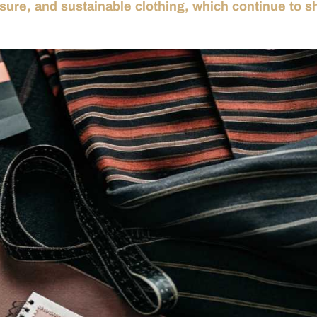
isure, and sustainable clothing, which continue to 