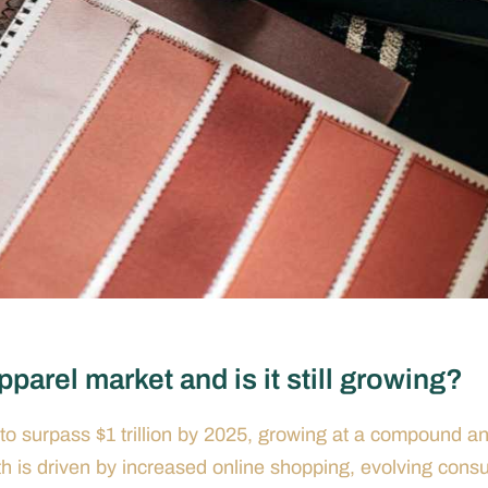
parel market and is it still growing?
to surpass $1 trillion by 2025, growing at a compound a
 is driven by increased online shopping, evolving cons