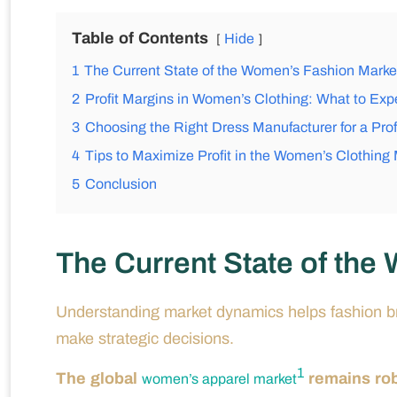
Table of Contents
Hide
1
The Current State of the Women’s Fashion Marke
2
Profit Margins in Women’s Clothing: What to Exp
3
Choosing the Right Dress Manufacturer for a Prof
4
Tips to Maximize Profit in the Women’s Clothing
5
Conclusion
The Current State of the
Understanding market dynamics helps fashion bra
make strategic decisions.
1
The global
remains rob
women’s apparel market