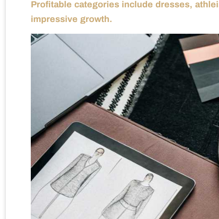
Profitable categories include dresses, athle
impressive growth.