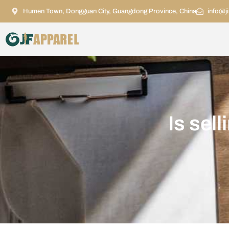
Humen Town, Dongguan City, Guangdong Province, China
info@j
Is sel