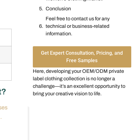
Conclusion
Feel free to contact us for any
technical or business-related
information.
Get Expert Consultation, Pricing, and
Free Samples
Here, developing your OEM/ODM private
label clothing collection is no longer a
challenge—it’s an excellent opportunity to
t?
bring your creative vision to life.
ses
.