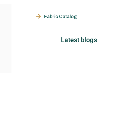
Fabric Catalog
Latest blogs