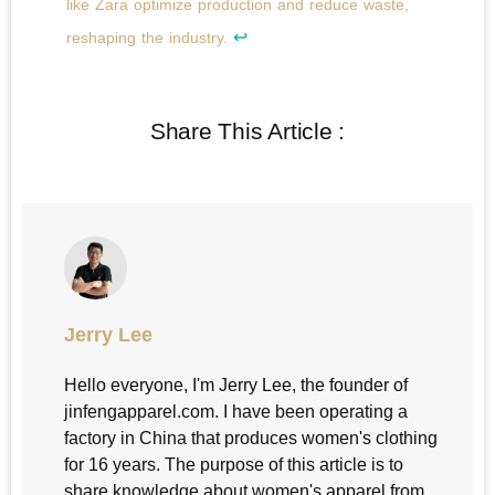
like Zara optimize production and reduce waste,
↩
reshaping the industry.
Share This Article :
Jerry Lee
Hello everyone, I'm Jerry Lee, the founder of
jinfengapparel.com. I have been operating a
factory in China that produces women's clothing
for 16 years. The purpose of this article is to
share knowledge about women's apparel from