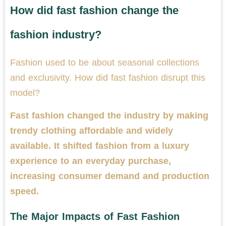
How did fast fashion change the
fashion industry?
Fashion used to be about seasonal collections
and exclusivity. How did fast fashion disrupt this
model?
Fast fashion changed the industry by making
trendy clothing affordable and widely
available. It shifted fashion from a luxury
experience to an everyday purchase,
increasing consumer demand and production
speed.
The Major Impacts of Fast Fashion