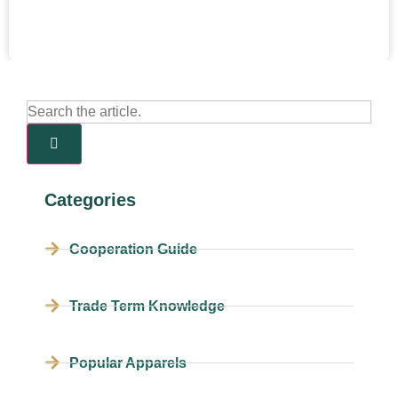
Categories
Cooperation Guide
Trade Term Knowledge
Popular Apparels