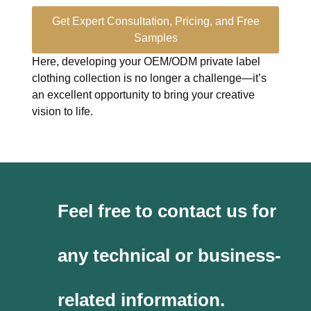
Get Expert Consultation, Pricing, and Free
Samples
Here, developing your OEM/ODM private label
clothing collection is no longer a challenge—it’s
an excellent opportunity to bring your creative
vision to life.
Feel free to contact us for
any technical or business-
related information.