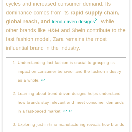
cycles and increased consumer demand. Its
dominance comes from its
rapid supply chain,
2
global reach, and
. While
trend-driven designs
other brands like H&M and Shein contribute to the
fast fashion model, Zara remains the most
influential brand in the industry.
Understanding fast fashion is crucial to grasping its
impact on consumer behavior and the fashion industry
↩
as a whole.
Learning about trend-driven designs helps understand
how brands stay relevant and meet consumer demands
↩
↩
in a fast-paced market.
Exploring just-in-time manufacturing reveals how brands