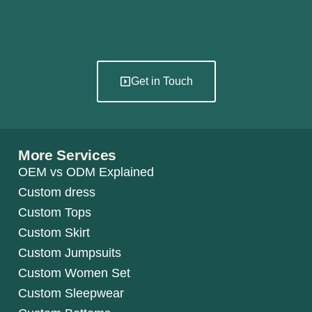
Get in Touch
More Services
OEM vs ODM Explained
Custom dress
Custom Tops
Custom Skirt
Custom Jumpsuits
Custom Women Set
Custom Sleepwear