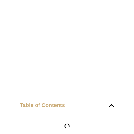
Table of Contents