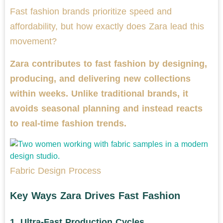
Fast fashion brands prioritize speed and
affordability, but how exactly does Zara lead this
movement?
Zara contributes to fast fashion by designing,
producing, and delivering new collections
within weeks. Unlike traditional brands, it
avoids seasonal planning and instead reacts
to real-time fashion trends.
Fabric Design Process
Key Ways Zara Drives Fast Fashion
1.
Ultra-Fast Production Cycles