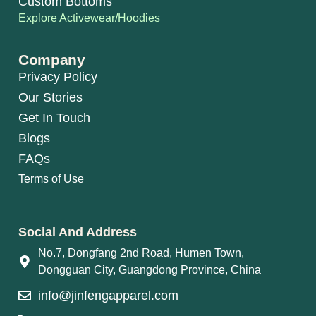
Custom Bottoms
Explore Activewear/Hoodies
Company
Privacy Policy
Our Stories
Get In Touch
Blogs
FAQs
Terms of Use
Social And Address
No.7, Dongfang 2nd Road, Humen Town,
Dongguan City, Guangdong Province, China
info@jinfengapparel.com