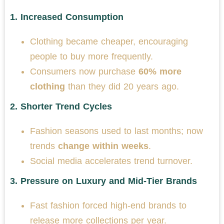
1.
Increased Consumption
Clothing became cheaper, encouraging
people to buy more frequently.
Consumers now purchase
60% more
clothing
than they did 20 years ago.
2.
Shorter Trend Cycles
Fashion seasons used to last months; now
trends
change within weeks
.
Social media accelerates trend turnover.
3.
Pressure on Luxury and Mid-Tier Brands
Fast fashion forced high-end brands to
release more collections per year.