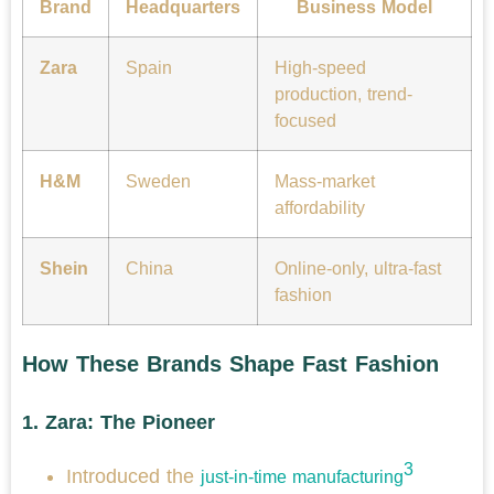
Brand
Headquarters
Business Model
Zara
Spain
High-speed
production, trend-
focused
H&M
Sweden
Mass-market
affordability
Shein
China
Online-only, ultra-fast
fashion
How These Brands Shape Fast Fashion
1.
Zara: The Pioneer
3
Introduced the
just-in-time manufacturing