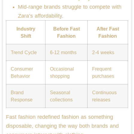
Mid-range brands struggle to compete with
Zara’s affordability.
Industry
Before Fast
After Fast
Shift
Fashion
Fashion
Trend Cycle
6-12 months
2-4 weeks
Consumer
Occasional
Frequent
Behavior
shopping
purchases
Brand
Seasonal
Continuous
Response
collections
releases
Fast fashion redefined fashion as something
disposable, changing the way both brands and