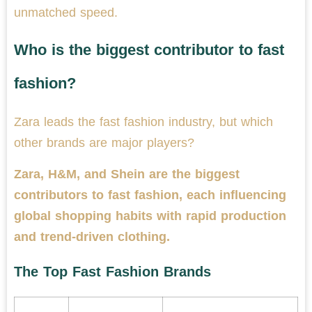
unmatched speed.
Who is the biggest contributor to fast
fashion?
Zara leads the fast fashion industry, but which
other brands are major players?
Zara, H&M, and Shein are the biggest
contributors to fast fashion, each influencing
global shopping habits with rapid production
and trend-driven clothing.
The Top Fast Fashion Brands