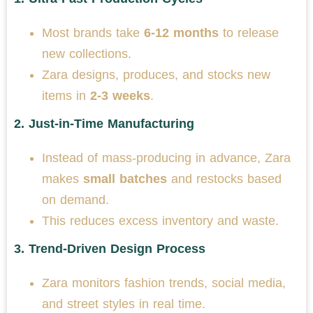
Most brands take
6-12 months
to release
new collections.
Zara designs, produces, and stocks new
items in
2-3 weeks
.
2.
Just-in-Time Manufacturing
Instead of mass-producing in advance, Zara
makes
small batches
and restocks based
on demand.
This reduces excess inventory and waste.
3.
Trend-Driven Design Process
Zara monitors fashion trends, social media,
and street styles in real time.