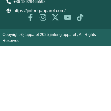
+86 18929465598
https://jinfengapparel.com/
Copyright ©jfapparel 2035 jinfeng apparel , All Rights
Reserved.