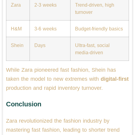
Zara
2-3 weeks
Trend-driven, high
turnover
H&M
3-6 weeks
Budget-friendly basics
Shein
Days
Ultra-fast, social
media-driven
While Zara pioneered fast fashion, Shein has
taken the model to new extremes with
digital-first
production and rapid inventory turnover.
Conclusion
Zara revolutionized the fashion industry by
mastering fast fashion, leading to shorter trend