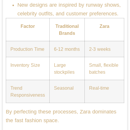
New designs are inspired by runway shows,
celebrity outfits, and customer preferences.
Factor
Traditional
Zara
Brands
Production Time
6-12 months
2-3 weeks
Inventory Size
Large
Small, flexible
stockpiles
batches
Trend
Seasonal
Real-time
Responsiveness
By perfecting these processes, Zara dominates
the fast fashion space.