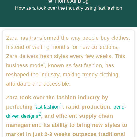
Home
All Blog
How zara took over the industry using fast fashion
Zara has transformed the way people buy clothes.
Instead of waiting months for new collections,
Zara delivers fresh styles every few weeks. This
business model, known as fast fashion, has
reshaped the industry, making trendy clothing
affordable and accessible.
Zara took over the fashion industry by
1
perfecting
: rapid production,
fast fashion
trend-
2
, and efficient supply chain
driven designs
management. Its ability to bring new styles to
market in just 2-3 weeks outpaces traditional