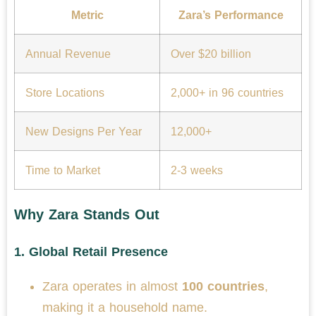
Metric
Zara’s Performance
Annual Revenue
Over $20 billion
Store Locations
2,000+ in 96 countries
New Designs Per Year
12,000+
Time to Market
2-3 weeks
Why Zara Stands Out
1.
Global Retail Presence
Zara operates in almost
100 countries
,
making it a household name.