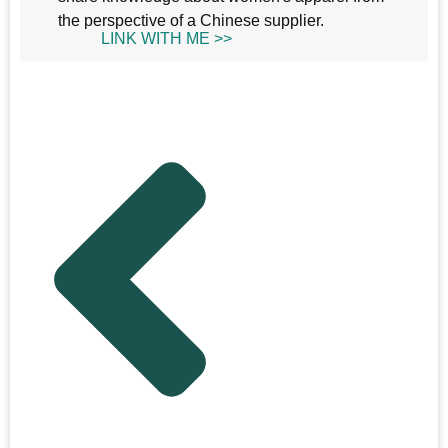
the perspective of a Chinese supplier.
LINK WITH ME >>