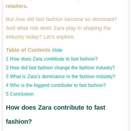
retailers.
But how did fast fashion become so dominant?
And what role does Zara play in shaping the
industry today? Let’s explore.
Table of Contents
Hide
1
How does Zara contribute to fast fashion?
2
How did fast fashion change the fashion industry?
3
What is Zara’s dominance in the fashion industry?
4
Who is the biggest contributor to fast fashion?
5
Conclusion
How does Zara contribute to fast
fashion?