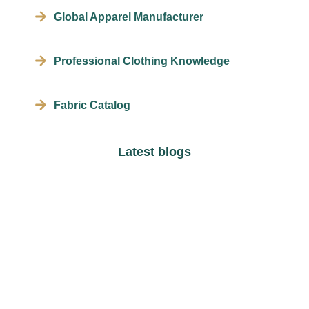
Global Apparel Manufacturer
Professional Clothing Knowledge
Fabric Catalog
Latest blogs