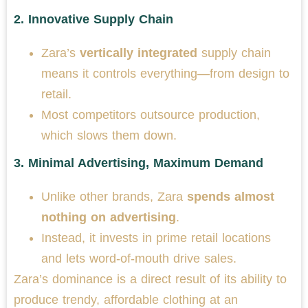
2.
Innovative Supply Chain
Zara’s
vertically integrated
supply chain
means it controls everything—from design to
retail.
Most competitors outsource production,
which slows them down.
3.
Minimal Advertising, Maximum Demand
Unlike other brands, Zara
spends almost
nothing on advertising
.
Instead, it invests in prime retail locations
and lets word-of-mouth drive sales.
Zara’s dominance is a direct result of its ability to
produce trendy, affordable clothing at an