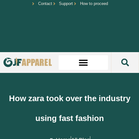
Contact
Support
How to proceed
How zara took over the industry
using fast fashion