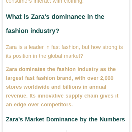
consumers interact with clothing.
What is Zara’s dominance in the
fashion industry?
Zara is a leader in fast fashion, but how strong is
its position in the global market?
Zara dominates the fashion industry as the
largest fast fashion brand, with over 2,000
stores worldwide and billions in annual
revenue. Its innovative supply chain gives it
an edge over competitors.
Zara’s Market Dominance by the Numbers