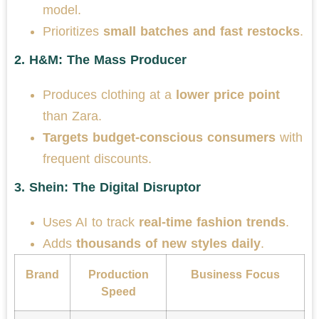
model.
Prioritizes
small batches and fast restocks
.
2.
H&M: The Mass Producer
Produces clothing at a
lower price point
than Zara.
Targets budget-conscious consumers
with
frequent discounts.
3.
Shein: The Digital Disruptor
Uses AI to track
real-time fashion trends
.
Adds
thousands of new styles daily
.
Brand
Production
Business Focus
Speed