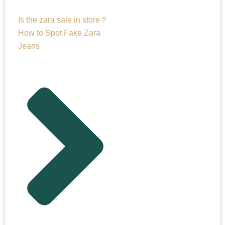
Is the zara sale in store？
How to Spot Fake Zara
Jeans