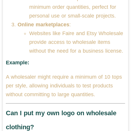
minimum order quantities, perfect for
personal use or small-scale projects.
Online marketplaces
:
Websites like Faire and Etsy Wholesale
provide access to wholesale items
without the need for a business license.
Example:
A wholesaler might require a minimum of 10 tops
per style, allowing individuals to test products
without committing to large quantities.
Can I put my own logo on wholesale
clothing?