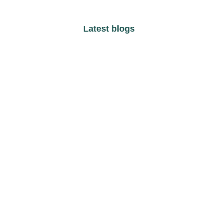
Latest blogs