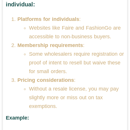
individual:
Platforms for individuals
:
Websites like Faire and FashionGo are
accessible to non-business buyers.
Membership requirements
:
Some wholesalers require registration or
proof of intent to resell but waive these
for small orders.
Pricing considerations
:
Without a resale license, you may pay
slightly more or miss out on tax
exemptions.
Example: