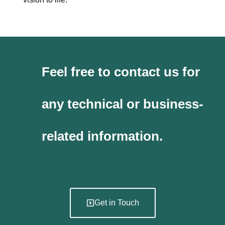
Feel free to contact us for
any technical or business-
related information.
Get in Touch