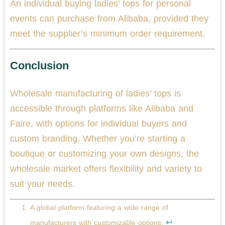
An individual buying ladies’ tops for personal
events can purchase from Alibaba, provided they
meet the supplier’s minimum order requirement.
Conclusion
Wholesale manufacturing of ladies’ tops is
accessible through platforms like Alibaba and
Faire, with options for individual buyers and
custom branding. Whether you’re starting a
boutique or customizing your own designs, the
wholesale market offers flexibility and variety to
suit your needs.
A global platform featuring a wide range of
↩
manufacturers with customizable options.