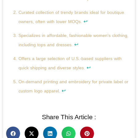
Curated collection of trendy brands ideal for boutique
↩
owners, often with lower MOQs.
Specializes in affordable, fashionable women’s clothing,
↩
including tops and dresses.
Offers a large selection of U.S.-based suppliers with
↩
quick shipping and diverse styles.
On-demand printing and embroidery for private label or
↩
custom logo apparel.
Share This Article :