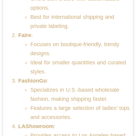
options.
Best for international shipping and
private labeling.
Faire
:
Focuses on boutique-friendly, trendy
designs.
Ideal for smaller quantities and curated
styles.
FashionGo
:
Specializes in U.S.-based wholesale
fashion, making shipping faster.
Features a large selection of ladies’ tops
and accessories.
LAShowroom
:
Provides access to Los Angeles-based