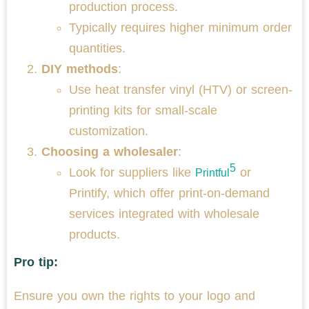
production process.
Typically requires higher minimum order
quantities.
DIY methods
:
Use heat transfer vinyl (HTV) or screen-
printing kits for small-scale
customization.
Choosing a wholesaler
:
5
Look for suppliers like
or
Printful
Printify, which offer print-on-demand
services integrated with wholesale
products.
Pro tip:
Ensure you own the rights to your logo and