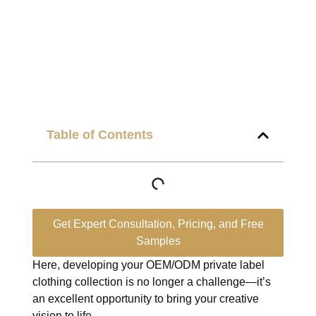
Table of Contents
Get Expert Consultation, Pricing, and Free
Samples
Here, developing your OEM/ODM private label
clothing collection is no longer a challenge—it’s
an excellent opportunity to bring your creative
vision to life.