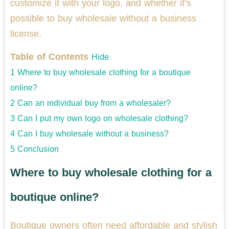
customize it with your logo, and whether it’s
possible to buy wholesale without a business
license.
Table of Contents
Hide
1
Where to buy wholesale clothing for a boutique
online?
2
Can an individual buy from a wholesaler?
3
Can I put my own logo on wholesale clothing?
4
Can I buy wholesale without a business?
5
Conclusion
Where to buy wholesale clothing for a
boutique online?
Boutique owners often need affordable and stylish