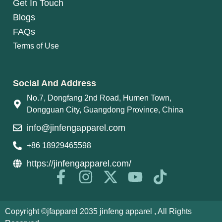
Get In Touch
Blogs
FAQs
Terms of Use
Social And Address
No.7, Dongfang 2nd Road, Humen Town,
Dongguan City, Guangdong Province, China
info@jinfengapparel.com
+86 18929465598
https://jinfengapparel.com/
Copyright ©jfapparel 2035 jinfeng apparel , All Rights