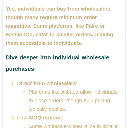
Yes, individuals can buy from wholesalers,
though many require minimum order
quantities. Some platforms, like Faire or
FashionGo, cater to smaller orders, making
them accessible to individuals.
Dive deeper into individual wholesale
purchases:
Direct from wholesalers
:
Platforms like Alibaba allow individuals
to place orders, though bulk pricing
typically applies.
Low MOQ options
:
Some wholesalers specialize in smaller