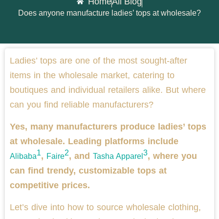
Home
All Blog
Does anyone manufacture ladies’ tops at wholesale?
Ladies’ tops are one of the most sought-after
items in the wholesale market, catering to
boutiques and individual retailers alike. But where
can you find reliable manufacturers?
Yes, many manufacturers produce ladies’ tops
at wholesale. Leading platforms include
1
2
3
,
, and
, where you
Alibaba
Faire
Tasha Apparel
can find trendy, customizable tops at
competitive prices.
Let’s dive into how to source wholesale clothing,