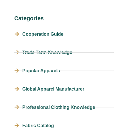
Categories
Cooperation Guide
Trade Term Knowledge
Popular Apparels
Global Apparel Manufacturer
Professional Clothing Knowledge
Fabric Catalog