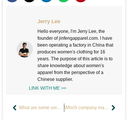
Jerry Lee
Hello everyone, I'm Jerry Lee, the
founder of jinfengapparel.com. I have
been operating a factory in China that
produces women's clothing for 16
years. The purpose of this article is to
share knowledge about women's
apparel from the perspective of a
Chinese supplier.
LINK WITH ME >>
What are some unique tank tops?
Which company manufactures women’s sports tops?