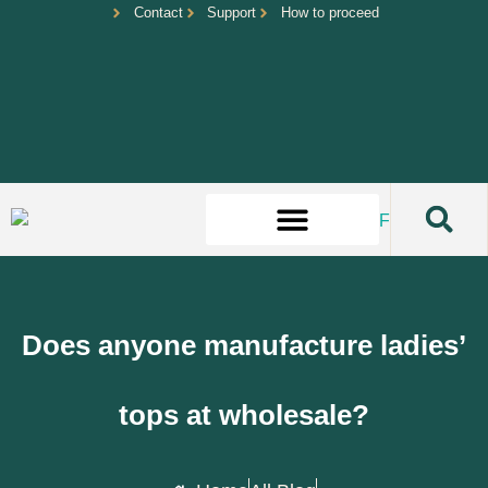
Contact
Support
How to proceed
Does anyone manufacture ladies’
tops at wholesale?