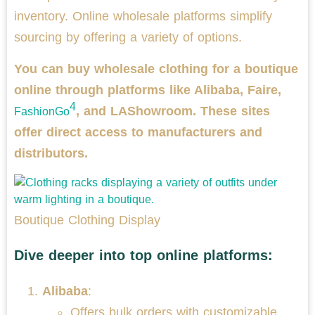
inventory. Online wholesale platforms simplify
sourcing by offering a variety of options.
You can buy wholesale clothing for a boutique
online through platforms like Alibaba, Faire,
4
, and LAShowroom. These sites
FashionGo
offer direct access to manufacturers and
distributors.
Boutique Clothing Display
Dive deeper into top online platforms:
Alibaba
:
Offers bulk orders with customizable