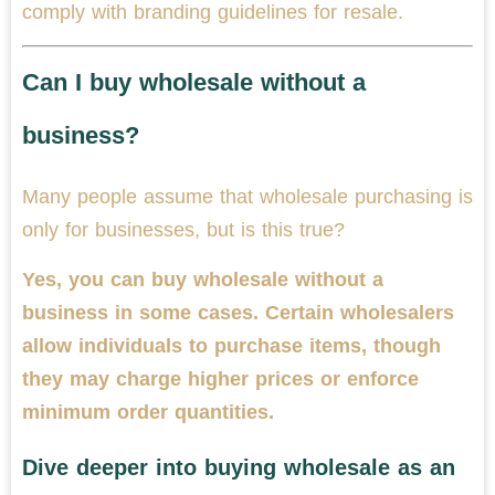
comply with branding guidelines for resale.
Can I buy wholesale without a
business?
Many people assume that wholesale purchasing is
only for businesses, but is this true?
Yes, you can buy wholesale without a
business in some cases. Certain wholesalers
allow individuals to purchase items, though
they may charge higher prices or enforce
minimum order quantities.
Dive deeper into buying wholesale as an