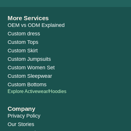
More Services
OEM vs ODM Explained
Custom dress
Custom Tops
Custom Skirt
Custom Jumpsuits
Custom Women Set
Custom Sleepwear
Custom Bottoms
Explore Activewear/Hoodies
Company
Privacy Policy
Our Stories