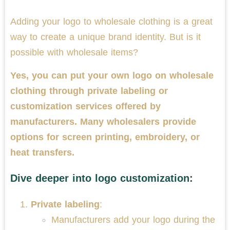
Adding your logo to wholesale clothing is a great
way to create a unique brand identity. But is it
possible with wholesale items?
Yes, you can put your own logo on wholesale
clothing through private labeling or
customization services offered by
manufacturers. Many wholesalers provide
options for screen printing, embroidery, or
heat transfers.
Dive deeper into logo customization:
Private labeling
:
Manufacturers add your logo during the