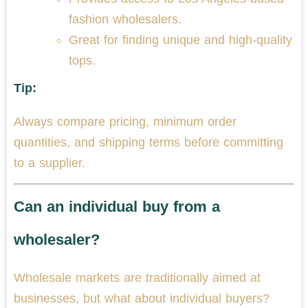
fashion wholesalers.
Great for finding unique and high-quality
tops.
Tip:
Always compare pricing, minimum order
quantities, and shipping terms before committing
to a supplier.
Can an individual buy from a
wholesaler?
Wholesale markets are traditionally aimed at
businesses, but what about individual buyers?