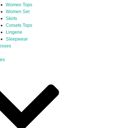
Women Tops
Women Set
Skirts
Corsets Tops
Lingerie
Sleepwear
esses
es