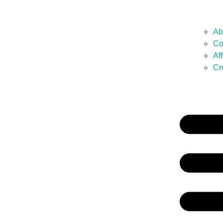
Ab
Co
Af
Cr