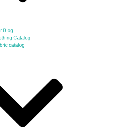
r Blog
othing Catalog
bric catalog