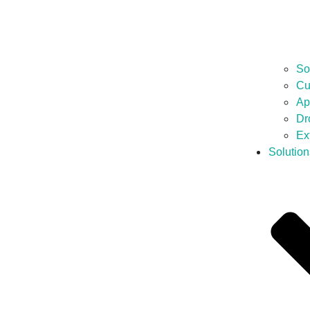
So
Cu
Ap
Dr
Ex
Solution