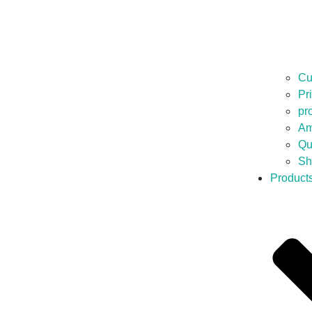
Cu
Pr
pr
Am
Qu
Sh
Product