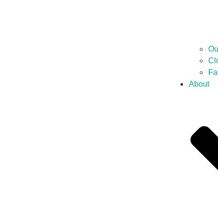
Ou
Cl
Fa
About