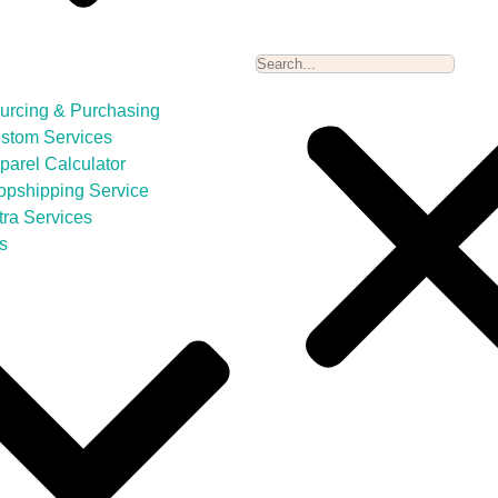
urcing & Purchasing
stom Services
parel Calculator
opshipping Service
tra Services
s