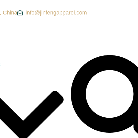
, China
info@jinfengapparel.com
s