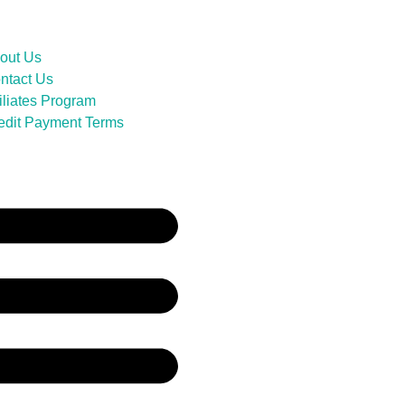
out Us
ntact Us
filiates Program
edit Payment Terms