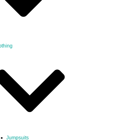
othing
Jumpsuits