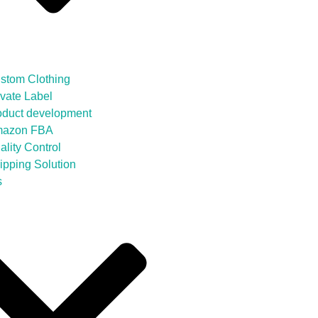
stom Clothing
ivate Label
oduct development
azon FBA
ality Control
ipping Solution
s