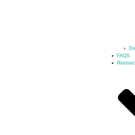
Dr
FAQS
Resourc