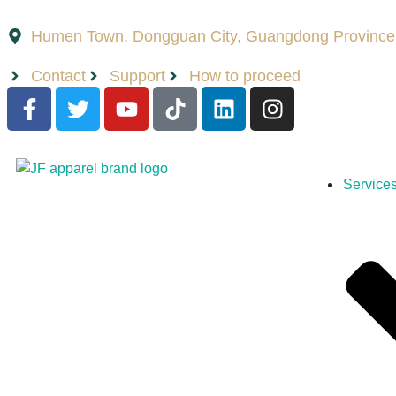
Humen Town, Dongguan City, Guangdong Province
Contact
Support
How to proceed
Service