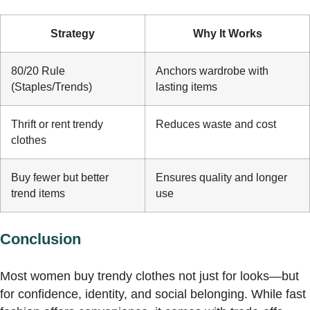
Strategy
Why It Works
80/20 Rule
Anchors wardrobe with
(Staples/Trends)
lasting items
Thrift or rent trendy
Reduces waste and cost
clothes
Buy fewer but better
Ensures quality and longer
trend items
use
Conclusion
Most women buy trendy clothes not just for looks—but
for confidence, identity, and social belonging. While fast