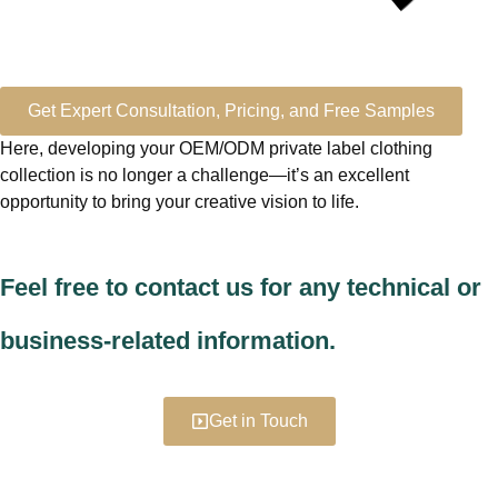
Get Expert Consultation, Pricing, and Free Samples
Here, developing your OEM/ODM private label clothing
collection is no longer a challenge—it’s an excellent
opportunity to bring your creative vision to life.
Feel free to contact us for any technical or
business-related information.
Get in Touch