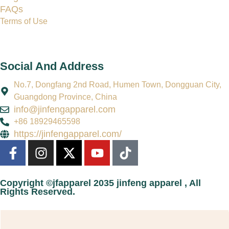
FAQs
Terms of Use
Social And Address
No.7, Dongfang 2nd Road, Humen Town, Dongguan City,
Guangdong Province, China
info@jinfengapparel.com
+86 18929465598
https://jinfengapparel.com/
Copyright ©jfapparel 2035 jinfeng apparel , All
Rights Reserved.