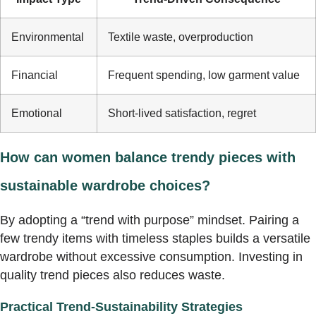
Environmental
Textile waste, overproduction
Financial
Frequent spending, low garment value
Emotional
Short-lived satisfaction, regret
How can women balance trendy pieces with
sustainable wardrobe choices?
By adopting a “trend with purpose” mindset. Pairing a
few trendy items with timeless staples builds a versatile
wardrobe without excessive consumption. Investing in
quality trend pieces also reduces waste.
Practical Trend-Sustainability Strategies