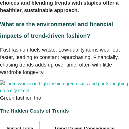
choices and blending trends with staples offer a
healthier, sustainable approach.
What are the environmental and financial
impacts of trend-driven fashion?
Fast fashion fuels waste. Low-quality items wear out
faster, leading to constant repurchasing. Financially,
chasing trends adds up over time, often with little
wardrobe longevity.
Green fashion trio
The Hidden Costs of Trends
Impact Type
Trend-Driven Consequence