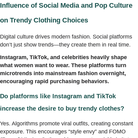
Influence of Social Media and Pop Culture
on Trendy Clothing Choices
Digital culture drives modern fashion. Social platforms
don’t just show trends—they create them in real time.
Instagram, TikTok, and celebrities heavily shape
what women want to wear. These platforms turn
microtrends into mainstream fashion overnight,
encouraging rapid purchasing behaviors.
Do platforms like Instagram and TikTok
increase the desire to buy trendy clothes?
Yes. Algorithms promote viral outfits, creating constant
exposure. This encourages “style envy” and FOMO