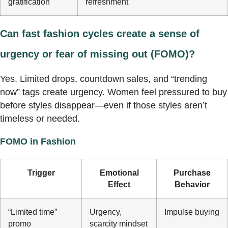
gratification
refreshment
Can fast fashion cycles create a sense of
urgency or fear of missing out (FOMO)?
Yes. Limited drops, countdown sales, and “trending
now” tags create urgency. Women feel pressured to buy
before styles disappear—even if those styles aren’t
timeless or needed.
FOMO in Fashion
Trigger
Emotional
Purchase
Effect
Behavior
“Limited time”
Urgency,
Impulse buying
promo
scarcity mindset