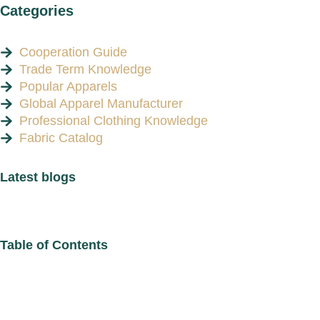
Categories
Cooperation Guide
Trade Term Knowledge
Popular Apparels
Global Apparel Manufacturer
Professional Clothing Knowledge
Fabric Catalog
Latest blogs
Table of Contents