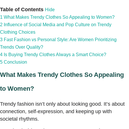
Table of Contents
Hide
1
What Makes Trendy Clothes So Appealing to Women?
2
Influence of Social Media and Pop Culture on Trendy
Clothing Choices
3
Fast Fashion vs Personal Style: Are Women Prioritizing
Trends Over Quality?
4
Is Buying Trendy Clothes Always a Smart Choice?
5
Conclusion
What Makes Trendy Clothes So Appealing
to Women?
Trendy fashion isn’t only about looking good. It’s about
connection, self-expression, and keeping up with
societal rhythms.