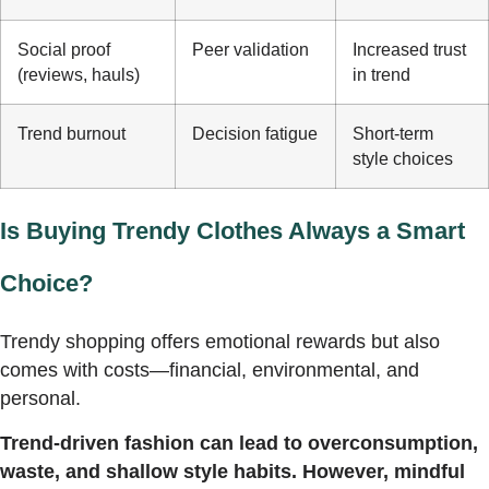
Social proof
Peer validation
Increased trust
(reviews, hauls)
in trend
Trend burnout
Decision fatigue
Short-term
style choices
Is Buying Trendy Clothes Always a Smart
Choice?
Trendy shopping offers emotional rewards but also
comes with costs—financial, environmental, and
personal.
Trend-driven fashion can lead to overconsumption,
waste, and shallow style habits. However, mindful