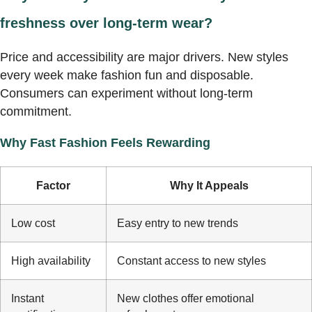
freshness over long-term wear?
Price and accessibility are major drivers. New styles
every week make fashion fun and disposable.
Consumers can experiment without long-term
commitment.
Why Fast Fashion Feels Rewarding
Factor
Why It Appeals
Low cost
Easy entry to new trends
High availability
Constant access to new styles
Instant
New clothes offer emotional