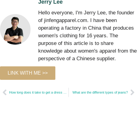
Jerry Lee
Hello everyone, I'm Jerry Lee, the founder
of jinfengapparel.com. I have been
operating a factory in China that produces
women's clothing for 16 years. The
purpose of this article is to share
knowledge about women's apparel from the
perspective of a Chinese supplier.
LINK WITH ME >>
How long does it take to get a dress altered?
What are the different types of jeans?