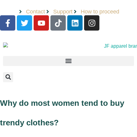
Contact
Support
How to proceed
Why do most women tend to buy
trendy clothes?