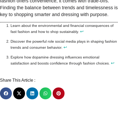
fashion offers convenience, it comes with trade-offs.
Finding the balance between trends and timelessness is
key to shopping smarter and dressing with purpose.
Learn about the environmental and financial consequences of
↩
fast fashion and how to shop sustainably.
Discover the powerful role social media plays in shaping fashion
↩
trends and consumer behavior.
Explore how dopamine dressing influences emotional
↩
satisfaction and boosts confidence through fashion choices.
Share This Article :