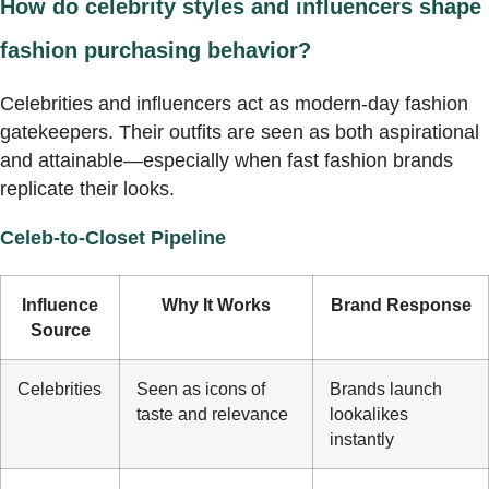
How do celebrity styles and influencers shape
fashion purchasing behavior?
Celebrities and influencers act as modern-day fashion
gatekeepers. Their outfits are seen as both aspirational
and attainable—especially when fast fashion brands
replicate their looks.
Celeb-to-Closet Pipeline
Influence
Why It Works
Brand Response
Source
Celebrities
Seen as icons of
Brands launch
taste and relevance
lookalikes
instantly