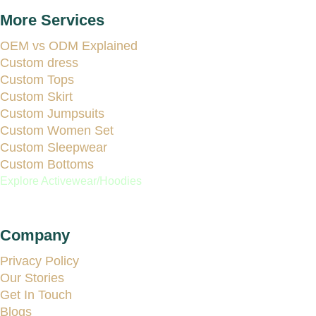
More Services
OEM vs ODM Explained
Custom dress
Custom Tops
Custom Skirt
Custom Jumpsuits
Custom Women Set
Custom Sleepwear
Custom Bottoms
Explore Activewear/Hoodies
Company
Privacy Policy
Our Stories
Get In Touch
Blogs