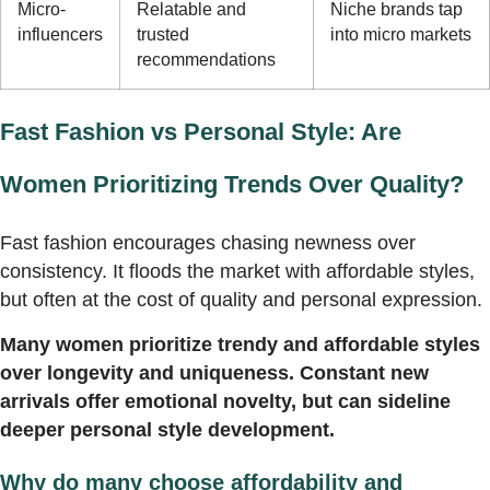
Micro-
Relatable and
Niche brands tap
influencers
trusted
into micro markets
recommendations
Fast Fashion vs Personal Style: Are
Women Prioritizing Trends Over Quality?
Fast fashion encourages chasing newness over
consistency. It floods the market with affordable styles,
but often at the cost of quality and personal expression.
Many women prioritize trendy and affordable styles
over longevity and uniqueness. Constant new
arrivals offer emotional novelty, but can sideline
deeper personal style development.
Why do many choose affordability and