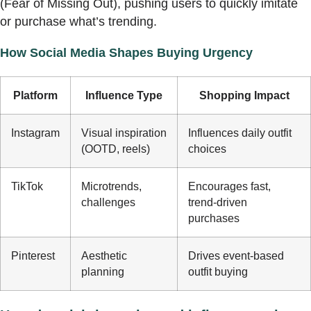
(Fear of Missing Out), pushing users to quickly imitate
or purchase what’s trending.
How Social Media Shapes Buying Urgency
Platform
Influence Type
Shopping Impact
Instagram
Visual inspiration
Influences daily outfit
(OOTD, reels)
choices
TikTok
Microtrends,
Encourages fast,
challenges
trend-driven
purchases
Pinterest
Aesthetic
Drives event-based
planning
outfit buying