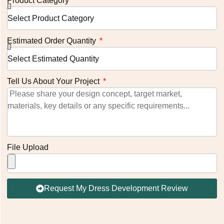
Product Category
Estimated Order Quantity
Tell Us About Your Project
File Upload
Request My Dress Development Review