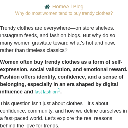
Home
All Blog
Why do most women tend to buy trendy clothes?
Trendy clothes are everywhere—on store shelves,
Instagram feeds, and fashion blogs. But why do so
many women gravitate toward what’s hot and now,
rather than timeless classics?
Women often buy trendy clothes as a form of self-
expression, social validation, and emotional reward.
Fashion offers identity, confidence, and a sense of
belonging, especially in an era shaped by digital
1
influence and
.
fast fashion
This question isn’t just about clothes—it’s about
confidence, community, and how we define ourselves in
a fast-paced world. Let’s explore the real reasons
behind the love for trends.