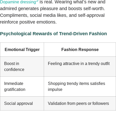
3
is real. Wearing what’s new and
Dopamine dressing
admired generates pleasure and boosts self-worth.
Compliments, social media likes, and self-approval
reinforce positive emotions.
Psychological Rewards of Trend-Driven Fashion
Emotional Trigger
Fashion Response
Boost in
Feeling attractive in a trendy outfit
confidence
Immediate
Shopping trendy items satisfies
gratification
impulse
Social approval
Validation from peers or followers