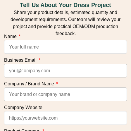
Tell Us About Your Dress Project
Share your product details, estimated quantity and
development requirements. Our team will review your
project and provide practical OEM/ODM production
feedback.
Name
Business Email
Company / Brand Name
Company Website