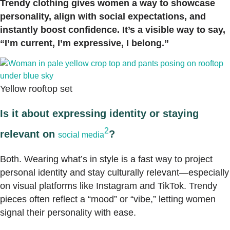
Trendy clothing gives women a way to showcase
personality, align with social expectations, and
instantly boost confidence. It’s a visible way to say,
“I’m current, I’m expressive, I belong.”
Yellow rooftop set
Is it about expressing identity or staying
2
relevant on
?
social media
Both. Wearing what’s in style is a fast way to project
personal identity and stay culturally relevant—especially
on visual platforms like Instagram and TikTok. Trendy
pieces often reflect a “mood” or “vibe,” letting women
signal their personality with ease.