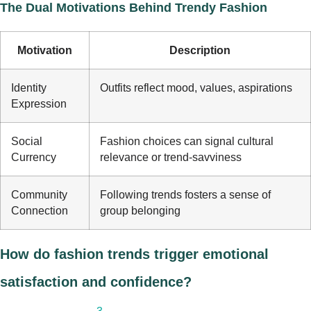
The Dual Motivations Behind Trendy Fashion
Motivation
Description
Identity
Outfits reflect mood, values, aspirations
Expression
Social
Fashion choices can signal cultural
Currency
relevance or trend-savviness
Community
Following trends fosters a sense of
Connection
group belonging
How do fashion trends trigger emotional
satisfaction and confidence?