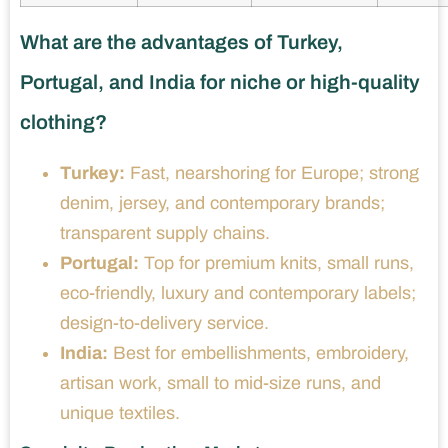
What are the advantages of Turkey,
Portugal, and India for niche or high-quality
clothing?
Turkey:
Fast, nearshoring for Europe; strong
denim, jersey, and contemporary brands;
transparent supply chains.
Portugal:
Top for premium knits, small runs,
eco-friendly, luxury and contemporary labels;
design-to-delivery service.
India:
Best for embellishments, embroidery,
artisan work, small to mid-size runs, and
unique textiles.