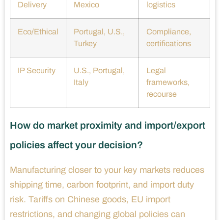
Delivery
Mexico
logistics
Eco/Ethical
Portugal, U.S.,
Compliance,
Turkey
certifications
IP Security
U.S., Portugal,
Legal
Italy
frameworks,
recourse
How do market proximity and import/export
policies affect your decision?
Manufacturing closer to your key markets reduces
shipping time, carbon footprint, and import duty
risk. Tariffs on Chinese goods, EU import
restrictions, and changing global policies can