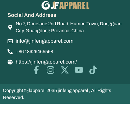
Social And Address
No.7, Dongfang 2nd Road, Humen Town, Dongguan
City, Guangdong Province, China
info@jinfengapparel.com
+86 18929465598
https://jinfengapparel.com/
Copyright ©jfapparel 2035 jinfeng apparel , All Rights
Reserved.