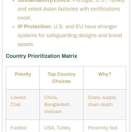
Sustainability/Ethics:
Portugal, U.S., Turkey,
and select Asian factories with certifications
excel.
IP Protection:
U.S. and EU have stronger
systems for safeguarding designs and brand
assets.
Country Prioritization Matrix
Priority
Top Country
Why?
Choices
Lowest
China,
Scale, supply
Cost
Bangladesh,
chain depth
Vietnam
Fastest
USA, Turkey,
Proximity, fast