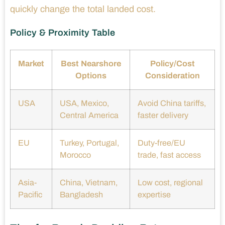
quickly change the total landed cost.
Policy & Proximity Table
Market
Best Nearshore
Policy/Cost
Options
Consideration
USA
USA, Mexico,
Avoid China tariffs,
Central America
faster delivery
EU
Turkey, Portugal,
Duty-free/EU
Morocco
trade, fast access
Asia-
China, Vietnam,
Low cost, regional
Pacific
Bangladesh
expertise