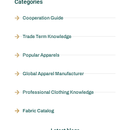
Categories
Cooperation Guide
Trade Term Knowledge
Popular Apparels
Global Apparel Manufacturer
Professional Clothing Knowledge
Fabric Catalog