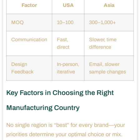
Factor
USA
Asia
MOQ
10–100
300–1,000+
Communication
Fast,
Slower, time
direct
difference
Design
In-person,
Email, slower
Feedback
iterative
sample changes
Key Factors in Choosing the Right
Manufacturing Country
No single region is “best” for every brand—your
priorities determine your optimal choice or mix.