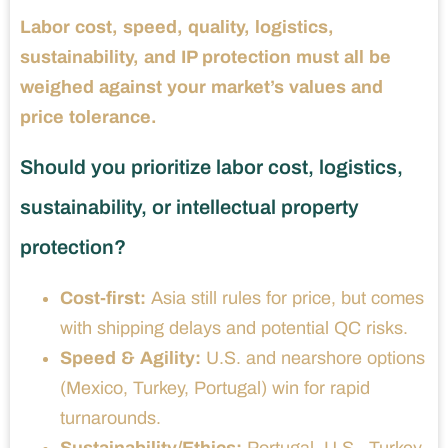
Labor cost, speed, quality, logistics,
sustainability, and IP protection must all be
weighed against your market’s values and
price tolerance.
Should you prioritize labor cost, logistics,
sustainability, or intellectual property
protection?
Cost-first:
Asia still rules for price, but comes
with shipping delays and potential QC risks.
Speed & Agility:
U.S. and nearshore options
(Mexico, Turkey, Portugal) win for rapid
turnarounds.