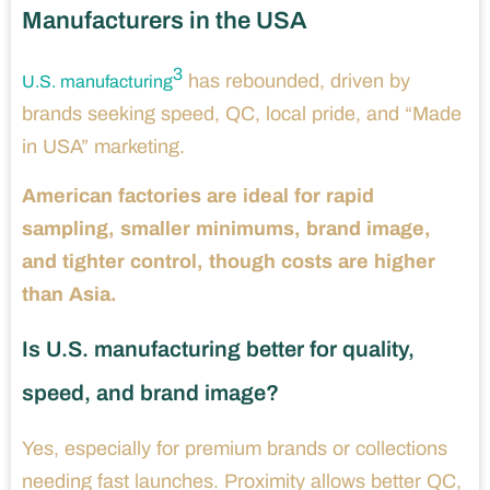
Manufacturers in the USA
3
has rebounded, driven by
U.S. manufacturing
brands seeking speed, QC, local pride, and “Made
in USA” marketing.
American factories are ideal for rapid
sampling, smaller minimums, brand image,
and tighter control, though costs are higher
than Asia.
Is U.S. manufacturing better for quality,
speed, and brand image?
Yes, especially for premium brands or collections
needing fast launches. Proximity allows better QC,