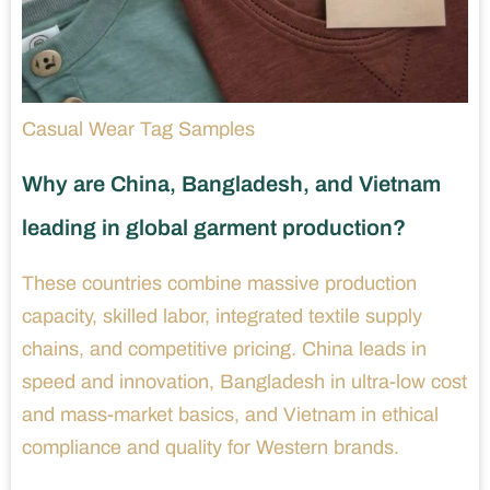
Casual Wear Tag Samples
Why are China, Bangladesh, and Vietnam
leading in global garment production?
These countries combine massive production
capacity, skilled labor, integrated textile supply
chains, and competitive pricing. China leads in
speed and innovation, Bangladesh in ultra-low cost
and mass-market basics, and Vietnam in ethical
compliance and quality for Western brands.