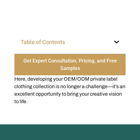
Table of Contents
Get Expert Consultation, Pricing, and Free
Samples
Here, developing your OEM/ODM private label
clothing collection is no longer a challenge—it’s an
excellent opportunity to bring your creative vision
to life.