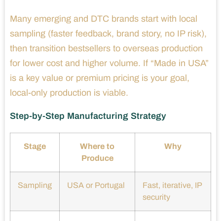
Many emerging and DTC brands start with local
sampling (faster feedback, brand story, no IP risk),
then transition bestsellers to overseas production
for lower cost and higher volume. If “Made in USA”
is a key value or premium pricing is your goal,
local-only production is viable.
Step-by-Step Manufacturing Strategy
Stage
Where to
Why
Produce
Sampling
USA or Portugal
Fast, iterative, IP
security