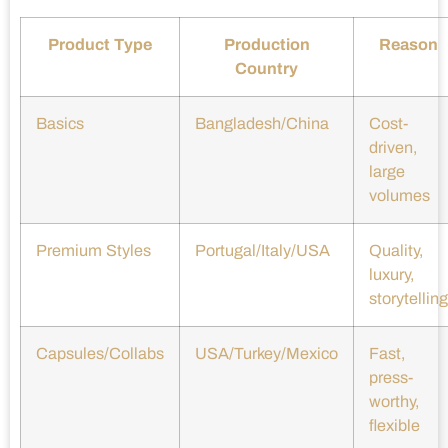
Product Type
Production
Reason
Country
Basics
Bangladesh/China
Cost-
driven,
large
volumes
Premium Styles
Portugal/Italy/USA
Quality,
luxury,
storytelling
Capsules/Collabs
USA/Turkey/Mexico
Fast,
press-
worthy,
flexible