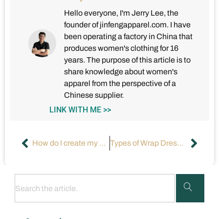
Hello everyone, I'm Jerry Lee, the
founder of jinfengapparel.com. I have
been operating a factory in China that
produces women's clothing for 16
years. The purpose of this article is to
share knowledge about women's
apparel from the perspective of a
Chinese supplier.
LINK WITH ME >>
How do I create my own clothing brand?
Types of Wrap Dresses: A Comprehensive Guide（Part 1）