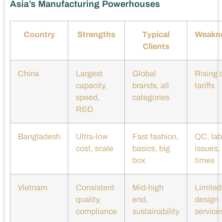
Asia’s Manufacturing Powerhouses
Country
Strengths
Typical
Weakn
Clients
China
Largest
Global
Rising 
capacity,
brands, all
tariffs
speed,
categories
R&D
Bangladesh
Ultra-low
Fast fashion,
QC, lab
cost, scale
basics, big
issues,
box
times
Vietnam
Consistent
Mid-high
Limited
quality,
end,
design
compliance
sustainability
service