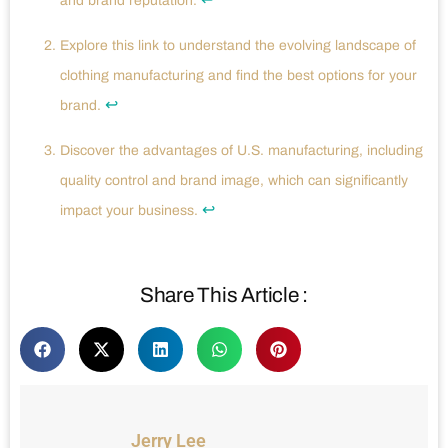
and brand reputation.
Explore this link to understand the evolving landscape of
clothing manufacturing and find the best options for your
↩
brand.
Discover the advantages of U.S. manufacturing, including
quality control and brand image, which can significantly
↩
impact your business.
Share This Article :
Jerry Lee