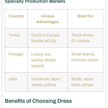
Specialty Production Markets
Country
Unique
Best For
Advantages
Turkey
Quick to Europe,
Trend-driven,
flexible MOQs
EU brands
Portugal
Luxury, eco,
Small brands,
quality, design
premium labels
support
India
Handwork, fabric
Bridal, resort,
variety, culture
boho, artisan
Benefits of Choosing Dress