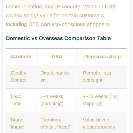
communication, and IP security. “Made in USA”
carries strong value for certain customers,
including DTC and eco-conscious shoppers.
Domestic vs Overseas Comparison Table
Attribute
USA
Overseas (Asia)
Quality
Direct, hands-
Remote, less
Control
on
oversight
Lead
1–4 weeks
4–12 weeks (inc.
Time
(sampling)
shipping)
Brand
Premium,
Value-driven,
Image
ethical, “local”
global sourcing