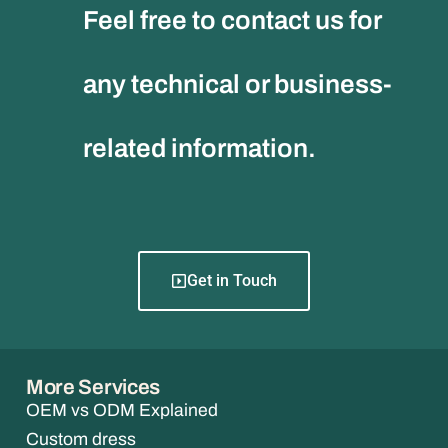
Feel free to contact us for
any technical or business-
related information.
Get in Touch
More Services
OEM vs ODM Explained
Custom dress