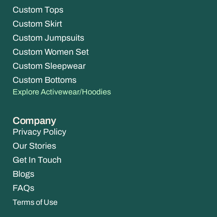
Custom Tops
Custom Skirt
Custom Jumpsuits
Custom Women Set
Custom Sleepwear
Custom Bottoms
Explore Activewear/Hoodies
Company
Privacy Policy
Our Stories
Get In Touch
Blogs
FAQs
Terms of Use