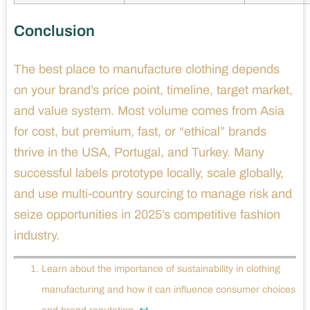
Conclusion
The best place to manufacture clothing depends
on your brand’s price point, timeline, target market,
and value system. Most volume comes from Asia
for cost, but premium, fast, or “ethical” brands
thrive in the USA, Portugal, and Turkey. Many
successful labels prototype locally, scale globally,
and use multi-country sourcing to manage risk and
seize opportunities in 2025’s competitive fashion
industry.
Learn about the importance of sustainability in clothing
manufacturing and how it can influence consumer choices
↩