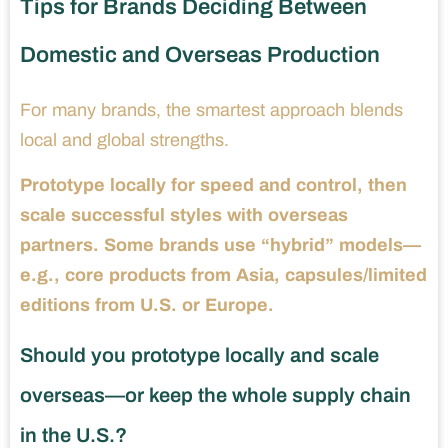
Tips for Brands Deciding Between
Domestic and Overseas Production
For many brands, the smartest approach blends
local and global strengths.
Prototype locally for speed and control, then
scale successful styles with overseas
partners. Some brands use “hybrid” models—
e.g., core products from Asia, capsules/limited
editions from U.S. or Europe.
Should you prototype locally and scale
overseas—or keep the whole supply chain
in the U.S.?