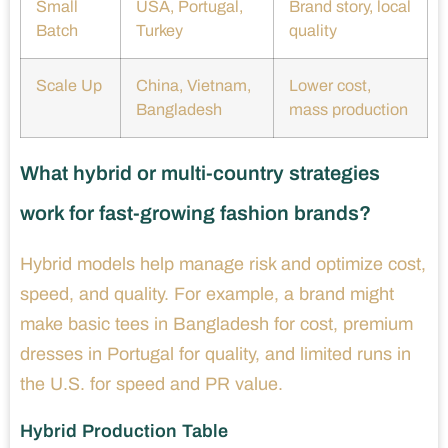
Small
USA, Portugal,
Brand story, local
Batch
Turkey
quality
Scale Up
China, Vietnam,
Lower cost,
Bangladesh
mass production
What hybrid or multi-country strategies
work for fast-growing fashion brands?
Hybrid models help manage risk and optimize cost,
speed, and quality. For example, a brand might
make basic tees in Bangladesh for cost, premium
dresses in Portugal for quality, and limited runs in
the U.S. for speed and PR value.
Hybrid Production Table