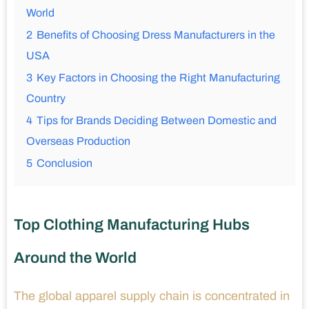
World
2
Benefits of Choosing Dress Manufacturers in the
USA
3
Key Factors in Choosing the Right Manufacturing
Country
4
Tips for Brands Deciding Between Domestic and
Overseas Production
5
Conclusion
Top Clothing Manufacturing Hubs
Around the World
The global apparel supply chain is concentrated in