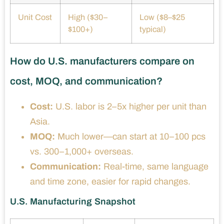
Unit Cost
High ($30–
Low ($8–$25
$100+)
typical)
How do U.S. manufacturers compare on
cost, MOQ, and communication?
Cost:
U.S. labor is 2–5x higher per unit than
Asia.
MOQ:
Much lower—can start at 10–100 pcs
vs. 300–1,000+ overseas.
Communication:
Real-time, same language
and time zone, easier for rapid changes.
U.S. Manufacturing Snapshot