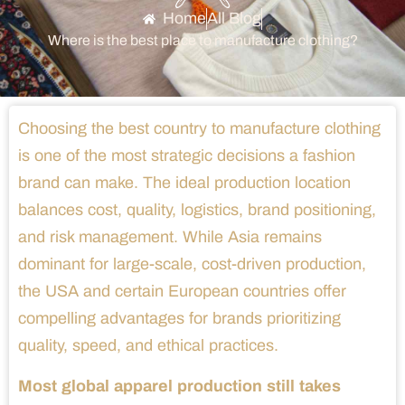
Home
All Blog
Where is the best place to manufacture clothing?
Choosing the best country to manufacture clothing
is one of the most strategic decisions a fashion
brand can make. The ideal production location
balances cost, quality, logistics, brand positioning,
and risk management. While Asia remains
dominant for large-scale, cost-driven production,
the USA and certain European countries offer
compelling advantages for brands prioritizing
quality, speed, and ethical practices.
Most global apparel production still takes