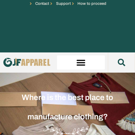
Contact
Support
How to proceed
Where is the best place to
manufacture clothing?