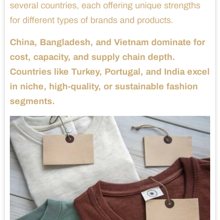
several countries, each offering unique strengths
for different types of brands and products.
China, Bangladesh, and Vietnam dominate for
cost, capacity, and supply chain depth.
Countries like Turkey, Portugal, and India excel
in niche, high-quality, or sustainable fashion
segments.