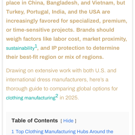
place in China, Bangladesh, and Vietnam, but
Turkey, Portugal, India, and the USA are
increasingly favored for specialized, premium,
or time-sensitive projects. Brands should
weigh factors like labor cost, market proximity,
1
, and IP protection to determine
sustainability
their best-fit region or mix of regions.
Drawing on extensive work with both U.S. and
international dress manufacturers, here’s a
thorough guide to comparing global options for
2
in 2025.
clothing manufacturing
Table of Contents
Hide
1
Top Clothing Manufacturing Hubs Around the