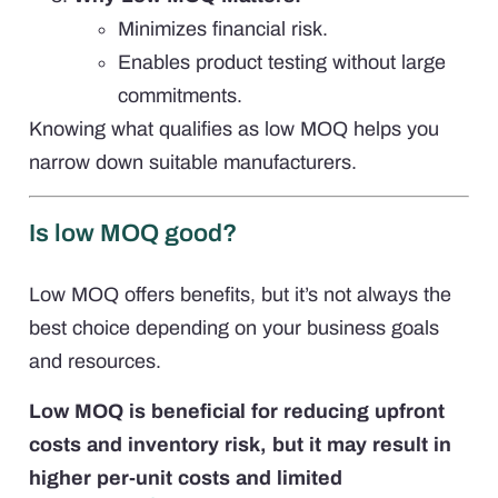
Minimizes financial risk.
Enables product testing without large
commitments.
Knowing what qualifies as low MOQ helps you
narrow down suitable manufacturers.
Is low MOQ good?
Low MOQ offers benefits, but it’s not always the
best choice depending on your business goals
and resources.
Low MOQ is beneficial for reducing upfront
costs and inventory risk, but it may result in
higher per-unit costs and limited