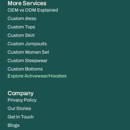
More Services
OEM vs ODM Explained
Custom dress
Custom Tops
Custom Skirt
Custom Jumpsuits
Custom Women Set
Custom Sleepwear
Custom Bottoms
Explore Activewear/Hoodies
Company
Privacy Policy
Our Stories
Get In Touch
Blogs