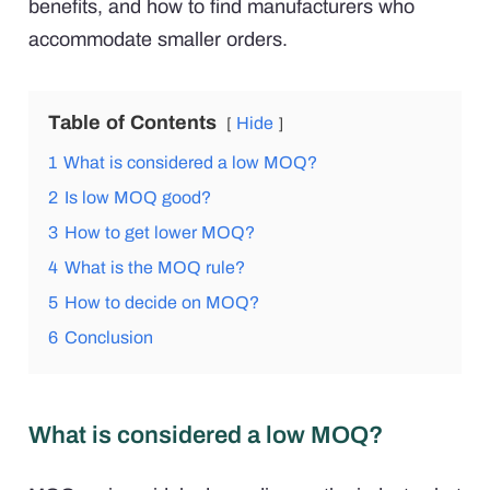
benefits, and how to find manufacturers who
accommodate smaller orders.
Table of Contents
Hide
1
What is considered a low MOQ?
2
Is low MOQ good?
3
How to get lower MOQ?
4
What is the MOQ rule?
5
How to decide on MOQ?
6
Conclusion
What is considered a low MOQ?