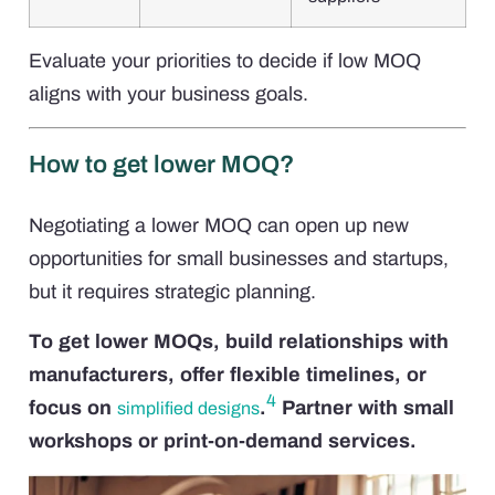
Evaluate your priorities to decide if low MOQ
aligns with your business goals.
How to get lower MOQ?
Negotiating a lower MOQ can open up new
opportunities for small businesses and startups,
but it requires strategic planning.
To get lower MOQs, build relationships with
manufacturers, offer flexible timelines, or
4
focus on
.
Partner with small
simplified designs
workshops or print-on-demand services.