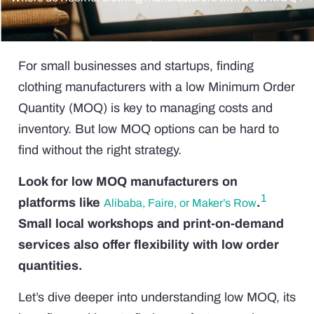
For small businesses and startups, finding
clothing manufacturers with a low Minimum Order
Quantity (MOQ) is key to managing costs and
inventory. But low MOQ options can be hard to
find without the right strategy.
Look for low MOQ manufacturers on
1
platforms like
.
Alibaba, Faire, or Maker’s Row
Small local workshops and print-on-demand
services also offer flexibility with low order
quantities.
Let’s dive deeper into understanding low MOQ, its