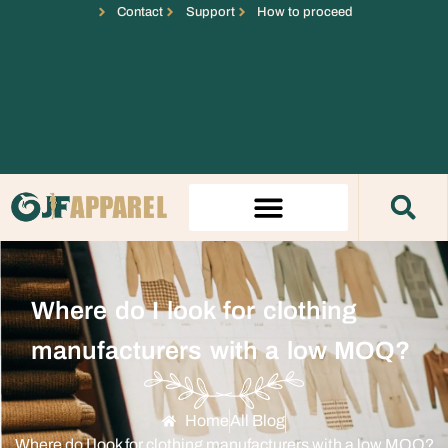
Contact
Support
How to proceed
Where do I look for clothing
manufacturers with a low MOQ?
Home
All Blog
Where do I look for clothing manufacturers with a low MOQ?