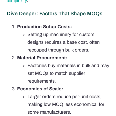
.
complexity
Dive Deeper: Factors That Shape MOQs
Production Setup Costs:
Setting up machinery for custom
designs requires a base cost, often
recouped through bulk orders.
Material Procurement:
Factories buy materials in bulk and may
set MOQs to match supplier
requirements.
Economies of Scale:
Larger orders reduce per-unit costs,
making low MOQ less economical for
some manufacturers.