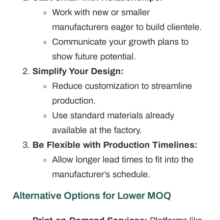
Work with new or smaller
manufacturers eager to build clientele.
Communicate your growth plans to
show future potential.
Simplify Your Design:
Reduce customization to streamline
production.
Use standard materials already
available at the factory.
Be Flexible with Production Timelines:
Allow longer lead times to fit into the
manufacturer’s schedule.
Alternative Options for Lower MOQ