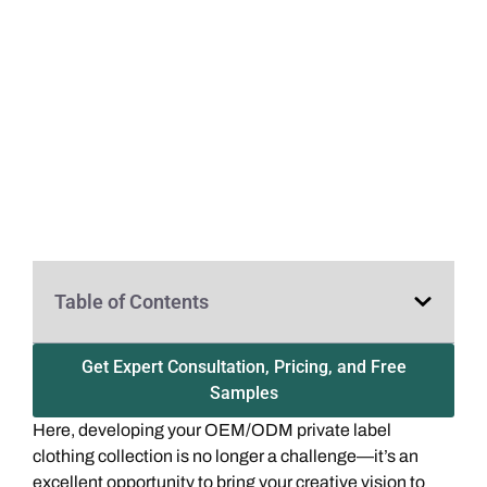
Table of Contents
Get Expert Consultation, Pricing, and Free
Samples
Here, developing your OEM/ODM private label
clothing collection is no longer a challenge—it’s an
excellent opportunity to bring your creative vision to