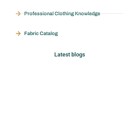
Professional Clothing Knowledge
Fabric Catalog
Latest blogs