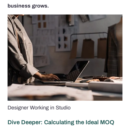
business grows.
Designer Working in Studio
Dive Deeper: Calculating the Ideal MOQ