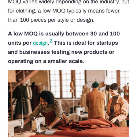
MOQ varies widely depending on the industry, but
for clothing, a low MOQ typically means fewer
than 100 pieces per style or design.
A low MOQ is usually between 30 and 100
2
units per
.
This is ideal for startups
design
and businesses testing new products or
operating on a smaller scale.