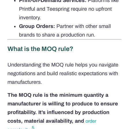
Print-on-Demand Services:
Platforms like
Printful and Teespring require no upfront
inventory.
Group Orders:
Partner with other small
brands to share a production run.
What is the MOQ rule?
Understanding the MOQ rule helps you navigate
negotiations and build realistic expectations with
manufacturers.
The MOQ rule is the minimum quantity a
manufacturer is willing to produce to ensure
profitability. It’s influenced by production
costs, material availability, and
order
5