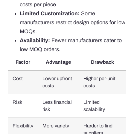
costs per piece.
Limited Customization:
Some
manufacturers restrict design options for low
MOQs.
Availability:
Fewer manufacturers cater to
low MOQ orders.
Factor
Advantage
Drawback
Cost
Lower upfront
Higher per-unit
costs
costs
Risk
Less financial
Limited
risk
scalability
Flexibility
More variety
Harder to find
suppliers