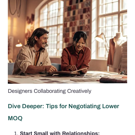
Designers Collaborating Creatively
Dive Deeper: Tips for Negotiating Lower
MOQ
Start Small with Relationships: