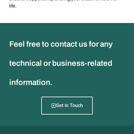
life.
Feel free to contact us for any
technical or business-related
information.
Get in Touch