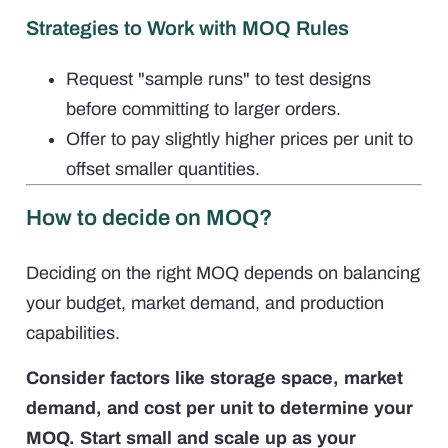
Strategies to Work with MOQ Rules
Request "sample runs" to test designs
before committing to larger orders.
Offer to pay slightly higher prices per unit to
offset smaller quantities.
How to decide on MOQ?
Deciding on the right MOQ depends on balancing
your budget, market demand, and production
capabilities.
Consider factors like storage space, market
demand, and cost per unit to determine your
MOQ. Start small and scale up as your