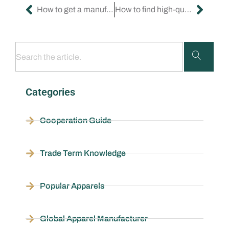
How to get a manufacturer for my custom clothes?
How to find high-quality clothing manufacturers?
Categories
Cooperation Guide
Trade Term Knowledge
Popular Apparels
Global Apparel Manufacturer