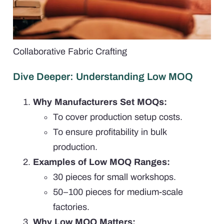
Collaborative Fabric Crafting
Dive Deeper: Understanding Low MOQ
Why Manufacturers Set MOQs:
To cover production setup costs.
To ensure profitability in bulk
production.
Examples of Low MOQ Ranges:
30 pieces for small workshops.
50–100 pieces for medium-scale
factories.
Why Low MOQ Matters: