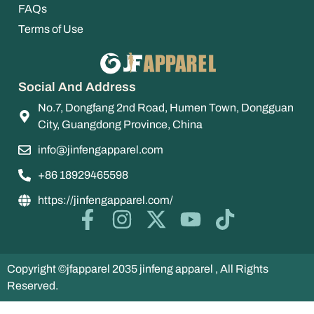
FAQs
Terms of Use
Social And Address
No.7, Dongfang 2nd Road, Humen Town, Dongguan
City, Guangdong Province, China
info@jinfengapparel.com
+86 18929465598
https://jinfengapparel.com/
Copyright ©jfapparel 2035 jinfeng apparel , All Rights
Reserved.