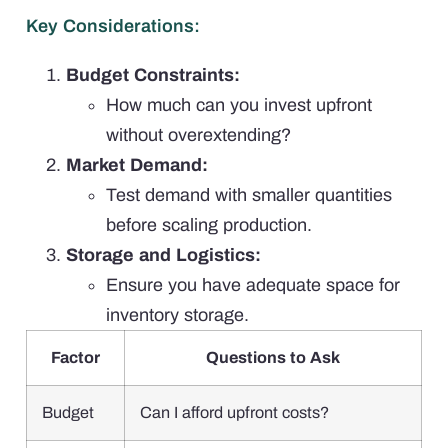
Key Considerations:
Budget Constraints:
How much can you invest upfront
without overextending?
Market Demand:
Test demand with smaller quantities
before scaling production.
Storage and Logistics:
Ensure you have adequate space for
inventory storage.
Factor
Questions to Ask
Budget
Can I afford upfront costs?