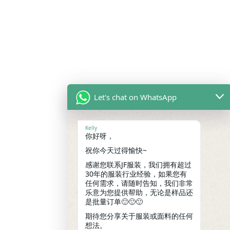
Let's chat on WhatsApp
Kelly
你好呀，
祝你今天过得愉快~
感谢您联系JF服装，我们拥有超过
30年的服装行业经验，如果您有
任何需求，请随时告知，我们非常
乐意为您提供帮助，无论是样品还
是批量订单🙂🙂🙂
期待您分享关于服装或面料的任何
想法。