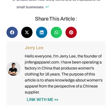
↩
small businesses.
Share This Article :
Jerry Lee
Hello everyone, I'm Jerry Lee, the founder of
jinfengapparel.com. I have been operating a
factory in China that produces women's
clothing for 16 years. The purpose of this
article is to share knowledge about women's
apparel from the perspective of a Chinese
supplier.
LINK WITH ME >>