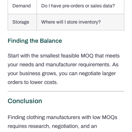
Demand
Do I have pre-orders or sales data?
Storage
Where will I store inventory?
Finding the Balance
Start with the smallest feasible MOQ that meets
your needs and manufacturer requirements. As
your business grows, you can negotiate larger
orders to lower costs.
Conclusion
Finding clothing manufacturers with low MOQs
requires research, negotiation, and an