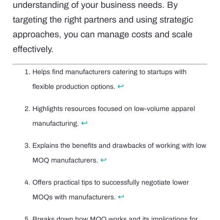
understanding of your business needs. By
targeting the right partners and using strategic
approaches, you can manage costs and scale
effectively.
Helps find manufacturers catering to startups with
↩
flexible production options.
Highlights resources focused on low-volume apparel
↩
manufacturing.
Explains the benefits and drawbacks of working with low
↩
MOQ manufacturers.
Offers practical tips to successfully negotiate lower
↩
MOQs with manufacturers.
Breaks down how MOQ works and its implications for