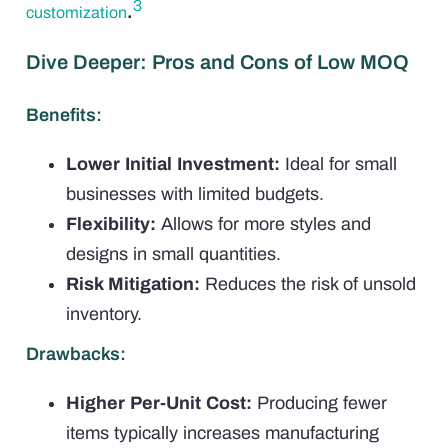
3
.
customization
Dive Deeper: Pros and Cons of Low MOQ
Benefits:
Lower Initial Investment:
Ideal for small
businesses with limited budgets.
Flexibility:
Allows for more styles and
designs in small quantities.
Risk Mitigation:
Reduces the risk of unsold
inventory.
Drawbacks:
Higher Per-Unit Cost:
Producing fewer
items typically increases manufacturing