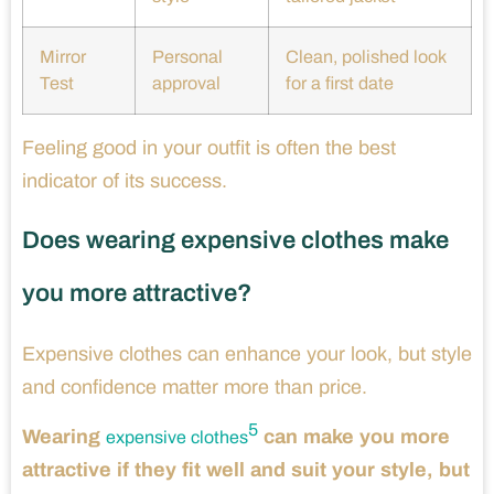
Mirror
Personal
Clean, polished look
Test
approval
for a first date
Feeling good in your outfit is often the best
indicator of its success.
Does wearing expensive clothes make
you more attractive?
Expensive clothes can enhance your look, but style
and confidence matter more than price.
5
Wearing
can make you more
expensive clothes
attractive if they fit well and suit your style, but