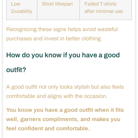
Low
Short lifespan
Faded T-shirts
Durability
after minimal use
Recognizing these signs helps avoid wasteful
purchases and invest in better clothing.
How do you know if you have a good
outfit?
A good outfit not only looks stylish but also feels
comfortable and aligns with the occasion.
You know you have a good outfit when it fits
well, garners compliments, and makes you
feel confident and comfortable.