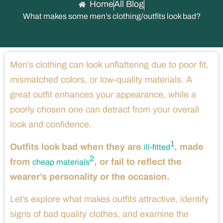
Home
All Blog
What makes some men’s clothing/outfits look bad?
Men’s clothing can look unflattering due to poor fit,
mismatched colors, or low-quality materials. A
great outfit enhances your appearance, while a
poorly chosen one can detract from your overall
look and confidence.
1
Outfits look bad when they are
, made
ill-fitted
2
from
, or fail to reflect the
cheap materials
wearer’s personality or the occasion.
Let’s explore what makes outfits attractive, identify
signs of bad quality clothes, and examine the