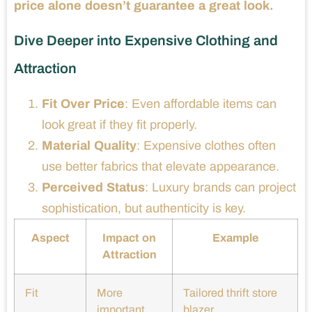
price alone doesn’t guarantee a great look.
Dive Deeper into Expensive Clothing and
Attraction
Fit Over Price
: Even affordable items can
look great if they fit properly.
Material Quality
: Expensive clothes often
use better fabrics that elevate appearance.
Perceived Status
: Luxury brands can project
sophistication, but authenticity is key.
Aspect
Impact on
Example
Attraction
Fit
More
Tailored thrift store
important
blazer