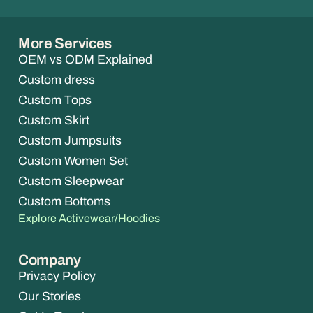
More Services
OEM vs ODM Explained
Custom dress
Custom Tops
Custom Skirt
Custom Jumpsuits
Custom Women Set
Custom Sleepwear
Custom Bottoms
Explore Activewear/Hoodies
Company
Privacy Policy
Our Stories