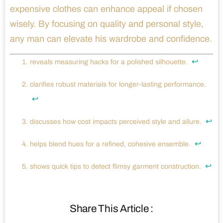
expensive clothes can enhance appeal if chosen
wisely. By focusing on quality and personal style,
any man can elevate his wardrobe and confidence.
↩
reveals measuring hacks for a polished silhouette.
clarifies robust materials for longer-lasting performance.
↩
↩
discusses how cost impacts perceived style and allure.
↩
helps blend hues for a refined, cohesive ensemble.
↩
shows quick tips to detect flimsy garment construction.
Share This Article :