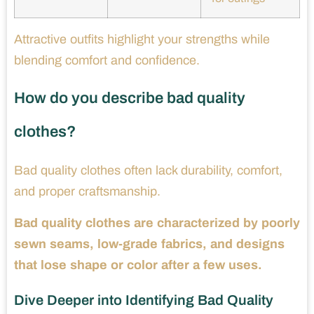
Attractive outfits highlight your strengths while
blending comfort and confidence.
How do you describe bad quality
clothes?
Bad quality clothes often lack durability, comfort,
and proper craftsmanship.
Bad quality clothes are characterized by poorly
sewn seams, low-grade fabrics, and designs
that lose shape or color after a few uses.
Dive Deeper into Identifying Bad Quality