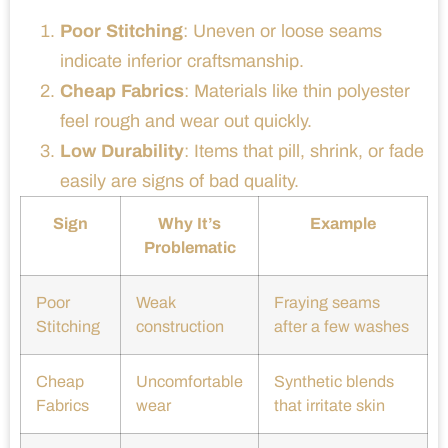
Poor Stitching
: Uneven or loose seams
indicate inferior craftsmanship.
Cheap Fabrics
: Materials like thin polyester
feel rough and wear out quickly.
Low Durability
: Items that pill, shrink, or fade
easily are signs of bad quality.
Sign
Why It’s
Example
Problematic
Poor
Weak
Fraying seams
Stitching
construction
after a few washes
Cheap
Uncomfortable
Synthetic blends
Fabrics
wear
that irritate skin