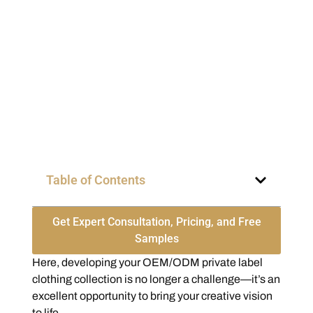
Table of Contents
Get Expert Consultation, Pricing, and Free
Samples
Here, developing your OEM/ODM private label
clothing collection is no longer a challenge—it’s an
excellent opportunity to bring your creative vision
to life.