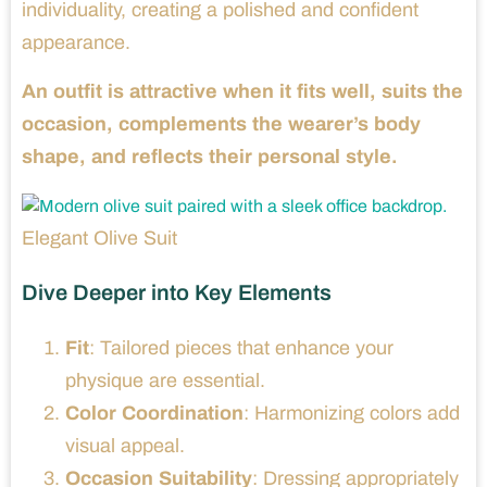
individuality, creating a polished and confident
appearance.
An outfit is attractive when it fits well, suits the
occasion, complements the wearer’s body
shape, and reflects their personal style.
Elegant Olive Suit
Dive Deeper into Key Elements
Fit
: Tailored pieces that enhance your
physique are essential.
Color Coordination
: Harmonizing colors add
visual appeal.
Occasion Suitability
: Dressing appropriately