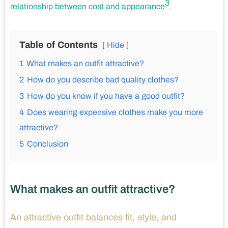
3
.
relationship between cost and appearance
Table of Contents
Hide
1
What makes an outfit attractive?
2
How do you describe bad quality clothes?
3
How do you know if you have a good outfit?
4
Does wearing expensive clothes make you more
attractive?
5
Conclusion
What makes an outfit attractive?
An attractive outfit balances fit, style, and