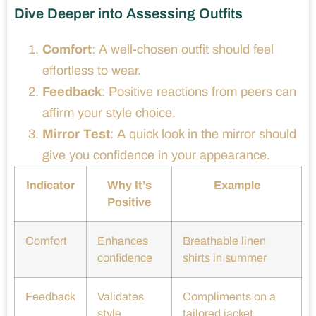
Dive Deeper into Assessing Outfits
Comfort
: A well-chosen outfit should feel
effortless to wear.
Feedback
: Positive reactions from peers can
affirm your style choice.
Mirror Test
: A quick look in the mirror should
give you confidence in your appearance.
Indicator
Why It’s
Example
Positive
Comfort
Enhances
Breathable linen
confidence
shirts in summer
Feedback
Validates
Compliments on a
style
tailored jacket