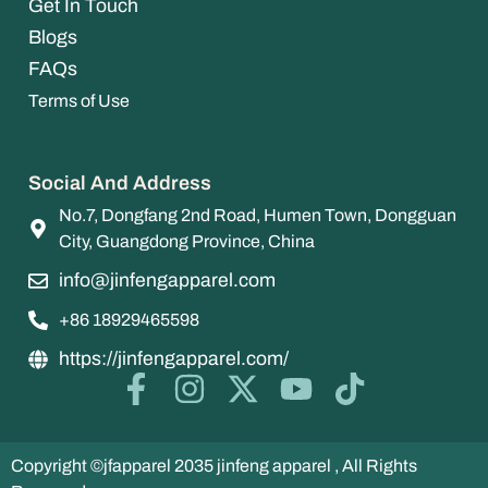
Get In Touch
Blogs
FAQs
Terms of Use
Social And Address
No.7, Dongfang 2nd Road, Humen Town, Dongguan
City, Guangdong Province, China
info@jinfengapparel.com
+86 18929465598
https://jinfengapparel.com/
Copyright ©jfapparel 2035 jinfeng apparel , All Rights