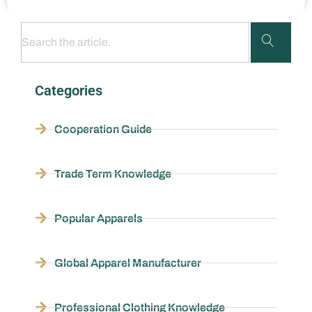
Categories
Cooperation Guide
Trade Term Knowledge
Popular Apparels
Global Apparel Manufacturer
Professional Clothing Knowledge