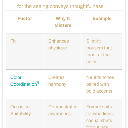
for the setting conveys thoughtfulness.
Factor
Why It
Example
Matters
Fit
Enhances
Slim-fit
physique
trousers that
taper at the
ankle
Color
Creates
Neutral tones
4
Coordination
harmony
paired with
bold accents
Occasion
Demonstrates
Formal suits
Suitability
awareness
for weddings,
casual shirts
for outings