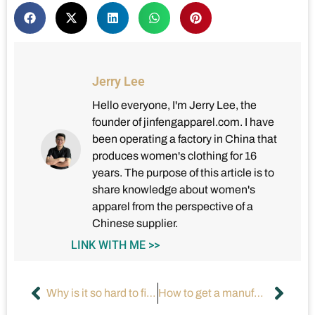
Jerry Lee
Hello everyone, I'm Jerry Lee, the
founder of jinfengapparel.com. I have
been operating a factory in China that
produces women's clothing for 16
years. The purpose of this article is to
share knowledge about women's
apparel from the perspective of a
Chinese supplier.
LINK WITH ME >>
Why is it so hard to find clothing for men that is fashionable?
How to get a manufacturer to make your product?