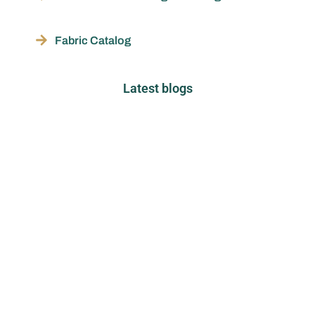
Fabric Catalog
Latest blogs