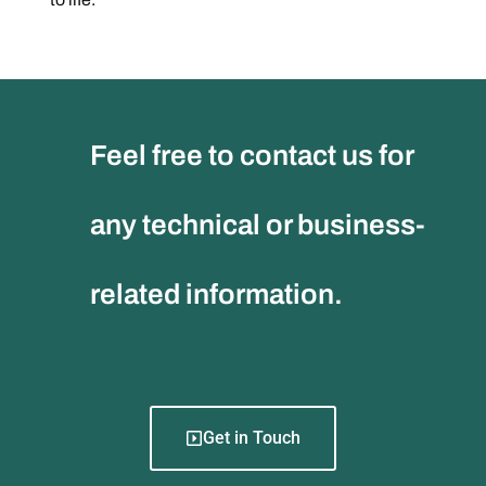
Feel free to contact us for
any technical or business-
related information.
Get in Touch