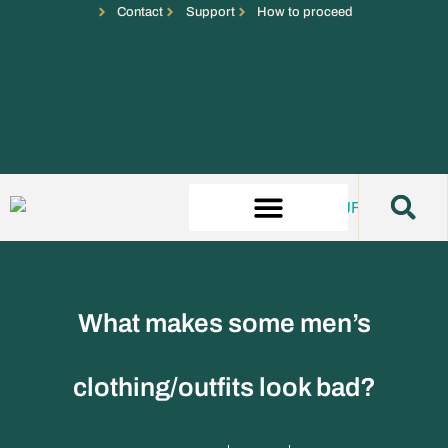
Contact
Support
How to proceed
What makes some men’s
clothing/outfits look bad?