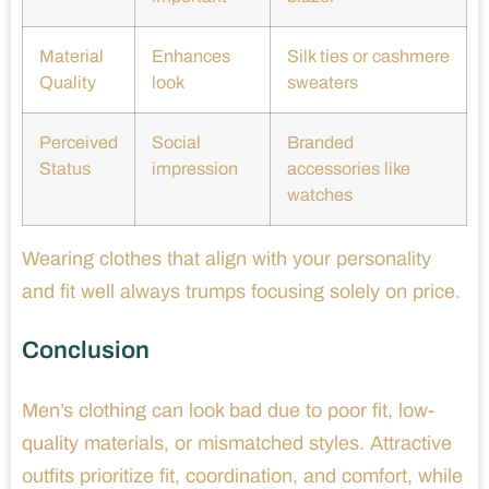
Material
Enhances
Silk ties or cashmere
Quality
look
sweaters
Perceived
Social
Branded
Status
impression
accessories like
watches
Wearing clothes that align with your personality
and fit well always trumps focusing solely on price.
Conclusion
Men’s clothing can look bad due to poor fit, low-
quality materials, or mismatched styles. Attractive
outfits prioritize fit, coordination, and comfort, while