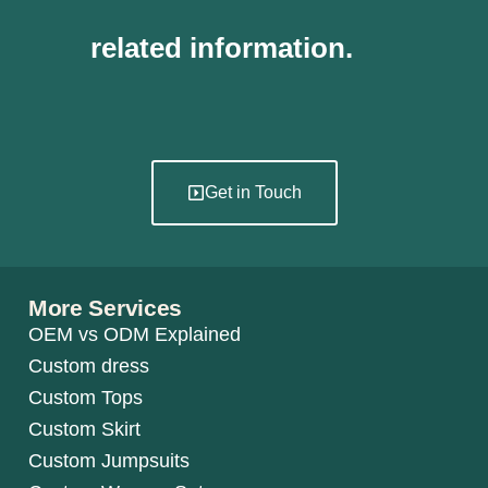
related information.
Get in Touch
More Services
OEM vs ODM Explained
Custom dress
Custom Tops
Custom Skirt
Custom Jumpsuits