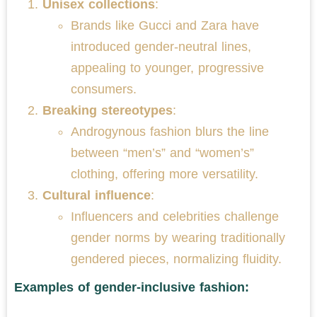
Unisex collections
:
Brands like Gucci and Zara have
introduced gender-neutral lines,
appealing to younger, progressive
consumers.
Breaking stereotypes
:
Androgynous fashion blurs the line
between “men’s” and “women’s”
clothing, offering more versatility.
Cultural influence
:
Influencers and celebrities challenge
gender norms by wearing traditionally
gendered pieces, normalizing fluidity.
Examples of gender-inclusive fashion: