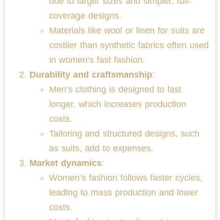
due to larger sizes and simpler, full-
coverage designs.
Materials like wool or linen for suits are
costlier than synthetic fabrics often used
in women’s fast fashion.
Durability and craftsmanship
:
Men’s clothing is designed to last
longer, which increases production
costs.
Tailoring and structured designs, such
as suits, add to expenses.
Market dynamics
:
Women’s fashion follows faster cycles,
leading to mass production and lower
costs.