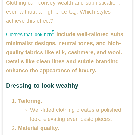
Clothing can convey wealth and sophistication,
even without a high price tag. Which styles
achieve this effect?
5
include well-tailored suits,
Clothes that look rich
minimalist designs, neutral tones, and high-
quality fabrics like silk, cashmere, and wool.
Details like clean lines and subtle branding
enhance the appearance of luxury.
Dressing to look wealthy
Tailoring
:
Well-fitted clothing creates a polished
look, elevating even basic pieces.
Material quality
: