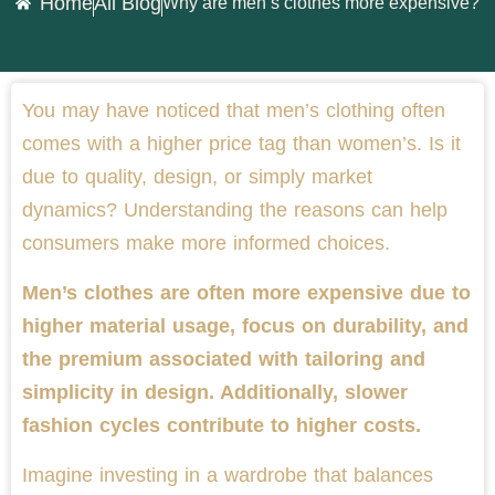
Home
All Blog
Why are men’s clothes more expensive?
You may have noticed that men’s clothing often
comes with a higher price tag than women’s. Is it
due to quality, design, or simply market
dynamics? Understanding the reasons can help
consumers make more informed choices.
Men’s clothes are often more expensive due to
higher material usage, focus on durability, and
the premium associated with tailoring and
simplicity in design. Additionally, slower
fashion cycles contribute to higher costs.
Imagine investing in a wardrobe that balances