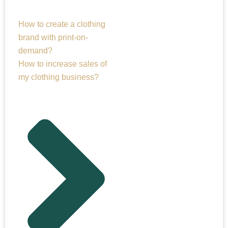
How to create a clothing
brand with print-on-
demand?
How to increase sales of
my clothing business?