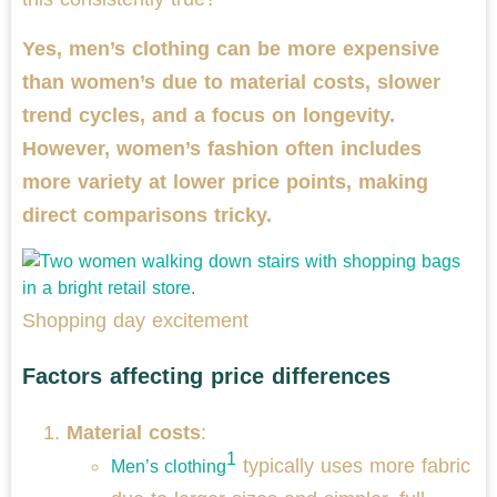
Yes, men’s clothing can be more expensive
than women’s due to material costs, slower
trend cycles, and a focus on longevity.
However, women’s fashion often includes
more variety at lower price points, making
direct comparisons tricky.
Shopping day excitement
Factors affecting price differences
Material costs
:
1
typically uses more fabric
Men’s clothing