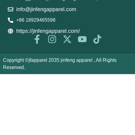
info@jinfengapparel.com
+86 18929465598
https://jinfengapparel.com/
Copyright ©jfapparel 2035 jinfeng apparel , All Rights
Reserved.