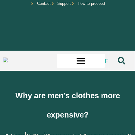
Contact
Support
How to proceed
Why are men’s clothes more
expensive?