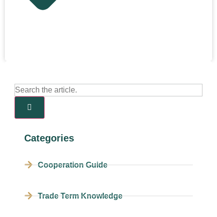
Categories
Cooperation Guide
Trade Term Knowledge