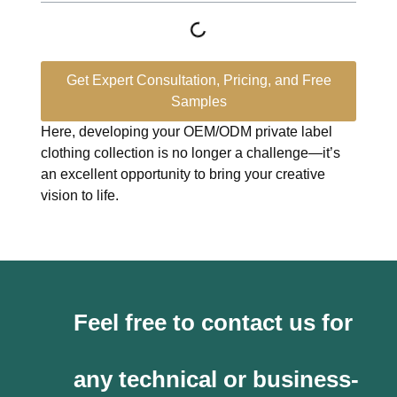
Get Expert Consultation, Pricing, and Free
Samples
Here, developing your OEM/ODM private label
clothing collection is no longer a challenge—it’s
an excellent opportunity to bring your creative
vision to life.
Feel free to contact us for
any technical or business-