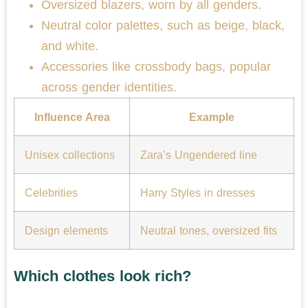
Oversized blazers, worn by all genders.
Neutral color palettes, such as beige, black,
and white.
Accessories like crossbody bags, popular
across gender identities.
Influence Area
Example
Unisex collections
Zara’s Ungendered line
Celebrities
Harry Styles in dresses
Design elements
Neutral tones, oversized fits
Which clothes look rich?