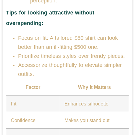
perception.
Tips for looking attractive without
overspending:
Focus on fit: A tailored $50 shirt can look
better than an ill-fitting $500 one.
Prioritize timeless styles over trendy pieces.
Accessorize thoughtfully to elevate simpler
outfits.
Factor
Why It Matters
Fit
Enhances silhouette
Confidence
Makes you stand out