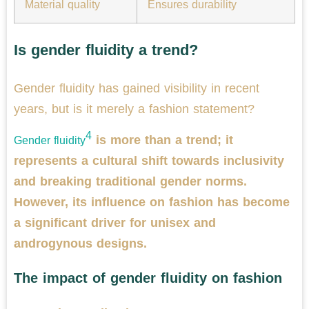
Material quality
Ensures durability
Is gender fluidity a trend?
Gender fluidity has gained visibility in recent
years, but is it merely a fashion statement?
4
is more than a trend; it
Gender fluidity
represents a cultural shift towards inclusivity
and breaking traditional gender norms.
However, its influence on fashion has become
a significant driver for unisex and
androgynous designs.
The impact of gender fluidity on fashion