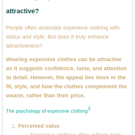
attractive?
People often associate expensive clothing with
status and style. But does it truly enhance
attractiveness?
Wearing expensive clothes can be attractive
as it suggests confidence, taste, and attention
to detail. However, the appeal lies more in the
fit, style, and how the clothes complement the
wearer, rather than their price.
3
The psychology of expensive clothing
Perceived value
:
Expensive clothing often reflects high-