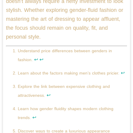
doesn’t always require a hefty investment to look
stylish. Whether exploring gender-fluid fashion or
mastering the art of dressing to appear affluent,
the focus should remain on quality, fit, and
personal style.
Understand price differences between genders in
↩
↩
fashion.
↩
Learn about the factors making men’s clothes pricier.
Explore the link between expensive clothing and
↩
attractiveness.
Learn how gender fluidity shapes modern clothing
↩
trends.
Discover ways to create a luxurious appearance