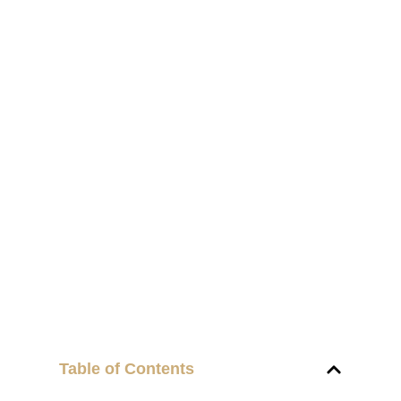
Table of Contents