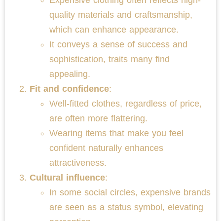
quality materials and craftsmanship,
which can enhance appearance.
It conveys a sense of success and
sophistication, traits many find
appealing.
Fit and confidence
:
Well-fitted clothes, regardless of price,
are often more flattering.
Wearing items that make you feel
confident naturally enhances
attractiveness.
Cultural influence
:
In some social circles, expensive brands
are seen as a status symbol, elevating