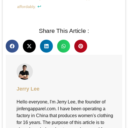
↩
affordably.
Share This Article :
Jerry Lee
Hello everyone, I'm Jerry Lee, the founder of
jinfengapparel.com. I have been operating a
factory in China that produces women's clothing
for 16 years. The purpose of this article is to