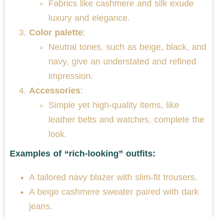
Fabrics like cashmere and silk exude
luxury and elegance.
Color palette
:
Neutral tones, such as beige, black, and
navy, give an understated and refined
impression.
Accessories
:
Simple yet high-quality items, like
leather belts and watches, complete the
look.
Examples of “rich-looking” outfits:
A tailored navy blazer with slim-fit trousers.
A beige cashmere sweater paired with dark
jeans.