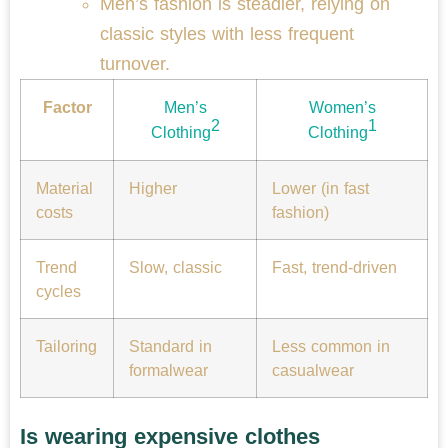
Men’s fashion is steadier, relying on
classic styles with less frequent
turnover.
Factor
Men’s
Women’s
2
1
Clothing
Clothing
Material
Higher
Lower (in fast
costs
fashion)
Trend
Slow, classic
Fast, trend-driven
cycles
Tailoring
Standard in
Less common in
formalwear
casualwear
Is wearing expensive clothes