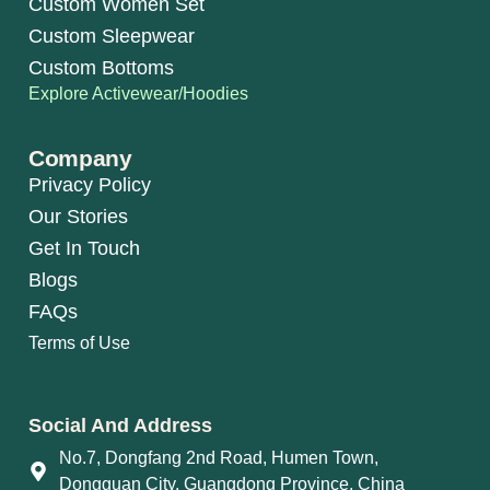
Custom Women Set
Custom Sleepwear
Custom Bottoms
Explore Activewear/Hoodies
Company
Privacy Policy
Our Stories
Get In Touch
Blogs
FAQs
Terms of Use
Social And Address
No.7, Dongfang 2nd Road, Humen Town,
Dongguan City, Guangdong Province, China