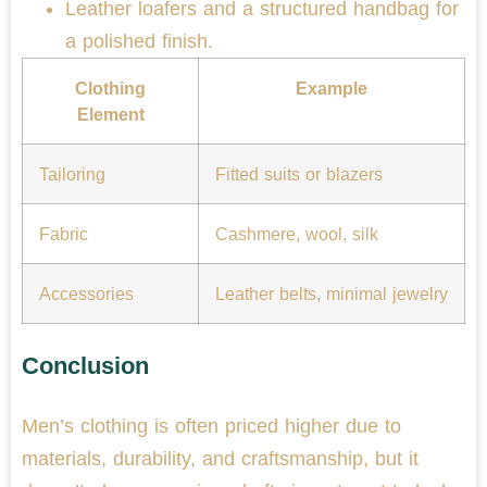
Leather loafers and a structured handbag for
a polished finish.
Clothing
Example
Element
Tailoring
Fitted suits or blazers
Fabric
Cashmere, wool, silk
Accessories
Leather belts, minimal jewelry
Conclusion
Men’s clothing is often priced higher due to
materials, durability, and craftsmanship, but it