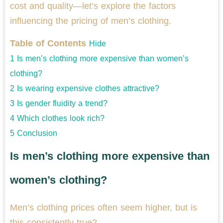
cost and quality—let’s explore the factors
influencing the pricing of men’s clothing.
Table of Contents
Hide
1
Is men’s clothing more expensive than women’s
clothing?
2
Is wearing expensive clothes attractive?
3
Is gender fluidity a trend?
4
Which clothes look rich?
5
Conclusion
Is men’s clothing more expensive than
women’s clothing?
Men’s clothing prices often seem higher, but is
this consistently true?