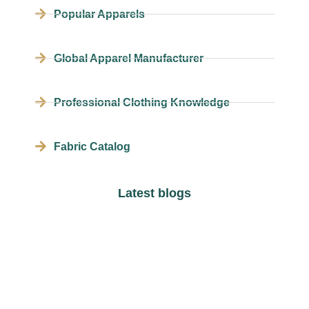
Popular Apparels
Global Apparel Manufacturer
Professional Clothing Knowledge
Fabric Catalog
Latest blogs