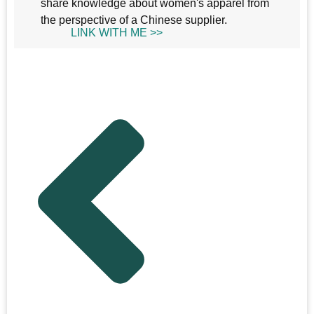
share knowledge about women's apparel from
the perspective of a Chinese supplier.
LINK WITH ME >>