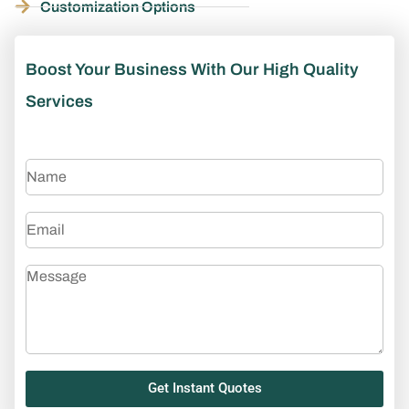
Customization Options
Boost Your Business With Our High Quality
Services
Get Instant Quotes