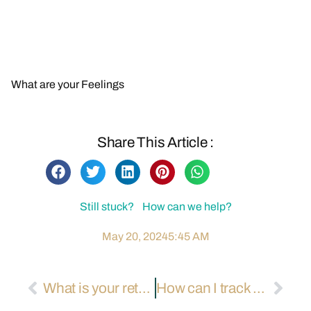
Contact Us for More Information
Back to FAQs
What are your Feelings
Share This Article :
Still stuck? How can we help?
May 20, 2024
5:45 AM
What is your returns and refunds policy?
How can I track my air and sea shipments?