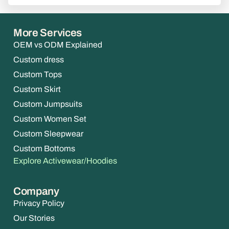
More Services
OEM vs ODM Explained
Custom dress
Custom Tops
Custom Skirt
Custom Jumpsuits
Custom Women Set
Custom Sleepwear
Custom Bottoms
Explore Activewear/Hoodies
Company
Privacy Policy
Our Stories