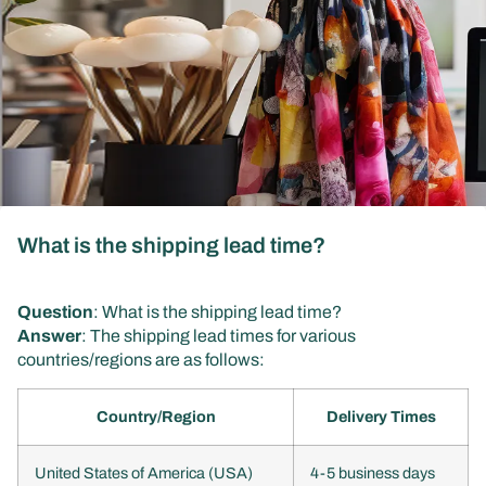
What is the shipping lead time?
Question
: What is the shipping lead time?
Answer
: The shipping lead times for various
countries/regions are as follows:
Country/Region
Delivery Times
United States of America (USA)
4-5 business days