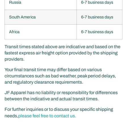
Russia
6-7 business days
South America
6-7 business days
Africa
6-7 business days
Transit times stated above are indicative and based on the
fastest express air freight option provided by the shipping
providers.
Your final transit time may differ based on various
circumstances such as bad weather, peak period delays,
and regulatory clearance requirements.
JF Apparel has no liability or responsibility for differences
between the indicative and actual transit times.
For further inquiries or to discuss your specific shipping
needs,
please feel free to contact us.