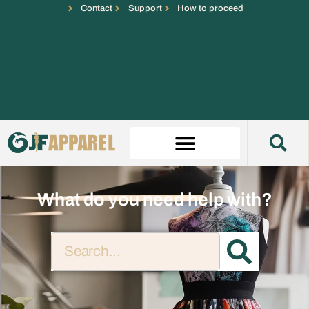
Contact
Support
How to proceed
What do you need help with?