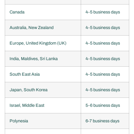
Canada
4-5 business days
Australia, New Zealand
4-5 business days
Europe, United Kingdom (UK)
4-5 business days
India, Maldives, Sri Lanka
4-5 business days
South East Asia
4-5 business days
Japan, South Korea
4-5 business days
Israel, Middle East
5-6 business days
Polynesia
6-7 business days