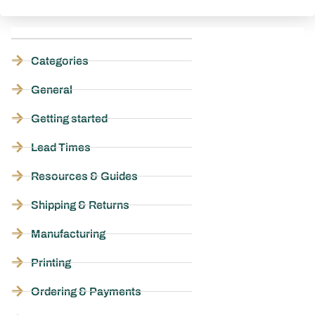
Categories
General
Getting started
Lead Times
Resources & Guides
Shipping & Returns
Manufacturing
Printing
Ordering & Payments