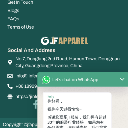
Get In Touch
Blogs
FAQs
Terms of Use
Social And Address
No.7, Dongfang 2nd Road, Humen Town, Dongguan
City, Guangdong Province, China
info@jinfengapparel.com
Let's chat on WhatsApp
+86 18929465598
https://jinfengapparel.com/
Kelly
你好呀，
祝你今天过得愉快~
感谢您联系JF服装，我们拥有超过
30年的服装行业经验，如果您有
Copyright ©jfapparel 2035 jinfeng apparel , All Rights
任何需求，请随时告知，我们非常