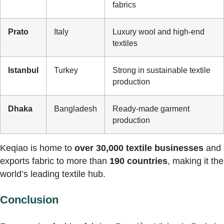
fabrics
Prato
Italy
Luxury wool and high-end
textiles
Istanbul
Turkey
Strong in sustainable textile
production
Dhaka
Bangladesh
Ready-made garment
production
Keqiao is home to
over 30,000 textile businesses
and
exports fabric to more than
190 countries
, making it the
world’s leading textile hub.
Conclusion