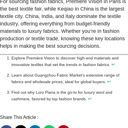
For sourcing fashion fabrics, Première Vision in Paris is
the best textile fair, while Keqiao in China is the largest
textile city. China, India, and Italy dominate the textile
industry, offering everything from budget-friendly
materials to luxury fabrics. Whether you’re in fashion
production or textile trade, knowing these key locations
helps in making the best sourcing decisions.
Explore Première Vision to discover high-end materials and
↩
innovative textiles that set the trends in fashion fabrics.
Learn about Guangzhou Fabric Market’s extensive range of
↩
fabrics and wholesale prices, ideal for global buyers.
Find out why Loro Piana is the go-to for luxury wool and
↩
cashmere, favored by top fashion brands.
Share This Article :