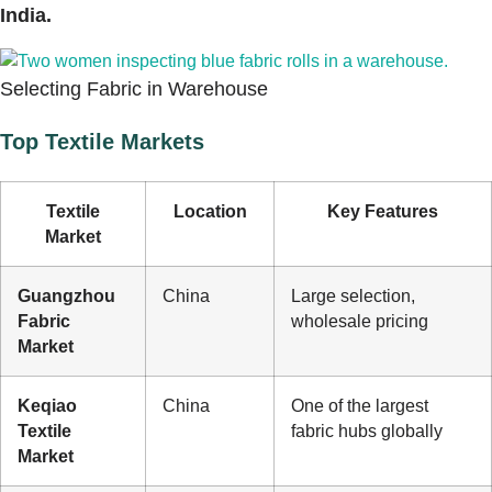
India.
Selecting Fabric in Warehouse
Top Textile Markets
Textile
Location
Key Features
Market
Guangzhou
China
Large selection,
Fabric
wholesale pricing
Market
Keqiao
China
One of the largest
Textile
fabric hubs globally
Market