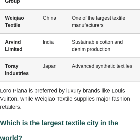
Group
Weiqiao
China
One of the largest textile
Textile
manufacturers
Arvind
India
Sustainable cotton and
Limited
denim production
Toray
Japan
Advanced synthetic textiles
Industries
Loro Piana is preferred by luxury brands like Louis
Vuitton, while Weiqiao Textile supplies major fashion
retailers.
Which is the largest textile city in the
world?