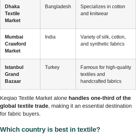
Dhaka
Bangladesh
Specializes in cotton
Textile
and knitwear
Market
Mumbai
India
Variety of silk, cotton,
Crawford
and synthetic fabrics
Market
Istanbul
Turkey
Famous for high-quality
Grand
textiles and
Bazaar
handcrafted fabrics
Keqiao Textile Market alone
handles one-third of the
global textile trade
, making it an essential destination
for fabric buyers.
Which country is best in textile?