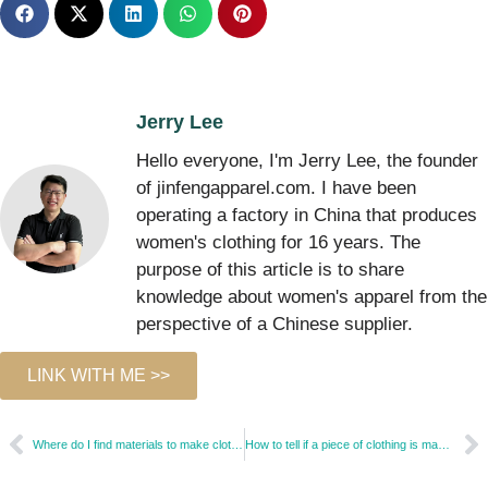
Jerry Lee
Hello everyone, I'm Jerry Lee, the founder
of jinfengapparel.com. I have been
operating a factory in China that produces
women's clothing for 16 years. The
purpose of this article is to share
knowledge about women's apparel from the
perspective of a Chinese supplier.
LINK WITH ME >>
Where do I find materials to make clothes?
How to tell if a piece of clothing is made from cheap fabric?