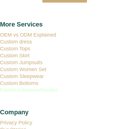
More Services
OEM vs ODM Explained
Custom dress
Custom Tops
Custom Skirt
Custom Jumpsuits
Custom Women Set
Custom Sleepwear
Custom Bottoms
Explore Activewear/Hoodies
Company
Privacy Policy