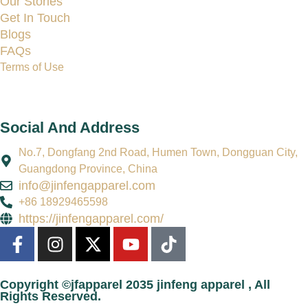
Our Stories
Get In Touch
Blogs
FAQs
Terms of Use
Social And Address
No.7, Dongfang 2nd Road, Humen Town, Dongguan City,
Guangdong Province, China
info@jinfengapparel.com
+86 18929465598
https://jinfengapparel.com/
Copyright ©jfapparel 2035 jinfeng apparel , All
Rights Reserved.