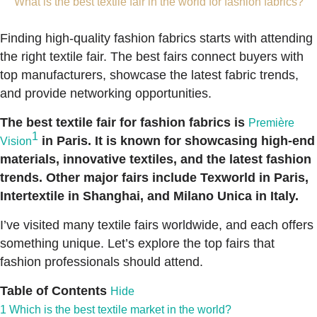
What is the best textile fair in the world for fashion fabrics?
Finding high-quality fashion fabrics starts with attending
the right textile fair. The best fairs connect buyers with
top manufacturers, showcase the latest fabric trends,
and provide networking opportunities.
The best textile fair for fashion fabrics is
Première
1
in Paris. It is known for showcasing high-end
Vision
materials, innovative textiles, and the latest fashion
trends. Other major fairs include Texworld in Paris,
Intertextile in Shanghai, and Milano Unica in Italy.
I’ve visited many textile fairs worldwide, and each offers
something unique. Let’s explore the top fairs that
fashion professionals should attend.
Table of Contents
Hide
1
Which is the best textile market in the world?