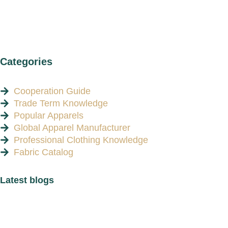
Categories
Cooperation Guide
Trade Term Knowledge
Popular Apparels
Global Apparel Manufacturer
Professional Clothing Knowledge
Fabric Catalog
Latest blogs