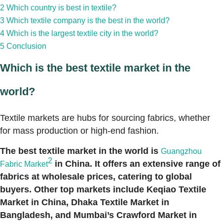
2
Which country is best in textile?
3
Which textile company is the best in the world?
4
Which is the largest textile city in the world?
5
Conclusion
Which is the best textile market in the
world?
Textile markets are hubs for sourcing fabrics, whether
for mass production or high-end fashion.
The best textile market in the world is
Guangzhou
2
in China. It offers an extensive range of
Fabric Market
fabrics at wholesale prices, catering to global
buyers. Other top markets include Keqiao Textile
Market in China, Dhaka Textile Market in
Bangladesh, and Mumbai’s Crawford Market in