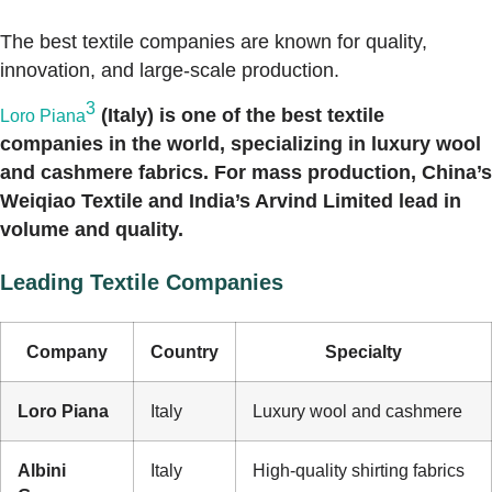
The best textile companies are known for quality,
innovation, and large-scale production.
3
(Italy) is one of the best textile
Loro Piana
companies in the world, specializing in luxury wool
and cashmere fabrics. For mass production, China’s
Weiqiao Textile and India’s Arvind Limited lead in
volume and quality.
Leading Textile Companies
Company
Country
Specialty
Loro Piana
Italy
Luxury wool and cashmere
Albini
Italy
High-quality shirting fabrics