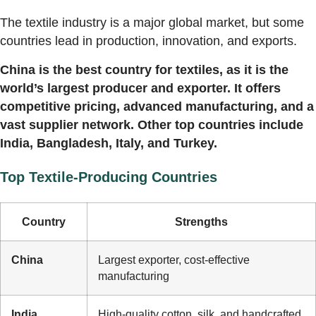
The textile industry is a major global market, but some
countries lead in production, innovation, and exports.
China is the best country for textiles, as it is the
world’s largest producer and exporter. It offers
competitive pricing, advanced manufacturing, and a
vast supplier network. Other top countries include
India, Bangladesh, Italy, and Turkey.
Top Textile-Producing Countries
Country
Strengths
China
Largest exporter, cost-effective
manufacturing
India
High-quality cotton, silk, and handcrafted