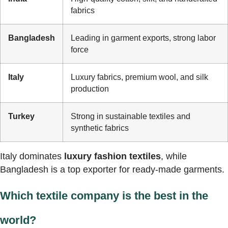
fabrics
Bangladesh
Leading in garment exports, strong labor
force
Italy
Luxury fabrics, premium wool, and silk
production
Turkey
Strong in sustainable textiles and
synthetic fabrics
Italy dominates
luxury fashion textiles
, while
Bangladesh is a top exporter for ready-made garments.
Which textile company is the best in the
world?