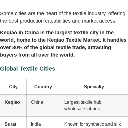
Some cities are the heart of the textile industry, offering
the best production capabilities and market access.
Keqiao in China is the largest textile city in the
world, home to the Keqiao Textile Market. It handles
over 30% of the global textile trade, attracting
buyers from all over the world.
Global Textile Cities
City
Country
Specialty
Keqiao
China
Largest textile hub,
wholesale fabrics
Surat
India
Known for synthetic and silk