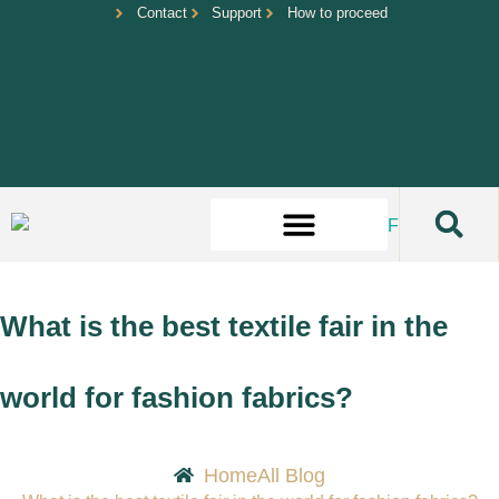
Contact
Support
How to proceed
What is the best textile fair in the
world for fashion fabrics?
Home
All Blog