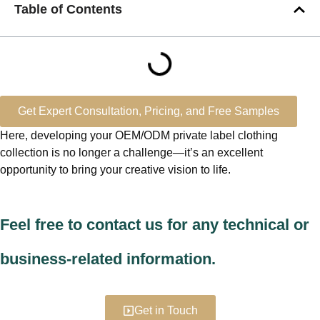
Table of Contents
Get Expert Consultation, Pricing, and Free Samples
Here, developing your OEM/ODM private label clothing
collection is no longer a challenge—it’s an excellent
opportunity to bring your creative vision to life.
Feel free to contact us for any technical or
business-related information.
Get in Touch