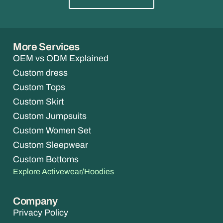
More Services
OEM vs ODM Explained
Custom dress
Custom Tops
Custom Skirt
Custom Jumpsuits
Custom Women Set
Custom Sleepwear
Custom Bottoms
Explore Activewear/Hoodies
Company
Privacy Policy