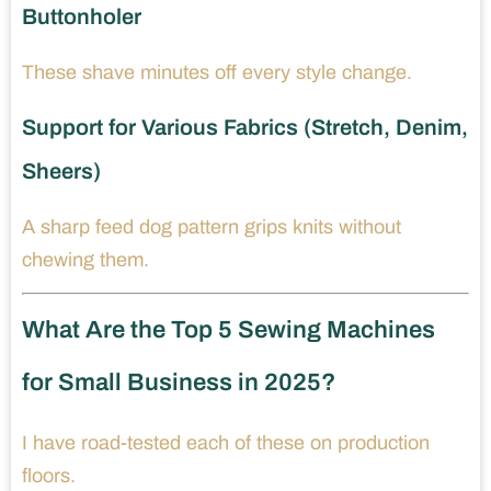
Buttonholer
These shave minutes off every style change.
Support for Various Fabrics (Stretch, Denim,
Sheers)
A sharp feed dog pattern grips knits without
chewing them.
What Are the Top 5 Sewing Machines
for Small Business in 2025?
I have road-tested each of these on production
floors.