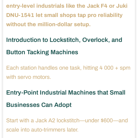
entry-level industrials like the Jack F4 or Juki
DNU-1541 let small shops tap pro reliability
without the million-dollar setup.
Introduction to Lockstitch, Overlock, and
Button Tacking Machines
Each station handles one task, hitting 4 000 + spm
with servo motors.
Entry-Point Industrial Machines that Small
Businesses Can Adopt
Start with a Jack A2 lockstitch—under $600—and
scale into auto-trimmers later.