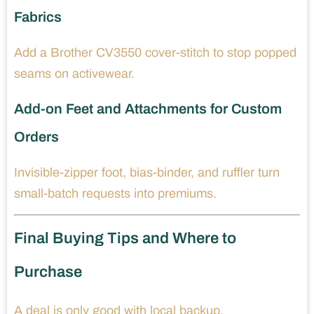
Fabrics
Add a Brother CV3550 cover-stitch to stop popped
seams on activewear.
Add-on Feet and Attachments for Custom
Orders
Invisible-zipper foot, bias-binder, and ruffler turn
small-batch requests into premiums.
Final Buying Tips and Where to
Purchase
A deal is only good with local backup.