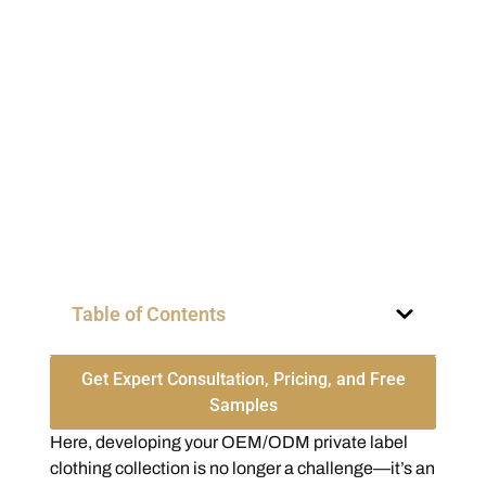
Table of Contents
Get Expert Consultation, Pricing, and Free
Samples
Here, developing your OEM/ODM private label
clothing collection is no longer a challenge—it’s an