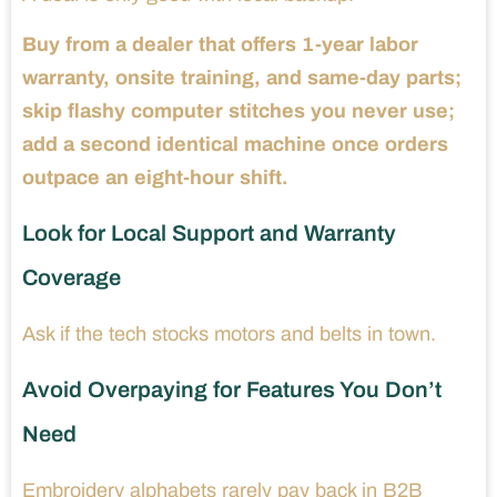
Buy from a dealer that offers 1-year labor
warranty, onsite training, and same-day parts;
skip flashy computer stitches you never use;
add a second identical machine once orders
outpace an eight-hour shift.
Look for Local Support and Warranty
Coverage
Ask if the tech stocks motors and belts in town.
Avoid Overpaying for Features You Don’t
Need
Embroidery alphabets rarely pay back in B2B