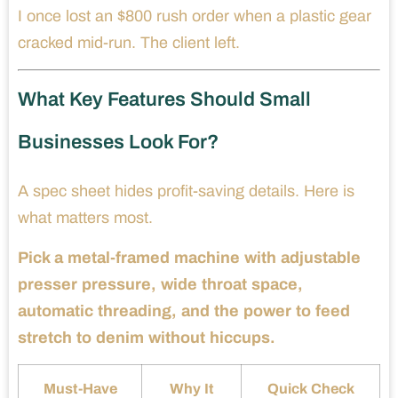
I once lost an $800 rush order when a plastic gear
cracked mid-run. The client left.
What Key Features Should Small
Businesses Look For?
A spec sheet hides profit-saving details. Here is
what matters most.
Pick a metal-framed machine with adjustable
presser pressure, wide throat space,
automatic threading, and the power to feed
stretch to denim without hiccups.
Must-Have
Why It
Quick Check