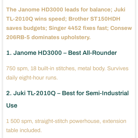
The Janome HD3000 leads for balance; Juki
TL-2010Q wins speed; Brother ST150HDH
saves budgets; Singer 4452 fixes fast; Consew
206RB-5 dominates upholstery.
1. Janome HD3000 – Best All-Rounder
750 spm, 18 built-in stitches, metal body. Survives
daily eight-hour runs.
2. Juki TL-2010Q – Best for Semi-Industrial
Use
1 500 spm, straight-stitch powerhouse, extension
table included.