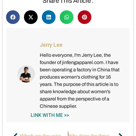
Share This Article :
Jerry Lee
Hello everyone, I'm Jerry Lee, the
founder of jinfengapparel.com. I have
been operating a factory in China that
produces women's clothing for 16
years. The purpose of this article is to
share knowledge about women's
apparel from the perspective of a
Chinese supplier.
LINK WITH ME >>
Which are the various neck designs in women’s dresses?
Why does the thread keep breaking on sewing machine?