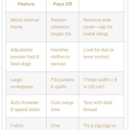
Feature
Pays Off
Metal internal
Resists
Remove side
frame
vibration;
cover—tap for
longer life
metal clang
Adjustable
Handles
Look for dial or
presser foot &
chiffon to
lever control
feed dogs
canvas
Large
Fits jackets
Throat width ≥ 8
workspace
& quilts
in (20 cm)
Auto threader
Cuts setup
Test with dark
& speed slider
time
thread
Fabric
One
Try a zig-zag on