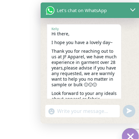
Let's chat on WhatsApp
Kelly
Hi there,
I hope you have a lovely day~
Thank you for reaching out to
us at JF Apparel, we have much
experience in garment over 28
years,please advise if you have
any requested, we are warmly
want to help you no matter in
sample or bulk 🙂🙂🙂
Look forward to your any ideals
about apparel or fabric.
Kindest,
undef
"+chaty_settings.lang.emoji_picker+"
WhatsApp
Kelly
10:50
Message