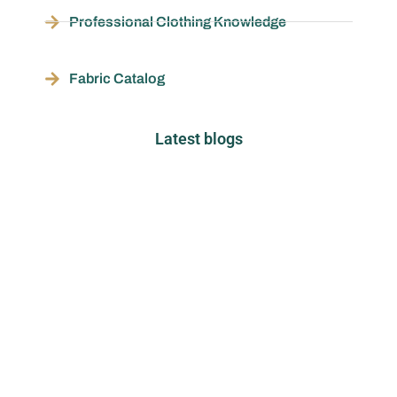
Professional Clothing Knowledge
Fabric Catalog
Latest blogs