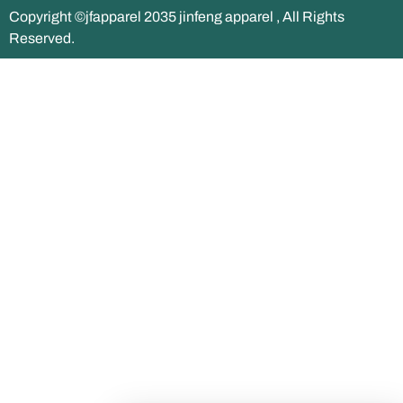
Copyright ©jfapparel 2035 jinfeng apparel , All Rights
Reserved.