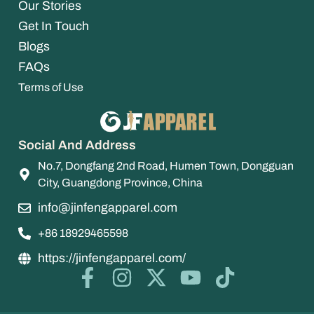
Our Stories
Get In Touch
Blogs
FAQs
Terms of Use
Social And Address
No.7, Dongfang 2nd Road, Humen Town, Dongguan
City, Guangdong Province, China
info@jinfengapparel.com
+86 18929465598
https://jinfengapparel.com/