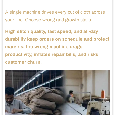
A single machine drives every cut of cloth across
your line. Choose wrong and growth stalls.
High stitch quality, fast speed, and all-day
durability keep orders on schedule and protect
margins; the wrong machine drags
productivity, inflates repair bills, and risks
customer churn.