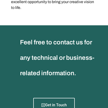
excellent opportunity to bring your creative vision
to life.
Feel free to contact us for
any technical or business-
related information.
Get in Touch