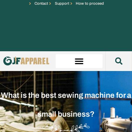
Contact
Support
How to proceed
What is the best sewing machine for a
small business?