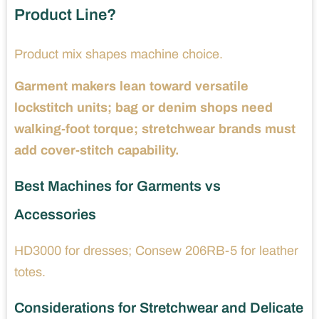
Product Line?
Product mix shapes machine choice.
Garment makers lean toward versatile
lockstitch units; bag or denim shops need
walking-foot torque; stretchwear brands must
add cover-stitch capability.
Best Machines for Garments vs
Accessories
HD3000 for dresses; Consew 206RB-5 for leather
totes.
Considerations for Stretchwear and Delicate