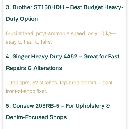
3. Brother ST150HDH – Best Budget Heavy-
Duty Option
6-point feed, programmable speed, only 10 kg—
easy to haul to fairs.
4. Singer Heavy Duty 4452 – Great for Fast
Repairs & Alterations
1 100 spm, 32 stitches, top-drop bobbin—ideal
front-of-shop fixer.
5. Consew 206RB-5 – For Upholstery &
Denim-Focused Shops