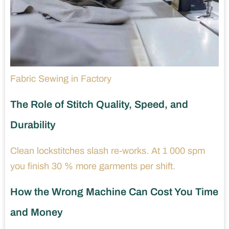
Fabric Sewing in Factory
The Role of Stitch Quality, Speed, and
Durability
Clean lockstitches slash re-works. At 1 000 spm
you finish 30 % more garments per shift.
How the Wrong Machine Can Cost You Time
and Money