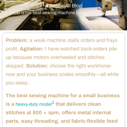
Home
All Blog
What is the best sewing machine for a small business?
Problem:
a weak machine stalls orders and frays
profit.
Agitation:
I have watched back-orders pile
up because motors overheated and stitches
skipped.
Solution:
choose the right workhorse
now and your business scales smoothly—all while
you sleep.
The best sewing machine for a small business
1
is a
that delivers clean
heavy-duty model
stitches at 800 + spm, offers metal internal
parts, easy threading, and fabric-flexible feed