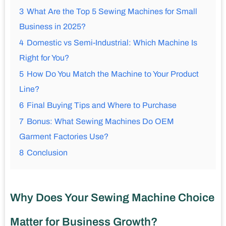
3
What Are the Top 5 Sewing Machines for Small
Business in 2025?
4
Domestic vs Semi-Industrial: Which Machine Is
Right for You?
5
How Do You Match the Machine to Your Product
Line?
6
Final Buying Tips and Where to Purchase
7
Bonus: What Sewing Machines Do OEM
Garment Factories Use?
8
Conclusion
Why Does Your Sewing Machine Choice
Matter for Business Growth?