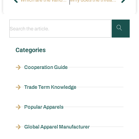
Categories
Cooperation Guide
Trade Term Knowledge
Popular Apparels
Global Apparel Manufacturer