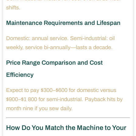
shifts.
Maintenance Requirements and Lifespan
Domestic: annual service. Semi-industrial: oil
weekly, service bi-annually—lasts a decade.
Price Range Comparison and Cost
Efficiency
Expect to pay $300–$600 for domestic versus
$900–$1 800 for semi-industrial. Payback hits by
month nine if you sew daily.
How Do You Match the Machine to Your