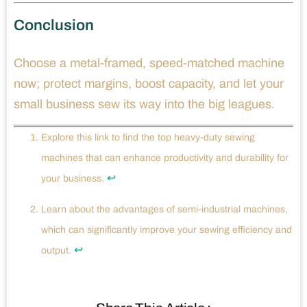
Conclusion
Choose a metal-framed, speed-matched machine
now; protect margins, boost capacity, and let your
small business sew its way into the big leagues.
Explore this link to find the top heavy-duty sewing
machines that can enhance productivity and durability for
↩
your business.
Learn about the advantages of semi-industrial machines,
which can significantly improve your sewing efficiency and
↩
output.