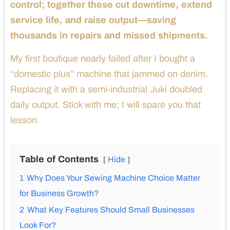
control; together these cut downtime, extend
service life, and raise output—saving
thousands in repairs and missed shipments.
My first boutique nearly failed after I bought a
“domestic plus” machine that jammed on denim.
Replacing it with a semi-industrial Juki doubled
daily output. Stick with me; I will spare you that
lesson.
Table of Contents
Hide
1
Why Does Your Sewing Machine Choice Matter
for Business Growth?
2
What Key Features Should Small Businesses
Look For?