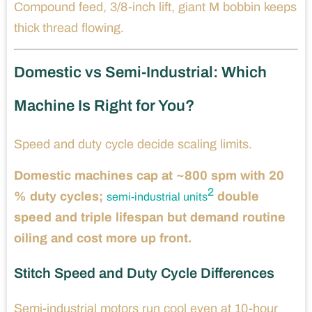
Compound feed, 3/8-inch lift, giant M bobbin keeps
thick thread flowing.
Domestic vs Semi-Industrial: Which
Machine Is Right for You?
Speed and duty cycle decide scaling limits.
Domestic machines cap at ~800 spm with 20
2
% duty cycles;
double
semi-industrial units
speed and triple lifespan but demand routine
oiling and cost more up front.
Stitch Speed and Duty Cycle Differences
Semi-industrial motors run cool even at 10-hour