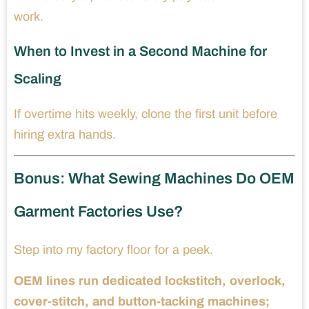
work.
When to Invest in a Second Machine for
Scaling
If overtime hits weekly, clone the first unit before
hiring extra hands.
Bonus: What Sewing Machines Do OEM
Garment Factories Use?
Step into my factory floor for a peek.
OEM lines run dedicated lockstitch, overlock,
cover-stitch, and button-tacking machines;