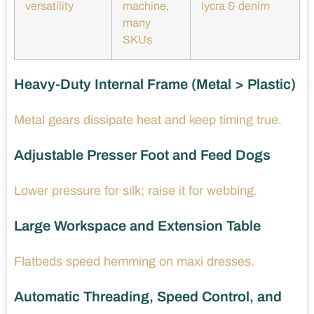
versatility
machine,
lycra & denim
many
SKUs
Heavy-Duty Internal Frame (Metal > Plastic)
Metal gears dissipate heat and keep timing true.
Adjustable Presser Foot and Feed Dogs
Lower pressure for silk; raise it for webbing.
Large Workspace and Extension Table
Flatbeds speed hemming on maxi dresses.
Automatic Threading, Speed Control, and