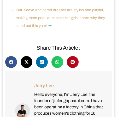
Puff-sleeve and tiered dresses are stylish and playful,
making them popular choices for girls. Learn why they
↩
stand out this year!
Share This Article :
Jerry Lee
Hello everyone, I'm Jerry Lee, the
founder of jinfengapparel.com. I have
been operating a factory in China that
produces women's clothing for 16