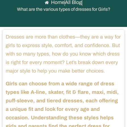
Home
All Blog
What are the various types of dresses for Girls?
Dresses are more than clothes—they are a way for
girls to express style, comfort, and confidence. But
with so many types, how do you know which dress
is right for every moment? Let’s break down every
major style to help you make better choices.
Girls can choose from a wide range of dress
types like A-line, skater, fit & flare, maxi, midi,
puff-sleeve, and tiered dresses, each offering
a unique fit and look for every age and
occasion. Understanding these styles helps
girls and parents find the perfect dress for