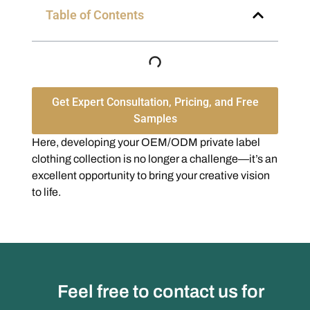
Table of Contents
Get Expert Consultation, Pricing, and Free
Samples
Here, developing your OEM/ODM private label
clothing collection is no longer a challenge—it’s an
excellent opportunity to bring your creative vision
to life.
Feel free to contact us for