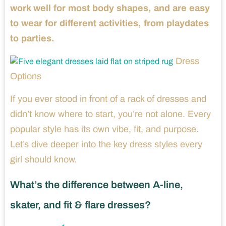
work well for most body shapes, and are easy
to wear for different activities, from playdates
to parties.
Dress
Options
If you ever stood in front of a rack of dresses and
didn’t know where to start, you’re not alone. Every
popular style has its own vibe, fit, and purpose.
Let’s dive deeper into the key dress styles every
girl should know.
What’s the difference between A-line,
skater, and fit & flare dresses?