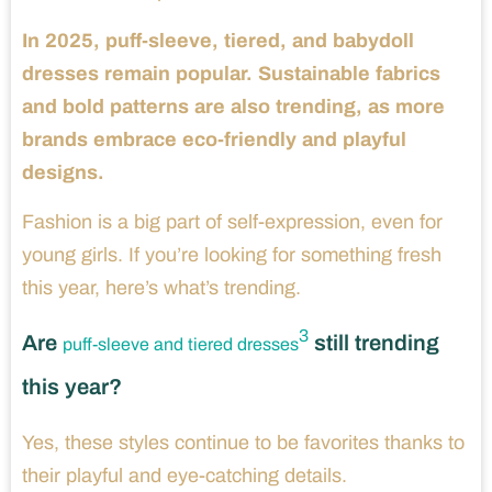
In 2025, puff-sleeve, tiered, and babydoll
dresses remain popular. Sustainable fabrics
and bold patterns are also trending, as more
brands embrace eco-friendly and playful
designs.
Fashion is a big part of self-expression, even for
young girls. If you’re looking for something fresh
this year, here’s what’s trending.
3
Are
still trending
puff-sleeve and tiered dresses
this year?
Yes, these styles continue to be favorites thanks to
their playful and eye-catching details.