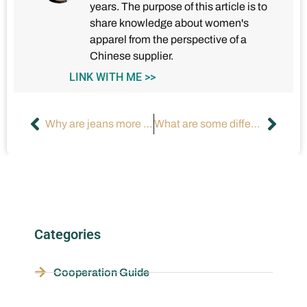
years. The purpose of this article is to
share knowledge about women's
apparel from the perspective of a
Chinese supplier.
LINK WITH ME >>
Why are jeans more popular than dresses?
What are some different types of long dresses?
Categories
Cooperation Guide