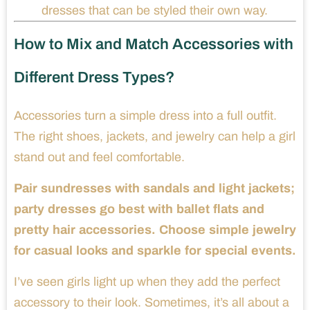
dresses that can be styled their own way.
How to Mix and Match Accessories with
Different Dress Types?
Accessories turn a simple dress into a full outfit.
The right shoes, jackets, and jewelry can help a girl
stand out and feel comfortable.
Pair sundresses with sandals and light jackets;
party dresses go best with ballet flats and
pretty hair accessories. Choose simple jewelry
for casual looks and sparkle for special events.
I’ve seen girls light up when they add the perfect
accessory to their look. Sometimes, it’s all about a