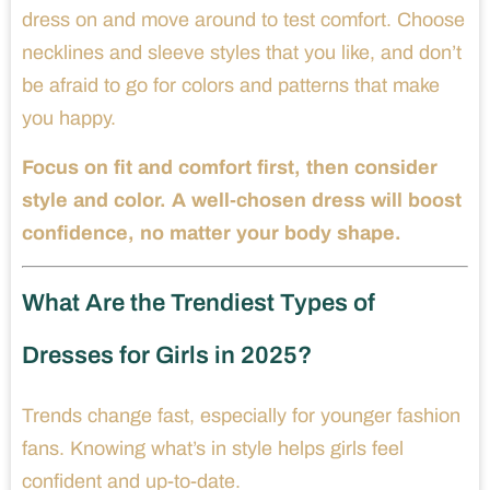
dress on and move around to test comfort. Choose
necklines and sleeve styles that you like, and don’t
be afraid to go for colors and patterns that make
you happy.
Focus on fit and comfort first, then consider
style and color. A well-chosen dress will boost
confidence, no matter your body shape.
What Are the Trendiest Types of
Dresses for Girls in 2025?
Trends change fast, especially for younger fashion
fans. Knowing what’s in style helps girls feel
confident and up-to-date.