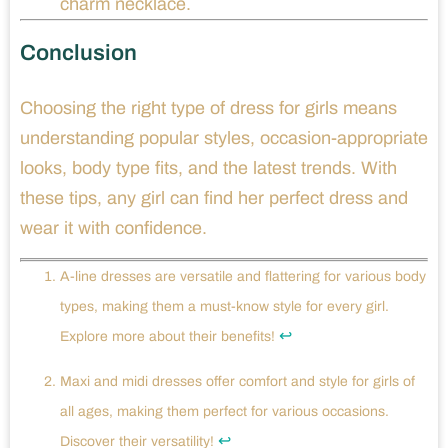
charm necklace.
Conclusion
Choosing the right type of dress for girls means
understanding popular styles, occasion-appropriate
looks, body type fits, and the latest trends. With
these tips, any girl can find her perfect dress and
wear it with confidence.
A-line dresses are versatile and flattering for various body
types, making them a must-know style for every girl.
↩
Explore more about their benefits!
Maxi and midi dresses offer comfort and style for girls of
all ages, making them perfect for various occasions.
↩
Discover their versatility!