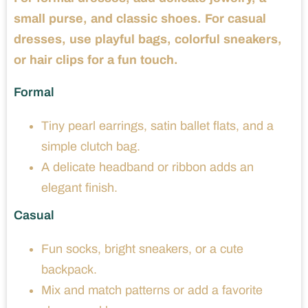
small purse, and classic shoes. For casual
dresses, use playful bags, colorful sneakers,
or hair clips for a fun touch.
Formal
Tiny pearl earrings, satin ballet flats, and a
simple clutch bag.
A delicate headband or ribbon adds an
elegant finish.
Casual
Fun socks, bright sneakers, or a cute
backpack.
Mix and match patterns or add a favorite