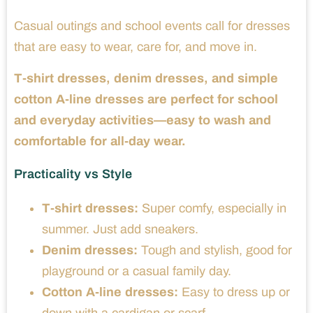
Casual outings and school events call for dresses
that are easy to wear, care for, and move in.
T-shirt dresses, denim dresses, and simple
cotton A-line dresses are perfect for school
and everyday activities—easy to wash and
comfortable for all-day wear.
Practicality vs Style
T-shirt dresses:
Super comfy, especially in
summer. Just add sneakers.
Denim dresses:
Tough and stylish, good for
playground or a casual family day.
Cotton A-line dresses:
Easy to dress up or
down with a cardigan or scarf.