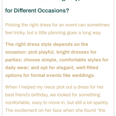
for Different Occasions?
Picking the right dress for an event can sometimes
feel tricky, but a little planning goes a long way.
The right dress style depends on the
occasion: pick playful, bright dresses for
parties; choose simple, comfortable styles for
daily wear; and opt for elegant, well-fitted
options for formal events like weddings.
When I helped my niece pick out a dress for her
best friend’s birthday, we looked for something
comfortable, easy to move in, but still a bit sparkly.
The excitement on her face when she found “the