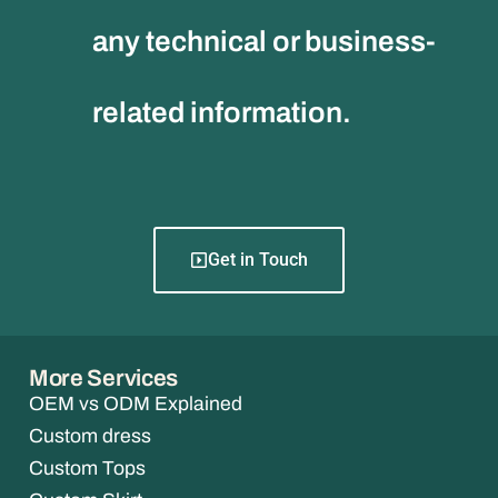
any technical or business-
related information.
Get in Touch
More Services
OEM vs ODM Explained
Custom dress
Custom Tops