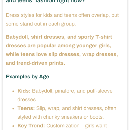
and teens’ fashion right now?
Dress styles for kids and teens often overlap, but
some stand out in each group.
Babydoll, shirt dresses, and sporty T-shirt
dresses are popular among younger girls,
while teens love slip dresses, wrap dresses,
and trend-driven prints.
Examples by Age
Kids:
Babydoll, pinafore, and puff-sleeve
dresses.
Teens:
Slip, wrap, and shirt dresses, often
styled with chunky sneakers or boots.
Key Trend:
Customization—girls want