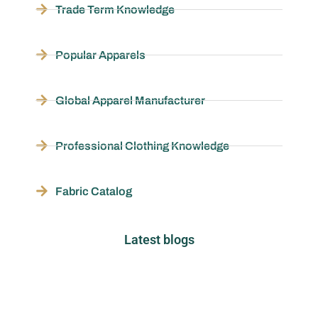
Trade Term Knowledge
Popular Apparels
Global Apparel Manufacturer
Professional Clothing Knowledge
Fabric Catalog
Latest blogs