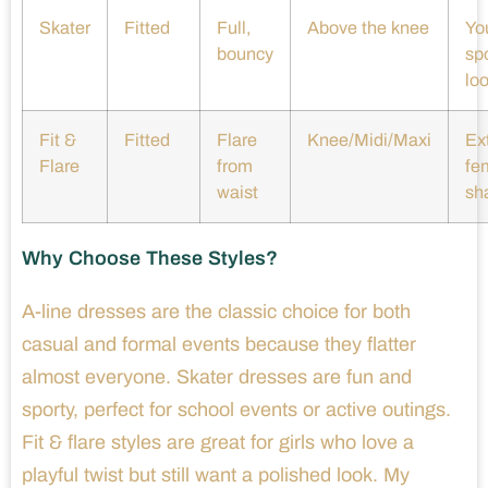
Skater
Fitted
Full,
Above the knee
You
bouncy
sp
lo
Fit &
Fitted
Flare
Knee/Midi/Maxi
Ex
Flare
from
fe
waist
sh
Why Choose These Styles?
A-line dresses are the classic choice for both
casual and formal events because they flatter
almost everyone. Skater dresses are fun and
sporty, perfect for school events or active outings.
Fit & flare styles are great for girls who love a
playful twist but still want a polished look. My