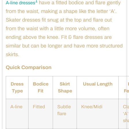
1
have a fitted bodice and flare gently
A-line dresses
from the waist, making a shape like the letter ‘A’.
Skater dresses fit snug at the top and flare out
from the waist with a little more volume, often
ending above the knee. Fit & flare dresses are
similar but can be longer and have more structured
skirts.
Quick Comparison
Dress
Bodice
Skirt
Usual Length
Type
Fit
Shape
Fe
A-line
Fitted
Subtle
Knee/Midi
Cl
flare
‘A’
sh