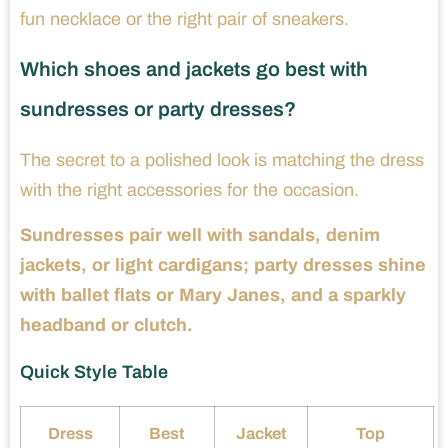
fun necklace or the right pair of sneakers.
Which shoes and jackets go best with
sundresses or party dresses?
The secret to a polished look is matching the dress
with the right accessories for the occasion.
Sundresses pair well with sandals, denim
jackets, or light cardigans; party dresses shine
with ballet flats or Mary Janes, and a sparkly
headband or clutch.
Quick Style Table
Dress
Best
Jacket
Top