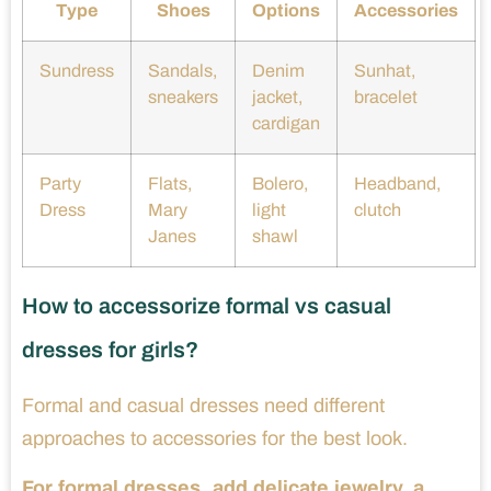
Type
Shoes
Options
Accessories
Sundress
Sandals,
Denim
Sunhat,
sneakers
jacket,
bracelet
cardigan
Party
Flats,
Bolero,
Headband,
Dress
Mary
light
clutch
Janes
shawl
How to accessorize formal vs casual
dresses for girls?
Formal and casual dresses need different
approaches to accessories for the best look.
For formal dresses, add delicate jewelry, a