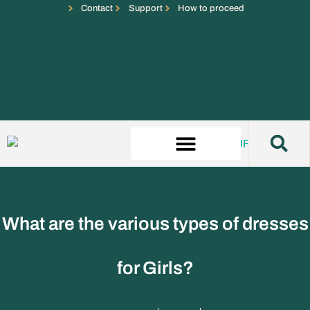
Contact
Support
How to proceed
What are the various types of dresses
for Girls?