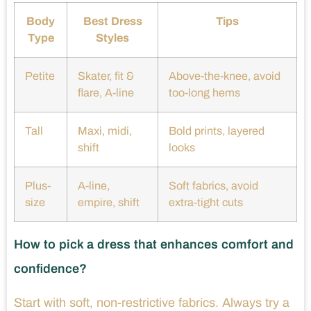
Body
Best Dress
Tips
Type
Styles
Petite
Skater, fit &
Above-the-knee, avoid
flare, A-line
too-long hems
Tall
Maxi, midi,
Bold prints, layered
shift
looks
Plus-
A-line,
Soft fabrics, avoid
size
empire, shift
extra-tight cuts
How to pick a dress that enhances comfort and
confidence?
Start with soft, non-restrictive fabrics. Always try a