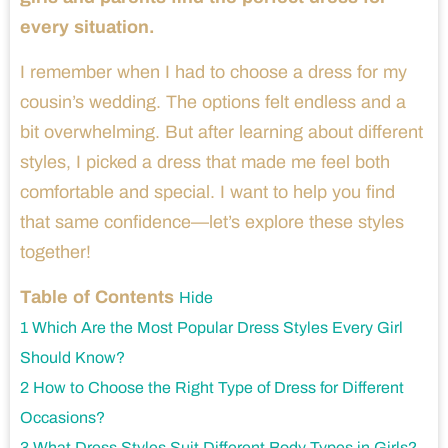
every situation.
I remember when I had to choose a dress for my
cousin’s wedding. The options felt endless and a
bit overwhelming. But after learning about different
styles, I picked a dress that made me feel both
comfortable and special. I want to help you find
that same confidence—let’s explore these styles
together!
Table of Contents
Hide
1
Which Are the Most Popular Dress Styles Every Girl
Should Know?
2
How to Choose the Right Type of Dress for Different
Occasions?
3
What Dress Styles Suit Different Body Types in Girls?