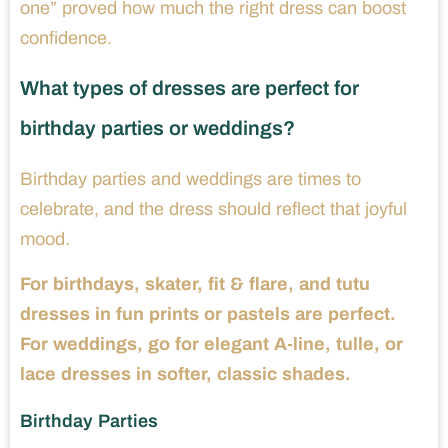
one” proved how much the right dress can boost
confidence.
What types of dresses are perfect for
birthday parties or weddings?
Birthday parties and weddings are times to
celebrate, and the dress should reflect that joyful
mood.
For birthdays, skater, fit & flare, and tutu
dresses in fun prints or pastels are perfect.
For weddings, go for elegant A-line, tulle, or
lace dresses in softer, classic shades.
Birthday Parties