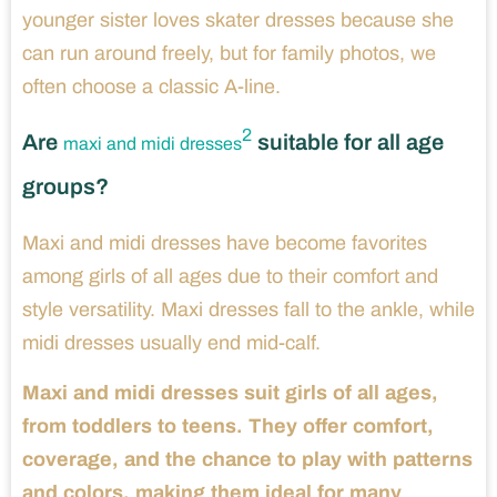
younger sister loves skater dresses because she
can run around freely, but for family photos, we
often choose a classic A-line.
2
Are
suitable for all age
maxi and midi dresses
groups?
Maxi and midi dresses have become favorites
among girls of all ages due to their comfort and
style versatility. Maxi dresses fall to the ankle, while
midi dresses usually end mid-calf.
Maxi and midi dresses suit girls of all ages,
from toddlers to teens. They offer comfort,
coverage, and the chance to play with patterns
and colors, making them ideal for many