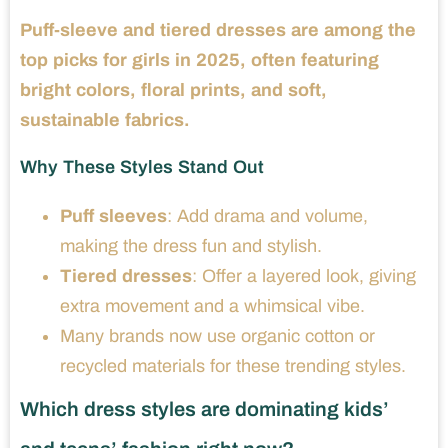
Puff-sleeve and tiered dresses are among the
top picks for girls in 2025, often featuring
bright colors, floral prints, and soft,
sustainable fabrics.
Why These Styles Stand Out
Puff sleeves
: Add drama and volume,
making the dress fun and stylish.
Tiered dresses
: Offer a layered look, giving
extra movement and a whimsical vibe.
Many brands now use organic cotton or
recycled materials for these trending styles.
Which dress styles are dominating kids’