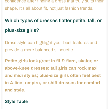
confidence after finding a dress that truly suits their
shape. It’s all about fit, not just fashion trends.
Which types of dresses flatter petite, tall, or
plus-size girls?
Dress style can highlight your best features and
provide a more balanced silhouette.
Petite girls look great in fit & flare, skater, or
above-knee dresses; tall girls can rock maxi
and midi styles; plus-size girls often feel best
in A-line, empire, or shift dresses for comfort
and style.
Style Table