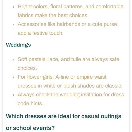
Bright colors, floral patterns, and comfortable
fabrics make the best choices.
Accessories like hairbands or a cute purse
add a festive touch.
Weddings
Soft pastels, lace, and tulle are always safe
choices.
For flower girls, A-line or empire waist
dresses in white or blush shades are classic.
Always check the wedding invitation for dress
code hints.
Which dresses are ideal for casual outings
or school events?