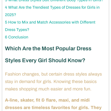
4
What Are the Trendiest Types of Dresses for Girls in
2025?
5
How to Mix and Match Accessories with Different
Dress Types?
6
Conclusion
Which Are the Most Popular Dress
Styles Every Girl Should Know?
Fashion changes, but certain dress styles always
stay in demand for girls. Knowing these basics
makes shopping much easier and more fun.
A-line, skater, fit & flare, maxi, and midi
dresses are timeless favorites for girls. They