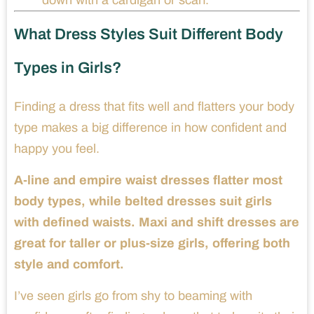
What Dress Styles Suit Different Body
Types in Girls?
Finding a dress that fits well and flatters your body
type makes a big difference in how confident and
happy you feel.
A-line and empire waist dresses flatter most
body types, while belted dresses suit girls
with defined waists. Maxi and shift dresses are
great for taller or plus-size girls, offering both
style and comfort.
I’ve seen girls go from shy to beaming with