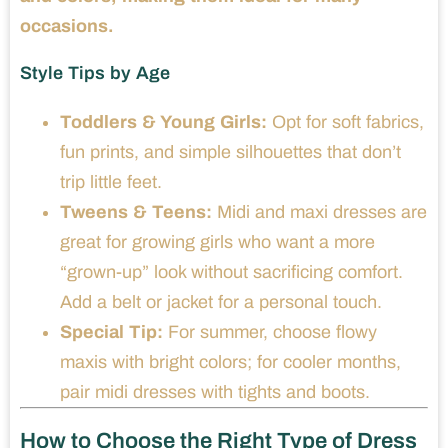
occasions.
Style Tips by Age
Toddlers & Young Girls:
Opt for soft fabrics,
fun prints, and simple silhouettes that don’t
trip little feet.
Tweens & Teens:
Midi and maxi dresses are
great for growing girls who want a more
“grown-up” look without sacrificing comfort.
Add a belt or jacket for a personal touch.
Special Tip:
For summer, choose flowy
maxis with bright colors; for cooler months,
pair midi dresses with tights and boots.
How to Choose the Right Type of Dress