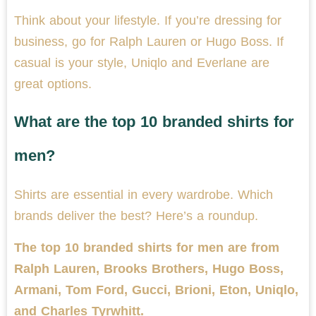
Think about your lifestyle. If you’re dressing for
business, go for Ralph Lauren or Hugo Boss. If
casual is your style, Uniqlo and Everlane are
great options.
What are the top 10 branded shirts for
men?
Shirts are essential in every wardrobe. Which
brands deliver the best? Here’s a roundup.
The top 10 branded shirts for men are from
Ralph Lauren, Brooks Brothers, Hugo Boss,
Armani, Tom Ford, Gucci, Brioni, Eton, Uniqlo,
and Charles Tyrwhitt.