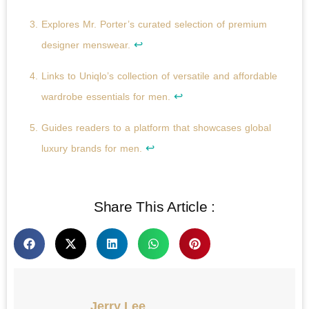
Explores Mr. Porter’s curated selection of premium
↩
designer menswear.
Links to Uniqlo’s collection of versatile and affordable
↩
wardrobe essentials for men.
Guides readers to a platform that showcases global
↩
luxury brands for men.
Share This Article :
Jerry Lee