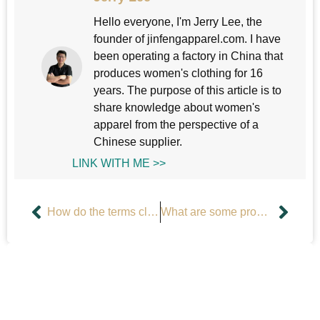
Hello everyone, I'm Jerry Lee, the
founder of jinfengapparel.com. I have
been operating a factory in China that
produces women's clothing for 16
years. The purpose of this article is to
share knowledge about women's
apparel from the perspective of a
Chinese supplier.
LINK WITH ME >>
How do the terms clothing line and clothing brand differ?
What are some problems with men’s clothing?