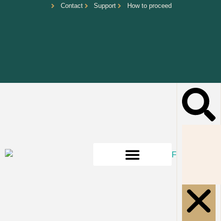
Contact
Support
How to proceed