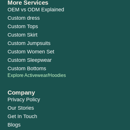
More Services
OEM vs ODM Explained
Custom dress
Custom Tops
Custom Skirt
Custom Jumpsuits
Custom Women Set
Custom Sleepwear
Custom Bottoms
Explore Activewear/Hoodies
Company
Privacy Policy
Our Stories
Get In Touch
Blogs