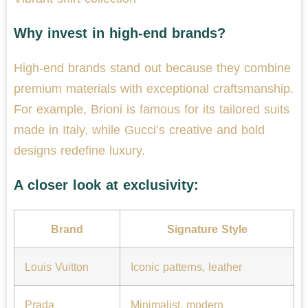
Why invest in high-end brands?
High-end brands stand out because they combine
premium materials with exceptional craftsmanship.
For example, Brioni is famous for its tailored suits
made in Italy, while Gucci’s creative and bold
designs redefine luxury.
A closer look at exclusivity:
Brand
Signature Style
Louis Vuitton
Iconic patterns, leather
Prada
Minimalist, modern