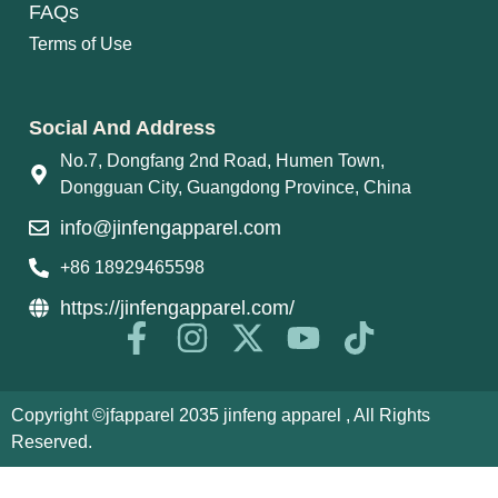
FAQs
Terms of Use
Social And Address
No.7, Dongfang 2nd Road, Humen Town,
Dongguan City, Guangdong Province, China
info@jinfengapparel.com
+86 18929465598
https://jinfengapparel.com/
Copyright ©jfapparel 2035 jinfeng apparel , All Rights
Reserved.