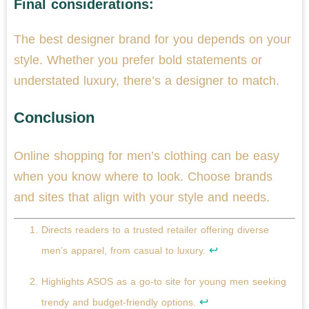
Final considerations:
The best designer brand for you depends on your
style. Whether you prefer bold statements or
understated luxury, there’s a designer to match.
Conclusion
Online shopping for men’s clothing can be easy
when you know where to look. Choose brands
and sites that align with your style and needs.
Directs readers to a trusted retailer offering diverse
↩
men’s apparel, from casual to luxury.
Highlights ASOS as a go-to site for young men seeking
↩
trendy and budget-friendly options.