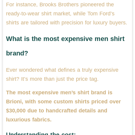
For instance, Brooks Brothers pioneered the
ready-to-wear shirt market, while Tom Ford’s
shirts are tailored with precision for luxury buyers.
What is the most expensive men shirt
brand?
Ever wondered what defines a truly expensive
shirt? It’s more than just the price tag.
The most expensive men’s shirt brand is
Brioni, with some custom shirts priced over
$30,000 due to handcrafted details and
luxurious fabrics.
Understanding the cost: