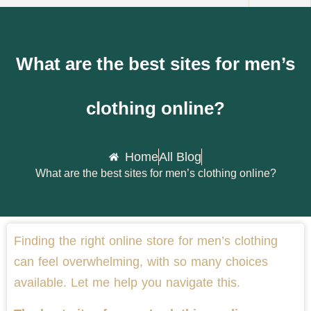
What are the best sites for men’s
clothing online?
Home
All Blog
What are the best sites for men’s clothing online?
Finding the right online store for men’s clothing
can feel overwhelming, with so many choices
available. Let me help you navigate this.