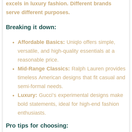
excels in luxury fashion. Different brands
serve different purposes.
Breaking it down:
Affordable Basics:
Uniqlo offers simple,
versatile, and high-quality essentials at a
reasonable price.
Mid-Range Classics:
Ralph Lauren provides
timeless American designs that fit casual and
semi-formal needs.
Luxury:
Gucci’s experimental designs make
bold statements, ideal for high-end fashion
enthusiasts.
Pro tips for choosing: