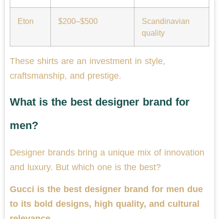
Eton
$200–$500
Scandinavian
quality
These shirts are an investment in style,
craftsmanship, and prestige.
What is the best designer brand for
men?
Designer brands bring a unique mix of innovation
and luxury. But which one is the best?
Gucci is the best designer brand for men due
to its bold designs, high quality, and cultural
relevance.