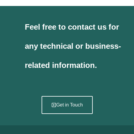
Feel free to contact us for
any technical or business-
related information.
Get in Touch