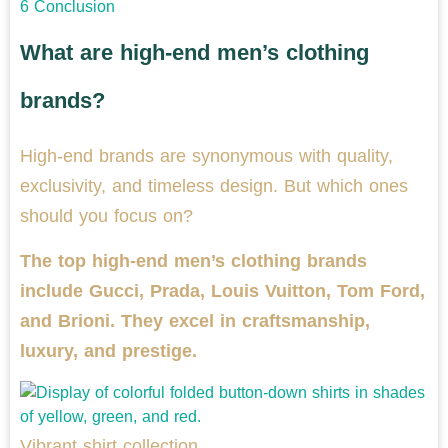
6
Conclusion
What are high-end men’s clothing
brands?
High-end brands are synonymous with quality,
exclusivity, and timeless design. But which ones
should you focus on?
The top high-end men’s clothing brands
include Gucci, Prada, Louis Vuitton, Tom Ford,
and Brioni. They excel in craftsmanship,
luxury, and prestige.
Vibrant shirt collection