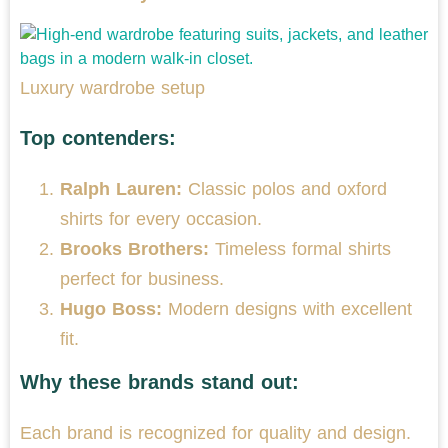
Luxury wardrobe setup
Top contenders:
Ralph Lauren:
Classic polos and oxford
shirts for every occasion.
Brooks Brothers:
Timeless formal shirts
perfect for business.
Hugo Boss:
Modern designs with excellent
fit.
Why these brands stand out:
Each brand is recognized for quality and design.