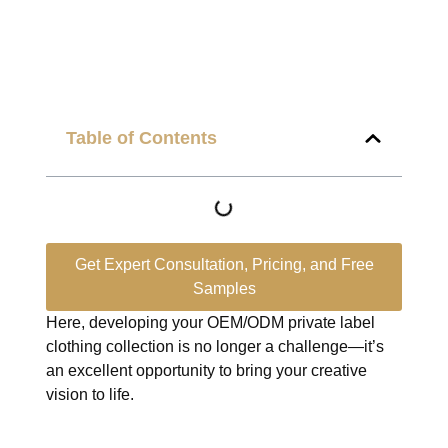
Table of Contents
Get Expert Consultation, Pricing, and Free
Samples
Here, developing your OEM/ODM private label
clothing collection is no longer a challenge—it’s
an excellent opportunity to bring your creative
vision to life.