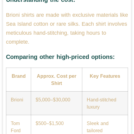
Brioni shirts are made with exclusive materials like
Sea Island cotton or rare silks. Each shirt involves
meticulous hand-stitching, taking hours to
complete.
Comparing other high-priced options:
Brand
Approx. Cost per
Key Features
Shirt
Brioni
$5,000–$30,000
Hand-stitched
luxury
Tom
$500–$1,500
Sleek and
Ford
tailored