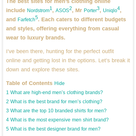
The best sites for men’s clothing online
1
2
3
4
include
,
, Mr
,
,
Nordstrom
ASOS
Porter
Uniqlo
5
and
. Each caters to different budgets
Farfetch
and styles, offering everything from casual
wear to luxury brands.
I’ve been there, hunting for the perfect outfit
online and getting lost in the options. Let’s break it
down and explore these sites.
Table of Contents
Hide
1
What are high-end men’s clothing brands?
2
What is the best brand for men’s clothing?
3
What are the top 10 branded shirts for men?
4
What is the most expensive men shirt brand?
5
What is the best designer brand for men?