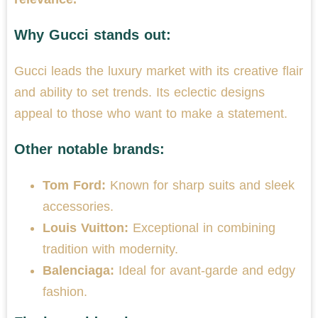
Why Gucci stands out:
Gucci leads the luxury market with its creative flair
and ability to set trends. Its eclectic designs
appeal to those who want to make a statement.
Other notable brands:
Tom Ford:
Known for sharp suits and sleek
accessories.
Louis Vuitton:
Exceptional in combining
tradition with modernity.
Balenciaga:
Ideal for avant-garde and edgy
fashion.