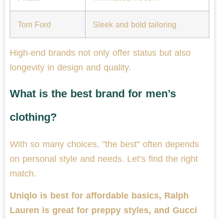
Tom Ford
Sleek and bold tailoring
High-end brands not only offer status but also
longevity in design and quality.
What is the best brand for men’s
clothing?
With so many choices, "the best" often depends
on personal style and needs. Let’s find the right
match.
Uniqlo is best for affordable basics, Ralph
Lauren is great for preppy styles, and Gucci