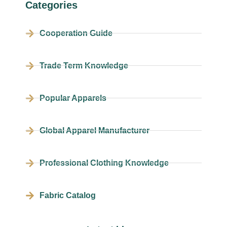
Categories
Cooperation Guide
Trade Term Knowledge
Popular Apparels
Global Apparel Manufacturer
Professional Clothing Knowledge
Fabric Catalog