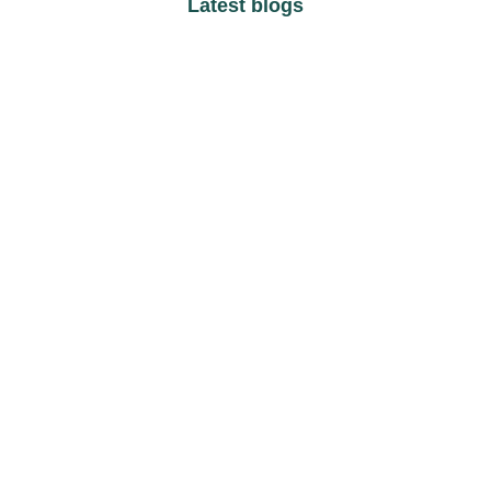
Latest blogs