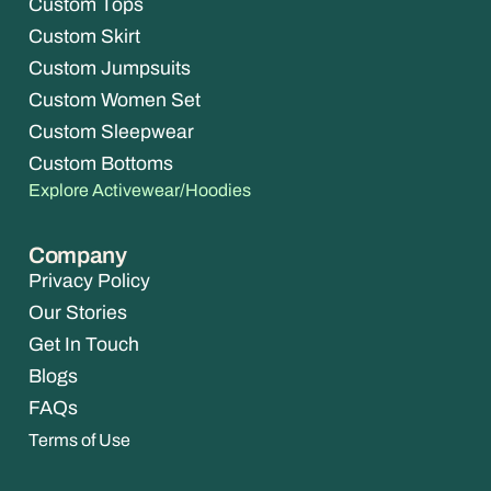
Custom Tops
Custom Skirt
Custom Jumpsuits
Custom Women Set
Custom Sleepwear
Custom Bottoms
Explore Activewear/Hoodies
Company
Privacy Policy
Our Stories
Get In Touch
Blogs
FAQs
Terms of Use