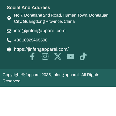
Social And Address
No.7, Dongfang 2nd Road, Humen Town, Dongguan
City, Guangdong Province, China
info@jinfengapparel.com
+86 18929465598
https://jinfengapparel.com/
Copyright ©jfapparel 2035 jinfeng apparel , All Rights
Reserved.