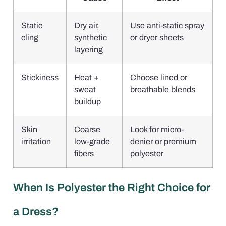
Static
Dry air,
Use anti-static spray
cling
synthetic
or dryer sheets
layering
Stickiness
Heat +
Choose lined or
sweat
breathable blends
buildup
Skin
Coarse
Look for micro-
irritation
low-grade
denier or premium
fibers
polyester
When Is Polyester the Right Choice for
a Dress?