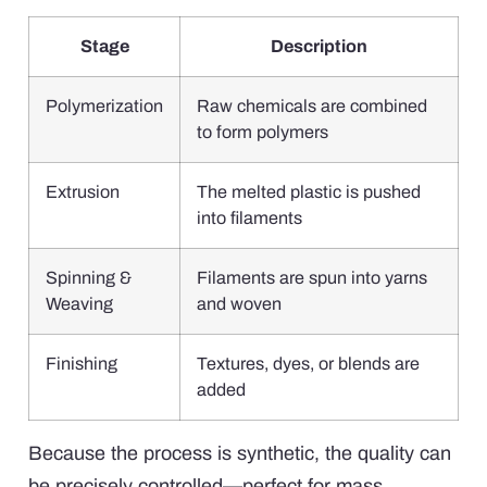
Stage
Description
Polymerization
Raw chemicals are combined
to form polymers
Extrusion
The melted plastic is pushed
into filaments
Spinning &
Filaments are spun into yarns
Weaving
and woven
Finishing
Textures, dyes, or blends are
added
Because the process is synthetic, the quality can
be precisely controlled—perfect for mass