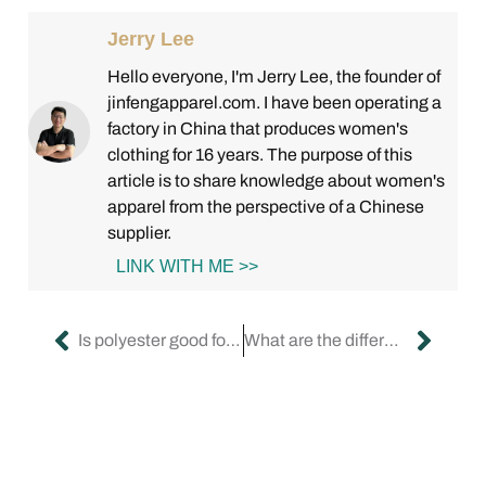
Jerry Lee
Hello everyone, I'm Jerry Lee, the founder of
jinfengapparel.com. I have been operating a
factory in China that produces women's
clothing for 16 years. The purpose of this
article is to share knowledge about women's
apparel from the perspective of a Chinese
supplier.
LINK WITH ME >>
Is polyester good for dresses?
What are the different lengths of pencil skirts?(Part 1)