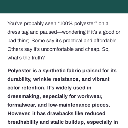
You’ve probably seen “100% polyester” on a
dress tag and paused—wondering if it’s a good or
bad thing. Some say it’s practical and affordable.
Others say it’s uncomfortable and cheap. So,
what’s the truth?
Polyester is a synthetic fabric praised for its
durability, wrinkle resistance, and vibrant
color retention. It’s widely used in
dressmaking, especially for workwear,
formalwear, and low-maintenance pieces.
However, it has drawbacks like reduced
breathability and static buildup, especially in