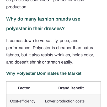
production.
Why do many fashion brands use
polyester in their dresses?
It comes down to versatility, price, and
performance. Polyester is cheaper than natural
fabrics, but it also resists wrinkles, holds color,
and doesn’t shrink or stretch easily.
Why Polyester Dominates the Market
Factor
Brand Benefit
Cost-efficiency
Lower production costs