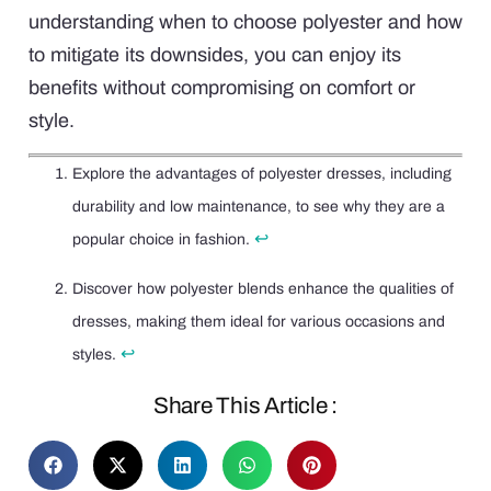
understanding when to choose polyester and how
to mitigate its downsides, you can enjoy its
benefits without compromising on comfort or
style.
Explore the advantages of polyester dresses, including
durability and low maintenance, to see why they are a
↩
popular choice in fashion.
Discover how polyester blends enhance the qualities of
dresses, making them ideal for various occasions and
↩
styles.
Share This Article :