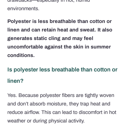
environments.
Polyester is less breathable than cotton or
linen and can retain heat and sweat. It also
generates static cling and may feel
uncomfortable against the skin in summer
conditions.
Is polyester less breathable than cotton or
linen?
Yes. Because polyester fibers are tightly woven
and don’t absorb moisture, they trap heat and
reduce airflow. This can lead to discomfort in hot
weather or during physical activity.