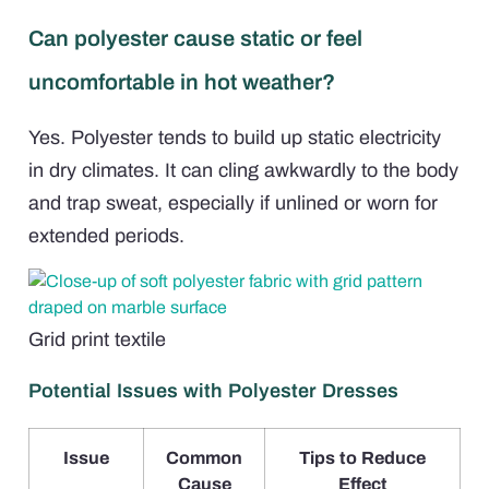
Can polyester cause static or feel
uncomfortable in hot weather?
Yes. Polyester tends to build up static electricity
in dry climates. It can cling awkwardly to the body
and trap sweat, especially if unlined or worn for
extended periods.
Grid print textile
Potential Issues with Polyester Dresses
Issue
Common
Tips to Reduce
Cause
Effect