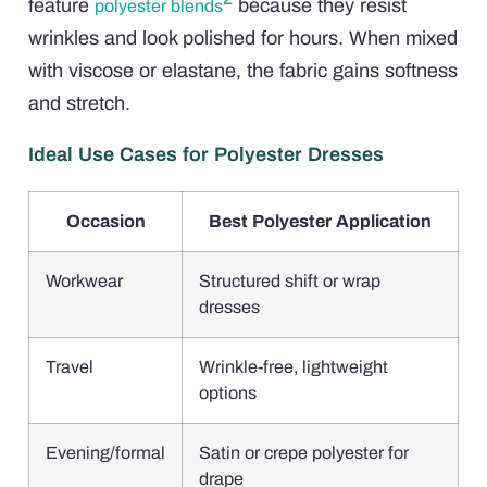
feature
because they resist
polyester blends
wrinkles and look polished for hours. When mixed
with viscose or elastane, the fabric gains softness
and stretch.
Ideal Use Cases for Polyester Dresses
Occasion
Best Polyester Application
Workwear
Structured shift or wrap
dresses
Travel
Wrinkle-free, lightweight
options
Evening/formal
Satin or crepe polyester for
drape