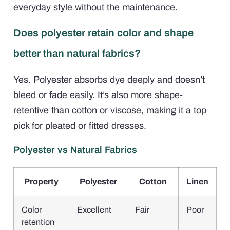
everyday style without the maintenance.
Does polyester retain color and shape
better than natural fabrics?
Yes. Polyester absorbs dye deeply and doesn’t
bleed or fade easily. It’s also more shape-
retentive than cotton or viscose, making it a top
pick for pleated or fitted dresses.
Polyester vs Natural Fabrics
Property
Polyester
Cotton
Linen
Color
Excellent
Fair
Poor
retention