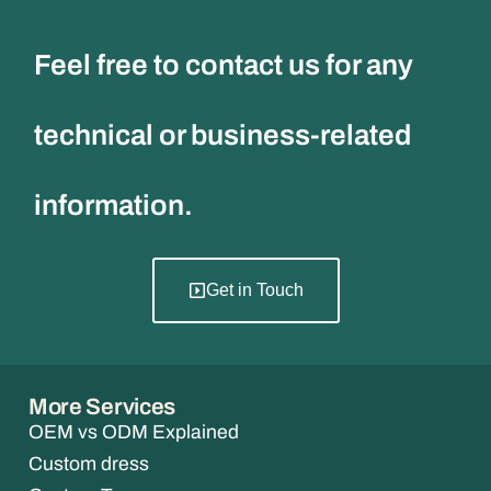
Feel free to contact us for any
technical or business-related
information.
Get in Touch
More Services
OEM vs ODM Explained
Custom dress