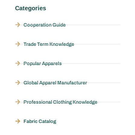
Categories
Cooperation Guide
Trade Term Knowledge
Popular Apparels
Global Apparel Manufacturer
Professional Clothing Knowledge
Fabric Catalog