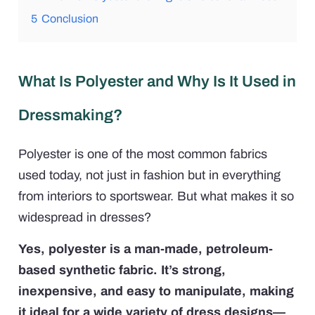
5
Conclusion
What Is Polyester and Why Is It Used in
Dressmaking?
Polyester is one of the most common fabrics
used today, not just in fashion but in everything
from interiors to sportswear. But what makes it so
widespread in dresses?
Yes, polyester is a man-made, petroleum-
based synthetic fabric. It’s strong,
inexpensive, and easy to manipulate, making
it ideal for a wide variety of dress designs—