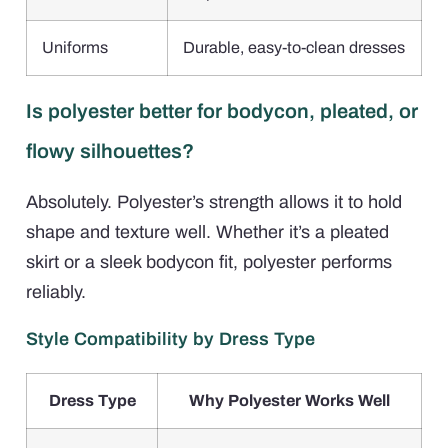
Uniforms
Durable, easy-to-clean dresses
Is polyester better for bodycon, pleated, or
flowy silhouettes?
Absolutely. Polyester’s strength allows it to hold
shape and texture well. Whether it’s a pleated
skirt or a sleek bodycon fit, polyester performs
reliably.
Style Compatibility by Dress Type
Dress Type
Why Polyester Works Well