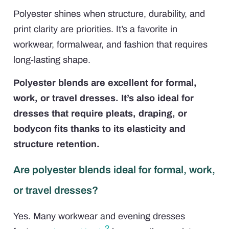
Polyester shines when structure, durability, and
print clarity are priorities. It’s a favorite in
workwear, formalwear, and fashion that requires
long-lasting shape.
Polyester blends are excellent for formal,
work, or travel dresses. It’s also ideal for
dresses that require pleats, draping, or
bodycon fits thanks to its elasticity and
structure retention.
Are polyester blends ideal for formal, work,
or travel dresses?
Yes. Many workwear and evening dresses
2