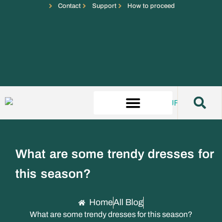
Contact
Support
How to proceed
What are some trendy dresses for
this season?
Home
All Blog
What are some trendy dresses for this season?