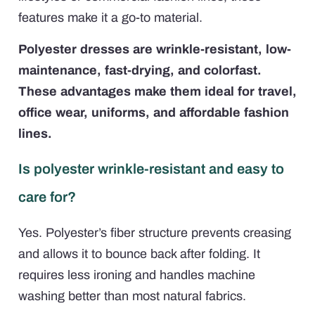
features make it a go-to material.
Polyester dresses are wrinkle-resistant, low-
maintenance, fast-drying, and colorfast.
These advantages make them ideal for travel,
office wear, uniforms, and affordable fashion
lines.
Is polyester wrinkle-resistant and easy to
care for?
Yes. Polyester’s fiber structure prevents creasing
and allows it to bounce back after folding. It
requires less ironing and handles machine
washing better than most natural fabrics.