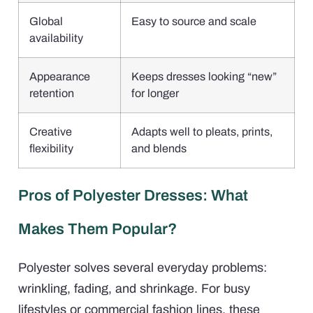
Global
Easy to source and scale
availability
Appearance
Keeps dresses looking “new”
retention
for longer
Creative
Adapts well to pleats, prints,
flexibility
and blends
Pros of Polyester Dresses: What
Makes Them Popular?
Polyester solves several everyday problems:
wrinkling, fading, and shrinkage. For busy
lifestyles or commercial fashion lines, these