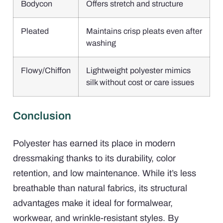
Bodycon
Offers stretch and structure
Pleated
Maintains crisp pleats even after
washing
Flowy/Chiffon
Lightweight polyester mimics
silk without cost or care issues
Conclusion
Polyester has earned its place in modern
dressmaking thanks to its durability, color
retention, and low maintenance. While it’s less
breathable than natural fabrics, its structural
advantages make it ideal for formalwear,
workwear, and wrinkle-resistant styles. By