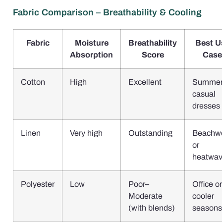
Fabric Comparison – Breathability & Cooling
Fabric
Moisture
Breathability
Best U
Absorption
Score
Case
Cotton
High
Excellent
Summe
casual
dresses
Linen
Very high
Outstanding
Beachw
or
heatwa
Polyester
Low
Poor–
Office or
Moderate
cooler
(with blends)
seasons