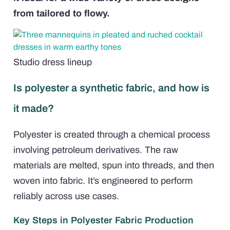
from tailored to flowy.
Studio dress lineup
Is polyester a synthetic fabric, and how is
it made?
Polyester is created through a chemical process
involving petroleum derivatives. The raw
materials are melted, spun into threads, and then
woven into fabric. It’s engineered to perform
reliably across use cases.
Key Steps in Polyester Fabric Production