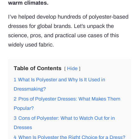
warm climates.
I’ve helped develop hundreds of polyester-based
dresses for global brands. Let’s unpack the
science, pros, and practical use cases of this
widely used fabric.
Table of Contents
Hide
1
What Is Polyester and Why Is It Used in
Dressmaking?
2
Pros of Polyester Dresses: What Makes Them
Popular?
3
Cons of Polyester: What to Watch Out for in
Dresses
4
When Is Polyester the Right Choice for a Dress?