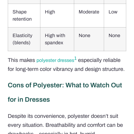
Shape
High
Moderate
Low
retention
Elasticity
High with
None
None
(blends)
spandex
1
This makes
especially reliable
polyester dresses
for long-term color vibrancy and design structure.
Cons of Polyester: What to Watch Out
for in Dresses
Despite its convenience, polyester doesn’t suit
every situation. Breathability and comfort can be
drawbacks—especially in hot, humid