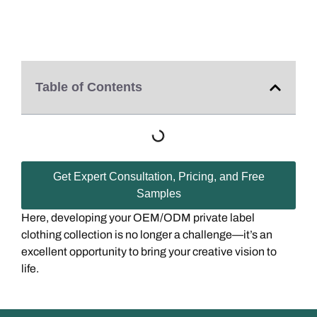
Table of Contents
Get Expert Consultation, Pricing, and Free
Samples
Here, developing your OEM/ODM private label
clothing collection is no longer a challenge—it’s an
excellent opportunity to bring your creative vision to
life.