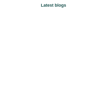
Latest blogs