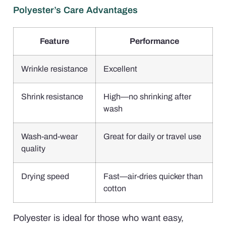
Polyester’s Care Advantages
Feature
Performance
Wrinkle resistance
Excellent
Shrink resistance
High—no shrinking after
wash
Wash-and-wear
Great for daily or travel use
quality
Drying speed
Fast—air-dries quicker than
cotton
Polyester is ideal for those who want easy,