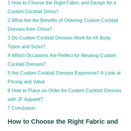
1
How to Choose the Right Fabric and Design for a
Custom Cocktail Dress?
2
What Are the Benefits of Ordering Custom Cocktail
Dresses from China?
3
Do Custom Cocktail Dresses Work for All Body
Types and Sizes?
4
Which Occasions Are Perfect for Wearing Custom
Cocktail Dresses?
5
Are Custom Cocktail Dresses Expensive? A Look at
Pricing and Value
6
How to Place an Order for Custom Cocktail Dresses
with JF Apparel?
7
Conclusion
How to Choose the Right Fabric and