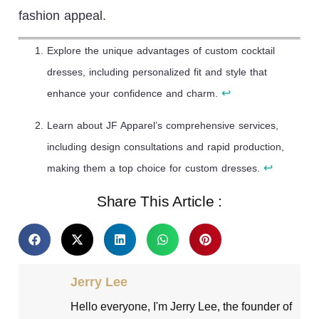
fashion appeal.
Explore the unique advantages of custom cocktail
dresses, including personalized fit and style that
↩
enhance your confidence and charm.
Learn about JF Apparel’s comprehensive services,
including design consultations and rapid production,
↩
making them a top choice for custom dresses.
Share This Article :
Jerry Lee
Hello everyone, I'm Jerry Lee, the founder of