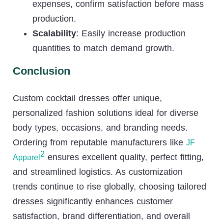
expenses, confirm satisfaction before mass
production.
Scalability
: Easily increase production
quantities to match demand growth.
Conclusion
Custom cocktail dresses offer unique,
personalized fashion solutions ideal for diverse
body types, occasions, and branding needs.
Ordering from reputable manufacturers like
JF
2
ensures excellent quality, perfect fitting,
Apparel
and streamlined logistics. As customization
trends continue to rise globally, choosing tailored
dresses significantly enhances customer
satisfaction, brand differentiation, and overall