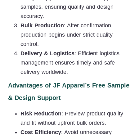
samples, ensuring quality and design
accuracy.
Bulk Production
: After confirmation,
production begins under strict quality
control.
Delivery & Logistics
: Efficient logistics
management ensures timely and safe
delivery worldwide.
Advantages of JF Apparel’s Free Sample
& Design Support
Risk Reduction
: Preview product quality
and fit without upfront bulk orders.
Cost Efficiency
: Avoid unnecessary