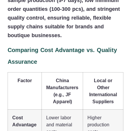
sample production (5-7 days), low minimum
order quantities (100-300 pcs), and stringent
quality control, ensuring reliable, flexible
supply chains suitable for brands and
boutique businesses.
Comparing Cost Advantage vs. Quality
Assurance
Factor
China
Local or
Manufacturers
Other
(e.g., JF
International
Apparel)
Suppliers
Cost
Lower labor
Higher
Advantage
and material
production