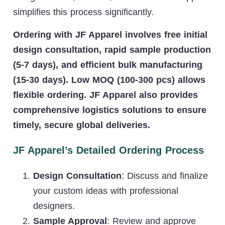
simplifies this process significantly.
Ordering with JF Apparel involves free initial
design consultation, rapid sample production
(5-7 days), and efficient bulk manufacturing
(15-30 days). Low MOQ (100-300 pcs) allows
flexible ordering. JF Apparel also provides
comprehensive logistics solutions to ensure
timely, secure global deliveries.
JF Apparel’s Detailed Ordering Process
Design Consultation
: Discuss and finalize
your custom ideas with professional
designers.
Sample Approval
: Review and approve