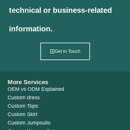
technical or business-related
information.
Get in Touch
More Services
OEM vs ODM Explained
Custom dress
Custom Tops
Custom Skirt
Custom Jumpsuits