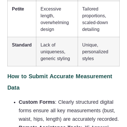
Petite
Excessive
Tailored
length,
proportions,
overwhelming
scaled-down
design
detailing
Standard
Lack of
Unique,
uniqueness,
personalized
generic styling
styles
How to Submit Accurate Measurement
Data
Custom Forms
: Clearly structured digital
forms ensure all key measurements (bust,
waist, hips, length) are accurately recorded.