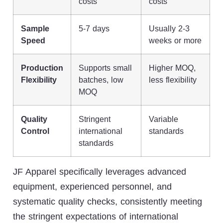
costs
costs
Sample
5-7 days
Usually 2-3
Speed
weeks or more
Production
Supports small
Higher MOQ,
Flexibility
batches, low
less flexibility
MOQ
Quality
Stringent
Variable
Control
international
standards
standards
JF Apparel specifically leverages advanced
equipment, experienced personnel, and
systematic quality checks, consistently meeting
the stringent expectations of international