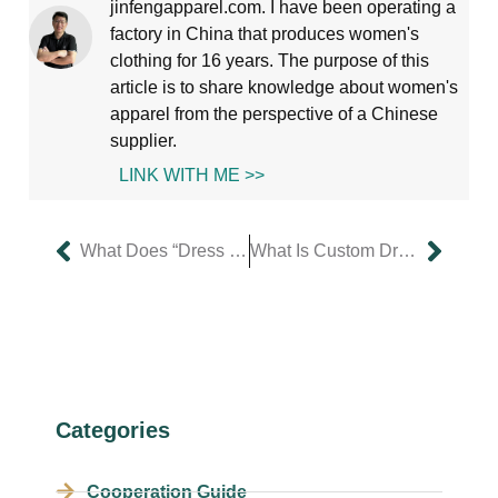
jinfengapparel.com. I have been operating a
factory in China that produces women's
clothing for 16 years. The purpose of this
article is to share knowledge about women's
apparel from the perspective of a Chinese
supplier.
LINK WITH ME >>
What Does “Dress Custom” Mean and Who Is It For?
What Is Custom Dress Design & How Can It Boost Your Brand?
Categories
Cooperation Guide