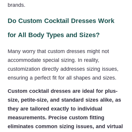
brands.
Do Custom Cocktail Dresses Work
for All Body Types and Sizes?
Many worry that custom dresses might not
accommodate special sizing. In reality,
customization directly addresses sizing issues,
ensuring a perfect fit for all shapes and sizes.
Custom cocktail dresses are ideal for plus-
size, petite-size, and standard sizes alike, as
they are tailored exactly to individual
measurements. Precise custom fitting
eliminates common sizing issues, and virtual