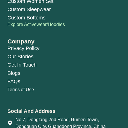
Custom Women Set
Custom Sleepwear
Custom Bottoms
Explore Activewear/Hoodies
Company
Privacy Policy
Our Stories
Get In Touch
Blogs
FAQs
Terms of Use
Social And Address
No.7, Dongfang 2nd Road, Humen Town,
Dongguan City, Guangdong Province, China