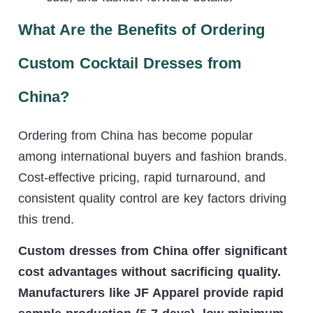
What Are the Benefits of Ordering
Custom Cocktail Dresses from
China?
Ordering from China has become popular
among international buyers and fashion brands.
Cost-effective pricing, rapid turnaround, and
consistent quality control are key factors driving
this trend.
Custom dresses from China offer significant
cost advantages without sacrificing quality.
Manufacturers like JF Apparel provide rapid