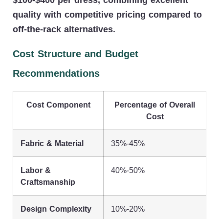
quality with competitive pricing compared to
off-the-rack alternatives.
Cost Structure and Budget
Recommendations
Cost Component
Percentage of Overall
Cost
Fabric & Material
35%-45%
Labor &
40%-50%
Craftsmanship
Design Complexity
10%-20%