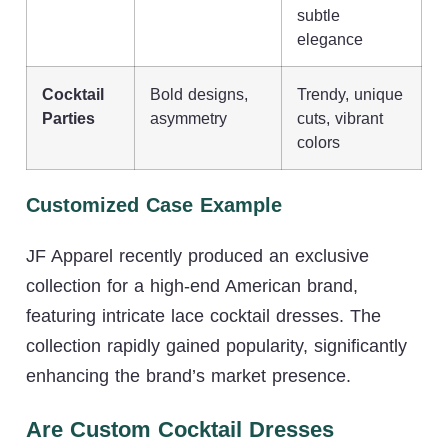
subtle
elegance
Cocktail
Bold designs,
Trendy, unique
Parties
asymmetry
cuts, vibrant
colors
Customized Case Example
JF Apparel recently produced an exclusive
collection for a high-end American brand,
featuring intricate lace cocktail dresses. The
collection rapidly gained popularity, significantly
enhancing the brand’s market presence.
Are Custom Cocktail Dresses