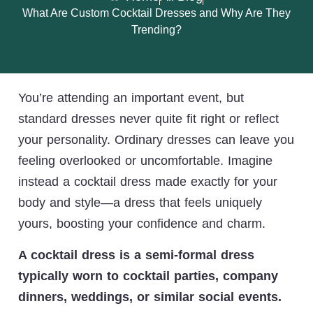
What Are Custom Cocktail Dresses and Why Are They
Trending?
You’re attending an important event, but
standard dresses never quite fit right or reflect
your personality. Ordinary dresses can leave you
feeling overlooked or uncomfortable. Imagine
instead a cocktail dress made exactly for your
body and style—a dress that feels uniquely
yours, boosting your confidence and charm.
A cocktail dress is a semi-formal dress
typically worn to cocktail parties, company
dinners, weddings, or similar social events.