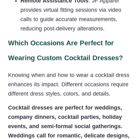
Remote Assistance Tools
: JF Apparel
provides virtual fitting sessions via video
calls to guide accurate measurements,
reducing post-delivery alterations.
Which Occasions Are Perfect for
Wearing Custom Cocktail Dresses?
Knowing when and how to wear a cocktail dress
enhances its impact. Different occasions require
different dress styles, colors, and details.
Cocktail dresses are perfect for weddings,
company dinners, cocktail parties, holiday
events, and semi-formal social gatherings.
Weddings call for romantic, delicate designs,