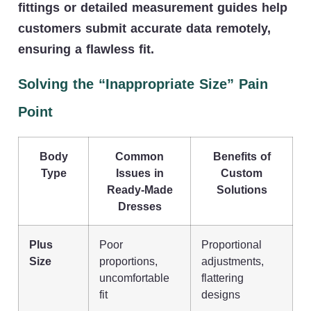
fittings or detailed measurement guides help
customers submit accurate data remotely,
ensuring a flawless fit.
Solving the “Inappropriate Size” Pain
Point
Body
Common
Benefits of
Type
Issues in
Custom
Ready-Made
Solutions
Dresses
Plus
Poor
Proportional
Size
proportions,
adjustments,
uncomfortable
flattering
fit
designs