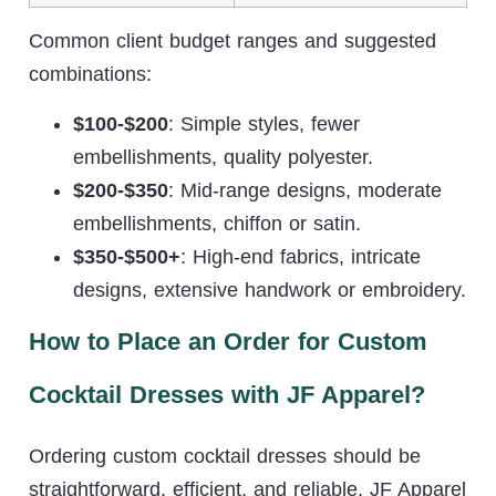
Common client budget ranges and suggested
combinations:
$100-$200
: Simple styles, fewer
embellishments, quality polyester.
$200-$350
: Mid-range designs, moderate
embellishments, chiffon or satin.
$350-$500+
: High-end fabrics, intricate
designs, extensive handwork or embroidery.
How to Place an Order for Custom
Cocktail Dresses with JF Apparel?
Ordering custom cocktail dresses should be
straightforward, efficient, and reliable. JF Apparel