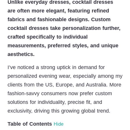
Unlike everyday dresses, cocktail dresses
are often more elegant, featuring refined
fabrics and fashionable designs. Custom
cocktail dresses take personalization further,
crafted specifically to individual
measurements, preferred styles, and unique
aesthetics.
I’ve noticed a strong uptick in demand for
personalized evening wear, especially among my
clients from the US, Europe, and Australia. More
fashion-savvy consumers now prefer custom
solutions for individuality, precise fit, and
exclusivity, driving this growing global trend.
Table of Contents
Hide