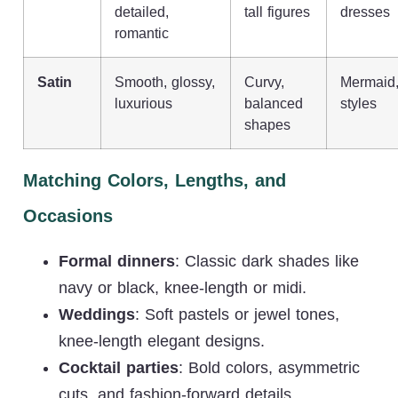
detailed,
tall figures
dresses
romantic
Satin
Smooth, glossy,
Curvy,
Mermaid, 
luxurious
balanced
styles
shapes
Matching Colors, Lengths, and
Occasions
Formal dinners
: Classic dark shades like
navy or black, knee-length or midi.
Weddings
: Soft pastels or jewel tones,
knee-length elegant designs.
Cocktail parties
: Bold colors, asymmetric
cuts, and fashion-forward details.