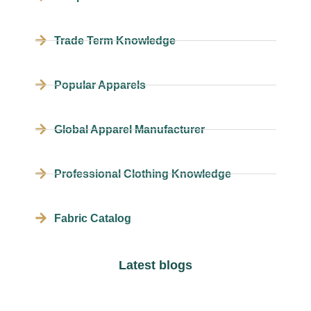
Trade Term Knowledge
Popular Apparels
Global Apparel Manufacturer
Professional Clothing Knowledge
Fabric Catalog
Latest blogs