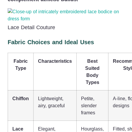
Lace Detail Couture
Fabric Choices and Ideal Uses
Fabric
Characteristics
Best
Recomm
Type
Suited
Sty
Body
Types
Chiffon
Lightweight,
Petite,
A-line, f
airy, graceful
slender
designs
frames
Lace
Elegant,
Hourglass,
Fitted, s