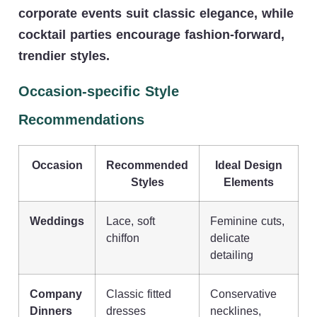
corporate events suit classic elegance, while
cocktail parties encourage fashion-forward,
trendier styles.
Occasion-specific Style
Recommendations
Occasion
Recommended
Ideal Design
Styles
Elements
Weddings
Lace, soft
Feminine cuts,
chiffon
delicate
detailing
Company
Classic fitted
Conservative
Dinners
dresses
necklines,