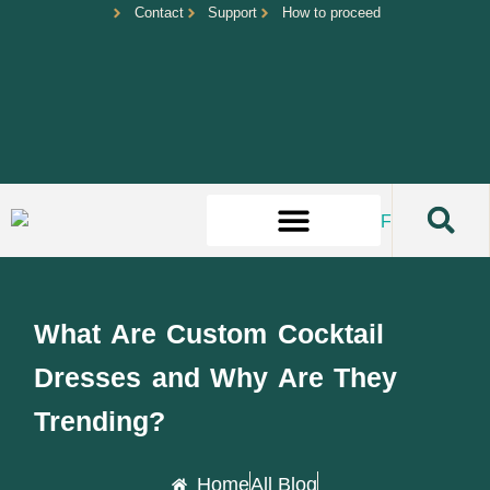
Contact
Support
How to proceed
What Are Custom Cocktail
Dresses and Why Are They
Trending?
Home
All Blog