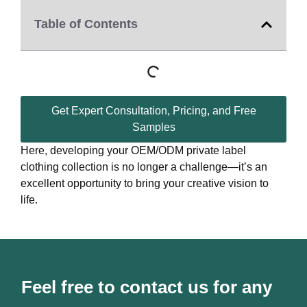
Table of Contents
Get Expert Consultation, Pricing, and Free
Samples
Here, developing your OEM/ODM private label
clothing collection is no longer a challenge—it’s an
excellent opportunity to bring your creative vision to
life.
Feel free to contact us for any