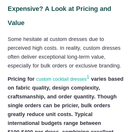
Expensive? A Look at Pricing and
Value
Some hesitate at custom dresses due to
perceived high costs. In reality, custom dresses
often deliver exceptional long-term value,
especially for bulk orders or exclusive branding.
1
Pricing for
varies based
custom cocktail dresses
on fabric quality, design complexity,
craftsmanship, and order quantity. Though
single orders can be pricier, bulk orders
greatly reduce unit costs. Typical
international budgets range between
$100-$400 per dress, combining excellent