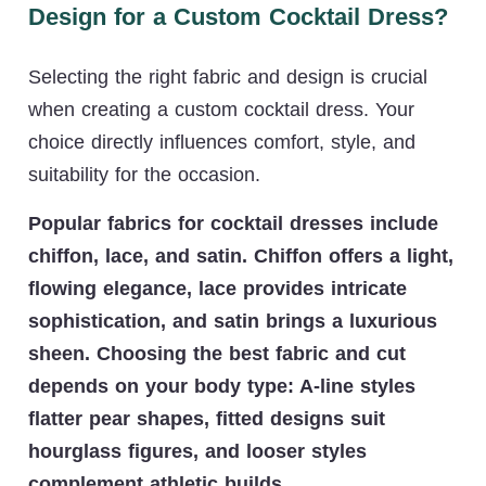
Design for a Custom Cocktail Dress?
Selecting the right fabric and design is crucial
when creating a custom cocktail dress. Your
choice directly influences comfort, style, and
suitability for the occasion.
Popular fabrics for cocktail dresses include
chiffon, lace, and satin. Chiffon offers a light,
flowing elegance, lace provides intricate
sophistication, and satin brings a luxurious
sheen. Choosing the best fabric and cut
depends on your body type: A-line styles
flatter pear shapes, fitted designs suit
hourglass figures, and looser styles
complement athletic builds.