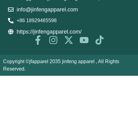
info@jinfengapparel.com
+86 18929465598
https://jinfengapparel.com/
Copyright ©jfapparel 2035 jinfeng apparel , All Rights
Reserved.