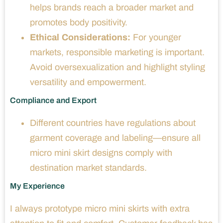
helps brands reach a broader market and
promotes body positivity.
Ethical Considerations:
For younger
markets, responsible marketing is important.
Avoid oversexualization and highlight styling
versatility and empowerment.
Compliance and Export
Different countries have regulations about
garment coverage and labeling—ensure all
micro mini skirt designs comply with
destination market standards.
My Experience
I always prototype micro mini skirts with extra