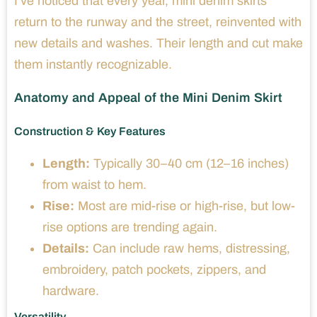
I’ve noticed that every year, mini denim skirts
return to the runway and the street, reinvented with
new details and washes. Their length and cut make
them instantly recognizable.
Anatomy and Appeal of the Mini Denim Skirt
Construction & Key Features
Length:
Typically 30–40 cm (12–16 inches)
from waist to hem.
Rise:
Most are mid-rise or high-rise, but low-
rise options are trending again.
Details:
Can include raw hems, distressing,
embroidery, patch pockets, zippers, and
hardware.
Versatility