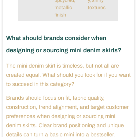
upcycled,
y, shiny
metallic
textures
finish
What should brands consider when
designing or sourcing mini denim skirts?
The mini denim skirt is timeless, but not all are
created equal. What should you look for if you want
to succeed in this category?
Brands should focus on fit, fabric quality,
construction, trend alignment, and target customer
preferences when designing or sourcing mini
denim skirts. Clear brand positioning and unique
details can turn a basic mini into a bestseller.