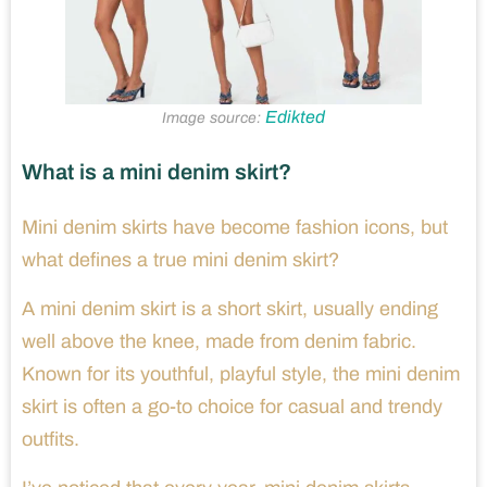
Edikted
Image source:
What is a mini denim skirt?
Mini denim skirts have become fashion icons, but
what defines a true mini denim skirt?
A mini denim skirt is a short skirt, usually ending
well above the knee, made from denim fabric.
Known for its youthful, playful style, the mini denim
skirt is often a go-to choice for casual and trendy
outfits.