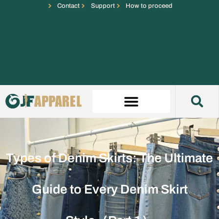
Contact
Support
How to proceed
Types of Denim Skirts: The Ultimate
Guide to Every Denim Skirt