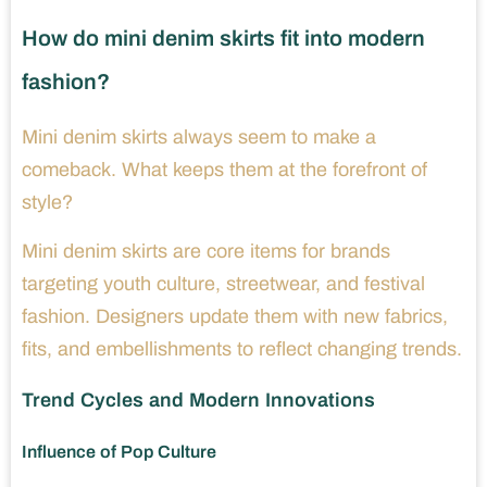
How do mini denim skirts fit into modern
fashion?
Mini denim skirts always seem to make a
comeback. What keeps them at the forefront of
style?
Mini denim skirts are core items for brands
targeting youth culture, streetwear, and festival
fashion. Designers update them with new fabrics,
fits, and embellishments to reflect changing trends.
Trend Cycles and Modern Innovations
Influence of Pop Culture