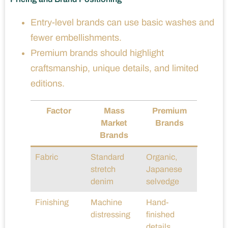
Entry-level brands can use basic washes and
fewer embellishments.
Premium brands should highlight
craftsmanship, unique details, and limited
editions.
Factor
Mass
Premium
Market
Brands
Brands
Fabric
Standard
Organic,
stretch
Japanese
denim
selvedge
Finishing
Machine
Hand-
distressing
finished
details