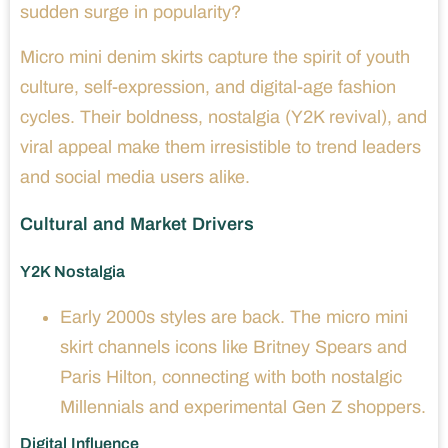
sudden surge in popularity?
Micro mini denim skirts capture the spirit of youth
culture, self-expression, and digital-age fashion
cycles. Their boldness, nostalgia (Y2K revival), and
viral appeal make them irresistible to trend leaders
and social media users alike.
Cultural and Market Drivers
Y2K Nostalgia
Early 2000s styles are back. The micro mini
skirt channels icons like Britney Spears and
Paris Hilton, connecting with both nostalgic
Millennials and experimental Gen Z shoppers.
Digital Influence