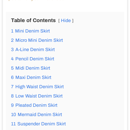
Table of Contents
Hide
1
Mini Denim Skirt
2
Micro Mini Denim Skirt
3
A-Line Denim Skirt
4
Pencil Denim Skirt
5
Midi Denim Skirt
6
Maxi Denim Skirt
7
High Waist Denim Skirt
8
Low Waist Denim Skirt
9
Pleated Denim Skirt
10
Mermaid Denim Skirt
11
Suspender Denim Skirt