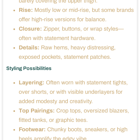
barely covering the upper thigh.
Rise:
Mostly low or mid-rise, but some brands
offer high-rise versions for balance.
Closure:
Zipper, buttons, or wrap styles—
often with statement hardware.
Details:
Raw hems, heavy distressing,
exposed pockets, statement patches.
Styling Possibilities
Layering:
Often worn with statement tights,
over shorts, or with visible underlayers for
added modesty and creativity.
Top Pairings:
Crop tops, oversized blazers,
fitted tanks, or graphic tees.
Footwear:
Chunky boots, sneakers, or high
heels amplify the edgy vibe.