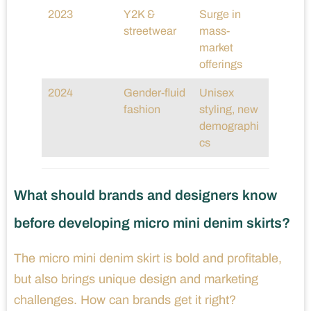
2023
Y2K &
Surge in
streetwear
mass-
market
offerings
2024
Gender-fluid
Unisex
fashion
styling, new
demographi
cs
What should brands and designers know
before developing micro mini denim skirts?
The micro mini denim skirt is bold and profitable,
but also brings unique design and marketing
challenges. How can brands get it right?