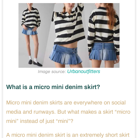
Urbanoutfitters
Image source:
What is a micro mini denim skirt?
Micro mini denim skirts are everywhere on social
media and runways. But what makes a skirt “micro
mini” instead of just “mini”?
A micro mini denim skirt is an extremely short skirt