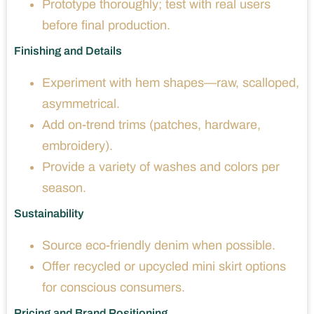
Prototype thoroughly; test with real users
before final production.
Finishing and Details
Experiment with hem shapes—raw, scalloped,
asymmetrical.
Add on-trend trims (patches, hardware,
embroidery).
Provide a variety of washes and colors per
season.
Sustainability
Source eco-friendly denim when possible.
Offer recycled or upcycled mini skirt options
for conscious consumers.
Pricing and Brand Positioning