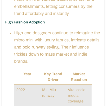
embellishments, letting consumers try the
trend affordably and instantly.
High Fashion Adoption
High-end designers continue to reimagine the
micro mini with luxury fabrics, intricate details,
and bold runway styling. Their influence
trickles down to mass market and indie
brands.
Year
Key Trend
Market
Driver
Reaction
2022
Miu Miu
Viral social
runway
media
coverage