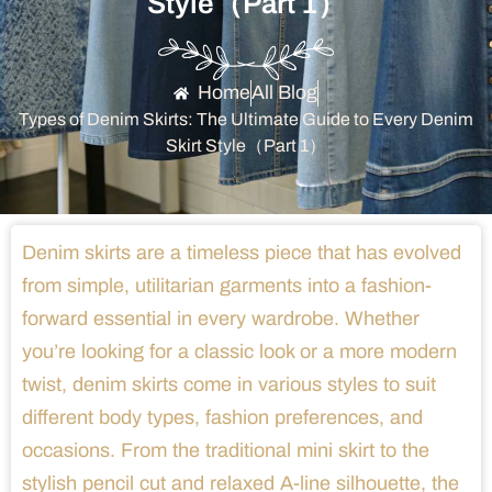
Style（Part 1）
Home
All Blog
Types of Denim Skirts: The Ultimate Guide to Every Denim
Skirt Style（Part 1）
Denim skirts are a timeless piece that has evolved
from simple, utilitarian garments into a fashion-
forward essential in every wardrobe. Whether
you’re looking for a classic look or a more modern
twist, denim skirts come in various styles to suit
different body types, fashion preferences, and
occasions. From the traditional mini skirt to the
stylish pencil cut and relaxed A-line silhouette, the