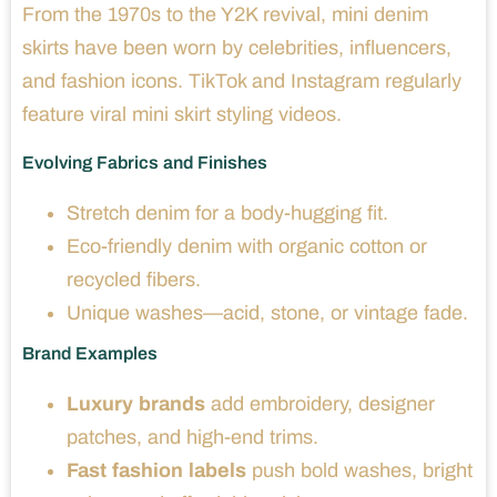
From the 1970s to the Y2K revival, mini denim
skirts have been worn by celebrities, influencers,
and fashion icons. TikTok and Instagram regularly
feature viral mini skirt styling videos.
Evolving Fabrics and Finishes
Stretch denim for a body-hugging fit.
Eco-friendly denim with organic cotton or
recycled fibers.
Unique washes—acid, stone, or vintage fade.
Brand Examples
Luxury brands
add embroidery, designer
patches, and high-end trims.
Fast fashion labels
push bold washes, bright