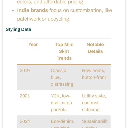
colors, and affordable pricing.
Indie brands
focus on customization, like
patchwork or upcycling.
Styling Data
Year
Top Mini
Notable
Skirt
Details
Trends
2019
Classic
Raw hems,
blue,
button-front
distressing
2021
Y2K, low-
Utility style,
rise, cargo
contrast
pockets
stitching
2024
Eco-denim,
Sustainabilit