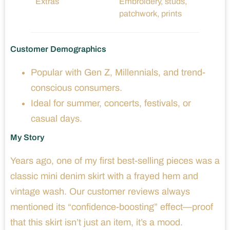
Extras
Embroidery, studs,
patchwork, prints
Customer Demographics
Popular with Gen Z, Millennials, and trend-
conscious consumers.
Ideal for summer, concerts, festivals, or
casual days.
My Story
Years ago, one of my first best-selling pieces was a
classic mini denim skirt with a frayed hem and
vintage wash. Our customer reviews always
mentioned its “confidence-boosting” effect—proof
that this skirt isn’t just an item, it’s a mood.