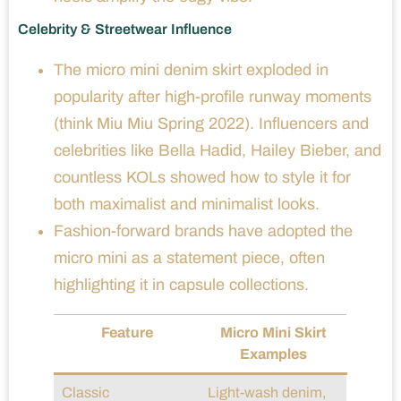
Celebrity & Streetwear Influence
The micro mini denim skirt exploded in
popularity after high-profile runway moments
(think Miu Miu Spring 2022). Influencers and
celebrities like Bella Hadid, Hailey Bieber, and
countless KOLs showed how to style it for
both maximalist and minimalist looks.
Fashion-forward brands have adopted the
micro mini as a statement piece, often
highlighting it in capsule collections.
Feature
Micro Mini Skirt
Examples
Classic
Light-wash denim,