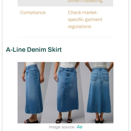
driven marketing
Compliance
Check market-
specific garment
regulations
A-Line Denim Skirt
Ae
Image source: