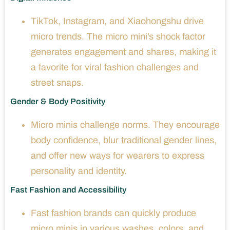
TikTok, Instagram, and Xiaohongshu drive
micro trends. The micro mini’s shock factor
generates engagement and shares, making it
a favorite for viral fashion challenges and
street snaps.
Gender & Body Positivity
Micro minis challenge norms. They encourage
body confidence, blur traditional gender lines,
and offer new ways for wearers to express
personality and identity.
Fast Fashion and Accessibility
Fast fashion brands can quickly produce
micro minis in various washes, colors, and