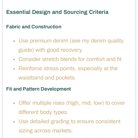
Essential Design and Sourcing Criteria
Fabric and Construction
Use premium denim (see my denim quality
guide) with good recovery.
Consider stretch blends for comfort and fit.
Reinforce stress points, especially at the
waistband and pockets.
Fit and Pattern Development
Offer multiple rises (high, mid, low) to cover
different body types.
Use detailed grading to ensure consistent
sizing across markets.