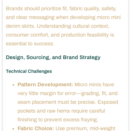
Brands should prioritize fit, fabric quality, safety,
and clear messaging when developing micro mini
denim skirts. Understanding cultural context,
consumer comfort, and production feasibility is
essential to success.
Design, Sourcing, and Brand Strategy
Technical Challenges
Pattern Development:
Micro minis have
very little margin for error—grading, fit, and
seam placement must be precise. Exposed
pockets and raw hems require careful
finishing to prevent excess fraying.
Fabric Choice:
Use premium, mid-weight