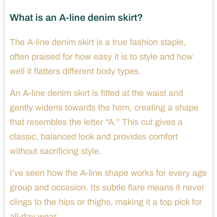
What is an A-line denim skirt?
The A-line denim skirt is a true fashion staple,
often praised for how easy it is to style and how
well it flatters different body types.
An A-line denim skirt is fitted at the waist and
gently widens towards the hem, creating a shape
that resembles the letter “A.” This cut gives a
classic, balanced look and provides comfort
without sacrificing style.
I’ve seen how the A-line shape works for every age
group and occasion. Its subtle flare means it never
clings to the hips or thighs, making it a top pick for
all-day wear.