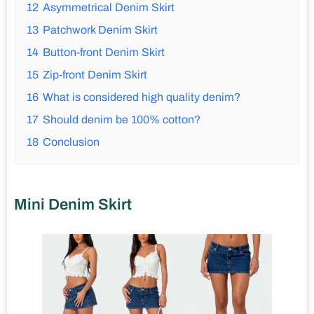
12
Asymmetrical Denim Skirt
13
Patchwork Denim Skirt
14
Button-front Denim Skirt
15
Zip-front Denim Skirt
16
What is considered high quality denim?
17
Should denim be 100% cotton?
18
Conclusion
Mini Denim Skirt