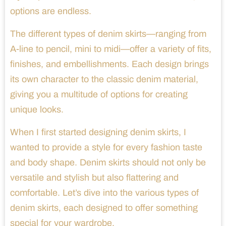
options are endless.
The different types of denim skirts—ranging from
A-line to pencil, mini to midi—offer a variety of fits,
finishes, and embellishments. Each design brings
its own character to the classic denim material,
giving you a multitude of options for creating
unique looks.
When I first started designing denim skirts, I
wanted to provide a style for every fashion taste
and body shape. Denim skirts should not only be
versatile and stylish but also flattering and
comfortable. Let’s dive into the various types of
denim skirts, each designed to offer something
special for your wardrobe.