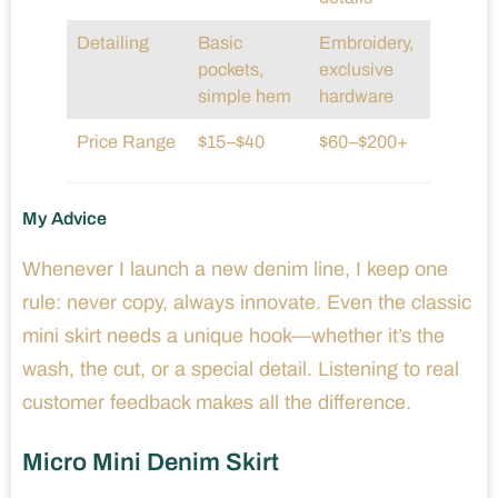
Detailing
Basic
Embroidery,
pockets,
exclusive
simple hem
hardware
Price Range
$15–$40
$60–$200+
My Advice
Whenever I launch a new denim line, I keep one
rule: never copy, always innovate. Even the classic
mini skirt needs a unique hook—whether it’s the
wash, the cut, or a special detail. Listening to real
customer feedback makes all the difference.
Micro Mini Denim Skirt