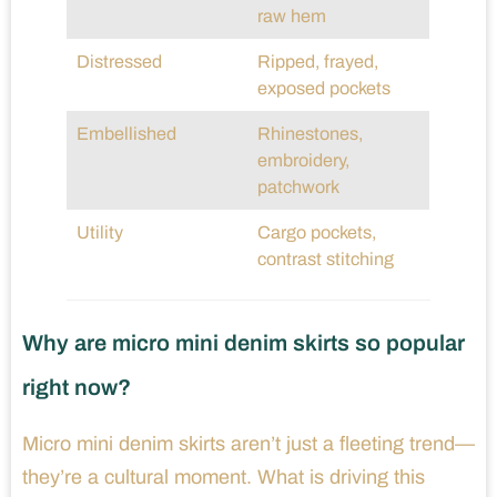
raw hem
Distressed
Ripped, frayed,
exposed pockets
Embellished
Rhinestones,
embroidery,
patchwork
Utility
Cargo pockets,
contrast stitching
Why are micro mini denim skirts so popular
right now?
Micro mini denim skirts aren’t just a fleeting trend—
they’re a cultural moment. What is driving this