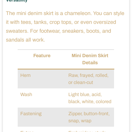
The mini denim skirt is a chameleon. You can style
it with tees, tanks, crop tops, or even oversized
sweaters. For footwear, sneakers, boots, and
sandals all work.
Feature
Mini Denim Skirt
Details
Hem
Raw, frayed, rolled,
or clean-cut
Wash
Light blue, acid,
black, white, colored
Fastening
Zipper, button-front,
snap, wrap