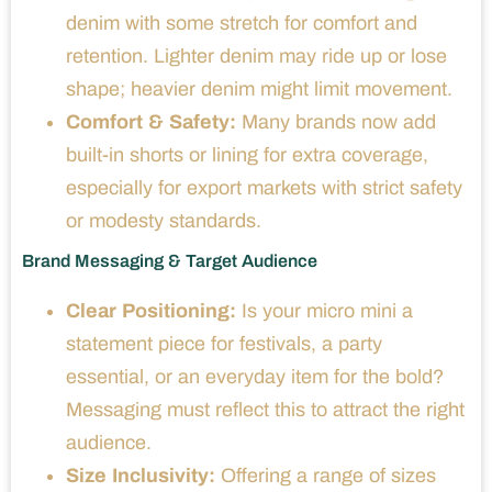
denim with some stretch for comfort and
retention. Lighter denim may ride up or lose
shape; heavier denim might limit movement.
Comfort & Safety:
Many brands now add
built-in shorts or lining for extra coverage,
especially for export markets with strict safety
or modesty standards.
Brand Messaging & Target Audience
Clear Positioning:
Is your micro mini a
statement piece for festivals, a party
essential, or an everyday item for the bold?
Messaging must reflect this to attract the right
audience.
Size Inclusivity:
Offering a range of sizes