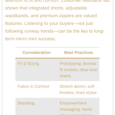
attention to fit and comfort. Customer feedback has
shown that integrated shorts, adjustable
waistbands, and premium zippers are valued
features. Listening to your buyers—not just
following runway trends—can be the key to long-
term micro mini success.
Consideration
Best Practices
Fit & Sizing
Prototyping, diverse
fit models, clear size
charts
Fabric & Comfort
Stretch denim, soft
finishes, lined styles
Branding
Empowerment
messaging, trend-