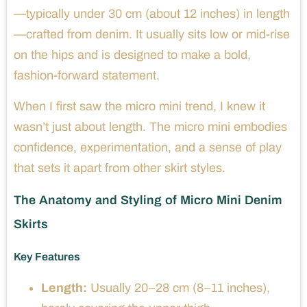
—typically under 30 cm (about 12 inches) in length
—crafted from denim. It usually sits low or mid-rise
on the hips and is designed to make a bold,
fashion-forward statement.
When I first saw the micro mini trend, I knew it
wasn’t just about length. The micro mini embodies
confidence, experimentation, and a sense of play
that sets it apart from other skirt styles.
The Anatomy and Styling of Micro Mini Denim
Skirts
Key Features
Length:
Usually 20–28 cm (8–11 inches),