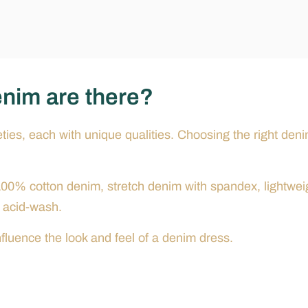
enim are there?
ties, each with unique qualities. Choosing the right den
00% cotton denim, stretch denim with spandex, lightwei
 acid-wash.
fluence the look and feel of a denim dress.