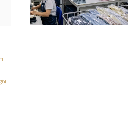
im
ght