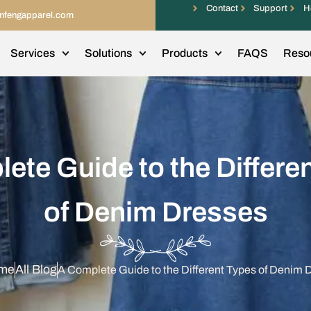
Contact
Support
H
infengapparel.com
Services
Solutions
Products
FAQS
Reso
ete Guide to the Differe
of Denim Dresses
me
All Blog
A Complete Guide to the Different Types of Denim 