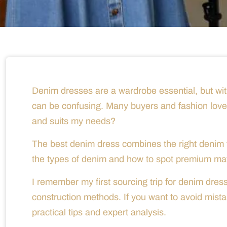
Denim dresses are a wardrobe essential, but wit
can be confusing. Many buyers and fashion lovers
and suits my needs?
The best denim dress combines the right denim fa
the types of denim and how to spot premium mate
I remember my first sourcing trip for denim dres
construction methods. If you want to avoid mista
practical tips and expert analysis.