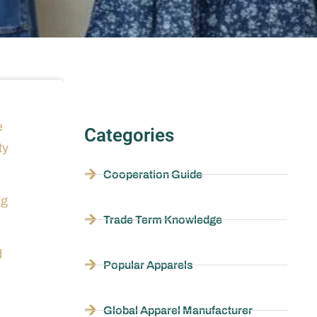
e
Categories
ty
Cooperation Guide
ng
Trade Term Knowledge
d
Popular Apparels
Global Apparel Manufacturer