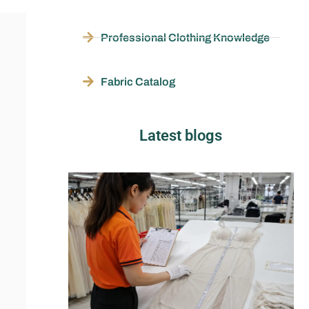
Professional Clothing Knowledge
Fabric Catalog
Latest blogs