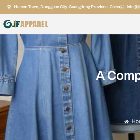
Humen Town, Dongguan City, Guangdong Province, China
info@j
A Compl
Ho