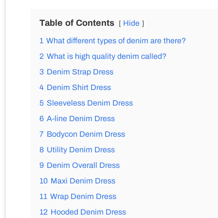
Table of Contents
Hide
1
What different types of denim are there?
2
What is high quality denim called?
3
Denim Strap Dress
4
Denim Shirt Dress
5
Sleeveless Denim Dress
6
A-line Denim Dress
7
Bodycon Denim Dress
8
Utility Denim Dress
9
Denim Overall Dress
10
Maxi Denim Dress
11
Wrap Denim Dress
12
Hooded Denim Dress