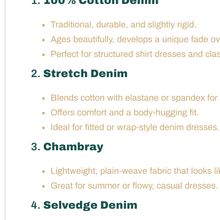
1.
100% Cotton Denim
Traditional, durable, and slightly rigid.
Ages beautifully, develops a unique fade ov
Perfect for structured shirt dresses and clas
2.
Stretch Denim
Blends cotton with elastane or spandex for fl
Offers comfort and a body-hugging fit.
Ideal for fitted or wrap-style denim dresses.
3.
Chambray
Lightweight, plain-weave fabric that looks li
Great for summer or flowy, casual dresses.
4.
Selvedge Denim