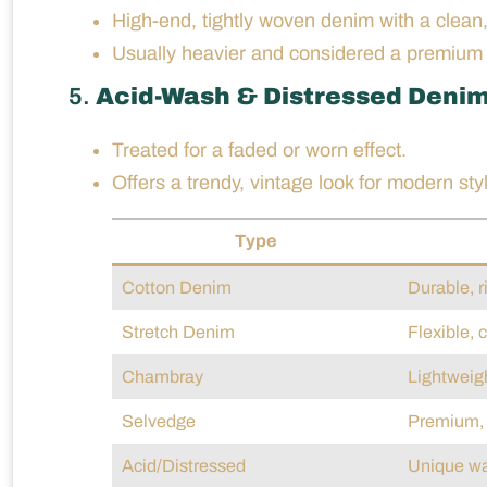
High-end, tightly woven denim with a clean,
Usually heavier and considered a premium 
5.
Acid-Wash & Distressed Deni
Treated for a faded or worn effect.
Offers a trendy, vintage look for modern sty
Type
Cotton Denim
Durable, r
Stretch Denim
Flexible, 
Chambray
Lightweigh
Selvedge
Premium, 
Acid/Distressed
Unique wa