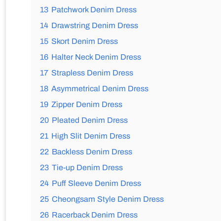
13
Patchwork Denim Dress
14
Drawstring Denim Dress
15
Skort Denim Dress
16
Halter Neck Denim Dress
17
Strapless Denim Dress
18
Asymmetrical Denim Dress
19
Zipper Denim Dress
20
Pleated Denim Dress
21
High Slit Denim Dress
22
Backless Denim Dress
23
Tie-up Denim Dress
24
Puff Sleeve Denim Dress
25
Cheongsam Style Denim Dress
26
Racerback Denim Dress