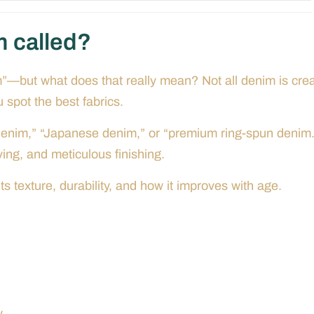
m called?
m”—but what does that really mean? Not all denim is cre
spot the best fabrics.
e denim,” “Japanese denim,” or “premium ring-spun denim.
ng, and meticulous finishing.
s texture, durability, and how it improves with age.
.