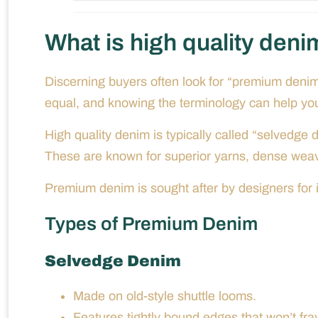
What is high quality deni
Discerning buyers often look for “premium deni
equal, and knowing the terminology can help you 
High quality denim is typically called “selvedg
These are known for superior yarns, dense weavi
Premium denim is sought after by designers for it
Types of Premium Denim
Selvedge Denim
Made on old-style shuttle looms.
Features tightly bound edges that won’t fray