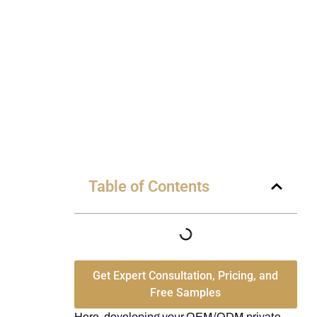
Table of Contents
Get Expert Consultation, Pricing, and
Free Samples
Here, developing your OEM/ODM private