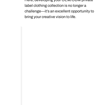
label clothing collection is no longer a
challenge—it’s an excellent opportunity to
bring your creative vision to life.