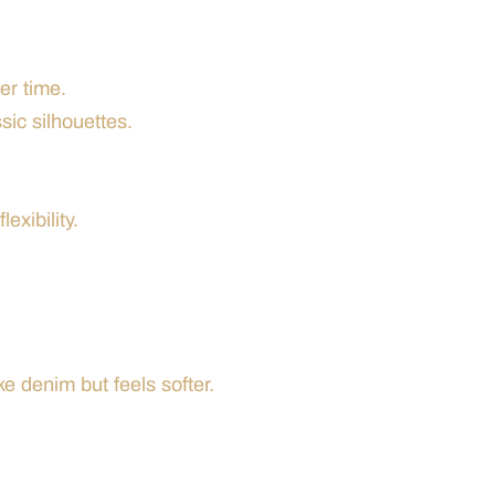
er time.
sic silhouettes.
exibility.
ke denim but feels softer.