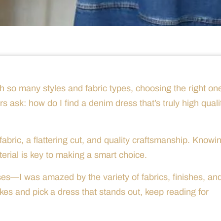
h so many styles and fabric types, choosing the right on
 ask: how do I find a denim dress that’s truly high quali
bric, a flattering cut, and quality craftsmanship. Knowi
rial is key to making a smart choice.
ses—I was amazed by the variety of fabrics, finishes, an
kes and pick a dress that stands out, keep reading for