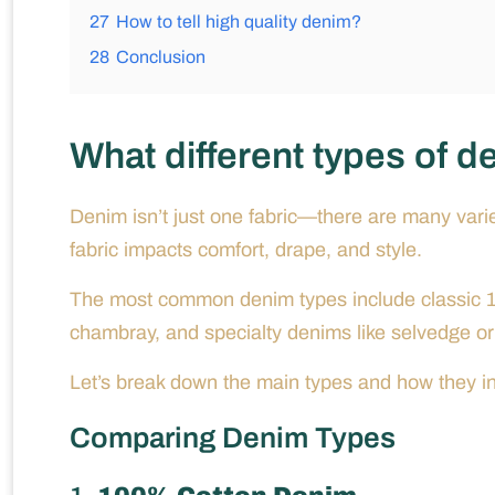
27
How to tell high quality denim?
28
Conclusion
What different types of d
Denim isn’t just one fabric—there are many varie
fabric impacts comfort, drape, and style.
The most common denim types include classic 1
chambray, and specialty denims like selvedge or
Let’s break down the main types and how they in
Comparing Denim Types