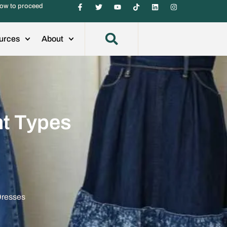
ow to proceed
urces
About
nt Types
Dresses