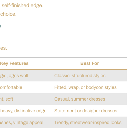
 self-finished edge.
choice.
m
les.
Key Features
Best For
igid, ages well
Classic, structured styles
comfortable
Fitted, wrap, or bodycon styles
t, soft
Casual, summer dresses
heavy, distinctive edge
Statement or designer dresses
shes, vintage appeal
Trendy, streetwear-inspired looks