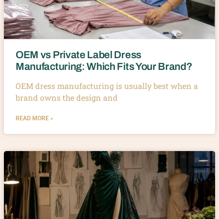
OEM vs Private Label Dress
Manufacturing: Which Fits Your Brand?
OEM dress manufacturing is usually best when a
brand owns the design and
READ MORE »