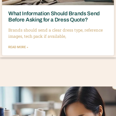
What Information Should Brands Send
Before Asking for a Dress Quote?
Brands should send a clear dress type, reference
images, tech pack if available,
READ MORE »