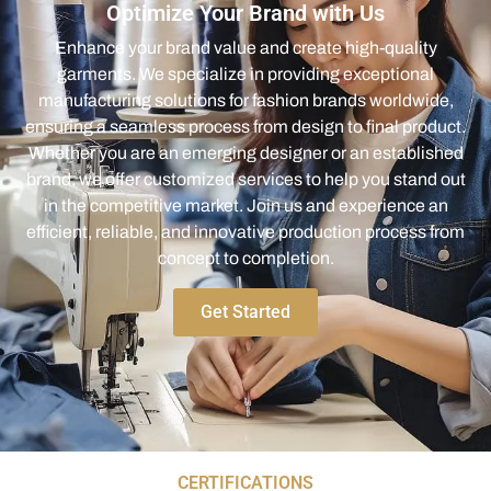
Optimize Your Brand with Us
Enhance your brand value and create high-quality
garments. We specialize in providing exceptional
manufacturing solutions for fashion brands worldwide,
ensuring a seamless process from design to final product.
Whether you are an emerging designer or an established
brand, we offer customized services to help you stand out
in the competitive market. Join us and experience an
efficient, reliable, and innovative production process from
concept to completion.
Get Started
CERTIFICATIONS