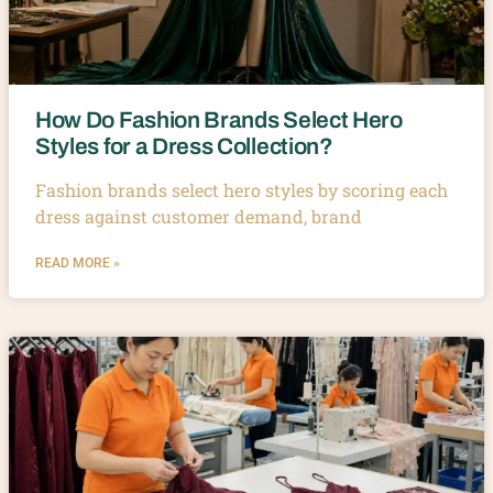
How Do Fashion Brands Select Hero
Styles for a Dress Collection?
Fashion brands select hero styles by scoring each
dress against customer demand, brand
READ MORE »