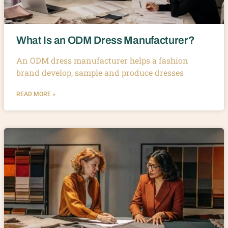
What Is an ODM Dress Manufacturer?
An ODM dress manufacturer helps a fashion
brand develop, sample and produce dresses
READ MORE »