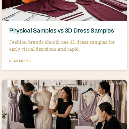
Physical Samples vs 3D Dress Samples
Fashion brands should use 3D dress samples for
early visual decisions and rapid
READ MORE »