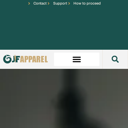
Contact
Support
How to proceed