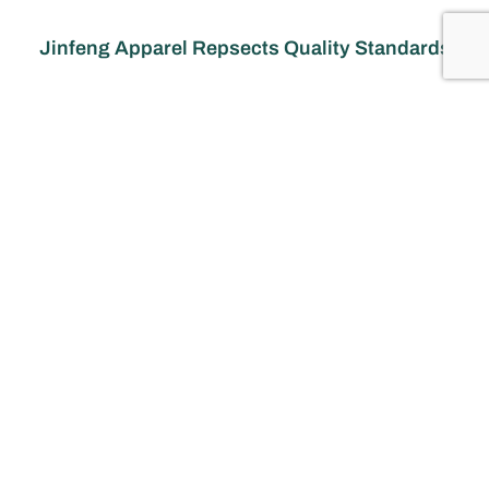
Jinfeng Apparel Repsects Quality Standards