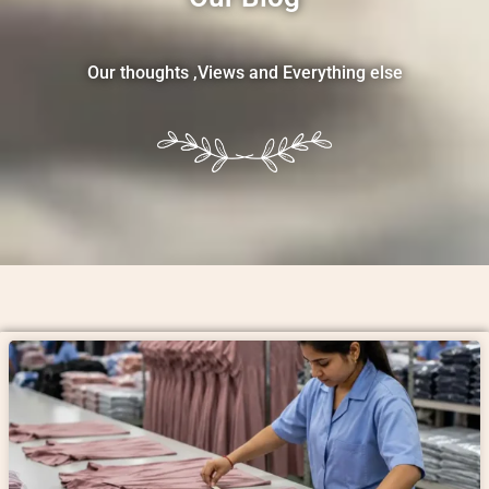
Our thoughts ,Views and Everything else