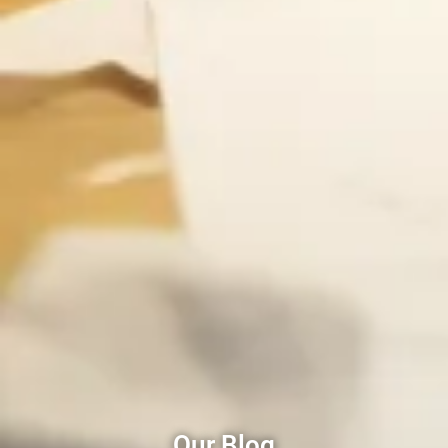
Our Blog