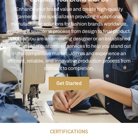
Enhance your brand value and create high-quality
garments. We specialize in providing exceptional
manufacturing solutions for fashion brands worldwide,
ensuring a seamless process from design to final product.
Whether you are an emerging designer or an established
brand, we offer customized services to help you stand out
in the competitive market. Join us and experience an
efficient, reliable, and innovative production process from
concept to completion.
Get Started
CERTIFICATIONS