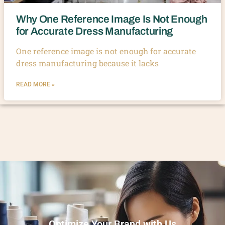
Why One Reference Image Is Not Enough
for Accurate Dress Manufacturing
One reference image is not enough for accurate
dress manufacturing because it lacks
READ MORE »
Optimize Your Brand with Us