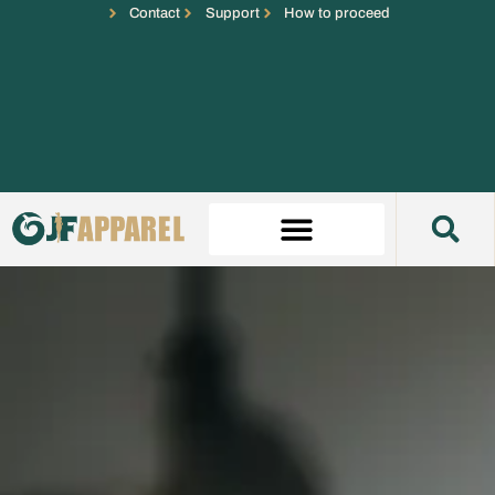
Contact
Support
How to proceed