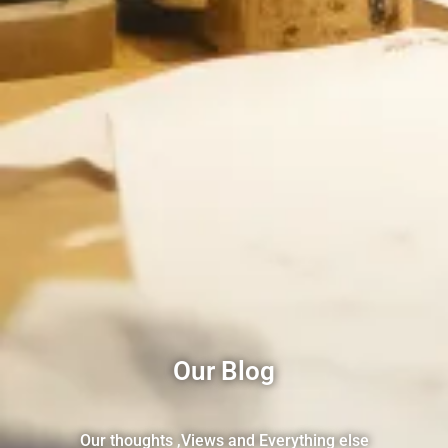
Our Blog
Our thoughts ,Views and Everything else