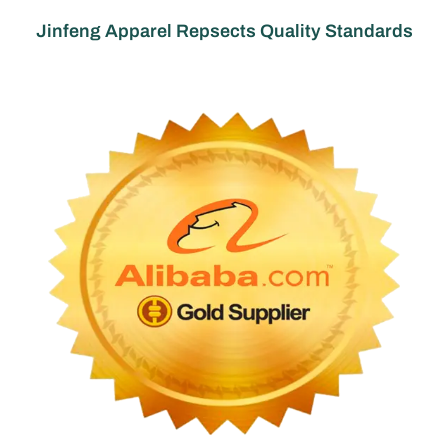
Jinfeng Apparel Repsects Quality Standards