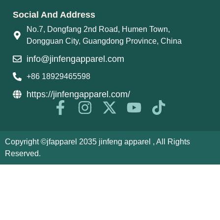
Social And Address
No.7, Dongfang 2nd Road, Humen Town,
Dongguan City, Guangdong Province, China
info@jinfengapparel.com
+86 18929465598
https://jinfengapparel.com/
Copyright ©jfapparel 2035 jinfeng apparel , All Rights
Reserved.