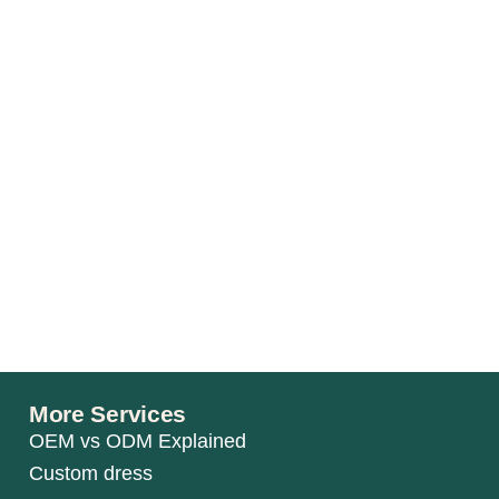
More Services
OEM vs ODM Explained
Custom dress