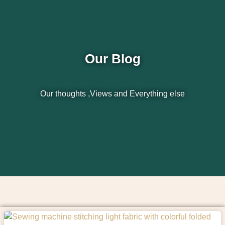
Our Blog
Our thoughts ,Views and Everything else