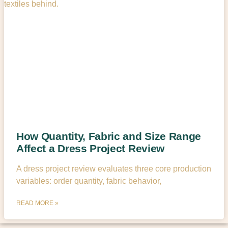
How Quantity, Fabric and Size Range
Affect a Dress Project Review
A dress project review evaluates three core production
variables: order quantity, fabric behavior,
READ MORE »