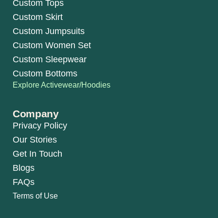
Custom Tops
Custom Skirt
Custom Jumpsuits
Custom Women Set
Custom Sleepwear
Custom Bottoms
Explore Activewear/Hoodies
Company
Privacy Policy
Our Stories
Get In Touch
Blogs
FAQs
Terms of Use