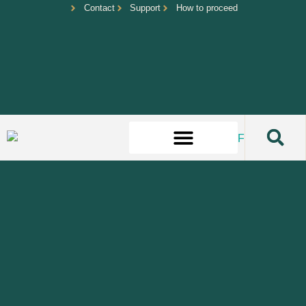
Contact
Support
How to proceed