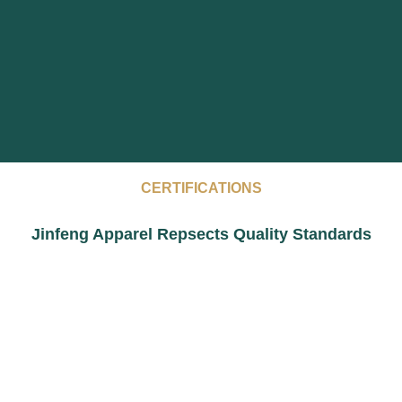
CERTIFICATIONS
Jinfeng Apparel Repsects Quality Standards