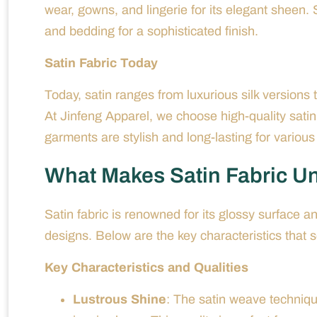
wear, gowns, and lingerie for its elegant sheen. 
and bedding for a sophisticated finish.
Satin Fabric Today
Today, satin ranges from luxurious silk versions t
At Jinfeng Apparel, we choose high-quality satin
garments are stylish and long-lasting for variou
What Makes Satin Fabric U
Satin fabric is renowned for its glossy surface a
designs. Below are the key characteristics that s
Key Characteristics and Qualities
Lustrous Shine
: The satin weave technique