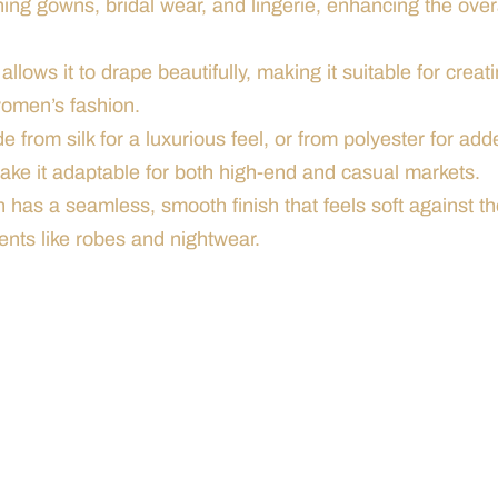
ening gowns, bridal wear, and lingerie, enhancing the over
 allows it to drape beautifully, making it suitable for creat
women’s fashion.
e from silk for a luxurious feel, or from polyester for add
 make it adaptable for both high-end and casual markets.
in has a seamless, smooth finish that feels soft against t
ents like robes and nightwear.