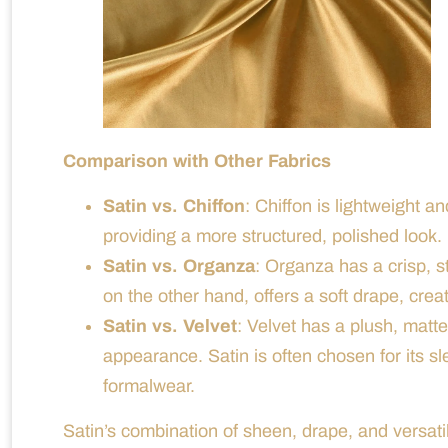
Comparison with Other Fabrics
Satin vs. Chiffon
: Chiffon is lightweight a
providing a more structured, polished look.
Satin vs. Organza
: Organza has a crisp, st
on the other hand, offers a soft drape, creat
Satin vs. Velvet
: Velvet has a plush, matt
appearance. Satin is often chosen for its sl
formalwear.
Satin’s combination of sheen, drape, and versatil