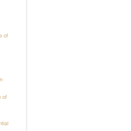
e of
en
 of
tial