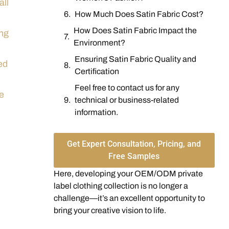
all
How Much Does Satin Fabric Cost?
How Does Satin Fabric Impact the
ing
Environment?
Ensuring Satin Fabric Quality and
ed
Certification
Feel free to contact us for any
he
technical or business-related
information.
Get Expert Consultation, Pricing, and
Free Samples
Here, developing your OEM/ODM private
label clothing collection is no longer a
challenge—it’s an excellent opportunity to
bring your creative vision to life.