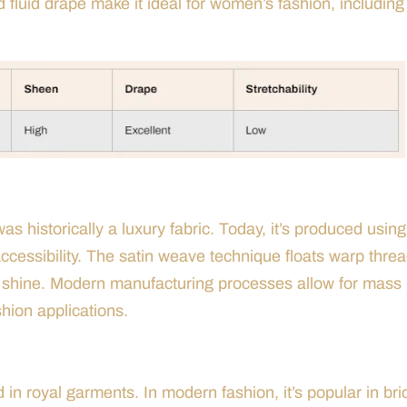
d fluid drape make it ideal for women’s fashion, including
as historically a luxury fabric. Today, it’s produced using
accessibility. The satin weave technique floats warp thre
ure shine. Modern manufacturing processes allow for mass
shion applications.
d in royal garments. In modern fashion, it’s popular in bri