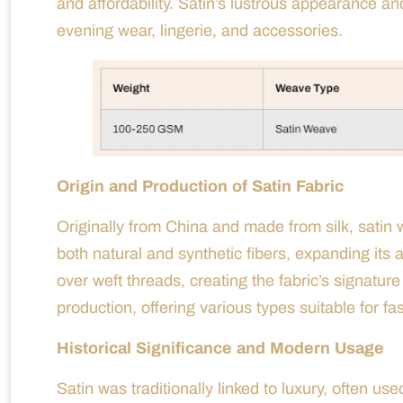
and affordability. Satin’s lustrous appearance an
evening wear, lingerie, and accessories.
Origin and Production of Satin Fabric
Originally from China and made from silk, satin w
both natural and synthetic fibers, expanding its 
over weft threads, creating the fabric’s signat
production, offering various types suitable for fa
Historical Significance and Modern Usage
Satin was traditionally linked to luxury, often use