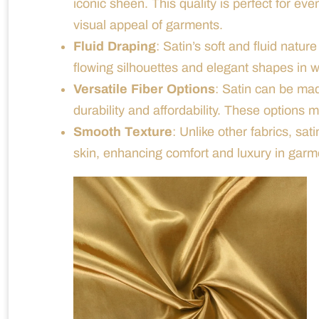
iconic sheen. This quality is perfect for ev
visual appeal of garments.
Fluid Draping
: Satin’s soft and fluid nature
flowing silhouettes and elegant shapes in 
Versatile Fiber Options
: Satin can be mad
durability and affordability. These options
Smooth Texture
: Unlike other fabrics, sat
skin, enhancing comfort and luxury in garm