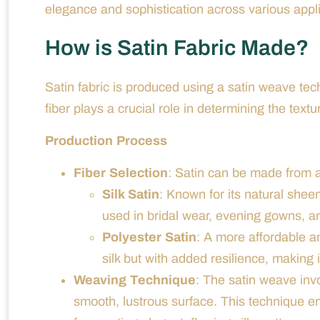
elegance and sophistication across various appli
How is Satin Fabric Made?
Satin fabric is produced using a satin weave tech
fiber plays a crucial role in determining the textu
Production Process
Fiber Selection
: Satin can be made from a v
Silk Satin
: Known for its natural sheen
used in bridal wear, evening gowns, an
Polyester Satin
: A more affordable a
silk but with added resilience, making 
Weaving Technique
: The satin weave invo
smooth, lustrous surface. This technique enh