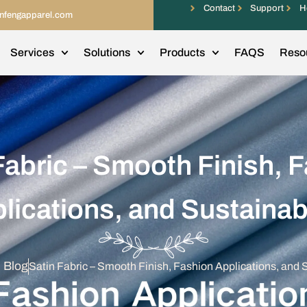
Contact
Support
H
infengapparel.com
Services
Solutions
Products
FAQS
Reso
Fabric – Smooth Finish, 
lications, and Sustainabi
l Blog
Satin Fabric – Smooth Finish, Fashion Applications, and S