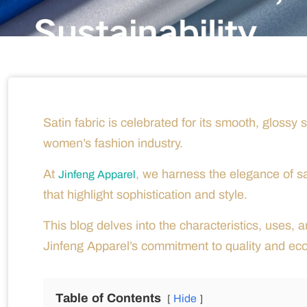
Satin fabric is celebrated for its smooth, glossy 
women’s fashion industry.
At
, we harness the elegance of s
Jinfeng Apparel
that highlight sophistication and style.
This blog delves into the characteristics, uses, an
Jinfeng Apparel’s commitment to quality and ec
Table of Contents
Hide