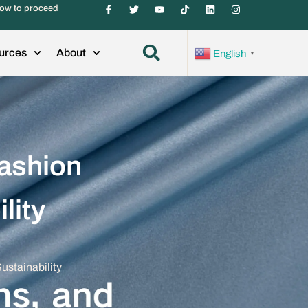
ow to proceed
urces
About
English
▼
Fashion
lity
ustainability