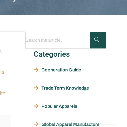
he
Categories
Cooperation Guide
ns
Trade Term Knowledge
ith
Popular Apparels
Global Apparel Manufacturer