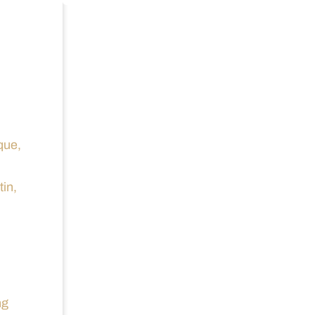
que,
tin,
ng