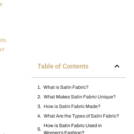
ns
ets.
ur
Table of Contents
What is Satin Fabric?
What Makes Satin Fabric Unique?
How is Satin Fabric Made?
What Are the Types of Satin Fabric?
How is Satin Fabric Used in
Women’s Fashion?