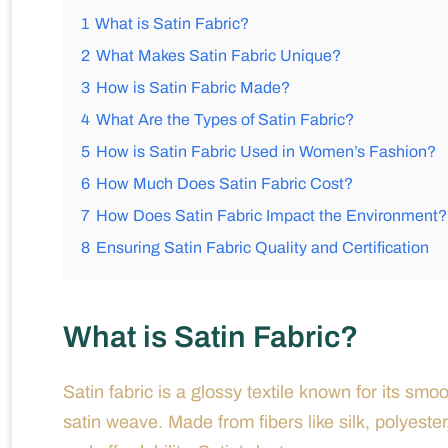
1
What is Satin Fabric?
2
What Makes Satin Fabric Unique?
3
How is Satin Fabric Made?
4
What Are the Types of Satin Fabric?
5
How is Satin Fabric Used in Women’s Fashion?
6
How Much Does Satin Fabric Cost?
7
How Does Satin Fabric Impact the Environment?
8
Ensuring Satin Fabric Quality and Certification
What is Satin Fabric?
Satin fabric is a glossy textile known for its s
satin weave. Made from fibers like silk, polyester, 