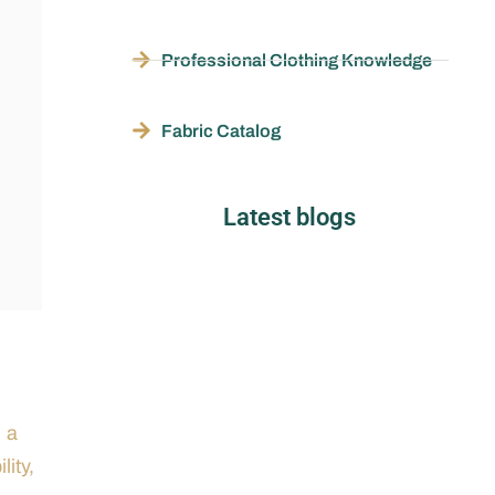
Professional Clothing Knowledge
Fabric Catalog
Latest blogs
h a
lity,