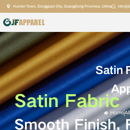
Humen Town, Dongguan City, Guangdong Province, China
info@j
Satin 
App
Home
Al