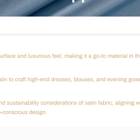
surface and luxurious feel, making it a go-to material in t
atin to craft high-end dresses, blouses, and evening gow
d sustainability considerations of satin fabric, aligning w
o-conscious design.