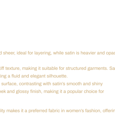
nd sheer, ideal for layering, while satin is heavier and opa
iff texture, making it suitable for structured garments. Sa
ing a fluid and elegant silhouette.
e surface, contrasting with satin’s smooth and shiny
eek and glossy finish, making it a popular choice for
ity makes it a preferred fabric in women’s fashion, offeri