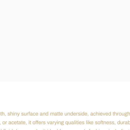
mooth, shiny surface and matte underside, achieved throug
or acetate, it offers varying qualities like softness, durabi