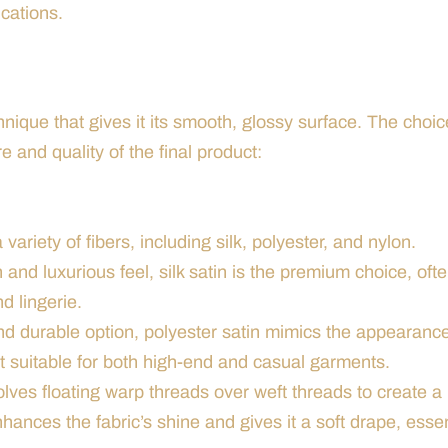
cations.
nique that gives it its smooth, glossy surface. The choic
re and quality of the final product:
ariety of fibers, including silk, polyester, and nylon.
 and luxurious feel, silk satin is the premium choice, oft
d lingerie.
nd durable option, polyester satin mimics the appearance
it suitable for both high-end and casual garments.
lves floating warp threads over weft threads to create a
ances the fabric’s shine and gives it a soft drape, essen