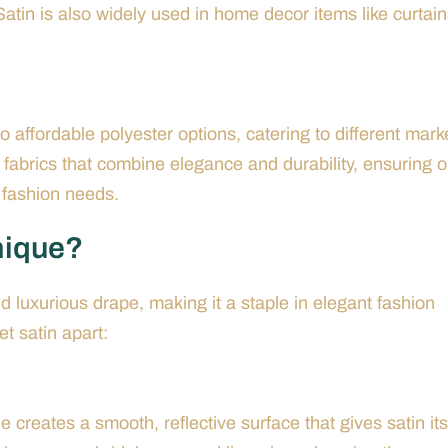
Satin is also widely used in home decor items like curtai
o affordable polyester options, catering to different mark
 fabrics that combine elegance and durability, ensuring o
s fashion needs.
nique?
nd luxurious drape, making it a staple in elegant fashion
et satin apart:
 creates a smooth, reflective surface that gives satin its