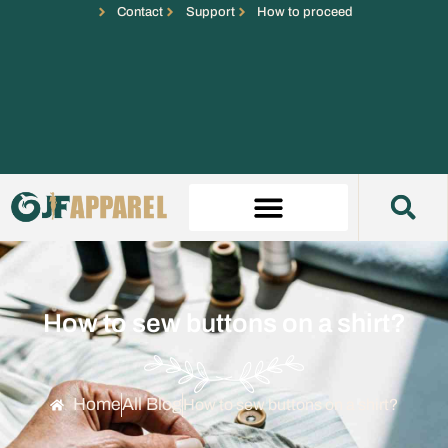
Contact
Support
How to proceed
How to sew buttons on a shirt?
Home
All Blog
How to sew buttons on a shirt?