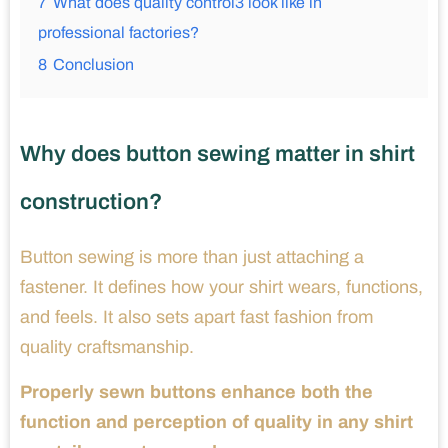
7
What does quality control3 look like in
professional factories?
8
Conclusion
Why does button sewing matter in shirt
construction?
Button sewing is more than just attaching a
fastener. It defines how your shirt wears, functions,
and feels. It also sets apart fast fashion from
quality craftsmanship.
Properly sewn buttons enhance both the
function and perception of quality in any shirt