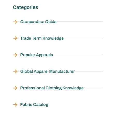
Categories
Cooperation Guide
Trade Term Knowledge
Popular Apparels
Global Apparel Manufacturer
Professional Clothing Knowledge
Fabric Catalog