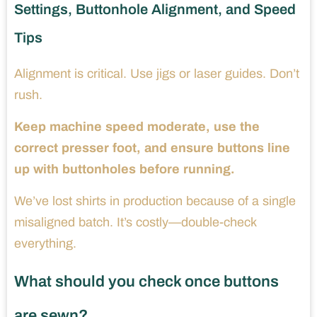
Settings, Buttonhole Alignment, and Speed
Tips
Alignment is critical. Use jigs or laser guides. Don’t
rush.
Keep machine speed moderate, use the
correct presser foot, and ensure buttons line
up with buttonholes before running.
We’ve lost shirts in production because of a single
misaligned batch. It’s costly—double-check
everything.
What should you check once buttons
are sewn?