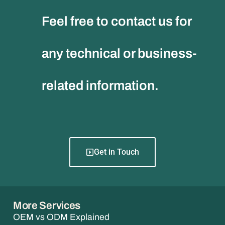
Feel free to contact us for
any technical or business-
related information.
Get in Touch
More Services
OEM vs ODM Explained