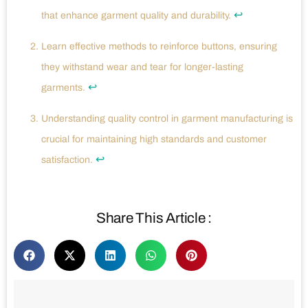
↩
that enhance garment quality and durability.
Learn effective methods to reinforce buttons, ensuring
they withstand wear and tear for longer-lasting
↩
garments.
Understanding quality control in garment manufacturing is
crucial for maintaining high standards and customer
↩
satisfaction.
Share This Article :