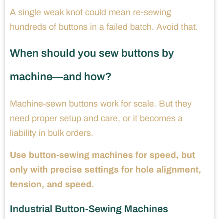
A single weak knot could mean re-sewing
hundreds of buttons in a failed batch. Avoid that.
When should you sew buttons by
machine—and how?
Machine-sewn buttons work for scale. But they
need proper setup and care, or it becomes a
liability in bulk orders.
Use button-sewing machines for speed, but
only with precise settings for hole alignment,
tension, and speed.
Industrial Button-Sewing Machines