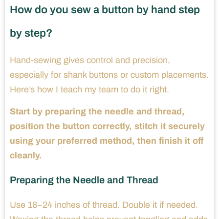
How do you sew a button by hand step
by step?
Hand-sewing gives control and precision,
especially for shank buttons or custom placements.
Here’s how I teach my team to do it right.
Start by preparing the needle and thread,
position the button correctly, stitch it securely
using your preferred method, then finish it off
cleanly.
Preparing the Needle and Thread
Use 18–24 inches of thread. Double it if needed.