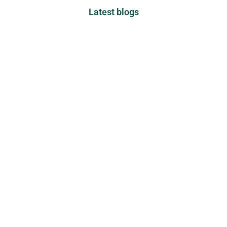
Latest blogs