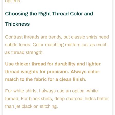
options.
Choosing the Right Thread Color and
Thickness
Contrast threads are trendy, but classic shirts need
subtle tones. Color matching matters just as much
as thread strength.
Use thicker thread for durability and lighter
thread weights for precision. Always color-
match to the fabric for a clean finish.
For white shirts, I always use an optical-white
thread. For black shirts, deep charcoal hides better
than jet black on stitching.