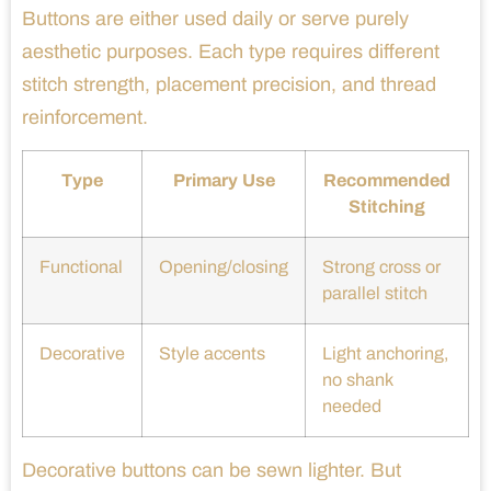
Buttons are either used daily or serve purely
aesthetic purposes. Each type requires different
stitch strength, placement precision, and thread
reinforcement.
Type
Primary Use
Recommended
Stitching
Functional
Opening/closing
Strong cross or
parallel stitch
Decorative
Style accents
Light anchoring,
no shank
needed
Decorative buttons can be sewn lighter. But