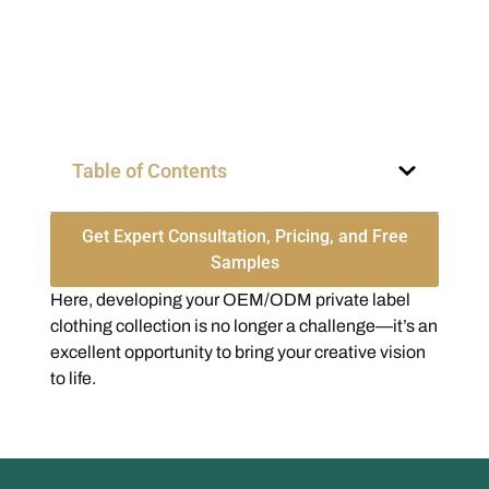
Table of Contents
Get Expert Consultation, Pricing, and Free
Samples
Here, developing your OEM/ODM private label
clothing collection is no longer a challenge—it’s an
excellent opportunity to bring your creative vision
to life.