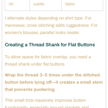
(II)
subtle
fabric
I alternate styles depending on shirt type. For
menswear, cross stitching adds ruggedness. For
women’s blouses, parallel looks neater.
Creating a Thread Shank for Flat Buttons
To allow space for fabric overlap, you need a
thread shank under flat buttons.
Wrap the thread 3–5 times under the stitched
button before tying off—it creates a small stem
that prevents puckering.
This small trick massively improves button
functionality, especially around plackets and