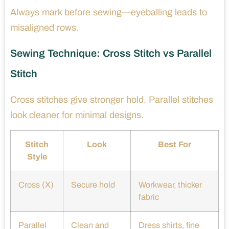
Always mark before sewing—eyeballing leads to
misaligned rows.
Sewing Technique: Cross Stitch vs Parallel
Stitch
Cross stitches give stronger hold. Parallel stitches
look cleaner for minimal designs.
Stitch
Look
Best For
Style
Cross (X)
Secure hold
Workwear, thicker
fabric
Parallel
Clean and
Dress shirts, fine