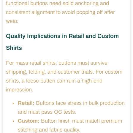
functional buttons need solid anchoring and
consistent alignment to avoid popping off after
wear.
Quality Implications in Retail and Custom
Shirts
For mass retail shirts, buttons must survive
shipping, folding, and customer trials. For custom
shirts, a loose button can ruin a high-end
impression.
Retail:
Buttons face stress in bulk production
and must pass QC tests.
Custom:
Button finish must match premium
stitching and fabric quality.