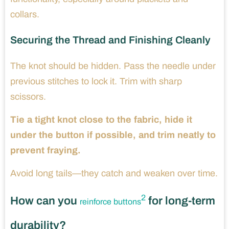
collars.
Securing the Thread and Finishing Cleanly
The knot should be hidden. Pass the needle under
previous stitches to lock it. Trim with sharp
scissors.
Tie a tight knot close to the fabric, hide it
under the button if possible, and trim neatly to
prevent fraying.
Avoid long tails—they catch and weaken over time.
2
How can you
for long-term
reinforce buttons
durability?