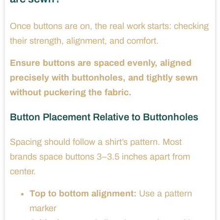
Once buttons are on, the real work starts: checking
their strength, alignment, and comfort.
Ensure buttons are spaced evenly, aligned
precisely with buttonholes, and tightly sewn
without puckering the fabric.
Button Placement Relative to Buttonholes
Spacing should follow a shirt’s pattern. Most
brands space buttons 3–3.5 inches apart from
center.
Top to bottom alignment:
Use a pattern
marker