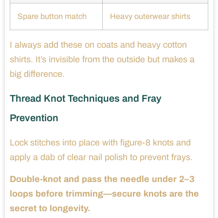
Spare button match
Heavy outerwear shirts
I always add these on coats and heavy cotton
shirts. It’s invisible from the outside but makes a
big difference.
Thread Knot Techniques and Fray
Prevention
Lock stitches into place with figure-8 knots and
apply a dab of clear nail polish to prevent frays.
Double-knot and pass the needle under 2–3
loops before trimming—secure knots are the
secret to longevity.