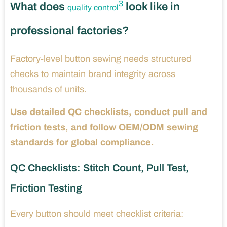
3
What does
look like in
quality control
professional factories?
Factory-level button sewing needs structured
checks to maintain brand integrity across
thousands of units.
Use detailed QC checklists, conduct pull and
friction tests, and follow OEM/ODM sewing
standards for global compliance.
QC Checklists: Stitch Count, Pull Test,
Friction Testing
Every button should meet checklist criteria: