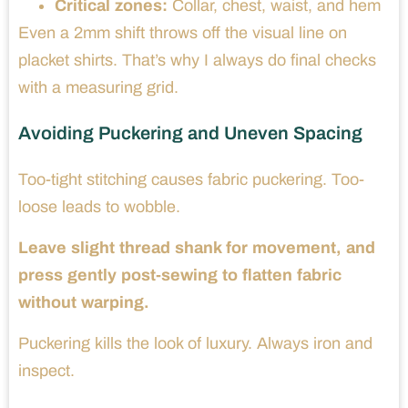
Critical zones:
Collar, chest, waist, and hem
Even a 2mm shift throws off the visual line on
placket shirts. That’s why I always do final checks
with a measuring grid.
Avoiding Puckering and Uneven Spacing
Too-tight stitching causes fabric puckering. Too-
loose leads to wobble.
Leave slight thread shank for movement, and
press gently post-sewing to flatten fabric
without warping.
Puckering kills the look of luxury. Always iron and
inspect.