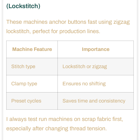
(Lockstitch)
These machines anchor buttons fast using zigzag
lockstitch, perfect for production lines.
Machine Feature
Importance
Stitch type
Lockstitch or zigzag
Clamp type
Ensures no shifting
Preset cycles
Saves time and consistency
I always test run machines on scrap fabric first,
especially after changing thread tension.