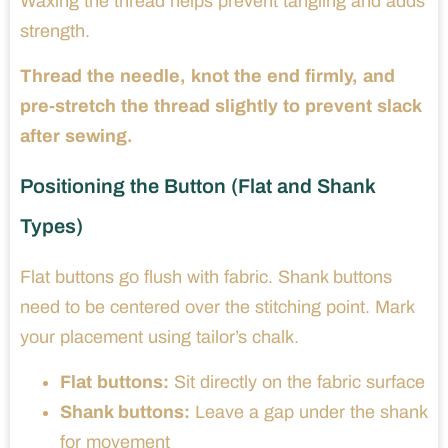
Waxing the thread helps prevent tangling and adds
strength.
Thread the needle, knot the end firmly, and
pre-stretch the thread slightly to prevent slack
after sewing.
Positioning the Button (Flat and Shank
Types)
Flat buttons go flush with fabric. Shank buttons
need to be centered over the stitching point. Mark
your placement using tailor’s chalk.
Flat buttons:
Sit directly on the fabric surface
Shank buttons:
Leave a gap under the shank
for movement