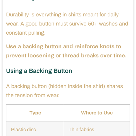
Durability is everything in shirts meant for daily
wear. A good button must survive 50+ washes and
constant pulling.
Use a backing button and reinforce knots to
prevent loosening or thread breaks over time.
Using a Backing Button
A backing button (hidden inside the shirt) shares
the tension from wear.
Type
Where to Use
Plastic disc
Thin fabrics