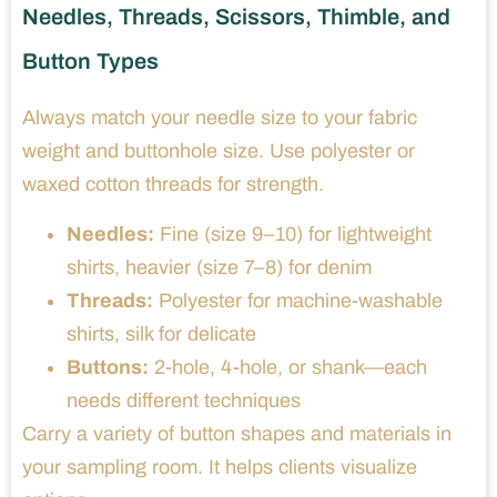
Needles, Threads, Scissors, Thimble, and
Button Types
Always match your needle size to your fabric
weight and buttonhole size. Use polyester or
waxed cotton threads for strength.
Needles:
Fine (size 9–10) for lightweight
shirts, heavier (size 7–8) for denim
Threads:
Polyester for machine-washable
shirts, silk for delicate
Buttons:
2-hole, 4-hole, or shank—each
needs different techniques
Carry a variety of button shapes and materials in
your sampling room. It helps clients visualize