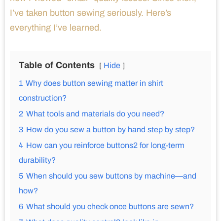
I’ve taken button sewing seriously. Here’s
everything I’ve learned.
Table of Contents
Hide
1
Why does button sewing matter in shirt
construction?
2
What tools and materials do you need?
3
How do you sew a button by hand step by step?
4
How can you reinforce buttons2 for long-term
durability?
5
When should you sew buttons by machine—and
how?
6
What should you check once buttons are sewn?