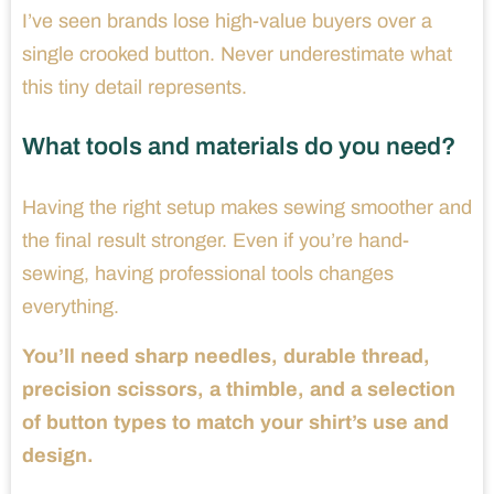
I’ve seen brands lose high-value buyers over a
single crooked button. Never underestimate what
this tiny detail represents.
What tools and materials do you need?
Having the right setup makes sewing smoother and
the final result stronger. Even if you’re hand-
sewing, having professional tools changes
everything.
You’ll need sharp needles, durable thread,
precision scissors, a thimble, and a selection
of button types to match your shirt’s use and
design.