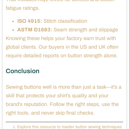
fatigue ratings.
ISO 4915:
Stitch classification
ASTM D1683:
Seam strength and slippage
Knowing these helps your factory earn trust with
global clients. Our buyers in the US and UK often
require detailed reports on button strength alone.
Conclusion
Sewing buttons well is more than just a task—it’s a
skill that protects your shirt’s quality and your
brand’s reputation. Follow the right steps, use the
right tools, and never skip final checks.
Explore this resource to master button sewing techniques