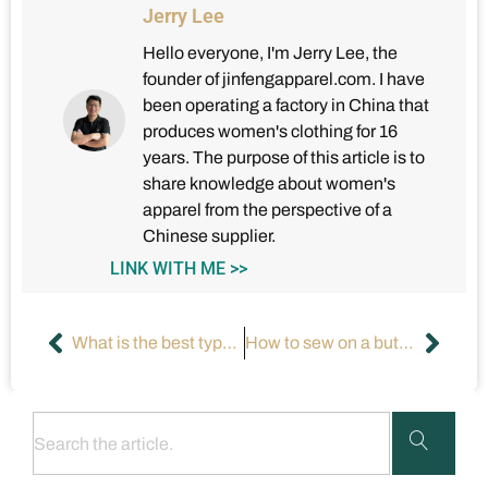
Jerry Lee
Hello everyone, I'm Jerry Lee, the
founder of jinfengapparel.com. I have
been operating a factory in China that
produces women's clothing for 16
years. The purpose of this article is to
share knowledge about women's
apparel from the perspective of a
Chinese supplier.
LINK WITH ME >>
What is the best type of dress for a deep neckline?
How to sew on a button with a sewing machine?