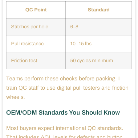
QC Point
Standard
Stitches per hole
6–8
Pull resistance
10–15 lbs
Friction test
50 cycles minimum
Teams perform these checks before packing. I
train QC staff to use digital pull testers and friction
wheels.
OEM/ODM Standards You Should Know
Most buyers expect international QC standards.
That includes AQL levels for defects and button