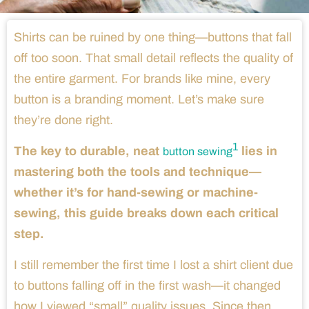
Shirts can be ruined by one thing—buttons that fall
off too soon. That small detail reflects the quality of
the entire garment. For brands like mine, every
button is a branding moment. Let’s make sure
they’re done right.
1
The key to durable, neat
lies in
button sewing
mastering both the tools and technique—
whether it’s for hand-sewing or machine-
sewing, this guide breaks down each critical
step.
I still remember the first time I lost a shirt client due
to buttons falling off in the first wash—it changed
how I viewed “small” quality issues. Since then,