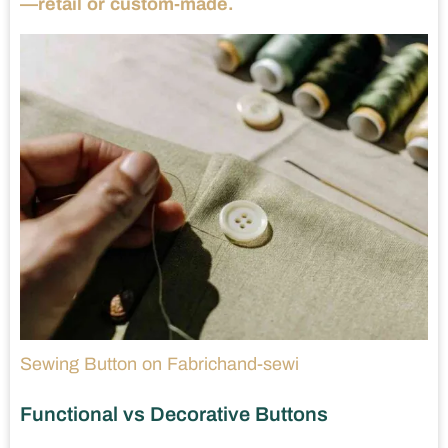
—retail or custom-made.
Sewing Button on Fabrichand-sewi
Functional vs Decorative Buttons