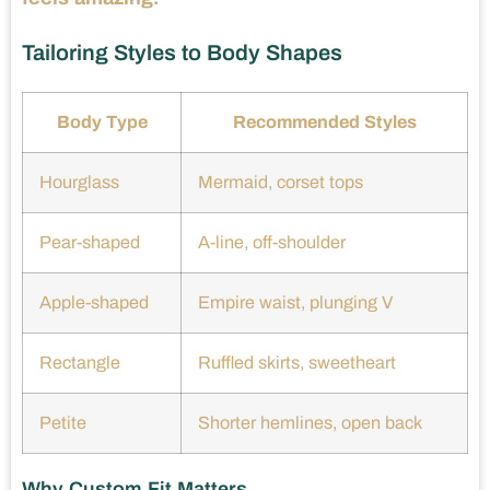
Tailoring Styles to Body Shapes
Body Type
Recommended Styles
Hourglass
Mermaid, corset tops
Pear-shaped
A-line, off-shoulder
Apple-shaped
Empire waist, plunging V
Rectangle
Ruffled skirts, sweetheart
Petite
Shorter hemlines, open back
Why Custom Fit Matters