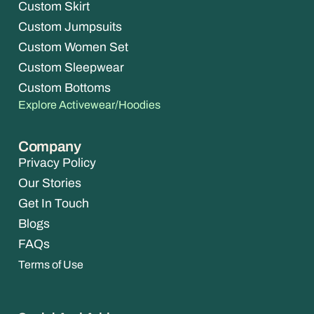
Custom Skirt
Custom Jumpsuits
Custom Women Set
Custom Sleepwear
Custom Bottoms
Explore Activewear/Hoodies
Company
Privacy Policy
Our Stories
Get In Touch
Blogs
FAQs
Terms of Use