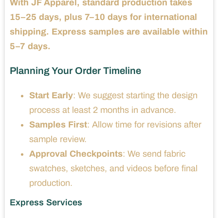
With JF Apparel, standard production takes
15–25 days, plus 7–10 days for international
shipping. Express samples are available within
5–7 days.
Planning Your Order Timeline
Start Early
: We suggest starting the design
process at least 2 months in advance.
Samples First
: Allow time for revisions after
sample review.
Approval Checkpoints
: We send fabric
swatches, sketches, and videos before final
production.
Express Services