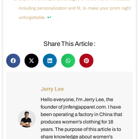
including personalization and fit, to make your prom night
↩
unforgettable.
Share This Article :
Jerry Lee
Hello everyone, I'm Jerry Lee, the
founder of jinfengapparel.com. I have
been operating a factory in China that
produces women's clothing for 16
years. The purpose of this article is to
share knowledge about women's