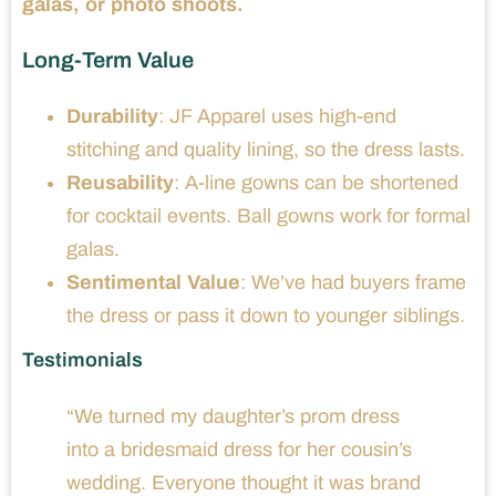
galas, or photo shoots.
Long-Term Value
Durability
: JF Apparel uses high-end
stitching and quality lining, so the dress lasts.
Reusability
: A-line gowns can be shortened
for cocktail events. Ball gowns work for formal
galas.
Sentimental Value
: We’ve had buyers frame
the dress or pass it down to younger siblings.
Testimonials
“We turned my daughter’s prom dress
into a bridesmaid dress for her cousin’s
wedding. Everyone thought it was brand