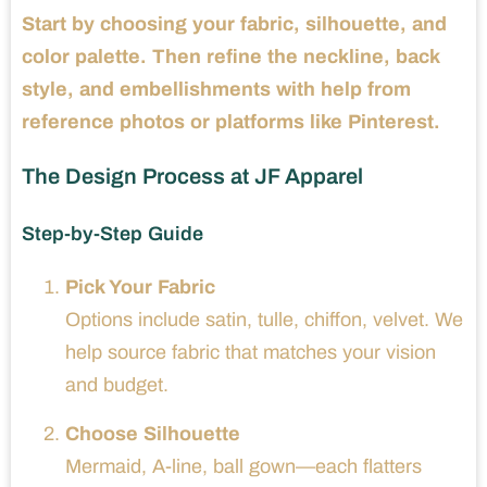
Start by choosing your fabric, silhouette, and
color palette. Then refine the neckline, back
style, and embellishments with help from
reference photos or platforms like Pinterest.
The Design Process at JF Apparel
Step-by-Step Guide
Pick Your Fabric
Options include satin, tulle, chiffon, velvet. We
help source fabric that matches your vision
and budget.
Choose Silhouette
Mermaid, A-line, ball gown—each flatters