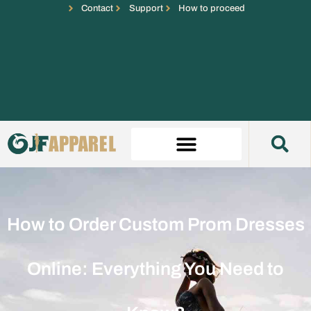
Contact
Support
How to proceed
How to Order Custom Prom Dresses
Online: Everything You Need to