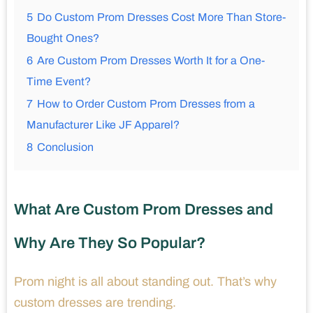
5
Do Custom Prom Dresses Cost More Than Store-
Bought Ones?
6
Are Custom Prom Dresses Worth It for a One-
Time Event?
7
How to Order Custom Prom Dresses from a
Manufacturer Like JF Apparel?
8
Conclusion
What Are Custom Prom Dresses and
Why Are They So Popular?
Prom night is all about standing out. That’s why
custom dresses are trending.