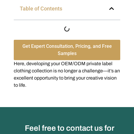
Table of Contents
Get Expert Consultation, Pricing, and Free
Samples
Here, developing your OEM/ODM private label
clothing collection is no longer a challenge—it’s an
excellent opportunity to bring your creative vision
to life.
Feel free to contact us for