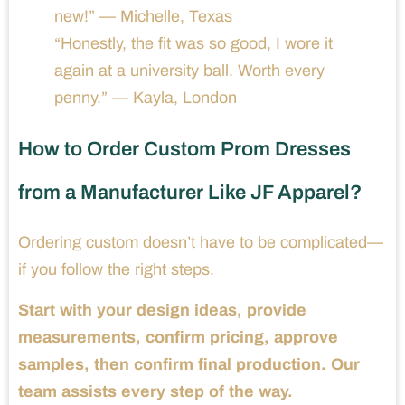
new!” — Michelle, Texas
“Honestly, the fit was so good, I wore it
again at a university ball. Worth every
penny.” — Kayla, London
How to Order Custom Prom Dresses
from a Manufacturer Like JF Apparel?
Ordering custom doesn’t have to be complicated—
if you follow the right steps.
Start with your design ideas, provide
measurements, confirm pricing, approve
samples, then confirm final production. Our
team assists every step of the way.