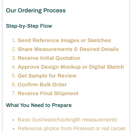
Our Ordering Process
Step-by-Step Flow
Send Reference Images or Sketches
Share Measurements & Desired Details
Receive Initial Quotation
Approve Design Mockup or Digital Sketch
Get Sample for Review
Confirm Bulk Order
Receive Final Shipment
What You Need to Prepare
Basic bust/waist/hip/length measurements
Reference photos from Pinterest or red carpet