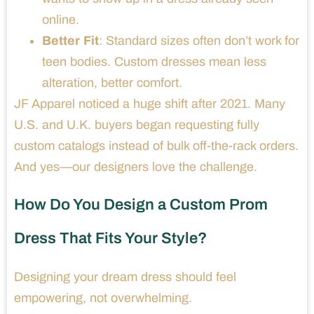
online.
Better Fit
: Standard sizes often don’t work for
teen bodies. Custom dresses mean less
alteration, better comfort.
JF Apparel noticed a huge shift after 2021. Many
U.S. and U.K. buyers began requesting fully
custom catalogs instead of bulk off-the-rack orders.
And yes—our designers love the challenge.
How Do You Design a Custom Prom
Dress That Fits Your Style?
Designing your dream dress should feel
empowering, not overwhelming.