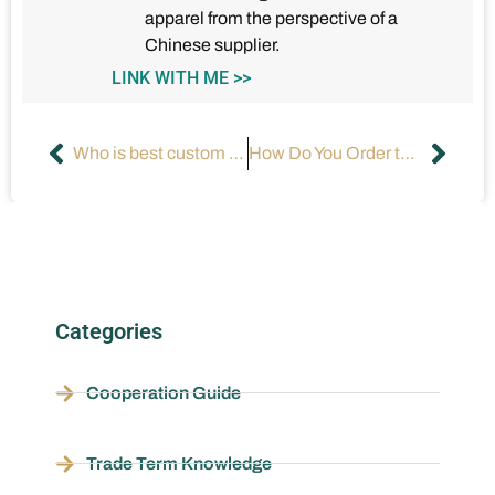
apparel from the perspective of a
Chinese supplier.
LINK WITH ME >>
Who is best custom clothing suppliers?
How Do You Order the Perfect Custom Maxi Dress Online?
Categories
Cooperation Guide
Trade Term Knowledge