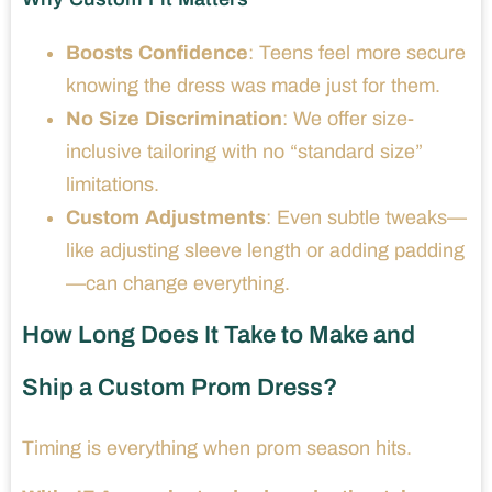
Boosts Confidence
: Teens feel more secure
knowing the dress was made just for them.
No Size Discrimination
: We offer size-
inclusive tailoring with no “standard size”
limitations.
Custom Adjustments
: Even subtle tweaks—
like adjusting sleeve length or adding padding
—can change everything.
How Long Does It Take to Make and
Ship a Custom Prom Dress?
Timing is everything when prom season hits.