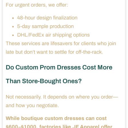
For urgent orders, we offer:
48-hour design finalization
5-day sample production
DHL/FedEx air shipping options
These services are lifesavers for clients who join
late but don’t want to settle for off-the-rack.
Do Custom Prom Dresses Cost More
Than Store-Bought Ones?
Not necessarily. It depends on where you order—
and how you negotiate.
While boutique custom dresses can cost
$600–$1000, factories like JF Apparel offer