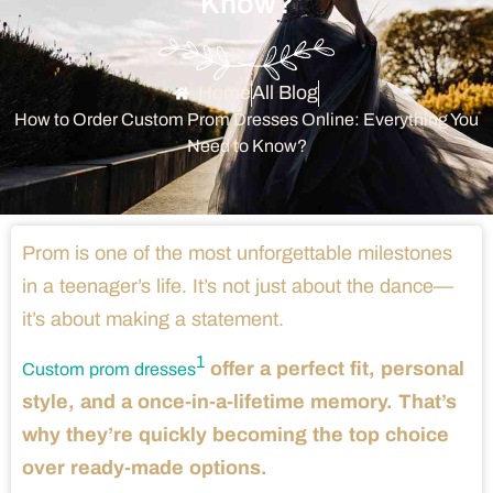
Know?
Home
All Blog
How to Order Custom Prom Dresses Online: Everything You
Need to Know?
Prom is one of the most unforgettable milestones
in a teenager’s life. It’s not just about the dance—
it’s about making a statement.
1
offer a perfect fit, personal
Custom prom dresses
style, and a once-in-a-lifetime memory. That’s
why they’re quickly becoming the top choice
over ready-made options.