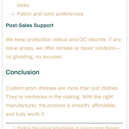
looks
Fabric and color preferences
Post-Sales Support
We keep production videos and QC records. If any
issue arises, we offer remake or repair solutions—
no ghosting, no excuses.
Conclusion
Custom prom dresses are more than just clothes.
They’re memories in the making. With the right
manufacturer, the process is smooth, affordable,
and truly worth it.
Explore the unique advantages of custom prom dresses,