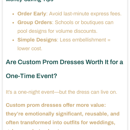
Order Early
: Avoid last-minute express fees.
Group Orders
: Schools or boutiques can
pool designs for volume discounts.
Simple Designs
: Less embellishment =
lower cost.
Are Custom Prom Dresses Worth It for a
One-Time Event?
It’s a one-night event—but the dress can live on.
Custom prom dresses offer more value:
they’re emotionally significant, reusable, and
often transformed into outfits for weddings,