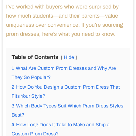
I’ve worked with buyers who were surprised by
how much students—and their parents—value
uniqueness over convenience. If you’re sourcing
prom dresses, here’s what you need to know.
Table of Contents
Hide
1
What Are Custom Prom Dresses and Why Are
They So Popular?
2
How Do You Design a Custom Prom Dress That
Fits Your Style?
3
Which Body Types Suit Which Prom Dress Styles
Best?
4
How Long Does It Take to Make and Ship a
Custom Prom Dress?