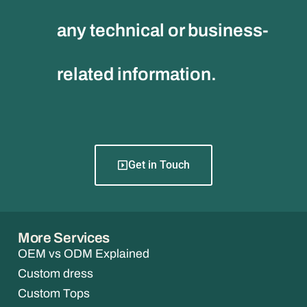
any technical or business-
related information.
Get in Touch
More Services
OEM vs ODM Explained
Custom dress
Custom Tops