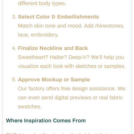
different body types.
Select Color & Embellishments
Match skin tone and mood. Add rhinestones,
lace, embroidery.
Finalize Neckline and Back
Sweetheart? Halter? Deep-V? We’ll help you
visualize each look with sketches or samples.
Approve Mockup or Sample
Our factory offers free design assistance. We
can even send digital previews or real fabric
swatches.
Where Inspiration Comes From