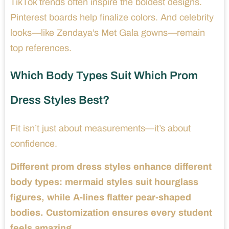
TikTok trends often inspire the boldest designs.
Pinterest boards help finalize colors. And celebrity
looks—like Zendaya’s Met Gala gowns—remain
top references.
Which Body Types Suit Which Prom
Dress Styles Best?
Fit isn’t just about measurements—it’s about
confidence.
Different prom dress styles enhance different
body types: mermaid styles suit hourglass
figures, while A-lines flatter pear-shaped
bodies. Customization ensures every student
feels amazing.