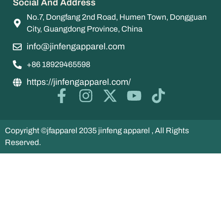
Social And Address
No.7, Dongfang 2nd Road, Humen Town, Dongguan
City, Guangdong Province, China
info@jinfengapparel.com
+86 18929465598
https://jinfengapparel.com/
Copyright ©jfapparel 2035 jinfeng apparel , All Rights
Reserved.