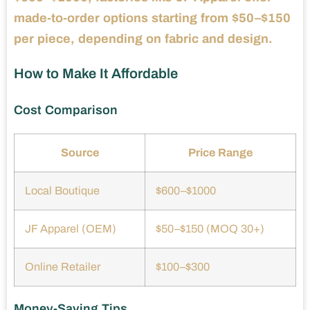
made-to-order options starting from $50–$150
per piece, depending on fabric and design.
How to Make It Affordable
Cost Comparison
Source
Price Range
Local Boutique
$600–$1000
JF Apparel (OEM)
$50–$150 (MOQ 30+)
Online Retailer
$100–$300
Money-Saving Tips