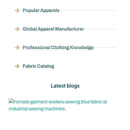
Popular Apparels
Global Apparel Manufacturer
Professional Clothing Knowledge
Fabric Catalog
Latest blogs