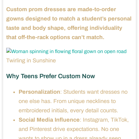
Custom prom dresses are made-to-order
gowns designed to match a student’s personal
taste and body shape, offering individuality
that off-the-rack options can’t match.
Twirling in Sunshine
Why Teens Prefer Custom Now
Personalization
: Students want dresses no
one else has. From unique necklines to
embroidered initials, every detail counts.
Social Media Influence
: Instagram, TikTok,
and Pinterest drive expectations. No one
wants to show up in a dress already seen