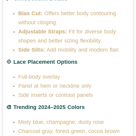
Bias Cut:
Offers better body contouring
without clinging.
Adjustable Straps:
Fit for diverse body
shapes and better sizing flexibility.
Side Slits:
Add mobility and modern flair.
💠 Lace Placement Options
Full-body overlay
Panel at hem or neckline only
Side inserts or contrast panels
🎨 Trending 2024–2025 Colors
Misty blue, champagne, dusty rose
Charcoal gray, forest green, cocoa brown