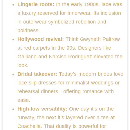
Lingerie roots:
In the early 1900s, lace was
a luxury reserved for innerwear. Its inclusion
in outerwear symbolized rebellion and
boldness.
Hollywood revival:
Think Gwyneth Paltrow
at red carpets in the 90s. Designers like
Galliano and Narciso Rodriguez elevated the
look.
Bridal takeover:
Today’s modern brides love
lace slip dresses for minimalist weddings or
rehearsal dinners—offering romance with
ease.
High-low versatility:
One day it’s on the
runway, the next it’s layered over a tee at
Coachella. That duality is powerful for