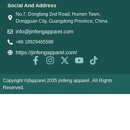
Social And Address
No.7, Dongfang 2nd Road, Humen Town,
Dongguan City, Guangdong Province, China
info@jinfengapparel.com
+86 18929465598
https://jinfengapparel.com/
Copyright ©jfapparel 2035 jinfeng apparel , All Rights
Reserved.