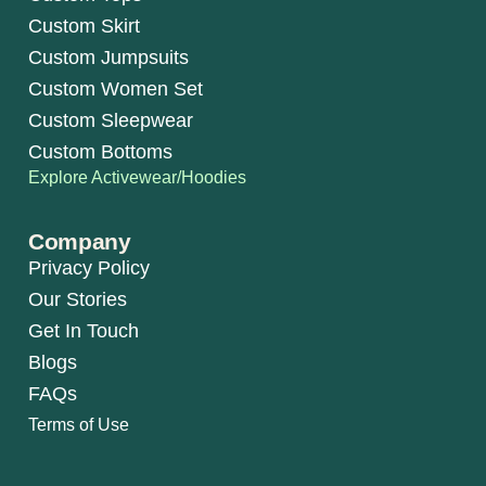
Custom Skirt
Custom Jumpsuits
Custom Women Set
Custom Sleepwear
Custom Bottoms
Explore Activewear/Hoodies
Company
Privacy Policy
Our Stories
Get In Touch
Blogs
FAQs
Terms of Use