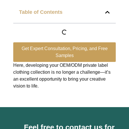
Table of Contents
Get Expert Consultation, Pricing, and Free
Samples
Here, developing your OEM/ODM private label
clothing collection is no longer a challenge—it’s
an excellent opportunity to bring your creative
vision to life.
Feel free to contact us for