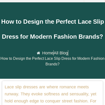
How to Design the Perfect Lace Slip
Dress for Modern Fashion Brands?
Home
All Blog
How to Design the Perfect Lace Slip Dress for Modern Fashion
Brands?
Lace slip dresses are where romance meets
runway. They evoke softness and sensuality, yet
hold enough edge to conquer street fashion. For