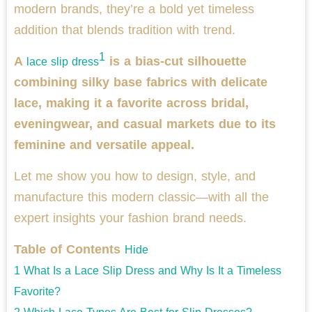
modern brands, they’re a bold yet timeless
addition that blends tradition with trend.
1
A
is a bias-cut silhouette
lace slip dress
combining silky base fabrics with delicate
lace, making it a favorite across bridal,
eveningwear, and casual markets due to its
feminine and versatile appeal.
Let me show you how to design, style, and
manufacture this modern classic—with all the
expert insights your fashion brand needs.
Table of Contents
Hide
1
What Is a Lace Slip Dress and Why Is It a Timeless
Favorite?