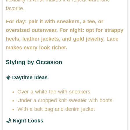
favorite.
For day: pair it with sneakers, a tee, or
oversized outerwear. For night: opt for strappy
heels, leather jackets, and gold jewelry. Lace
makes every look richer.
Styling by Occasion
☀️ Daytime Ideas
Over a white tee with sneakers
Under a cropped knit sweater with boots
With a belt bag and denim jacket
🌙 Night Looks