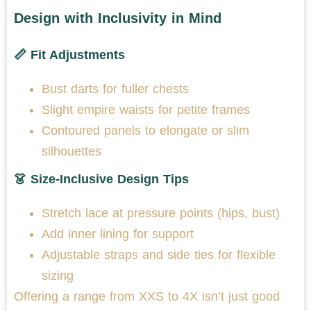
Design with Inclusivity in Mind
📏 Fit Adjustments
Bust darts for fuller chests
Slight empire waists for petite frames
Contoured panels to elongate or slim
silhouettes
👗 Size-Inclusive Design Tips
Stretch lace at pressure points (hips, bust)
Add inner lining for support
Adjustable straps and side ties for flexible
sizing
Offering a range from XXS to 4X isn’t just good