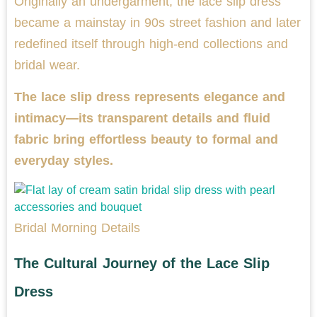
Originally an undergarment, the lace slip dress
became a mainstay in 90s street fashion and later
redefined itself through high-end collections and
bridal wear.
The lace slip dress represents elegance and
intimacy—its transparent details and fluid
fabric bring effortless beauty to formal and
everyday styles.
Bridal Morning Details
The Cultural Journey of the Lace Slip
Dress