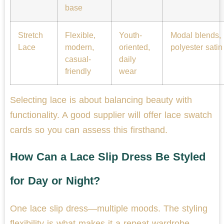
base
Stretch
Flexible,
Youth-
Modal blends,
Lace
modern,
oriented,
polyester satin
casual-
daily
friendly
wear
Selecting lace is about balancing beauty with
functionality. A good supplier will offer lace swatch
cards so you can assess this firsthand.
How Can a Lace Slip Dress Be Styled
for Day or Night?
One lace slip dress—multiple moods. The styling
flexibility is what makes it a repeat wardrobe