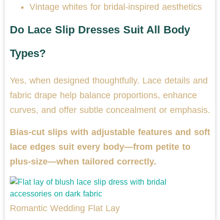
Vintage whites for bridal-inspired aesthetics
Do Lace Slip Dresses Suit All Body
Types?
Yes, when designed thoughtfully. Lace details and
fabric drape help balance proportions, enhance
curves, and offer subtle concealment or emphasis.
Bias-cut slips with adjustable features and soft
lace edges suit every body—from petite to
plus-size—when tailored correctly.
Romantic Wedding Flat Lay