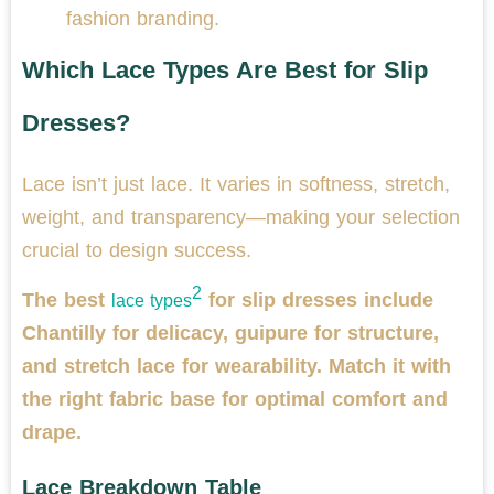
fashion branding.
Which Lace Types Are Best for Slip
Dresses?
Lace isn’t just lace. It varies in softness, stretch,
weight, and transparency—making your selection
crucial to design success.
2
The best
for slip dresses include
lace types
Chantilly for delicacy, guipure for structure,
and stretch lace for wearability. Match it with
the right fabric base for optimal comfort and
drape.
Lace Breakdown Table