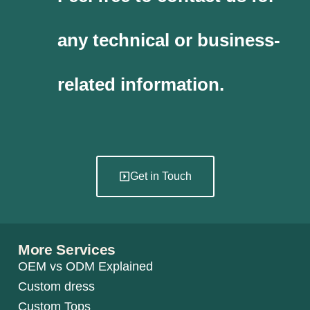
any technical or business-
related information.
Get in Touch
More Services
OEM vs ODM Explained
Custom dress
Custom Tops