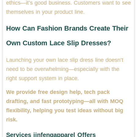
ethics—it’s good business. Customers want to see
themselves in your product line.
How Can Fashion Brands Create Their
Own Custom Lace Slip Dresses?
Launching your own lace slip dress line doesn’t
need to be overwhelming—especially with the
right support system in place.
We provide free design help, tech pack
drafting, and fast prototyping—all with MOQ
flexibility, helping you test ideas without big
risk.
Services jinfengapparel Offers