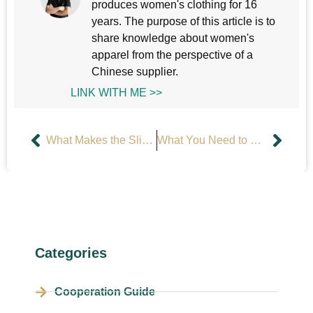
produces women's clothing for 16
years. The purpose of this article is to
share knowledge about women's
apparel from the perspective of a
Chinese supplier.
LINK WITH ME >>
What Makes the Slip Dress a Timeless Fashion Essential?
What You Need to Know Before Designing a Custom Tennis Dress?
Categories
Cooperation Guide