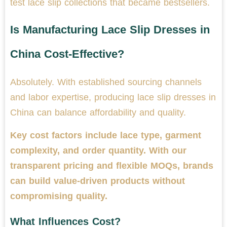
test lace slip collections that became bestsellers.
Is Manufacturing Lace Slip Dresses in
China Cost-Effective?
Absolutely. With established sourcing channels
and labor expertise, producing lace slip dresses in
China can balance affordability and quality.
Key cost factors include lace type, garment
complexity, and order quantity. With our
transparent pricing and flexible MOQs, brands
can build value-driven products without
compromising quality.
What Influences Cost?