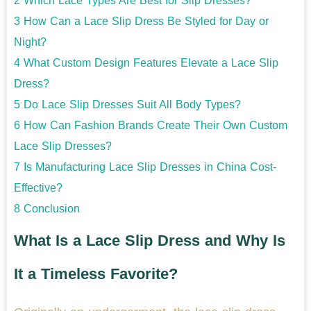
2
Which Lace Types Are Best for Slip Dresses?
3
How Can a Lace Slip Dress Be Styled for Day or
Night?
4
What Custom Design Features Elevate a Lace Slip
Dress?
5
Do Lace Slip Dresses Suit All Body Types?
6
How Can Fashion Brands Create Their Own Custom
Lace Slip Dresses?
7
Is Manufacturing Lace Slip Dresses in China Cost-
Effective?
8
Conclusion
What Is a Lace Slip Dress and Why Is
It a Timeless Favorite?