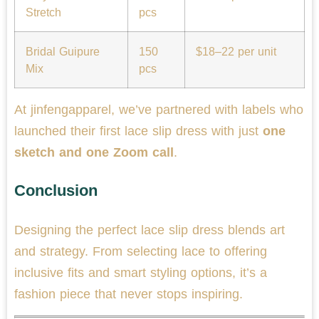
Stretch
pcs
Bridal Guipure
150
$18–22 per unit
Mix
pcs
At jinfengapparel, we’ve partnered with labels who
launched their first lace slip dress with just
one
sketch and one Zoom call
.
Conclusion
Designing the perfect lace slip dress blends art
and strategy. From selecting lace to offering
inclusive fits and smart styling options, it’s a
fashion piece that never stops inspiring.