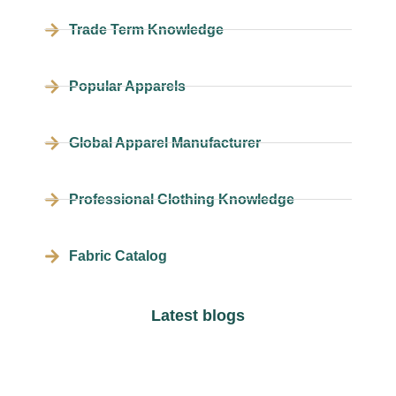
Trade Term Knowledge
Popular Apparels
Global Apparel Manufacturer
Professional Clothing Knowledge
Fabric Catalog
Latest blogs