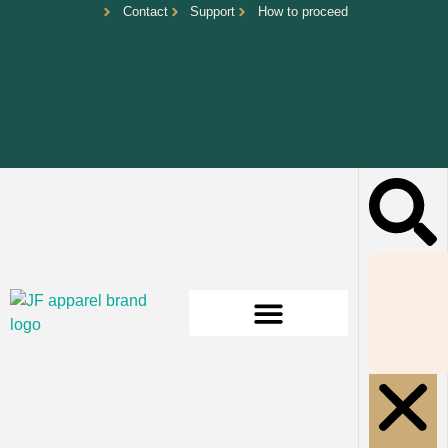
Contact
Support
How to proceed