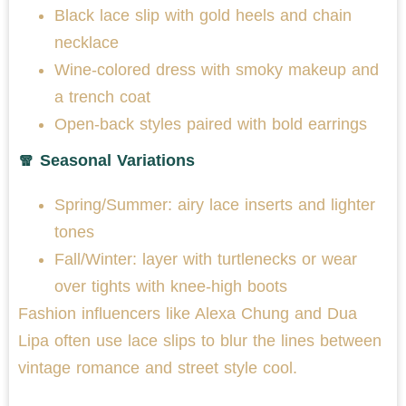
Black lace slip with gold heels and chain
necklace
Wine-colored dress with smoky makeup and
a trench coat
Open-back styles paired with bold earrings
🧣 Seasonal Variations
Spring/Summer: airy lace inserts and lighter
tones
Fall/Winter: layer with turtlenecks or wear
over tights with knee-high boots
Fashion influencers like Alexa Chung and Dua
Lipa often use lace slips to blur the lines between
vintage romance and street style cool.