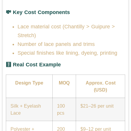
💸 Key Cost Components
Lace material cost (Chantilly > Guipure >
Stretch)
Number of lace panels and trims
Special finishes like lining, dyeing, printing
🧮 Real Cost Example
Design Type
MOQ
Approx. Cost
(USD)
Silk + Eyelash
100
$21–26 per unit
Lace
pcs
Polyester +
200
$9–12 per unit