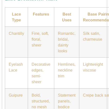
Lace
Features
Best
Base Pairi
Type
Uses
Recommendat
Chantilly
Fine, soft,
Romantic,
Silk satin,
floral,
bridal,
charmeuse
sheer
dainty
looks
Eyelash
Decorative
Hemlines,
Lightweight
Lace
edges,
neckline
viscose
semi-
trim
sheer
Guipure
Bold,
Statement
Crepe back sat
structured,
panels,
no mesh
bodice