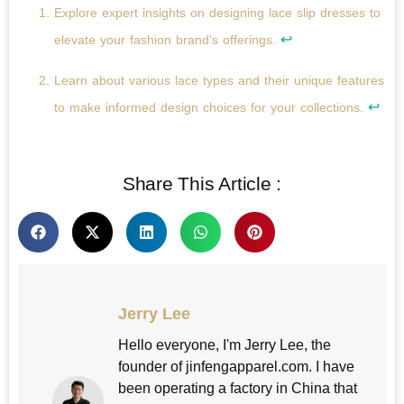
Explore expert insights on designing lace slip dresses to
↩
elevate your fashion brand’s offerings.
Learn about various lace types and their unique features
↩
to make informed design choices for your collections.
Share This Article :
Jerry Lee
Hello everyone, I'm Jerry Lee, the
founder of jinfengapparel.com. I have
been operating a factory in China that