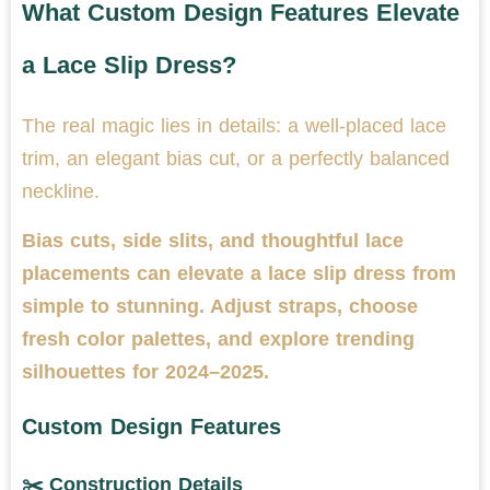
What Custom Design Features Elevate
a Lace Slip Dress?
The real magic lies in details: a well-placed lace
trim, an elegant bias cut, or a perfectly balanced
neckline.
Bias cuts, side slits, and thoughtful lace
placements can elevate a lace slip dress from
simple to stunning. Adjust straps, choose
fresh color palettes, and explore trending
silhouettes for 2024–2025.
Custom Design Features
✂️ Construction Details