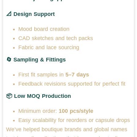
📐 Design Support
Mood board creation
CAD sketches and tech packs
Fabric and lace sourcing
🔄 Sampling & Fittings
First fit samples in
5–7 days
Feedback revisions supported for perfect fit
📦 Low MOQ Production
Minimum order:
100 pcs/style
Easy scalability for reorders or capsule drops
We’ve helped boutique brands and global names