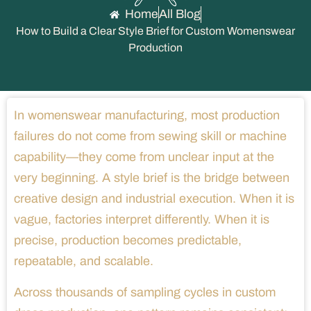
Home
All Blog
How to Build a Clear Style Brief for Custom Womenswear
Production
In womenswear manufacturing, most production
failures do not come from sewing skill or machine
capability—they come from unclear input at the
very beginning. A style brief is the bridge between
creative design and industrial execution. When it is
vague, factories interpret differently. When it is
precise, production becomes predictable,
repeatable, and scalable.
Across thousands of sampling cycles in custom