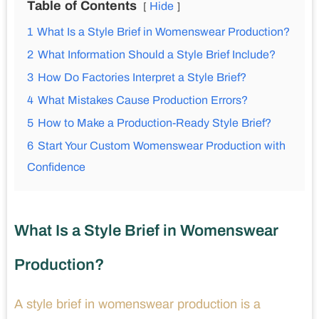
Table of Contents
Hide
1
What Is a Style Brief in Womenswear Production?
2
What Information Should a Style Brief Include?
3
How Do Factories Interpret a Style Brief?
4
What Mistakes Cause Production Errors?
5
How to Make a Production-Ready Style Brief?
6
Start Your Custom Womenswear Production with
Confidence
What Is a Style Brief in Womenswear
Production?
A style brief in womenswear production is a