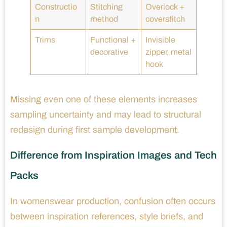
Constructio
Stitching
Overlock +
n
method
coverstitch
Trims
Functional +
Invisible
decorative
zipper, metal
hook
Missing even one of these elements increases
sampling uncertainty and may lead to structural
redesign during first sample development.
Difference from Inspiration Images and Tech
Packs
In womenswear production, confusion often occurs
between inspiration references, style briefs, and