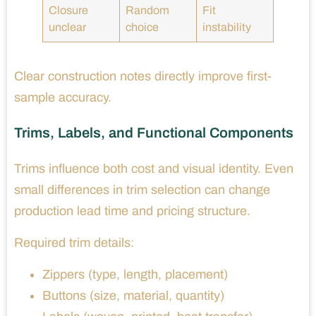
Closure
Random
Fit
unclear
choice
instability
Clear construction notes directly improve first-
sample accuracy.
Trims, Labels, and Functional Components
Trims influence both cost and visual identity. Even
small differences in trim selection can change
production lead time and pricing structure.
Required trim details:
Zippers (type, length, placement)
Buttons (size, material, quantity)