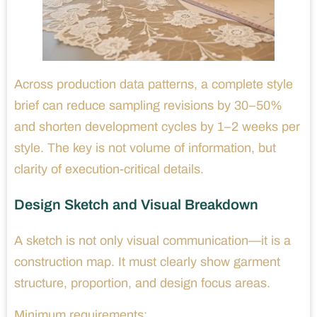
Across production data patterns, a complete style
brief can reduce sampling revisions by 30–50%
and shorten development cycles by 1–2 weeks per
style. The key is not volume of information, but
clarity of execution-critical details.
Design Sketch and Visual Breakdown
A sketch is not only visual communication—it is a
construction map. It must clearly show garment
structure, proportion, and design focus areas.
Minimum requirements: