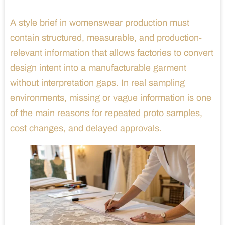
A style brief in womenswear production must
contain structured, measurable, and production-
relevant information that allows factories to convert
design intent into a manufacturable garment
without interpretation gaps. In real sampling
environments, missing or vague information is one
of the main reasons for repeated proto samples,
cost changes, and delayed approvals.