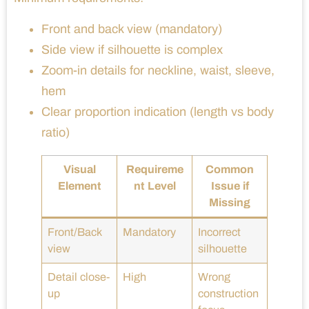
Front and back view (mandatory)
Side view if silhouette is complex
Zoom-in details for neckline, waist, sleeve,
hem
Clear proportion indication (length vs body
ratio)
Visual
Requireme
Common
Element
nt Level
Issue if
Missing
Front/Back
Mandatory
Incorrect
view
silhouette
Detail close-
High
Wrong
up
construction