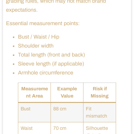
grading rules, which may not match brand
expectations.
Essential measurement points:
Bust / Waist / Hip
Shoulder width
Total length (front and back)
Sleeve length (if applicable)
Armhole circumference
Measureme
Example
Risk if
nt Area
Value
Missing
Bust
88 cm
Fit
mismatch
Waist
70 cm
Silhouette