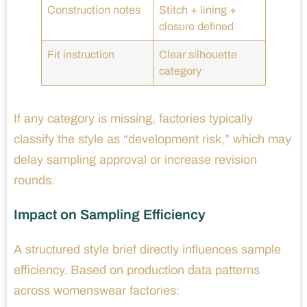
Construction notes
Stitch + lining +
closure defined
Fit instruction
Clear silhouette
category
If any category is missing, factories typically
classify the style as “development risk,” which may
delay sampling approval or increase revision
rounds.
Impact on Sampling Efficiency
A structured style brief directly influences sample
efficiency. Based on production data patterns
across womenswear factories: