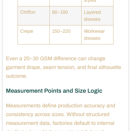
styles
Chiffon
60–100
Layered
dresses
Crepe
150–220
Workwear
dresses
Even a 20–30 GSM difference can change
garment drape, seam tension, and final silhouette
outcome.
Measurement Points and Size Logic
Measurements define production accuracy and
consistency across sizes. Without structured
measurement data, factories default to internal