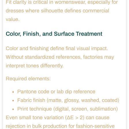
Fit clarity is critical in womenswear, especially for
dresses where silhouette defines commercial
value.
Color, Finish, and Surface Treatment
Color and finishing define final visual impact.
Without standardized references, factories may
interpret tones differently.
Required elements:
Pantone code or lab dip reference
Fabric finish (matte, glossy, washed, coated)
Print technique (digital, screen, sublimation)
Even small tone variation (ΔE > 2) can cause
rejection in bulk production for fashion-sensitive