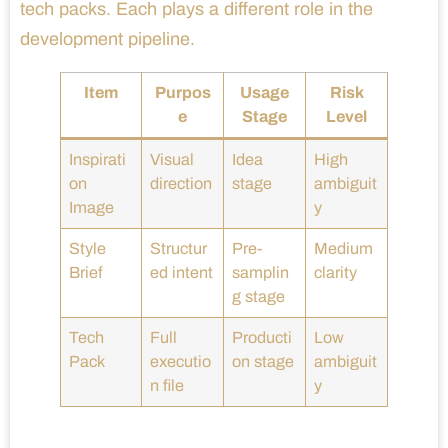
tech packs. Each plays a different role in the
development pipeline.
Item
Purpos
Usage
Risk
e
Stage
Level
Inspirati
Visual
Idea
High
on
direction
stage
ambiguit
Image
y
Style
Structur
Pre-
Medium
Brief
ed intent
samplin
clarity
g stage
Tech
Full
Producti
Low
Pack
executio
on stage
ambiguit
n file
y