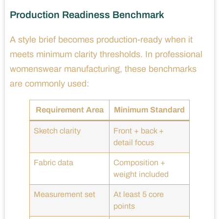
Production Readiness Benchmark
A style brief becomes production-ready when it
meets minimum clarity thresholds. In professional
womenswear manufacturing, these benchmarks
are commonly used:
Requirement Area
Minimum Standard
Sketch clarity
Front + back +
detail focus
Fabric data
Composition +
weight included
Measurement set
At least 5 core
points