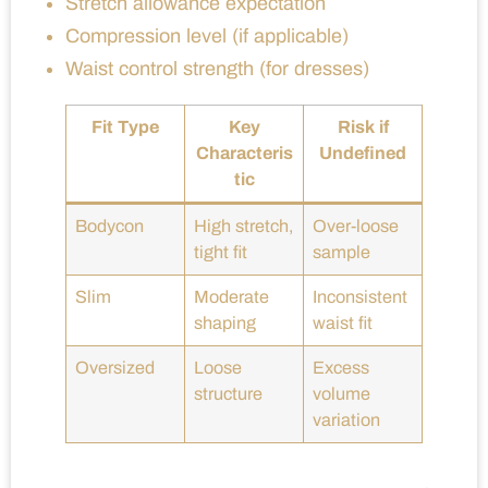
Stretch allowance expectation
Compression level (if applicable)
Waist control strength (for dresses)
Fit Type
Key
Risk if
Characteris
Undefined
tic
Bodycon
High stretch,
Over-loose
tight fit
sample
Slim
Moderate
Inconsistent
shaping
waist fit
Oversized
Loose
Excess
structure
volume
variation