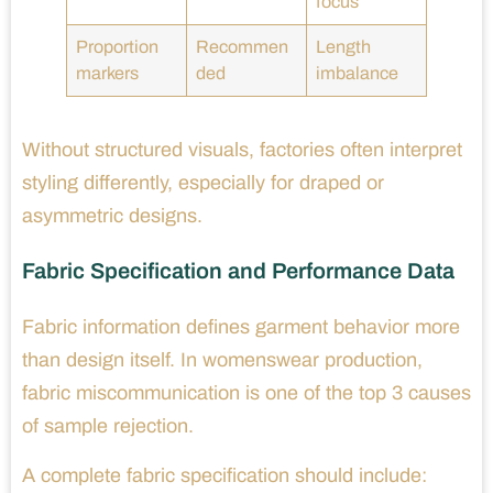
focus
Proportion
Recommen
Length
markers
ded
imbalance
Without structured visuals, factories often interpret
styling differently, especially for draped or
asymmetric designs.
Fabric Specification and Performance Data
Fabric information defines garment behavior more
than design itself. In womenswear production,
fabric miscommunication is one of the top 3 causes
of sample rejection.
A complete fabric specification should include: