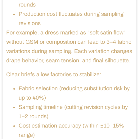
rounds
Production cost fluctuates during sampling
revisions
For example, a dress marked as “soft satin flow”
without GSM or composition can lead to 3–4 fabric
variations during sampling. Each variation changes
drape behavior, seam tension, and final silhouette.
Clear briefs allow factories to stabilize:
Fabric selection (reducing substitution risk by
up to 40%)
Sampling timeline (cutting revision cycles by
1–2 rounds)
Cost estimation accuracy (within ±10–15%
range)