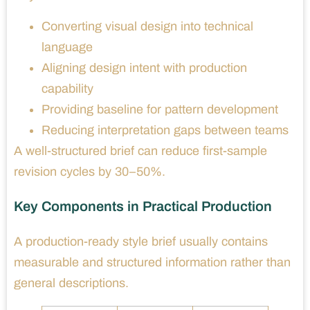
Converting visual design into technical
language
Aligning design intent with production
capability
Providing baseline for pattern development
Reducing interpretation gaps between teams
A well-structured brief can reduce first-sample
revision cycles by 30–50%.
Key Components in Practical Production
A production-ready style brief usually contains
measurable and structured information rather than
general descriptions.