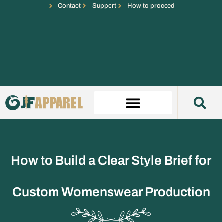
Contact
Support
How to proceed
How to Build a Clear Style Brief for
Custom Womenswear Production