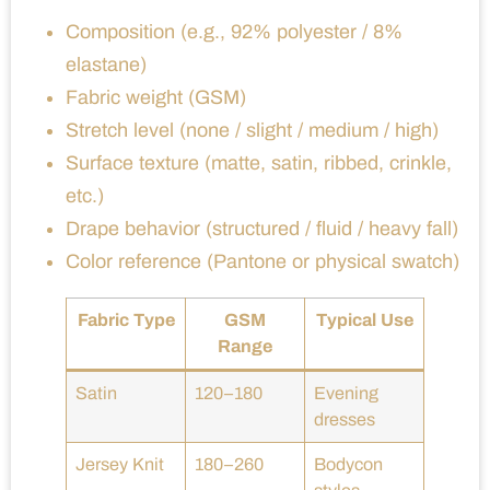
Composition (e.g., 92% polyester / 8%
elastane)
Fabric weight (GSM)
Stretch level (none / slight / medium / high)
Surface texture (matte, satin, ribbed, crinkle,
etc.)
Drape behavior (structured / fluid / heavy fall)
Color reference (Pantone or physical swatch)
Fabric Type
GSM
Typical Use
Range
Satin
120–180
Evening
dresses
Jersey Knit
180–260
Bodycon