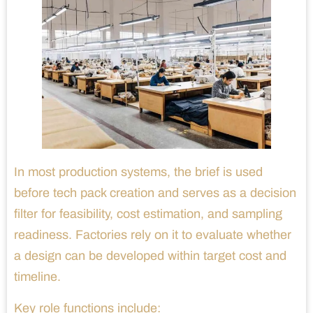
In most production systems, the brief is used
before tech pack creation and serves as a decision
filter for feasibility, cost estimation, and sampling
readiness. Factories rely on it to evaluate whether
a design can be developed within target cost and
timeline.
Key role functions include: