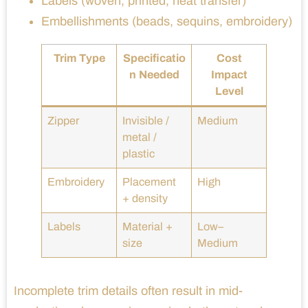
Labels (woven, printed, heat transfer)
Embellishments (beads, sequins, embroidery)
Trim Type
Specificatio
Cost
n Needed
Impact
Level
Zipper
Invisible /
Medium
metal /
plastic
Embroidery
Placement
High
+ density
Labels
Material +
Low–
size
Medium
Incomplete trim details often result in mid-