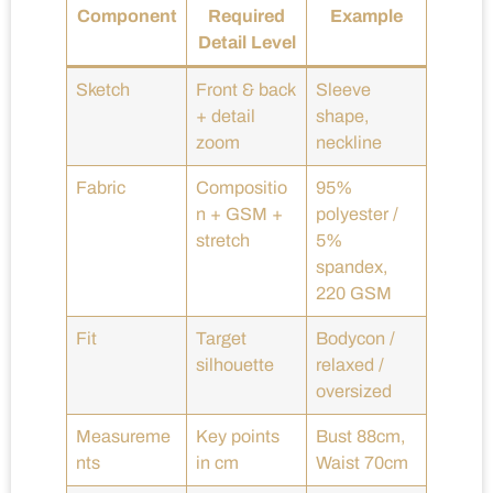
Component
Required
Example
Detail Level
Sketch
Front & back
Sleeve
+ detail
shape,
zoom
neckline
Fabric
Compositio
95%
n + GSM +
polyester /
stretch
5%
spandex,
220 GSM
Fit
Target
Bodycon /
silhouette
relaxed /
oversized
Measureme
Key points
Bust 88cm,
nts
in cm
Waist 70cm