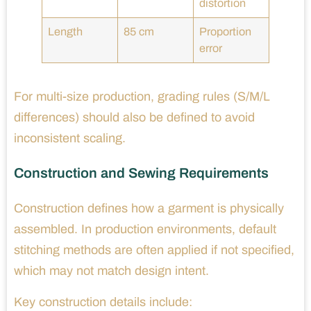
distortion
Length
85 cm
Proportion
error
For multi-size production, grading rules (S/M/L
differences) should also be defined to avoid
inconsistent scaling.
Construction and Sewing Requirements
Construction defines how a garment is physically
assembled. In production environments, default
stitching methods are often applied if not specified,
which may not match design intent.
Key construction details include: