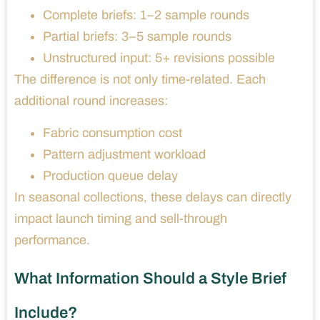
Complete briefs: 1–2 sample rounds
Partial briefs: 3–5 sample rounds
Unstructured input: 5+ revisions possible
The difference is not only time-related. Each
additional round increases:
Fabric consumption cost
Pattern adjustment workload
Production queue delay
In seasonal collections, these delays can directly
impact launch timing and sell-through
performance.
What Information Should a Style Brief
Include?