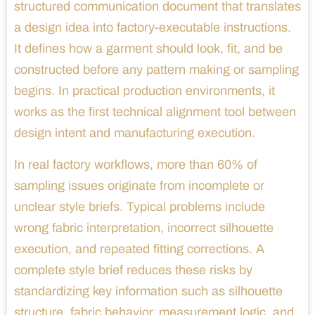
structured communication document that translates
a design idea into factory-executable instructions.
It defines how a garment should look, fit, and be
constructed before any pattern making or sampling
begins. In practical production environments, it
works as the first technical alignment tool between
design intent and manufacturing execution.
In real factory workflows, more than 60% of
sampling issues originate from incomplete or
unclear style briefs. Typical problems include
wrong fabric interpretation, incorrect silhouette
execution, and repeated fitting corrections. A
complete style brief reduces these risks by
standardizing key information such as silhouette
structure, fabric behavior, measurement logic, and