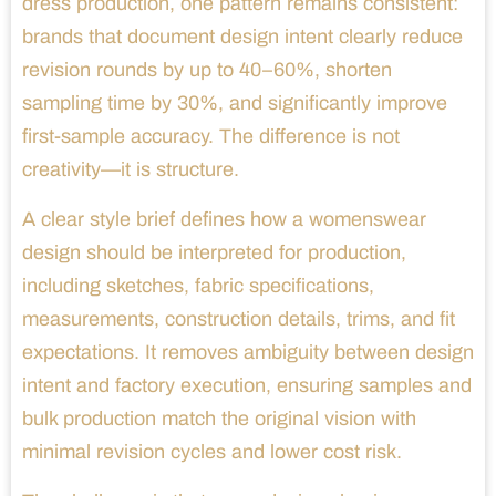
dress production, one pattern remains consistent:
brands that document design intent clearly reduce
revision rounds by up to 40–60%, shorten
sampling time by 30%, and significantly improve
first-sample accuracy. The difference is not
creativity—it is structure.
A clear style brief defines how a womenswear
design should be interpreted for production,
including sketches, fabric specifications,
measurements, construction details, trims, and fit
expectations. It removes ambiguity between design
intent and factory execution, ensuring samples and
bulk production match the original vision with
minimal revision cycles and lower cost risk.