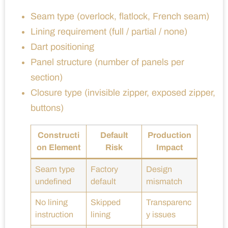
Seam type (overlock, flatlock, French seam)
Lining requirement (full / partial / none)
Dart positioning
Panel structure (number of panels per
section)
Closure type (invisible zipper, exposed zipper,
buttons)
Constructi
Default
Production
on Element
Risk
Impact
Seam type
Factory
Design
undefined
default
mismatch
No lining
Skipped
Transparenc
instruction
lining
y issues