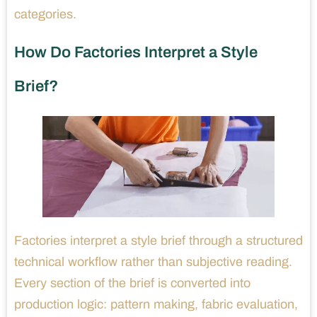
categories.
How Do Factories Interpret a Style
Brief?
Factories interpret a style brief through a structured
technical workflow rather than subjective reading.
Every section of the brief is converted into
production logic: pattern making, fabric evaluation,