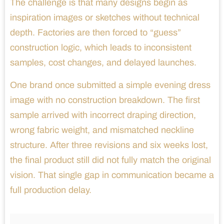
The challenge is that many designs begin as
inspiration images or sketches without technical
depth. Factories are then forced to “guess”
construction logic, which leads to inconsistent
samples, cost changes, and delayed launches.
One brand once submitted a simple evening dress
image with no construction breakdown. The first
sample arrived with incorrect draping direction,
wrong fabric weight, and mismatched neckline
structure. After three revisions and six weeks lost,
the final product still did not fully match the original
vision. That single gap in communication became a
full production delay.