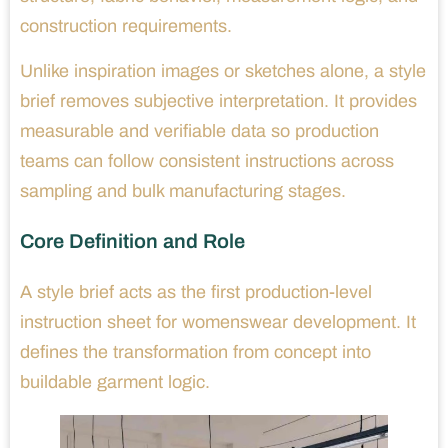
construction requirements.
Unlike inspiration images or sketches alone, a style
brief removes subjective interpretation. It provides
measurable and verifiable data so production
teams can follow consistent instructions across
sampling and bulk manufacturing stages.
Core Definition and Role
A style brief acts as the first production-level
instruction sheet for womenswear development. It
defines the transformation from concept into
buildable garment logic.