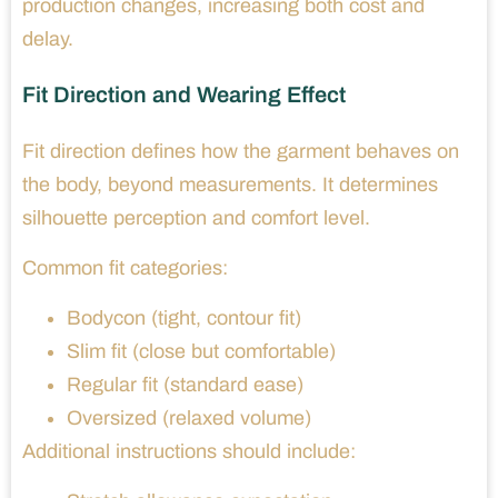
production changes, increasing both cost and
delay.
Fit Direction and Wearing Effect
Fit direction defines how the garment behaves on
the body, beyond measurements. It determines
silhouette perception and comfort level.
Common fit categories:
Bodycon (tight, contour fit)
Slim fit (close but comfortable)
Regular fit (standard ease)
Oversized (relaxed volume)
Additional instructions should include: