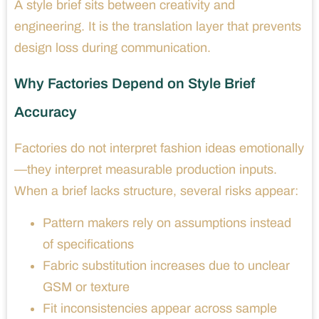
A style brief sits between creativity and
engineering. It is the translation layer that prevents
design loss during communication.
Why Factories Depend on Style Brief
Accuracy
Factories do not interpret fashion ideas emotionally
—they interpret measurable production inputs.
When a brief lacks structure, several risks appear:
Pattern makers rely on assumptions instead
of specifications
Fabric substitution increases due to unclear
GSM or texture
Fit inconsistencies appear across sample