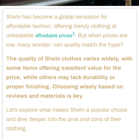
SheIn has become a global sensation for
affordable fashion, offering trendy clothing at
1
unbeatable
. But when prices are
affordable prices
low, many wonder: can quality match the hype?
The quality of SheIn clothes varies widely, with
some items offering excellent value for the
price, while others may lack durability or
proper finishing. Choosing wisely based on
reviews and materials is key.
Let’s explore what makes SheIn a popular choice
and dive deeper into the pros and cons of their
clothing.