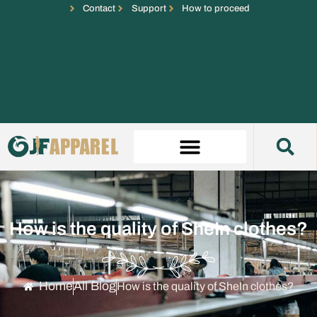
Contact
Support
How to proceed
How is the quality of SheIn clothes?
Home
All Blog
How is the quality of SheIn clothes?