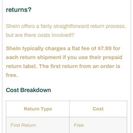
returns?
SheIn offers a fairly straightforward return process,
but are there costs involved?
SheIn typically charges a flat fee of $7.99 for
each return shipment if you use their prepaid
return label. The first return from an order is
free.
Cost Breakdown
Return Type
Cost
First Return
Free