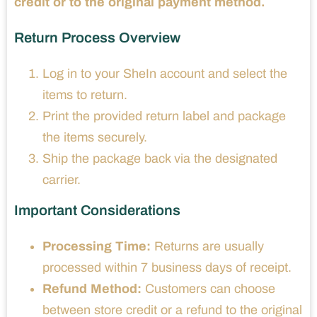
credit or to the original payment method.
Return Process Overview
Log in to your SheIn account and select the
items to return.
Print the provided return label and package
the items securely.
Ship the package back via the designated
carrier.
Important Considerations
Processing Time:
Returns are usually
processed within 7 business days of receipt.
Refund Method:
Customers can choose
between store credit or a refund to the original