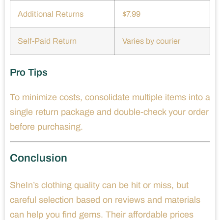
Additional Returns
$7.99
Self-Paid Return
Varies by courier
Pro Tips
To minimize costs, consolidate multiple items into a
single return package and double-check your order
before purchasing.
Conclusion
SheIn’s clothing quality can be hit or miss, but
careful selection based on reviews and materials
can help you find gems. Their affordable prices