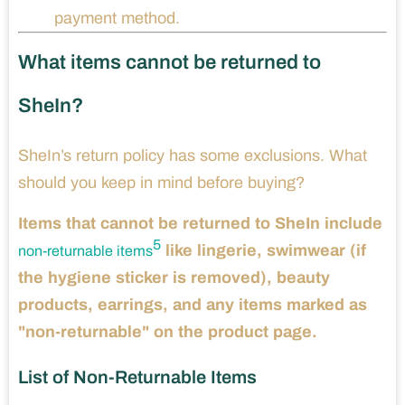
payment method.
What items cannot be returned to
SheIn?
SheIn’s return policy has some exclusions. What
should you keep in mind before buying?
Items that cannot be returned to SheIn include
5
like lingerie, swimwear (if
non-returnable items
the hygiene sticker is removed), beauty
products, earrings, and any items marked as
"non-returnable" on the product page.
List of Non-Returnable Items