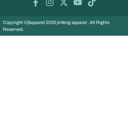
Copyright ©jfapparel 2035 jinfeng apparel , All Rights
Reserved.