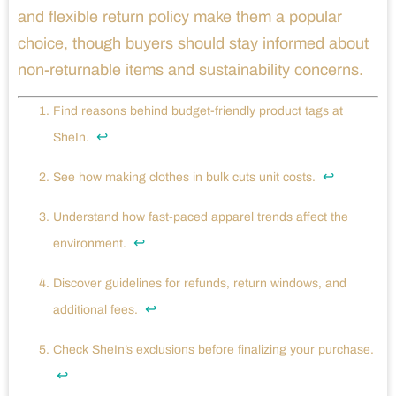
and flexible return policy make them a popular
choice, though buyers should stay informed about
non-returnable items and sustainability concerns.
Find reasons behind budget-friendly product tags at
↩
SheIn.
↩
See how making clothes in bulk cuts unit costs.
Understand how fast-paced apparel trends affect the
↩
environment.
Discover guidelines for refunds, return windows, and
↩
additional fees.
Check SheIn’s exclusions before finalizing your purchase.
↩