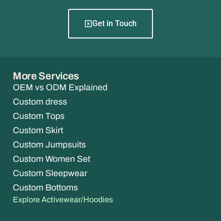
Get in Touch
More Services
OEM vs ODM Explained
Custom dress
Custom Tops
Custom Skirt
Custom Jumpsuits
Custom Women Set
Custom Sleepwear
Custom Bottoms
Explore Activewear/Hoodies