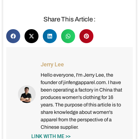
Share This Article :
Jerry Lee
Hello everyone, I'm Jerry Lee, the
founder of jinfengapparel.com. I have
been operating a factory in China that
produces women's clothing for 16
years. The purpose of this article is to
share knowledge about women's
apparel from the perspective of a
Chinese supplier.
LINK WITH ME >>