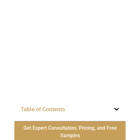
Table of Contents
Get Expert Consultation, Pricing, and Free
Samples