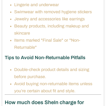
Lingerie and underwear
Swimwear with removed hygiene stickers
Jewelry and accessories like earrings
Beauty products, including makeup and
skincare
Items marked "Final Sale" or "Non-
Returnable"
Tips to Avoid Non-Returnable Pitfalls
Double-check product details and sizing
before purchase.
Avoid buying non-returnable items unless
you’re certain about fit and style.
How much does SheIn charge for