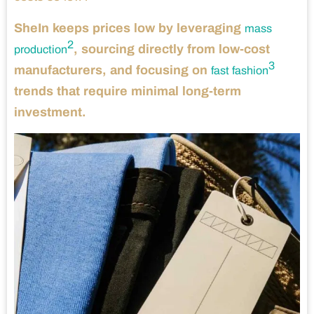
SheIn keeps prices low by leveraging
mass
2
, sourcing directly from low-cost
production
3
manufacturers, and focusing on
fast fashion
trends that require minimal long-term
investment.