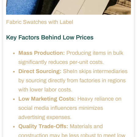
Fabric Swatches with Label
Key Factors Behind Low Prices
Mass Production:
Producing items in bulk
significantly reduces per-unit costs.
Direct Sourcing:
SheIn skips intermediaries
by sourcing directly from factories in regions
with lower labor costs.
Low Marketing Costs:
Heavy reliance on
social media influencers minimizes
advertising expenses.
Quality Trade-Offs:
Materials and
construction may be less robust to meet low