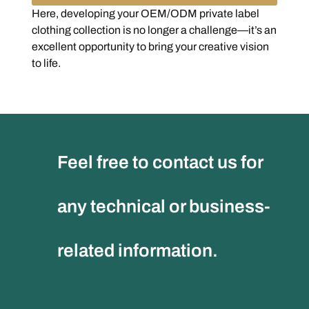
Here, developing your OEM/ODM private label
clothing collection is no longer a challenge—it’s an
excellent opportunity to bring your creative vision
to life.
Feel free to contact us for
any technical or business-
related information.