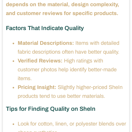
depends on the material, design complexity,
and customer reviews for specific products.
Factors That Indicate Quality
Material Descriptions:
Items with detailed
fabric descriptions often have better quality.
Verified Reviews:
High ratings with
customer photos help identify better-made
items.
Pricing Insight:
Slightly higher-priced SheIn
products tend to use better materials.
Tips for Finding Quality on SheIn
Look for cotton, linen, or polyester blends over