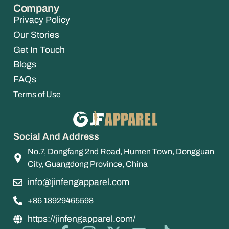
Company
Privacy Policy
Our Stories
Get In Touch
Blogs
FAQs
Terms of Use
Social And Address
No.7, Dongfang 2nd Road, Humen Town, Dongguan
City, Guangdong Province, China
info@jinfengapparel.com
+86 18929465598
https://jinfengapparel.com/