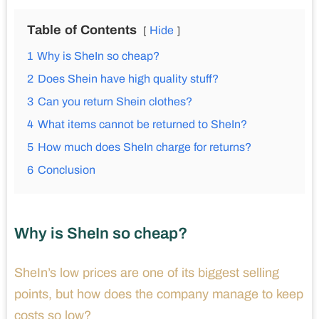
Table of Contents
Hide
1
Why is SheIn so cheap?
2
Does Shein have high quality stuff?
3
Can you return Shein clothes?
4
What items cannot be returned to SheIn?
5
How much does SheIn charge for returns?
6
Conclusion
Why is SheIn so cheap?
SheIn’s low prices are one of its biggest selling
points, but how does the company manage to keep
costs so low?