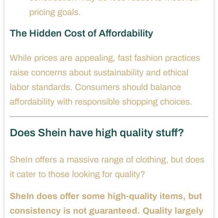
pricing goals.
The Hidden Cost of Affordability
While prices are appealing, fast fashion practices
raise concerns about sustainability and ethical
labor standards. Consumers should balance
affordability with responsible shopping choices.
Does Shein have high quality stuff?
SheIn offers a massive range of clothing, but does
it cater to those looking for quality?
SheIn does offer some high-quality items, but
consistency is not guaranteed. Quality largely