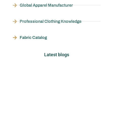
Global Apparel Manufacturer
Professional Clothing Knowledge
Fabric Catalog
Latest blogs