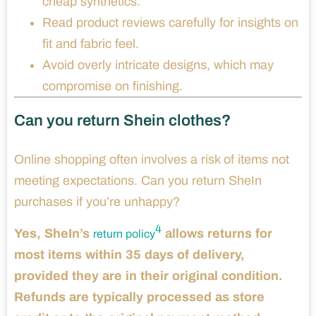
cheap synthetics.
Read product reviews carefully for insights on
fit and fabric feel.
Avoid overly intricate designs, which may
compromise on finishing.
Can you return Shein clothes?
Online shopping often involves a risk of items not
meeting expectations. Can you return SheIn
purchases if you’re unhappy?
4
Yes, SheIn’s
allows returns for
return policy
most items within 35 days of delivery,
provided they are in their original condition.
Refunds are typically processed as store