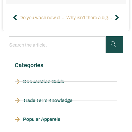
Do you wash new clothes before wearing them?
Why isn’t there a bigger market for plus-size workout clothes?
Categories
Cooperation Guide
Trade Term Knowledge
Popular Apparels