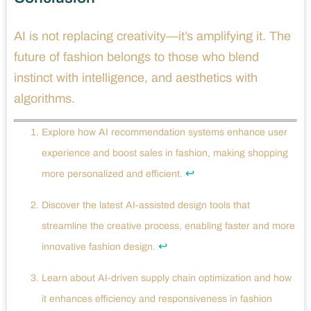
AI is not replacing creativity—it’s amplifying it. The
future of fashion belongs to those who blend
instinct with intelligence, and aesthetics with
algorithms.
Explore how AI recommendation systems enhance user
experience and boost sales in fashion, making shopping
↩
more personalized and efficient.
Discover the latest AI-assisted design tools that
streamline the creative process, enabling faster and more
↩
innovative fashion design.
Learn about AI-driven supply chain optimization and how
it enhances efficiency and responsiveness in fashion