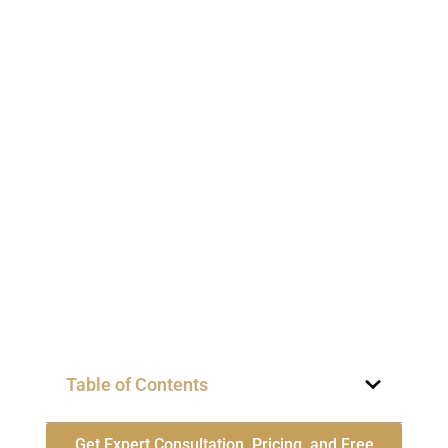
Table of Contents
Get Expert Consultation, Pricing, and Free