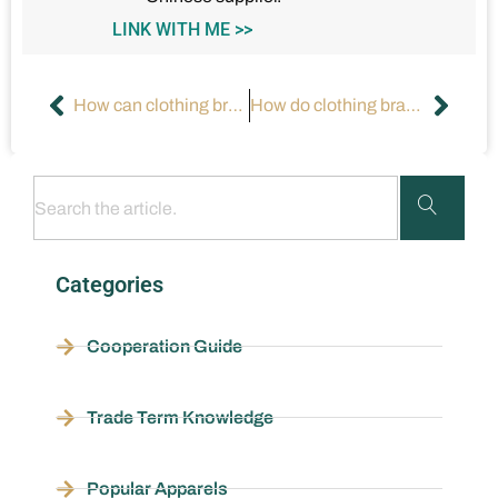
LINK WITH ME >>
How can clothing brands align with consumers’ spending power and aesthetic preferences?
How do clothing brands position themselves in the market?
Categories
Cooperation Guide
Trade Term Knowledge
Popular Apparels