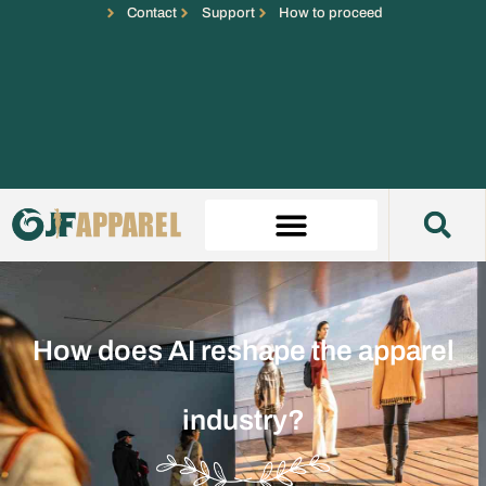
Contact
Support
How to proceed
How does AI reshape the apparel
industry?