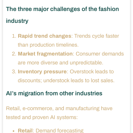
The three major challenges of the fashion
industry
Rapid trend changes
: Trends cycle faster
than production timelines.
Market fragmentation
: Consumer demands
are more diverse and unpredictable.
Inventory pressure
: Overstock leads to
discounts; understock leads to lost sales.
AI’s migration from other industries
Retail, e-commerce, and manufacturing have
tested and proven AI systems:
Retail
: Demand forecasting