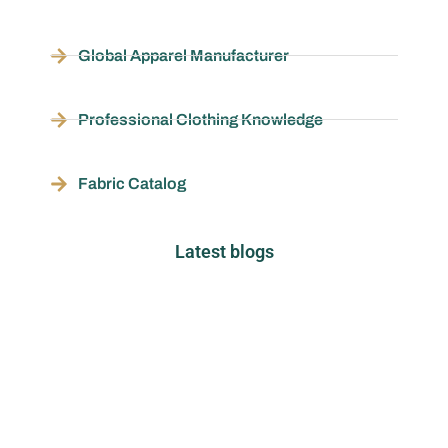
Global Apparel Manufacturer
Professional Clothing Knowledge
Fabric Catalog
Latest blogs