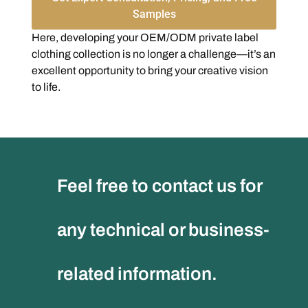
Samples
Here, developing your OEM/ODM private label
clothing collection is no longer a challenge—it’s an
excellent opportunity to bring your creative vision
to life.
Feel free to contact us for
any technical or business-
related information.