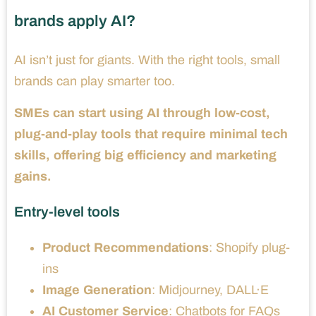
brands apply AI?
AI isn’t just for giants. With the right tools, small
brands can play smarter too.
SMEs can start using AI through low-cost,
plug-and-play tools that require minimal tech
skills, offering big efficiency and marketing
gains.
Entry-level tools
Product Recommendations
: Shopify plug-
ins
Image Generation
: Midjourney, DALL·E
AI Customer Service
: Chatbots for FAQs