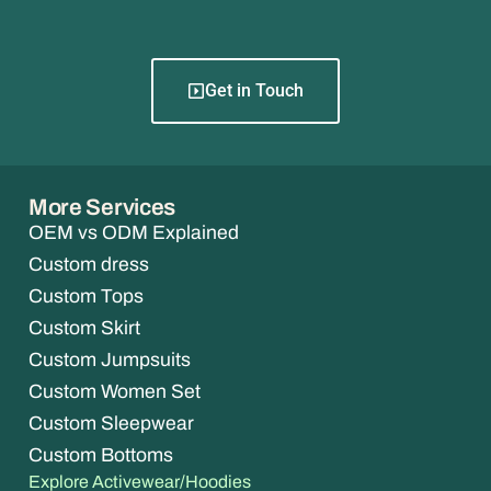
Get in Touch
More Services
OEM vs ODM Explained
Custom dress
Custom Tops
Custom Skirt
Custom Jumpsuits
Custom Women Set
Custom Sleepwear
Custom Bottoms
Explore Activewear/Hoodies