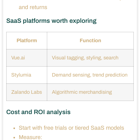
and returns
SaaS platforms worth exploring
Platform
Function
Vue.ai
Visual tagging, styling, search
Stylumia
Demand sensing, trend prediction
Zalando Labs
Algorithmic merchandising
Cost and ROI analysis
Start with free trials or tiered SaaS models
Measure: