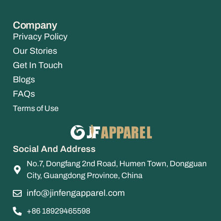
Company
Privacy Policy
Our Stories
Get In Touch
Blogs
FAQs
Terms of Use
Social And Address
No.7, Dongfang 2nd Road, Humen Town, Dongguan
City, Guangdong Province, China
info@jinfengapparel.com
+86 18929465598