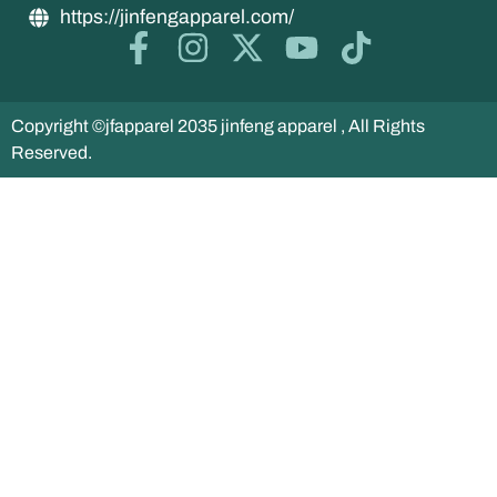
https://jinfengapparel.com/
Copyright ©jfapparel 2035 jinfeng apparel , All Rights
Reserved.