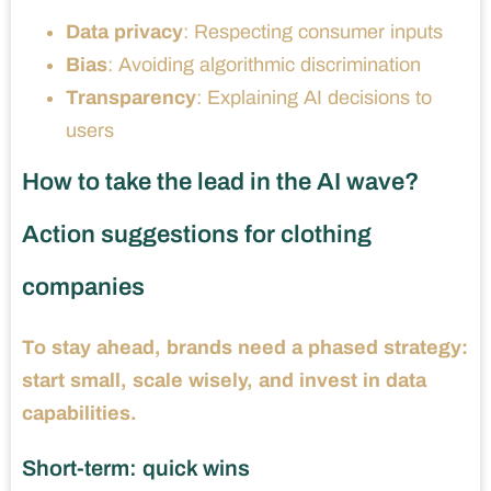
Data privacy
: Respecting consumer inputs
Bias
: Avoiding algorithmic discrimination
Transparency
: Explaining AI decisions to
users
How to take the lead in the AI ​​wave?
Action suggestions for clothing
companies
To stay ahead, brands need a phased strategy:
start small, scale wisely, and invest in data
capabilities.
Short-term: quick wins