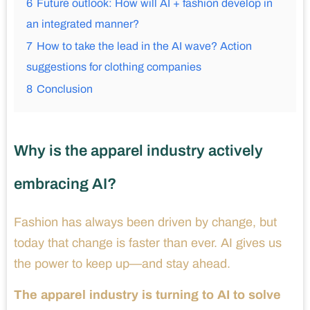
6
Future outlook: How will AI + fashion develop in
an integrated manner?
7
How to take the lead in the AI ​​wave? Action
suggestions for clothing companies
8
Conclusion
Why is the apparel industry actively
embracing AI?
Fashion has always been driven by change, but
today that change is faster than ever. AI gives us
the power to keep up—and stay ahead.
The apparel industry is turning to AI to solve