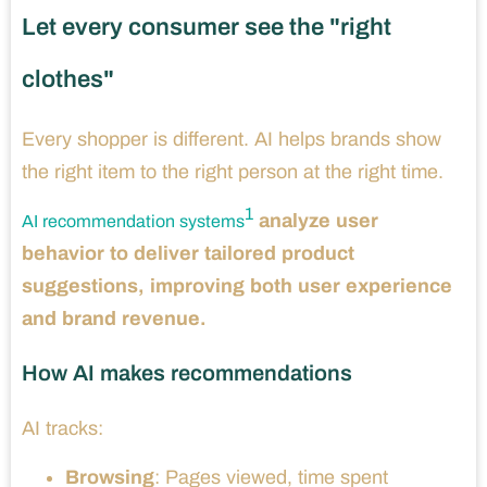
Let every consumer see the "right
clothes"
Every shopper is different. AI helps brands show
the right item to the right person at the right time.
1
analyze user
AI recommendation systems
behavior to deliver tailored product
suggestions, improving both user experience
and brand revenue.
How AI makes recommendations
AI tracks:
Browsing
: Pages viewed, time spent