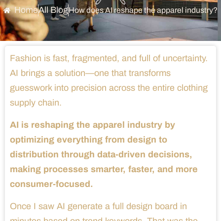
Home
All Blog
How does AI reshape the apparel industry?
Fashion is fast, fragmented, and full of uncertainty.
AI brings a solution—one that transforms
guesswork into precision across the entire clothing
supply chain.
AI is reshaping the apparel industry by
optimizing everything from design to
distribution through data-driven decisions,
making processes smarter, faster, and more
consumer-focused.
Once I saw AI generate a full design board in