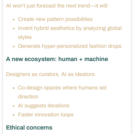
AI won’t just forecast the next trend—it will:
Create new pattern possibilities
Invent hybrid aesthetics by analyzing global
styles
Generate hyper-personalized fashion drops
A new ecosystem: human + machine
Designers as curators, AI as ideators:
Co-design spaces where humans set
direction
AI suggests iterations
Faster innovation loops
Ethical concerns