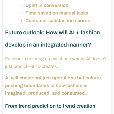
Uplift in conversion
Time saved on manual tasks
Customer satisfaction scores
Future outlook: How will AI + fashion
develop in an integrated manner?
Fashion is entering a new phase where AI doesn’t
just predict—it co-creates.
AI will shape not just operations but culture,
pushing boundaries in how fashion is
imagined, produced, and consumed.
From trend prediction to trend creation