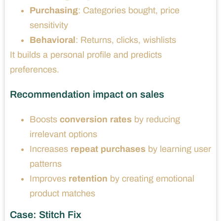
Purchasing
: Categories bought, price
sensitivity
Behavioral
: Returns, clicks, wishlists
It builds a personal profile and predicts
preferences.
Recommendation impact on sales
Boosts
conversion rates
by reducing
irrelevant options
Increases
repeat purchases
by learning user
patterns
Improves
retention
by creating emotional
product matches
Case: Stitch Fix