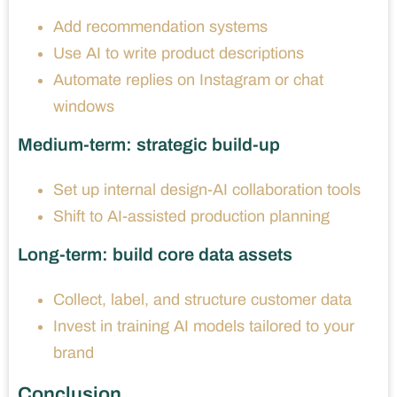
Add recommendation systems
Use AI to write product descriptions
Automate replies on Instagram or chat
windows
Medium-term: strategic build-up
Set up internal design-AI collaboration tools
Shift to AI-assisted production planning
Long-term: build core data assets
Collect, label, and structure customer data
Invest in training AI models tailored to your
brand
Conclusion