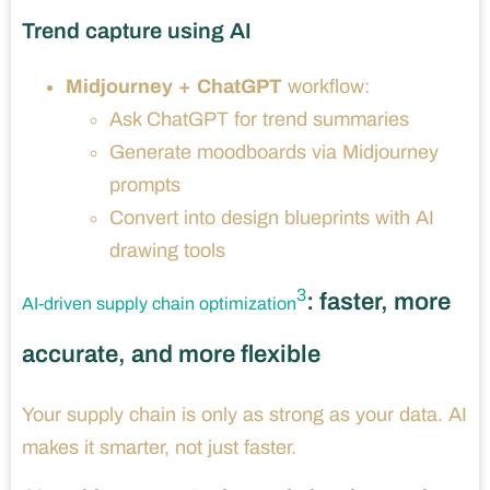
Trend capture using AI
Midjourney + ChatGPT
workflow:
Ask ChatGPT for trend summaries
Generate moodboards via Midjourney
prompts
Convert into design blueprints with AI
drawing tools
3
: faster, more
AI-driven supply chain optimization
accurate, and more flexible
Your supply chain is only as strong as your data. AI
makes it smarter, not just faster.