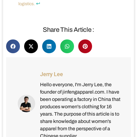
↩
logistics.
Share This Article :
Jerry Lee
Hello everyone, I'm Jerry Lee, the
founder of jinfengapparel.com. I have
been operating a factory in China that
produces women's clothing for 16
years. The purpose of this article is to
share knowledge about women's
apparel from the perspective of a
Chinese supplier.