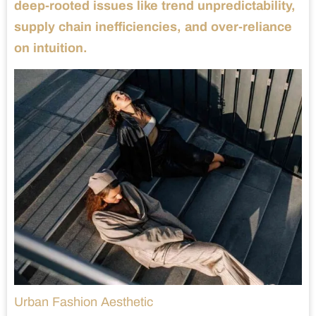
deep-rooted issues like trend unpredictability,
supply chain inefficiencies, and over-reliance
on intuition.
Urban Fashion Aesthetic