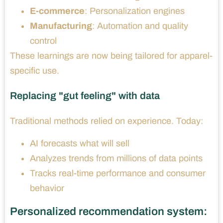
E-commerce
: Personalization engines
Manufacturing
: Automation and quality
control
These learnings are now being tailored for apparel-
specific use.
Replacing "gut feeling" with data
Traditional methods relied on experience. Today:
AI forecasts what will sell
Analyzes trends from millions of data points
Tracks real-time performance and consumer
behavior
Personalized recommendation system: