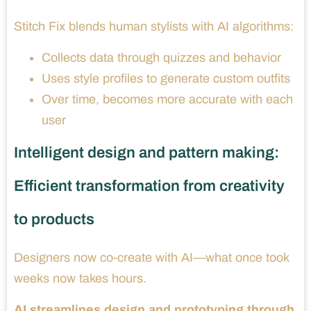
Stitch Fix blends human stylists with AI algorithms:
Collects data through quizzes and behavior
Uses style profiles to generate custom outfits
Over time, becomes more accurate with each
user
Intelligent design and pattern making:
Efficient transformation from creativity
to products
Designers now co-create with AI—what once took
weeks now takes hours.
AI streamlines design and prototyping through