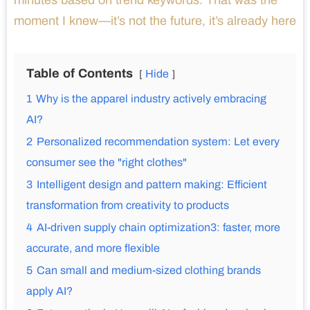
minutes based on trend keywords. That was the
moment I knew—it’s not the future, it’s already here
Table of Contents
Hide
1
Why is the apparel industry actively embracing
AI?
2
Personalized recommendation system: Let every
consumer see the "right clothes"
3
Intelligent design and pattern making: Efficient
transformation from creativity to products
4
AI-driven supply chain optimization3: faster, more
accurate, and more flexible
5
Can small and medium-sized clothing brands
apply AI?