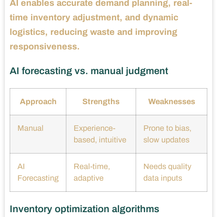
AI enables accurate demand planning, real-
time inventory adjustment, and dynamic
logistics, reducing waste and improving
responsiveness.
AI forecasting vs. manual judgment
Approach
Strengths
Weaknesses
Manual
Experience-
Prone to bias,
based, intuitive
slow updates
AI
Real-time,
Needs quality
Forecasting
adaptive
data inputs
Inventory optimization algorithms