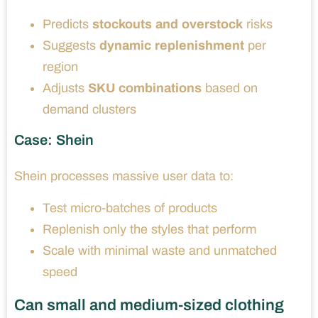
Predicts
stockouts and overstock
risks
Suggests
dynamic replenishment
per
region
Adjusts
SKU combinations
based on
demand clusters
Case: Shein
Shein processes massive user data to:
Test micro-batches of products
Replenish only the styles that perform
Scale with minimal waste and unmatched
speed
Can small and medium-sized clothing