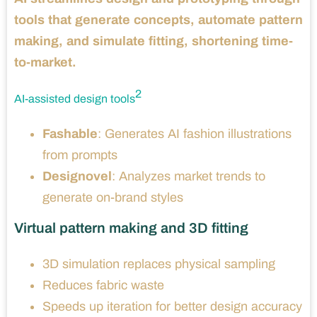
tools that generate concepts, automate pattern
making, and simulate fitting, shortening time-
to-market.
2
AI-assisted design tools
Fashable
: Generates AI fashion illustrations
from prompts
Designovel
: Analyzes market trends to
generate on-brand styles
Virtual pattern making and 3D fitting
3D simulation replaces physical sampling
Reduces fabric waste
Speeds up iteration for better design accuracy